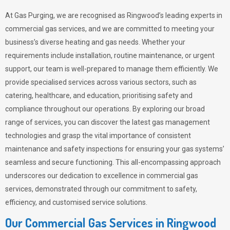
At Gas Purging, we are recognised as Ringwood’s leading experts in
commercial gas services, and we are committed to meeting your
business’s diverse heating and gas needs. Whether your
requirements include installation, routine maintenance, or urgent
support, our team is well-prepared to manage them efficiently. We
provide specialised services across various sectors, such as
catering, healthcare, and education, prioritising safety and
compliance throughout our operations. By exploring our broad
range of services, you can discover the latest gas management
technologies and grasp the vital importance of consistent
maintenance and safety inspections for ensuring your gas systems’
seamless and secure functioning. This all-encompassing approach
underscores our dedication to excellence in commercial gas
services, demonstrated through our commitment to safety,
efficiency, and customised service solutions.
Our Commercial Gas Services in Ringwood