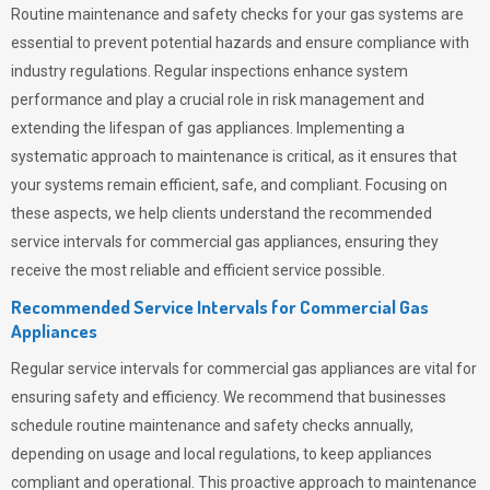
Routine maintenance and safety checks for your gas systems are
essential to prevent potential hazards and ensure compliance with
industry regulations. Regular inspections enhance system
performance and play a crucial role in risk management and
extending the lifespan of gas appliances. Implementing a
systematic approach to maintenance is critical, as it ensures that
your systems remain efficient, safe, and compliant. Focusing on
these aspects, we help clients understand the recommended
service intervals for commercial gas appliances, ensuring they
receive the most reliable and efficient service possible.
Recommended Service Intervals for Commercial Gas
Appliances
Regular service intervals for commercial gas appliances are vital for
ensuring safety and efficiency. We recommend that businesses
schedule routine maintenance and safety checks annually,
depending on usage and local regulations, to keep appliances
compliant and operational. This proactive approach to maintenance