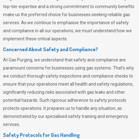
top-tier expertise and a strong commitment to community benefits
make us the preferred choice for businesses seeking reliable gas
services. As we continue to emphasise the importance of safety
and compliance in all our operations, we must understand how we
implement these critical aspects.
Concerned About Safety and Compliance?
At
Gas Purging
, we understand that safety and compliance are
paramount concerns for businesses using gas systems. That’s why
we conduct thorough safety inspections and compliance checks to
ensure that your operations meet all health and safety regulations,
significantly reducing risks associated with gas leaks and other
potential hazards. Such rigorous adherence to safety protocols
protects operations. It prepares us to handle any situation, as
demonstrated by our specialised safety training and emergency
services.
Safety Protocols for Gas Handling