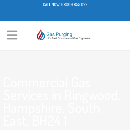
CALL NOW:
08000 855 077
Commercial Gas
Services in Ringwood,
Hampshire, South
East, BH24 1