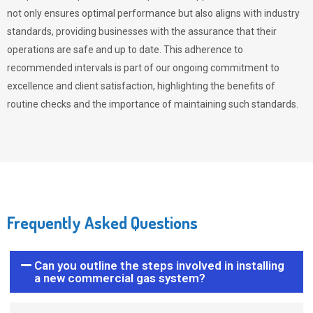
not only ensures optimal performance but also aligns with industry
standards, providing businesses with the assurance that their
operations are safe and up to date. This adherence to
recommended intervals is part of our ongoing commitment to
excellence and client satisfaction, highlighting the benefits of
routine checks and the importance of maintaining such standards.
Frequently Asked Questions
Can you outline the steps involved in installing
a new commercial gas system?