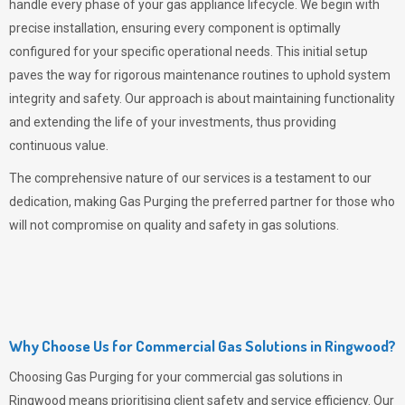
handle every phase of your gas appliance lifecycle. We begin with
precise installation, ensuring every component is optimally
configured for your specific operational needs. This initial setup
paves the way for rigorous maintenance routines to uphold system
integrity and safety. Our approach is about maintaining functionality
and extending the life of your investments, thus providing
continuous value.
The comprehensive nature of our services is a testament to our
dedication, making
Gas Purging
the preferred partner for those who
will not compromise on quality and safety in gas solutions.
Why Choose Us for Commercial Gas Solutions in Ringwood?
Choosing
Gas Purging
for your commercial gas solutions in
Ringwood means prioritising client safety and service efficiency. Our