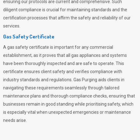
ensuring our protocols are current and comprehensive. Such
diligent compliance is crucial for maintaining standards and the
certification processes that affirm the safety and reliability of our
services.
Gas Safety Certificate
A gas safety certificate is important for any commercial
establishment, as it proves that all gas appliances and systems
have been thoroughly inspected and are safe to operate. This
certificate ensures client safety and verifies compliance with
industry standards and regulations. Gas Purging aids clients in
navigating these requirements seamlessly through tailored
maintenance plans and thorough compliance checks, ensuring that
businesses remain in good standing while prioritising safety, which
is especially vital when unexpected emergencies or maintenance
needs arise.