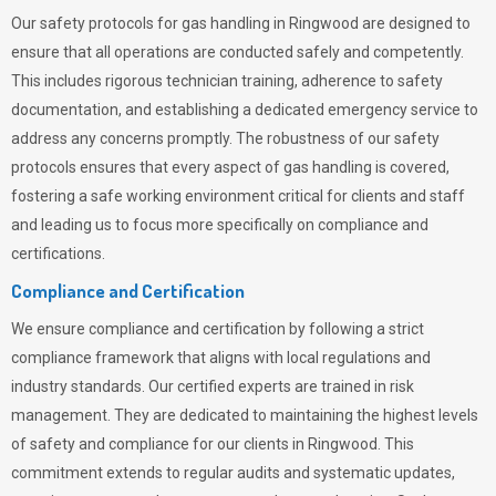
Our safety protocols for gas handling in Ringwood are designed to
ensure that all operations are conducted safely and competently.
This includes rigorous technician training, adherence to safety
documentation, and establishing a dedicated emergency service to
address any concerns promptly. The robustness of our safety
protocols ensures that every aspect of gas handling is covered,
fostering a safe working environment critical for clients and staff
and leading us to focus more specifically on compliance and
certifications.
Compliance and Certification
We ensure compliance and certification by following a strict
compliance framework that aligns with local regulations and
industry standards. Our certified experts are trained in risk
management. They are dedicated to maintaining the highest levels
of safety and compliance for our clients in Ringwood. This
commitment extends to regular audits and systematic updates,