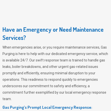
Have an Emergency or Need Maintenance
Services?
When emergencies arise, or you require maintenance services,
Gas
Purging
is here to help with our dedicated emergency service, which
is available 24/7. Our swift response team is trained to handle gas
leaks, boiler breakdowns, and other urgent gas-related issues
promptly and efficiently, ensuring minimal disruption to your
operations. This readiness to respond quickly to emergencies
underscores our commitment to safety and efficiency, a
commitment further exemplified by our local emergency response
team.
Gas Purging’s Prompt Local Emergency Response: