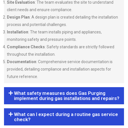
Site Evaluation
: The team evaluates the site to understand
client needs and ensure compliance.
Design Plan
: A design plan is created detailing the installation
process and potential challenges.
Installation
: The team installs piping and appliances,
monitoring safety and pressure points.
Compliance Checks
: Safety standards are strictly followed
throughout the installation.
Documentation
: Comprehensive service documentation is
provided, detailing compliance and installation aspects for
future reference.
What safety measures does Gas Purging
implement during gas installations and repairs?
What can I expect during a routine gas service
check?