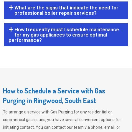
What are the signs that indicate the need for
professional boiler repair services?
How frequently must I schedule maintenance
for my gas appliances to ensure optimal
performance?
How to Schedule a Service with Gas
Purging in Ringwood, South East
To arrange a service with
Gas Purging
for any residential or
commercial gas issues, you have several convenient options for
initiating contact. You can contact our team via phone, email, or