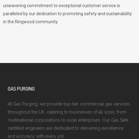
unwavering commitment to exceptional customer service is
paralleled by our dedication to promoting safety and sustainability
in the Ringwood community.
GAS PURGING
At Gas Purging, we provide top-tier commercial gas services
throughout the UK, catering to businesses of all sizes, from
multinational corporations to local enterprises. Our Gas Safe
certified engineers are dedicated to delivering excellence
and accuracy with every job.