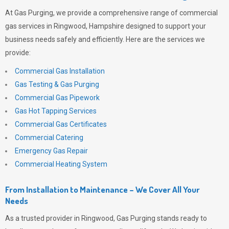
At
Gas Purging
, we provide a comprehensive range of commercial
gas services in Ringwood, Hampshire designed to support your
business needs safely and efficiently. Here are the services we
provide:
Commercial Gas Installation
Gas Testing & Gas Purging
Commercial Gas Pipework
Gas Hot Tapping Services
Commercial Gas Certificates
Commercial Catering
Emergency Gas Repair
Commercial Heating System
From Installation to Maintenance – We Cover All Your
Needs
As a trusted provider in Ringwood,
Gas Purging
stands ready to