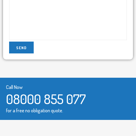
Call Now
08000 855 077
for a free no obligation quote.