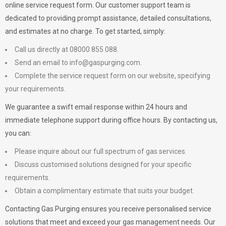
online service request form. Our customer support team is
dedicated to providing prompt assistance, detailed consultations,
and estimates at no charge. To get started, simply:
Call us directly at 08000 855 088.
Send an email to
info@gaspurging.com
.
Complete the service request form on our website, specifying
your requirements.
We guarantee a swift email response within 24 hours and
immediate telephone support during office hours. By contacting us,
you can:
Please inquire about our full spectrum of gas services.
Discuss customised solutions designed for your specific
requirements.
Obtain a complimentary estimate that suits your budget.
Contacting Gas Purging ensures you receive personalised service
solutions that meet and exceed your gas management needs. Our