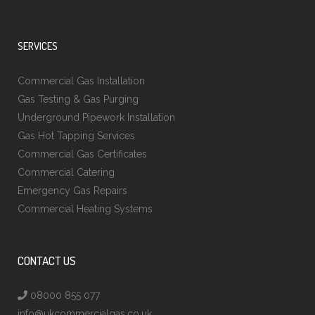
SERVICES
Commercial Gas Installation
Gas Testing & Gas Purging
Underground Pipework Installation
Gas Hot Tapping Services
Commercial Gas Certificates
Commercial Catering
Emergency Gas Repairs
Commercial Heating Systems
CONTACT US
08000 855 077
info@ukcommercialgas.co.uk