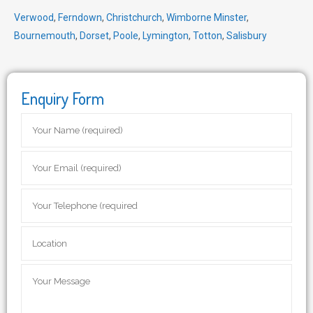
Verwood
,
Ferndown
,
Christchurch
,
Wimborne Minster
,
Bournemouth
,
Dorset
,
Poole
,
Lymington
,
Totton
,
Salisbury
Enquiry Form