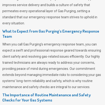
improves service delivery and builds a culture of safety that
permeates
every operational layer of
Gas Purging
, setting a
standard that our emergency response team strives to uphold in
every situation.
What to Expect from Gas Purging’s Emergency Response
Team
When you call
Gas Purging’s
emergency response team, you can
expect a swift and professional response geared towards ensuring
client safety and resolving gas-related issues efficiently. Our highly
trained technicians are always ready to address your concerns,
providing peace of mind during emergencies.
Our commitment
extends beyond managing immediate risks to considering your gas
systems’ long-term reliability and safety, which is why routine
maintenance and safety checks are integral to our services.
The Importance of Routine Maintenance and Safety
Checks for Your Gas Systems