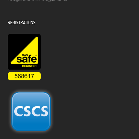
REGISTRATIONS