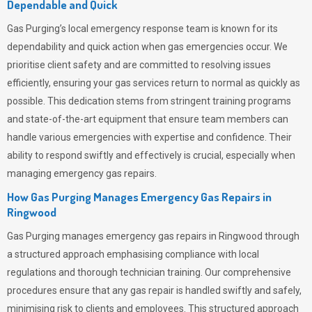
Dependable and Quick
Gas Purging’s
local emergency response team is known for its
dependability and quick action when gas emergencies occur. We
prioritise client safety and are committed to resolving issues
efficiently, ensuring your gas services return to normal as quickly as
possible. This dedication stems from stringent training programs
and state-of-the-art equipment that ensure team members can
handle various emergencies with expertise and confidence. Their
ability to respond swiftly and effectively is crucial, especially when
managing emergency gas repairs.
How Gas Purging Manages Emergency Gas Repairs in
Ringwood
Gas Purging
manages emergency gas repairs in Ringwood through
a structured approach emphasising compliance with local
regulations and thorough technician training. Our comprehensive
procedures ensure that any gas repair is handled swiftly and safely,
minimising risk to clients and employees. This structured approach