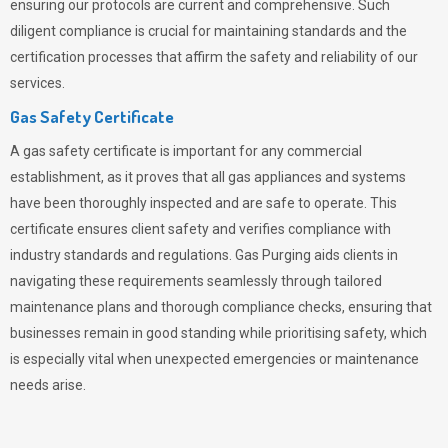
ensuring our protocols are current and comprehensive. Such
diligent compliance is crucial for maintaining standards and the
certification processes that affirm the safety and reliability of our
services.
Gas Safety Certificate
A gas safety certificate is important for any commercial
establishment, as it proves that all gas appliances and systems
have been thoroughly inspected and are safe to operate. This
certificate ensures client safety and verifies compliance with
industry standards and regulations. Gas Purging aids clients in
navigating these requirements seamlessly through tailored
maintenance plans and thorough compliance checks, ensuring that
businesses remain in good standing while prioritising safety, which
is especially vital when unexpected emergencies or maintenance
needs arise.