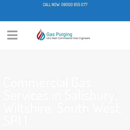
CALL NOW:
08000 855 077
Commercial Gas
Services in Salisbury,
Wiltshire, South West,
SP1 1