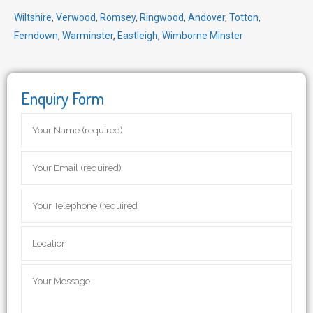
Wiltshire
,
Verwood
,
Romsey
,
Ringwood
,
Andover
,
Totton
,
Ferndown
,
Warminster
,
Eastleigh
,
Wimborne Minster
Enquiry Form