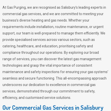
At Gas Purging, we are recognised as Salisbury’s leading experts in
commercial gas services, and we are committed to meeting your
business’s diverse heating and gas needs. Whether your
requirements include installation, routine maintenance, or urgent
support, our team is well-prepared to manage them efficiently. We
provide specialised services across various sectors, such as
catering, healthcare, and education, prioritising safety and
compliance throughout our operations. By exploring our broad
range of services, you can discover the latest gas management
technologies and grasp the vital importance of consistent
maintenance and safety inspections for ensuring your gas systems’
seamless and secure functioning. This all-encompassing approach
underscores our dedication to excellence in commercial gas
services, demonstrated through our commitment to safety,
efficiency, and customised service solutions.
Our Commercial Gas Services in Salisbury