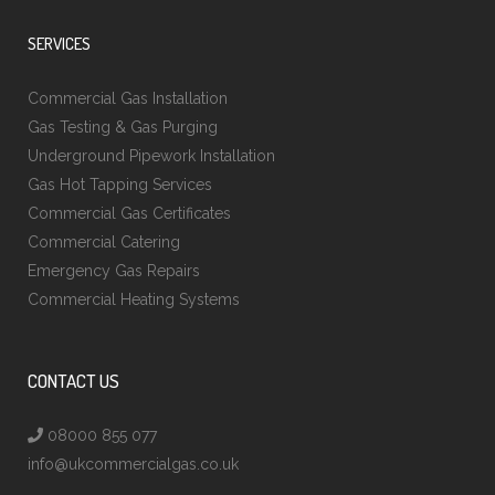
SERVICES
Commercial Gas Installation
Gas Testing & Gas Purging
Underground Pipework Installation
Gas Hot Tapping Services
Commercial Gas Certificates
Commercial Catering
Emergency Gas Repairs
Commercial Heating Systems
CONTACT US
08000 855 077
info@ukcommercialgas.co.uk