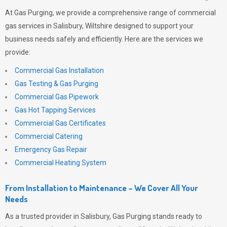
At
Gas Purging
, we provide a comprehensive range of commercial
gas services in Salisbury, Wiltshire designed to support your
business needs safely and efficiently. Here are the services we
provide:
Commercial Gas Installation
Gas Testing & Gas Purging
Commercial Gas Pipework
Gas Hot Tapping Services
Commercial Gas Certificates
Commercial Catering
Emergency Gas Repair
Commercial Heating System
From Installation to Maintenance – We Cover All Your
Needs
As a trusted provider in Salisbury,
Gas Purging
stands ready to