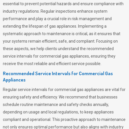
essential to prevent potential hazards and ensure compliance with
industry regulations. Regular inspections enhance system
performance and play a crucial role in risk management and
extending the lifespan of gas appliances. Implementing a
systematic approach to maintenance is critical, as it ensures that
your systems remain efficient, safe, and compliant. Focusing on
these aspects, we help clients understand the recommended
service intervals for commercial gas appliances, ensuring they
receive the most reliable and efficient service possible.
Recommended Service Intervals for Commercial Gas
Appliances
Regular service intervals for commercial gas appliances are vital for
ensuring safety and efficiency. We recommend that businesses
schedule routine maintenance and safety checks annually,
depending on usage and local regulations, to keep appliances
compliant and operational. This proactive approach to maintenance
not only ensures optimal performance but also aligns with industry