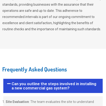
standards, providing businesses with the assurance that their
operations are safe and up to date. This adherence to
recommended intervals is part of our ongoing commitment to
excellence and client satisfaction, highlighting the benefits of
routine checks and the importance of maintaining such standards.
Frequently Asked Questions
Can you outline the steps involved in installing
a new commercial gas system?
Site Evaluation
: The team evaluates the site to understand