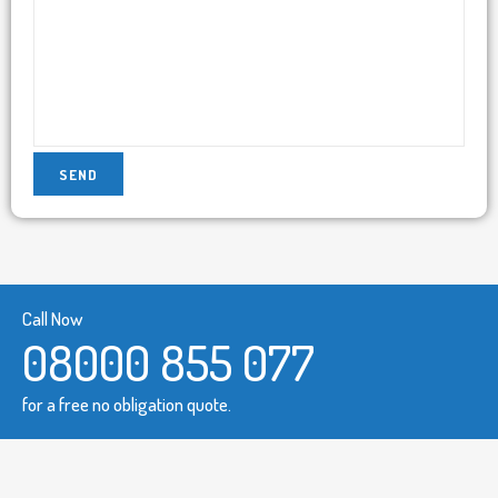
Call Now
08000 855 077
for a free no obligation quote.