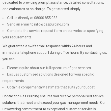
dedicated to providing prompt assistance, detailed consultations,
and estimates at no charge. To get started, simply:
Call us directly at 08000 855 088.
Send an email to
info@gaspurging.com
.
Complete the service request form on our website, specifying
your requirements.
We guarantee a swift email response within 24 hours and
immediate telephone support during office hours. By contacting us,
you can:
Please inquire about our full spectrum of gas services.
Discuss customised solutions designed for your specific
requirements.
Obtain a complimentary estimate that suits your budget.
Contacting Gas Purging ensures you receive personalised service
solutions that meet and exceed your gas management needs. Our
unwavering commitment to exceptional customer service is