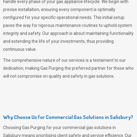
handle every phase of your gas appliance lifecycle. We begin with
precise installation, ensuring every component is optimally
configured for your specific operational needs. This initial setup
paves the way for rigorous maintenance routines to uphold system
integrity and safety. Our approach is about maintaining functionality
and extending the life of your investments, thus providing
continuous value.
The comprehensive nature of our services is a testament to our
dedication, making
Gas Purging
the preferred partner for those who
will not compromise on quality and safety in gas solutions.
Why Choose Us for Commercial Gas Solutions in Salisbury?
Choosing
Gas Purging
for your commercial gas solutions in
Salisbury means prioritising client safety and service efficiency. Our