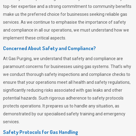
top-tier expertise and a strong commitment to community benefits
make us the preferred choice for businesses seeking reliable gas
services. As we continue to emphasise the importance of safety
and compliance in all our operations, we must understand how we
implement these critical aspects.
Concerned About Safety and Compliance?
At
Gas Purging
, we understand that safety and compliance are
paramount concerns for businesses using gas systems. That’s why
we conduct thorough safety inspections and compliance checks to
ensure that your operations meet all health and safety regulations,
significantly reducing risks associated with gas leaks and other
potential hazards. Such rigorous adherence to safety protocols
protects operations. It prepares us to handle any situation, as
demonstrated by our specialised safety training and emergency
services.
Safety Protocols for Gas Handling