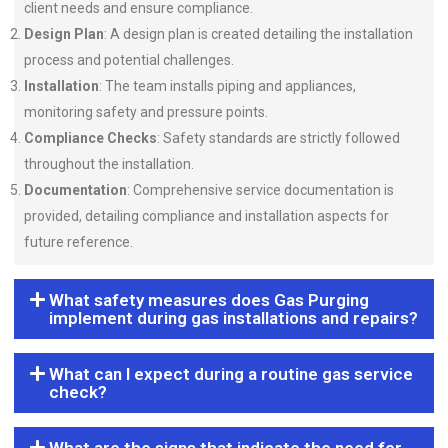
client needs and ensure compliance.
Design Plan
: A design plan is created detailing the installation
process and potential challenges.
Installation
: The team installs piping and appliances,
monitoring safety and pressure points.
Compliance Checks
: Safety standards are strictly followed
throughout the installation.
Documentation
: Comprehensive service documentation is
provided, detailing compliance and installation aspects for
future reference.
What safety measures does Gas Purging
implement during gas installations and repairs?
What can I expect during a routine gas service
check?