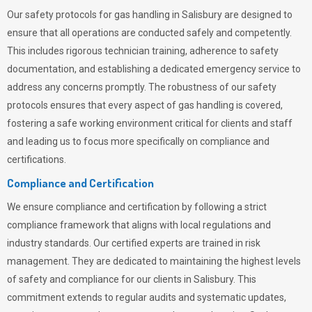
Our safety protocols for gas handling in Salisbury are designed to
ensure that all operations are conducted safely and competently.
This includes rigorous technician training, adherence to safety
documentation, and establishing a dedicated emergency service to
address any concerns promptly. The robustness of our safety
protocols ensures that every aspect of gas handling is covered,
fostering a safe working environment critical for clients and staff
and leading us to focus more specifically on compliance and
certifications.
Compliance and Certification
We ensure compliance and certification by following a strict
compliance framework that aligns with local regulations and
industry standards. Our certified experts are trained in risk
management. They are dedicated to maintaining the highest levels
of safety and compliance for our clients in Salisbury. This
commitment extends to regular audits and systematic updates,