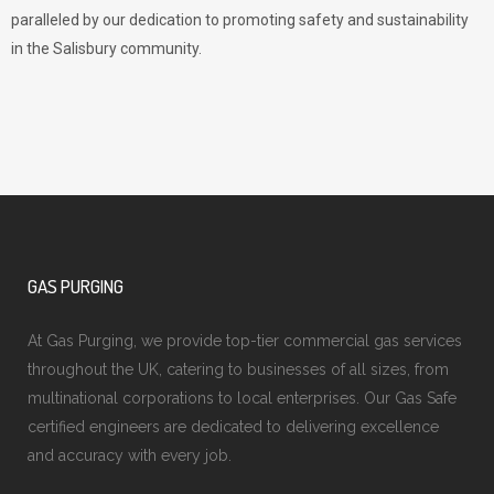
paralleled by our dedication to promoting safety and sustainability
in the Salisbury community.
GAS PURGING
At Gas Purging, we provide top-tier commercial gas services
throughout the UK, catering to businesses of all sizes, from
multinational corporations to local enterprises. Our Gas Safe
certified engineers are dedicated to delivering excellence
and accuracy with every job.