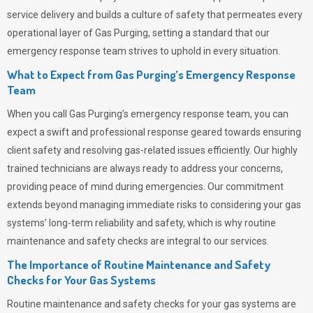
service delivery and builds a culture of safety that permeates
every
operational layer of
Gas Purging
, setting a standard that our
emergency response team strives to uphold in every situation.
What to Expect from Gas Purging’s Emergency Response
Team
When you call
Gas Purging’s
emergency response team, you can
expect a swift and professional response geared towards ensuring
client safety and resolving gas-related issues efficiently. Our highly
trained technicians are always ready to address your concerns,
providing peace of mind during emergencies.
Our commitment
extends beyond managing immediate risks to considering your gas
systems’ long-term reliability and safety, which is why routine
maintenance and safety checks are integral to our services.
The Importance of Routine Maintenance and Safety
Checks for Your Gas Systems
Routine maintenance and safety checks for your gas systems are