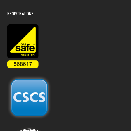
REGISTRATIONS