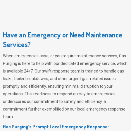
Have an Emergency or Need Maintenance
Services?
When emergencies arise, or you require maintenance services,
Gas
Purging
is here to help with our dedicated emergency service, which
is available 24/7. Our swift response team is trained to handle gas
leaks, boiler breakdowns, and other urgent gas-related issues
promptly and efficiently, ensuring minimal disruption to your
operations. This readiness to respond quickly to emergencies
underscores our commitment to safety and efficiency, a
commitment further exemplified by our local emergency response
team.
Gas Purging’s Prompt Local Emergency Response: