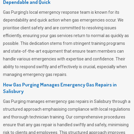
Dependable and Quick
Gas Purging’s
local emergency response team is known for its
dependability and quick action when gas emergencies occur. We
prioritise client safety and are committed to resolving issues
efficiently, ensuring your gas services return to normal as quickly as
possible. This dedication stems from stringent training programs
and state-of-the-art equipment that ensure team members can
handle various emergencies with expertise and confidence. Their
ability to respond swiftly and effectively is crucial, especially when
managing emergency gas repairs.
How Gas Purging Manages Emergency Gas Repairs in
Salisbury
Gas Purging
manages emergency gas repairs in Salisbury through a
structured approach emphasising compliance with local regulations
and thorough technician training. Our comprehensive procedures
ensure that any gas repair is handled swiftly and safely, minimising
risk to clients and employees. This structured approach improves