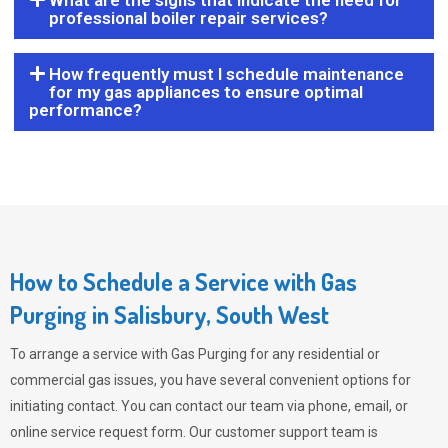
What are the signs that indicate the need for
professional boiler repair services?
How frequently must I schedule maintenance
for my gas appliances to ensure optimal
performance?
How to Schedule a Service with Gas
Purging in Salisbury, South West
To arrange a service with
Gas Purging
for any residential or
commercial gas issues, you have several convenient options for
initiating contact. You can contact our team via phone, email, or
online service request form. Our customer support team is