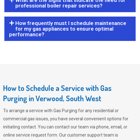
What are the signs that indicate the need for
professional boiler repair services?
How frequently must I schedule maintenance
for my gas appliances to ensure optimal
performance?
How to Schedule a Service with Gas
Purging in Verwood, South West
To arrange a service with
Gas Purging
for any residential or
commercial gas issues, you have several convenient options for
initiating contact. You can contact our team via phone, email, or
online service request form. Our customer support team is