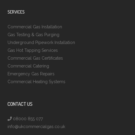
SERVICES
Commercial Gas Installation
Gas Testing & Gas Purging
Underground Pipework Installation
Gas Hot Tapping Services
Commercial Gas Certificates
Commercial Catering
Emergency Gas Repairs
Commercial Heating Systems
CONTACT US
08000 855 077
info@ukcommercialgas.co.uk