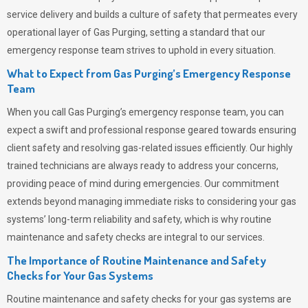
service delivery and builds a culture of safety that permeates
every
operational layer of
Gas Purging
, setting a standard that our
emergency response team strives to uphold in every situation.
What to Expect from Gas Purging’s Emergency Response
Team
When you call
Gas Purging’s
emergency response team, you can
expect a swift and professional response geared towards ensuring
client safety and resolving gas-related issues efficiently. Our highly
trained technicians are always ready to address your concerns,
providing peace of mind during emergencies.
Our commitment
extends beyond managing immediate risks to considering your gas
systems’ long-term reliability and safety, which is why routine
maintenance and safety checks are integral to our services.
The Importance of Routine Maintenance and Safety
Checks for Your Gas Systems
Routine maintenance and safety checks for your gas systems are