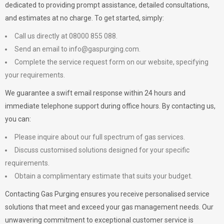
dedicated to providing prompt assistance, detailed consultations,
and estimates at no charge. To get started, simply:
Call us directly at 08000 855 088.
Send an email to
info@gaspurging.com
.
Complete the service request form on our website, specifying
your requirements.
We guarantee a swift email response within 24 hours and
immediate telephone support during office hours. By contacting us,
you can:
Please inquire about our full spectrum of gas services.
Discuss customised solutions designed for your specific
requirements.
Obtain a complimentary estimate that suits your budget.
Contacting Gas Purging ensures you receive personalised service
solutions that meet and exceed your gas management needs. Our
unwavering commitment to exceptional customer service is