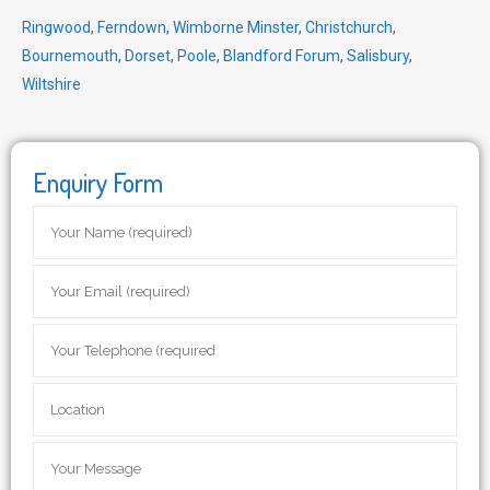
Ringwood
,
Ferndown
,
Wimborne Minster
,
Christchurch
,
Bournemouth
,
Dorset
,
Poole
,
Blandford Forum
,
Salisbury
,
Wiltshire
Enquiry Form