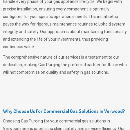
handle every phase of your gas appliance lifecycle. We begin with
precise installation, ensuring every component is optimally
configured for your specific operational needs. This initial setup
paves the way for rigorous maintenance routines to uphold system
integrity and safety. Our approach is about maintaining functionality
and extending the life of your investments, thus providing
continuous value.
The comprehensive nature of our services is a testament to our
dedication, making
Gas Purging
the preferred partner for those who
will not compromise on quality and safety in gas solutions.
Why Choose Us for Commercial Gas Solutions in Verwood?
Choosing
Gas Purging
for your commercial gas solutions in
Verwood means prioritising client safety and service efficiency. Our