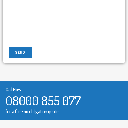
Call Now
08000 855 077
for a free no obligation quote.