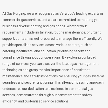
At Gas Purging, we are recognised as Verwood’s leading experts in
commercial gas services, and we are committed to meeting your
business’s diverse heating and gas needs. Whether your
requirements include installation, routine maintenance, or urgent
support, our team is well-prepared to manage them efficiently. We
provide specialised services across various sectors, such as
catering, healthcare, and education, prioritising safety and
compliance throughout our operations. By exploring our broad
range of services, you can discover the latest gas management
technologies and grasp the vital importance of consistent
maintenance and safety inspections for ensuring your gas systems’
seamless and secure functioning. This all-encompassing approach
underscores our dedication to excellence in commercial gas
services, demonstrated through our commitment to safety,
efficiency, and customised service solutions.