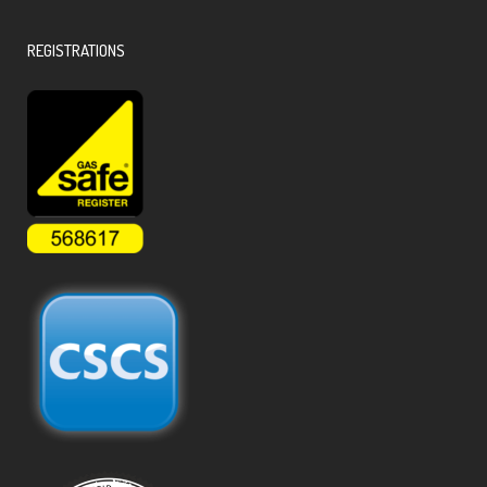
REGISTRATIONS