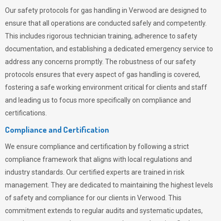
Our safety protocols for gas handling in Verwood are designed to
ensure that all operations are conducted safely and competently.
This includes rigorous technician training, adherence to safety
documentation, and establishing a dedicated emergency service to
address any concerns promptly. The robustness of our safety
protocols ensures that every aspect of gas handling is covered,
fostering a safe working environment critical for clients and staff
and leading us to focus more specifically on compliance and
certifications.
Compliance and Certification
We ensure compliance and certification by following a strict
compliance framework that aligns with local regulations and
industry standards. Our certified experts are trained in risk
management. They are dedicated to maintaining the highest levels
of safety and compliance for our clients in Verwood. This
commitment extends to regular audits and systematic updates,