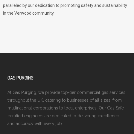
paralleled by our dedication to promoting safety and sustainability
in the Verwood community.
GAS PURGING
At Gas Purging, we provide top-tier commercial gas services
throughout the UK, catering to businesses of all sizes, from
multinational corporations to local enterprises. Our Gas Safe
certified engineers are dedicated to delivering excellence
and accuracy with every job.