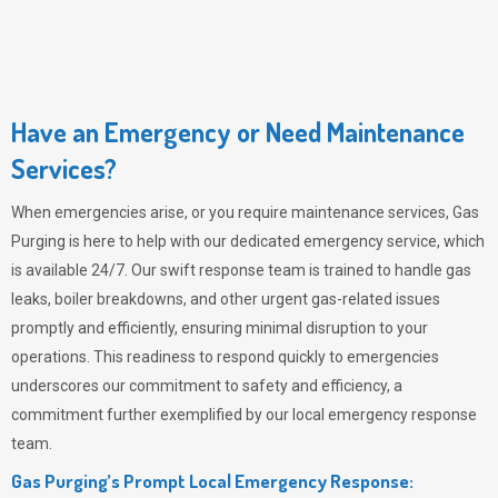
Have an Emergency or Need Maintenance
Services?
When emergencies arise, or you require maintenance services,
Gas
Purging
is here to help with our dedicated emergency service, which
is available 24/7. Our swift response team is trained to handle gas
leaks, boiler breakdowns, and other urgent gas-related issues
promptly and efficiently, ensuring minimal disruption to your
operations. This readiness to respond quickly to emergencies
underscores our commitment to safety and efficiency, a
commitment further exemplified by our local emergency response
team.
Gas Purging’s Prompt Local Emergency Response: