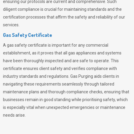
ensuring our protocols are current and comprehensive. Such
diligent compliance is crucial for maintaining standards and the
certification processes that affirm the safety and reliability of our
services.
Gas Safety Certificate
A gas safety certificate is important for any commercial
establishment, as it proves that all gas appliances and systems
have been thoroughly inspected and are safe to operate. This
certificate ensures client safety and verifies compliance with
industry standards and regulations. Gas Purging aids clients in
navigating these requirements seamlessly through tailored
maintenance plans and thorough compliance checks, ensuring that
businesses remain in good standing while prioritising safety, which
is especially vital when unexpected emergencies or maintenance
needs arise.