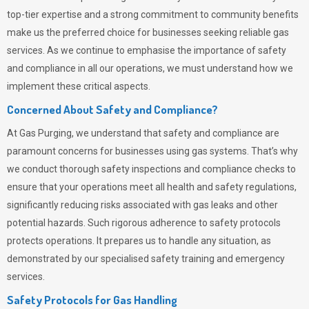
top-tier expertise and a strong commitment to community benefits
make us the preferred choice for businesses seeking reliable gas
services. As we continue to emphasise the importance of safety
and compliance in all our operations, we must understand how we
implement these critical aspects.
Concerned About Safety and Compliance?
At
Gas Purging
, we understand that safety and compliance are
paramount concerns for businesses using gas systems. That’s why
we conduct thorough safety inspections and compliance checks to
ensure that your operations meet all health and safety regulations,
significantly reducing risks associated with gas leaks and other
potential hazards. Such rigorous adherence to safety protocols
protects operations. It prepares us to handle any situation, as
demonstrated by our specialised safety training and emergency
services.
Safety Protocols for Gas Handling