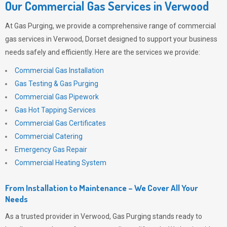
Our Commercial Gas Services in Verwood
At
Gas Purging
, we provide a comprehensive range of commercial
gas services in Verwood, Dorset designed to support your business
needs safely and efficiently. Here are the services we provide:
Commercial Gas Installation
Gas Testing & Gas Purging
Commercial Gas Pipework
Gas Hot Tapping Services
Commercial Gas Certificates
Commercial Catering
Emergency Gas Repair
Commercial Heating System
From Installation to Maintenance – We Cover All Your
Needs
As a trusted provider in Verwood,
Gas Purging
stands ready to