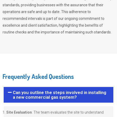
standards, providing businesses with the assurance that their
operations are safe and up to date. This adherence to
recommended intervals is part of our ongoing commitment to
excellence and client satisfaction, highlighting the benefits of
routine checks and the importance of maintaining such standards.
Frequently Asked Questions
Can you outline the steps involved in installing
a new commercial gas system?
Site Evaluation
: The team evaluates the site to understand