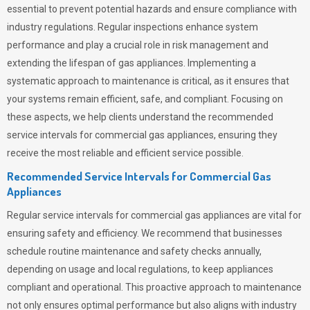
essential to prevent potential hazards and ensure compliance with
industry regulations. Regular inspections enhance system
performance and play a crucial role in risk management and
extending the lifespan of gas appliances. Implementing a
systematic approach to maintenance is critical, as it ensures that
your systems remain efficient, safe, and compliant. Focusing on
these aspects, we help clients understand the recommended
service intervals for commercial gas appliances, ensuring they
receive the most reliable and efficient service possible.
Recommended Service Intervals for Commercial Gas
Appliances
Regular service intervals for commercial gas appliances are vital for
ensuring safety and efficiency. We recommend that businesses
schedule routine maintenance and safety checks annually,
depending on usage and local regulations, to keep appliances
compliant and operational. This proactive approach to maintenance
not only ensures optimal performance but also aligns with industry