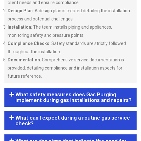
client needs and ensure compliance.
Design Plan
: A design plan is created detailing the installation
process and potential challenges.
Installation
: The team installs piping and appliances,
monitoring safety and pressure points.
Compliance Checks
: Safety standards are strictly followed
throughout the installation.
Documentation
: Comprehensive service documentation is
provided, detailing compliance and installation aspects for
future reference.
What safety measures does Gas Purging
implement during gas installations and repairs?
What can I expect during a routine gas service
check?