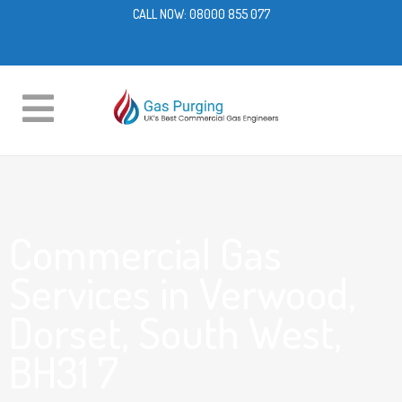
CALL NOW:
08000 855 077
Commercial Gas
Services in Verwood,
Dorset, South West,
BH31 7