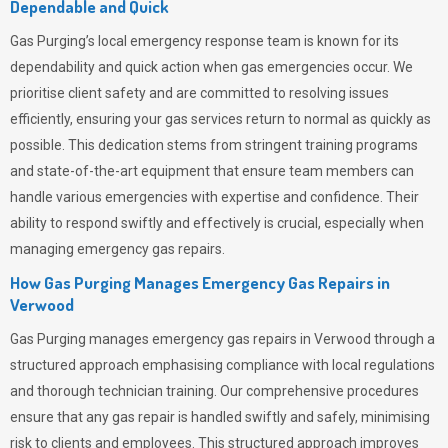
Dependable and Quick
Gas Purging’s
local emergency response team is known for its
dependability and quick action when gas emergencies occur. We
prioritise client safety and are committed to resolving issues
efficiently, ensuring your gas services return to normal as quickly as
possible. This dedication stems from stringent training programs
and state-of-the-art equipment that ensure team members can
handle various emergencies with expertise and confidence. Their
ability to respond swiftly and effectively is crucial, especially when
managing emergency gas repairs.
How Gas Purging Manages Emergency Gas Repairs in
Verwood
Gas Purging
manages emergency gas repairs in Verwood through a
structured approach emphasising compliance with local regulations
and thorough technician training. Our comprehensive procedures
ensure that any gas repair is handled swiftly and safely, minimising
risk to clients and employees. This structured approach improves