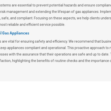
stems are essential to prevent potential hazards and ensure compliance
n risk management and extending the lifespan of gas appliances. Imple
ent, safe, and compliant. Focusing on these aspects, we help clients und
st reliable and efficient service possible.
l Gas Appliances
es are vital for ensuring safety and efficiency. We recommend that bus
o keep appliances compliant and operational. This proactive approach 
nesses with the assurance that their operations are safe and up to date
action, highlighting the benefits of routine checks and the importance 