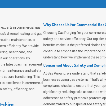
Why Choose Us for Commercial Gas S
ng experts in commercial gas
Choosing
Gas Purging
for your commercial 
ss’s diverse heating and gas
safety and service efficiency. Our top-ti
 routine maintenance, or
benefits make us the preferred choice for
em efficiently. We provide
continue to emphasise the importance of 
tering, healthcare, and
understand how we implement these critic
ut our operations. By
er the latest gas management
Concerned About Safety and Compl
tent maintenance and safety
At
Gas Purging
, we understand that safe
nd secure functioning. This
businesses using gas systems. That’s why
 to excellence in commercial
compliance checks to ensure that your ope
safety, efficiency, and
significantly reducing risks associated wi
adherence to safety protocols protects ope
tshire
demonstrated by our specialised safety t