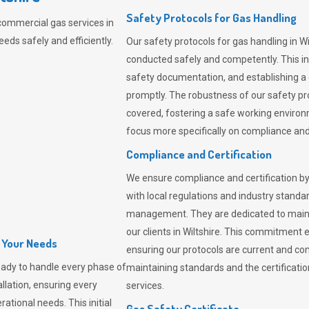
Safety Protocols for Gas Handling
commercial gas services in
eeds safely and efficiently.
Our safety protocols for gas handling in Wi
conducted safely and competently.
This i
safety documentation, and establishing a
promptly. The robustness of our safety pr
covered, fostering a safe working environme
focus more specifically on compliance and 
Compliance and Certification
We ensure compliance and certification by
with local regulations and industry standard
management. They are dedicated to mainta
our clients in Wiltshire. This commitment 
l Your Needs
ensuring our protocols are current and com
ady to handle every phase of
maintaining standards and the certification
allation, ensuring every
services.
ational needs. This initial
Gas Safety Certificate