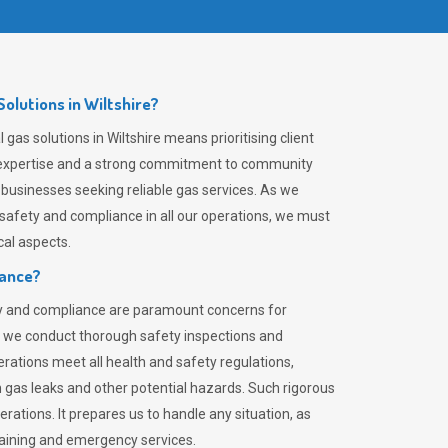
olutions in Wiltshire?
gas solutions in Wiltshire means prioritising client
er expertise and a strong commitment to community
 businesses seeking reliable gas services. As we
safety and compliance in all our operations, we must
al aspects.
iance?
ty and compliance are paramount concerns for
 we conduct thorough safety inspections and
rations meet all health and safety regulations,
th gas leaks and other potential hazards. Such rigorous
rations. It prepares us to handle any situation, as
raining and emergency services.