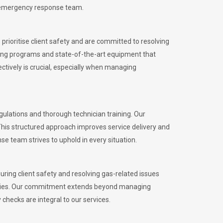
l emergency response team.
rioritise client safety and are committed to resolving
aining programs and state-of-the-art equipment that
tively is crucial, especially when managing
ulations and thorough technician training. Our
This structured approach improves service delivery and
se team strives to uphold in every situation.
ing client safety and resolving gas-related issues
ies.
Our commitment extends beyond managing
checks are integral to our services.