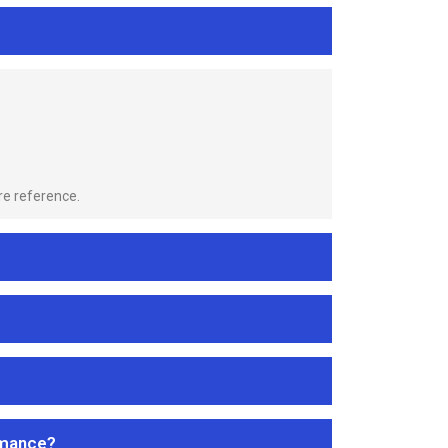
re reference.
rmance?