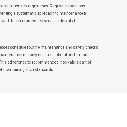
 with industry regulations. Regular inspections
menting a systematic approach to maintenance is
erstand the recommended service intervals for
inesses schedule routine maintenance and safety checks
to maintenance not only ensures optimal performance
. This adherence to recommended intervals is part of
of maintaining such standards.