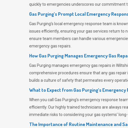
quickly to emergencies underscores our commitment to
Gas Purging’s Prompt Local Emergency Respons
Gas Purging’s
local emergency response team is known f
issues efficiently, ensuring your gas services return t
ensure team members can handle various emergencies wit
emergency gas repairs.
How Gas Purging Manages Emergency Gas Repai
Gas Purging
manages emergency gas repairs in Wiltshir
comprehensive procedures ensure that any gas repair is
builds a culture of safety that permeates
every operati
What to Expect from Gas Purging’s Emergency
When you call
Gas Purging’s
emergency response team, y
efficiently. Our highly trained technicians are always 
immediate risks to considering your gas systems’ long-t
The Importance of Routine Maintenance and Sa