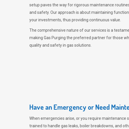
setup paves the way for rigorous maintenance routines
and safety. Our approach is about maintaining functiona
your investments, thus providing continuous value.
The comprehensive nature of our services is a testamen
making
Gas Purging
the preferred partner for those w
quality and safety in gas solutions.
Have an Emergency or Need Mainte
When emergencies arise, or you require maintenance s
trained to handle gas leaks, boiler breakdowns, and oth