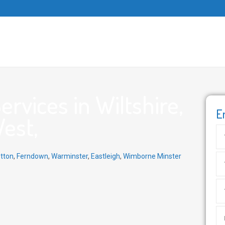
rvices in Wiltshire,
E
West,
tton
,
Ferndown
,
Warminster
,
Eastleigh
,
Wimborne Minster