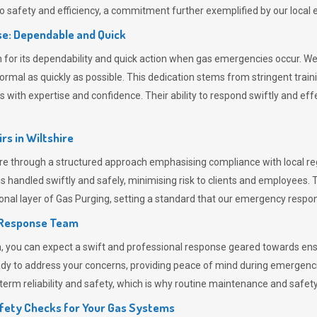
 safety and efficiency, a commitment further exemplified by our loca
e: Dependable and Quick
or its dependability and quick action when gas emergencies occur. We p
o normal as quickly as possible. This dedication stems from stringent tr
h expertise and confidence. Their ability to respond swiftly and effec
rs in
Wiltshire
e through a structured approach emphasising compliance with local reg
 handled swiftly and safely, minimising risk to clients and employees. 
onal layer of
Gas Purging
, setting a standard that our emergency respon
 Response Team
ou can expect a swift and professional response geared towards ensur
ready to address your concerns, providing peace of mind during emergenc
erm reliability and safety, which is why routine maintenance and safety 
fety Checks for Your Gas Systems