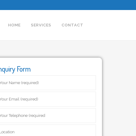
HOME
SERVICES
CONTACT
nquiry Form