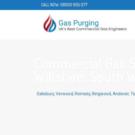
CALL NOW:
08000 855 077
Commercial Gas Se
Wiltshire, South 
Salisbury
,
Verwood
,
Romsey
,
Ringwood
,
Andover
,
To