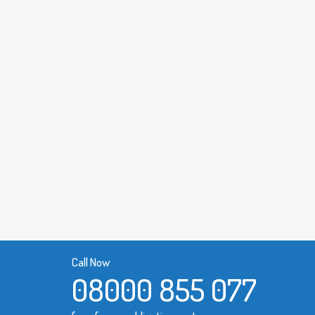
Call Now
08000 855 077