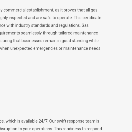
ny commercial establishment, as it proves that all gas
ly inspected and are safe to operate. This certificate
nce with industry standards and regulations. Gas
requirements seamlessly through tailored maintenance
suring that businesses remain in good standing while
vital when unexpected emergencies or maintenance needs
e, which is available 24/7. Our swift response team is
disruption to your operations. This readiness to respond