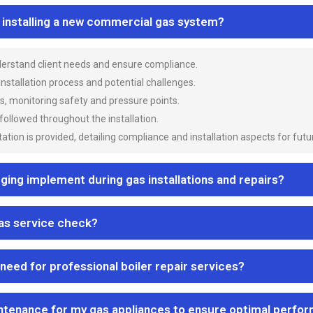
n installing a new commercial gas system?
nderstand client needs and ensure compliance.
 installation process and potential challenges.
es, monitoring safety and pressure points.
 followed throughout the installation.
ion is provided, detailing compliance and installation aspects for futu
ng implement during gas installations and repairs?
gas service check?
 need for professional boiler repair services?
ntenance for my gas appliances to ensure optimal perfo