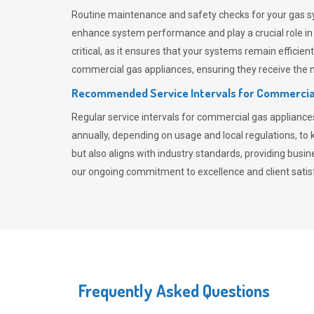
Routine maintenance and safety checks for your gas sy
enhance system performance and play a crucial role i
critical, as it ensures that your systems remain effici
commercial gas appliances, ensuring they receive the mo
Recommended Service Intervals for Commercia
Regular service intervals for commercial gas applianc
annually, depending on usage and local regulations, t
but also aligns with industry standards, providing busi
our ongoing commitment to excellence and client satisf
Frequently Asked Questions