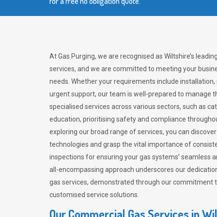
for a free no obligation quote.
At Gas Purging, we are recognised as Wiltshire’s leadi
services, and we are committed to meeting your busine
needs. Whether your requirements include installation,
urgent support, our team is well-prepared to manage th
specialised services across various sectors, such as ca
education, prioritising safety and compliance througho
exploring our broad range of services, you can discov
technologies and grasp the vital importance of consis
inspections for ensuring your gas systems’ seamless a
all-encompassing approach underscores our dedication
gas services, demonstrated through our commitment to 
customised service solutions.
Our Commercial Gas Services in Wil