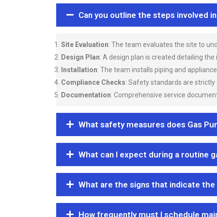
Can you outline the steps involved i
Site Evaluation
: The team evaluates the site to u
Design Plan
: A design plan is created detailing the
Installation
: The team installs piping and applianc
Compliance Checks
: Safety standards are strictly
Documentation
: Comprehensive service documentat
What safety measures does Gas Purgi
What can I expect during a routine 
What are the signs that indicate the
How frequently must I schedule mai