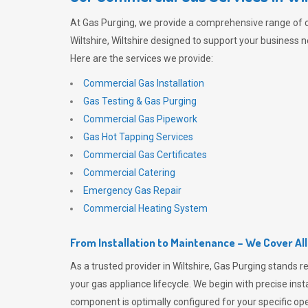
At
Gas Purging
, we provide a comprehensive range of 
Wiltshire, Wiltshire designed to support your business n
Here are the services we provide:
Commercial Gas Installation
Gas Testing & Gas Purging
Commercial Gas Pipework
Gas Hot Tapping Services
Commercial Gas Certificates
Commercial Catering
Emergency Gas Repair
Commercial Heating System
From Installation to Maintenance – We Cover Al
As a trusted provider in Wiltshire,
Gas Purging
stands re
your gas appliance lifecycle. We begin with precise inst
component is optimally configured for your specific oper