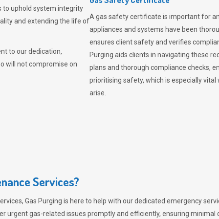
 to uphold system integrity
A gas safety certificate is important for a
lity and extending the life of
appliances and systems have been thorough
ensures client safety and verifies complia
t to our dedication,
Purging aids clients in navigating these 
ho will not compromise on
plans and thorough compliance checks, en
prioritising safety, which is especially 
arise.
nance Services?
ervices,
Gas Purging
is here to help with our dedicated emergency servic
er urgent gas-related issues promptly and efficiently, ensuring minimal 