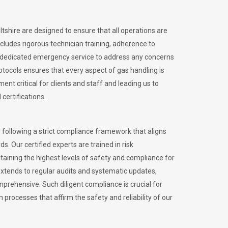
ltshire are designed to ensure that all operations are
ncludes rigorous technician training, adherence to
 dedicated emergency service to address any concerns
otocols ensures that every aspect of gas handling is
nt critical for clients and staff and leading us to
certifications.
 following a strict compliance framework that aligns
s. Our certified experts are trained in risk
ining the highest levels of safety and compliance for
extends to regular audits and systematic updates,
prehensive. Such diligent compliance is crucial for
 processes that affirm the safety and reliability of our