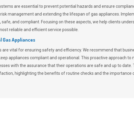
stems are essential to prevent potential hazards and ensure compliance
n risk management and extending the lifespan of gas appliances. Imple
ent, safe, and compliant. Focusing on these aspects, we help clients und
st reliable and efficient service possible.
l Gas Appliances
es are vital for ensuring safety and efficiency. We recommend that bus
o keep appliances compliant and operational. This proactive approach 
nesses with the assurance that their operations are safe and up to date
action, highlighting the benefits of routine checks and the importance 