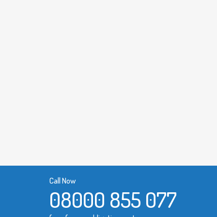
Call Now
08000 855 077