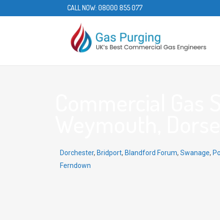
CALL NOW:
08000 855 077
Commercial Gas S
Weymouth, Dorset
Dorchester
,
Bridport
,
Blandford Forum
,
Swanage
,
Po
Ferndown