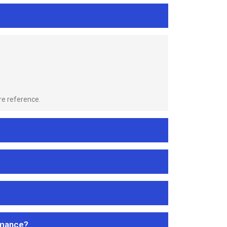
re reference.
rmance?