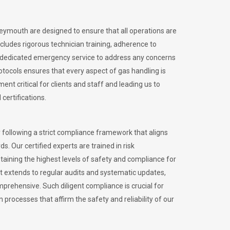
Weymouth are designed to ensure that all operations are
ncludes rigorous technician training, adherence to
 dedicated emergency service to address any concerns
otocols ensures that every aspect of gas handling is
nt critical for clients and staff and leading us to
certifications.
 following a strict compliance framework that aligns
s. Our certified experts are trained in risk
ining the highest levels of safety and compliance for
 extends to regular audits and systematic updates,
prehensive. Such diligent compliance is crucial for
 processes that affirm the safety and reliability of our