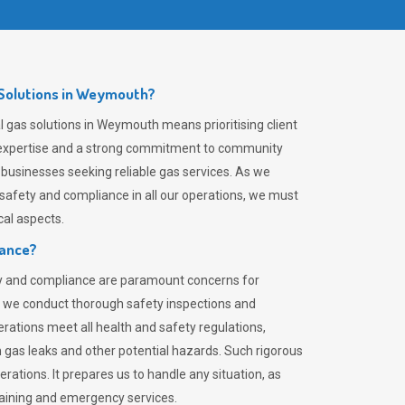
Solutions in Weymouth?
 gas solutions in Weymouth means prioritising client
er expertise and a strong commitment to community
 businesses seeking reliable gas services. As we
safety and compliance in all our operations, we must
al aspects.
iance?
ty and compliance are paramount concerns for
 we conduct thorough safety inspections and
rations meet all health and safety regulations,
th gas leaks and other potential hazards. Such rigorous
rations. It prepares us to handle any situation, as
raining and emergency services.