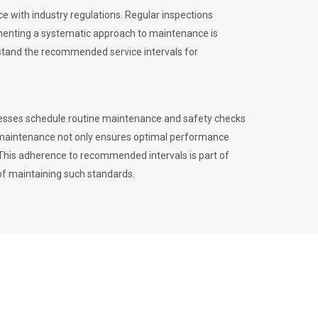
 with industry regulations. Regular inspections
menting a systematic approach to maintenance is
erstand the recommended service intervals for
inesses schedule routine maintenance and safety checks
to maintenance not only ensures optimal performance
. This adherence to recommended intervals is part of
of maintaining such standards.