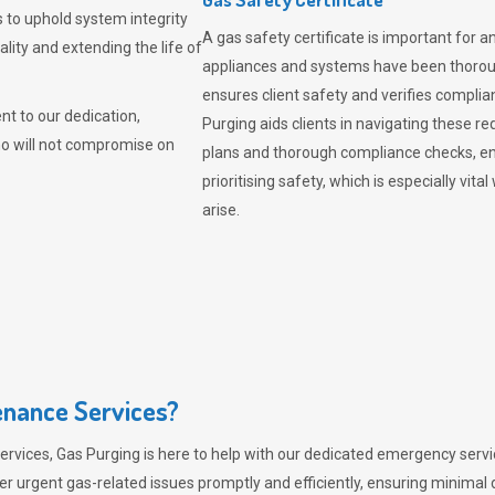
 to uphold system integrity
A gas safety certificate is important for a
lity and extending the life of
appliances and systems have been thorough
ensures client safety and verifies complia
t to our dedication,
Purging aids clients in navigating these 
ho will not compromise on
plans and thorough compliance checks, en
prioritising safety, which is especially 
arise.
nance Services?
ervices,
Gas Purging
is here to help with our dedicated emergency servic
er urgent gas-related issues promptly and efficiently, ensuring minimal 