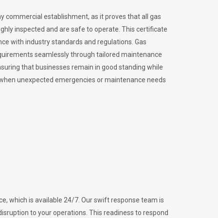
ny commercial establishment, as it proves that all gas
ly inspected and are safe to operate. This certificate
nce with industry standards and regulations. Gas
requirements seamlessly through tailored maintenance
suring that businesses remain in good standing while
vital when unexpected emergencies or maintenance needs
e, which is available 24/7. Our swift response team is
disruption to your operations. This readiness to respond