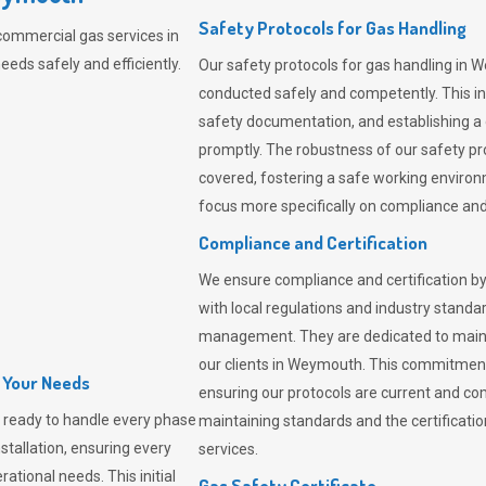
Safety Protocols for Gas Handling
commercial gas services in
eds safely and efficiently.
Our safety protocols for gas handling in 
conducted safely and competently.
This i
safety documentation, and establishing a
promptly. The robustness of our safety pr
covered, fostering a safe working environme
focus more specifically on compliance and 
Compliance and Certification
We ensure compliance and certification by
with local regulations and industry standard
management. They are dedicated to mainta
our clients in Weymouth. This commitment
l Your Needs
ensuring our protocols are current and com
 ready to handle every phase
maintaining standards and the certification
nstallation, ensuring every
services.
ational needs. This initial
Gas Safety Certificate