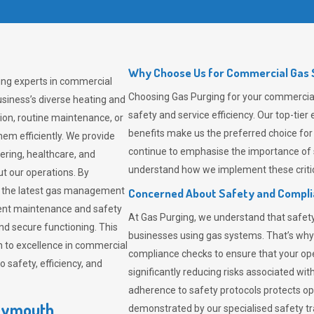
Why Choose Us for Commercial Gas 
ing experts in commercial
Choosing
Gas Purging
for your commercial
siness’s diverse heating and
safety and service efficiency. Our top-ti
ion, routine maintenance, or
benefits make us the preferred choice for
em efficiently. We provide
continue to emphasise the importance of 
tering, healthcare, and
understand how we implement these critic
ut our operations. By
er the latest gas management
Concerned About Safety and Compl
tent maintenance and safety
At
Gas Purging
, we understand that safe
nd secure functioning. This
businesses using gas systems. That’s why
 to excellence in commercial
compliance checks to ensure that your ope
safety, efficiency, and
significantly reducing risks associated wi
adherence to safety protocols protects ope
Weymouth
demonstrated by our specialised safety t