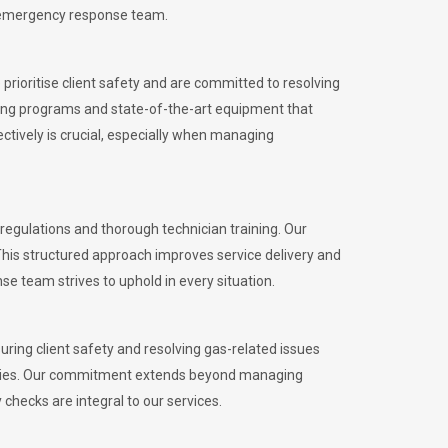
l emergency response team.
rioritise client safety and are committed to resolving
aining programs and state-of-the-art equipment that
tively is crucial, especially when managing
gulations and thorough technician training. Our
This structured approach improves service delivery and
se team strives to uphold in every situation.
ing client safety and resolving gas-related issues
ies.
Our commitment extends beyond managing
checks are integral to our services.