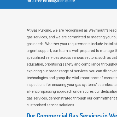
for a free no obligation quote.
At Gas Purging, we are recognised as Weymouth’s lead
gas services, and we are committed to meeting your bu
gas needs. Whether your requirements include installat
urgent support, our team is well-prepared to manage th
specialised services across various sectors, such as ca
education, prioritising safety and compliance througho
exploring our broad range of services, you can discov
technologies and grasp the vital importance of consis
inspections for ensuring your gas systems’ seamless a
all-encompassing approach underscores our dedication
gas services, demonstrated through our commitment to 
customised service solutions.
Our Commercial Gas Services in 