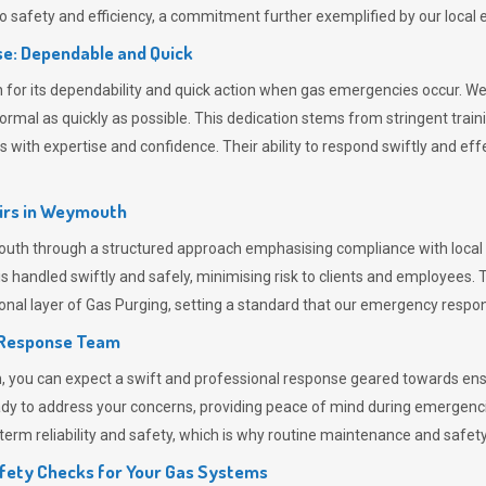
 safety and efficiency, a commitment further exemplified by our loca
e: Dependable and Quick
or its dependability and quick action when gas emergencies occur. We p
o normal as quickly as possible. This dedication stems from stringent tr
h expertise and confidence. Their ability to respond swiftly and effec
rs in
Weymouth
h through a structured approach emphasising compliance with local re
 handled swiftly and safely, minimising risk to clients and employees. 
onal layer of
Gas Purging
, setting a standard that our emergency respon
 Response Team
ou can expect a swift and professional response geared towards ensur
ready to address your concerns, providing peace of mind during emergenc
erm reliability and safety, which is why routine maintenance and safety 
fety Checks for Your Gas Systems