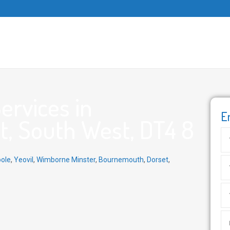
ervices in
E
, South West, DT4 8
ole
,
Yeovil
,
Wimborne Minster
,
Bournemouth
,
Dorset
,