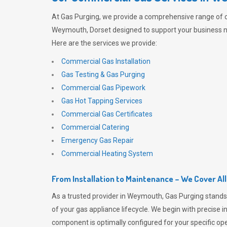
At
Gas Purging
, we provide a comprehensive range of 
Weymouth, Dorset designed to support your business ne
Here are the services we provide:
Commercial Gas Installation
Gas Testing & Gas Purging
Commercial Gas Pipework
Gas Hot Tapping Services
Commercial Gas Certificates
Commercial Catering
Emergency Gas Repair
Commercial Heating System
From Installation to Maintenance – We Cover Al
As a trusted provider in Weymouth,
Gas Purging
stands
of your gas appliance lifecycle. We begin with precise i
component is optimally configured for your specific oper