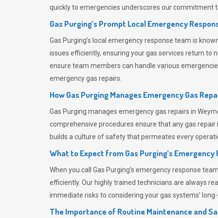
quickly to emergencies underscores our commitment to
Gas Purging’s Prompt Local Emergency Respons
Gas Purging’s
local emergency response team is known f
issues efficiently, ensuring your gas services return t
ensure team members can handle various emergencies wit
emergency gas repairs.
How Gas Purging Manages Emergency Gas Repai
Gas Purging
manages emergency gas repairs in Weymout
comprehensive procedures ensure that any gas repair is
builds a culture of safety that permeates
every operati
What to Expect from Gas Purging’s Emergency
When you call
Gas Purging’s
emergency response team, y
efficiently. Our highly trained technicians are always 
immediate risks to considering your gas systems’ long-t
The Importance of Routine Maintenance and Sa