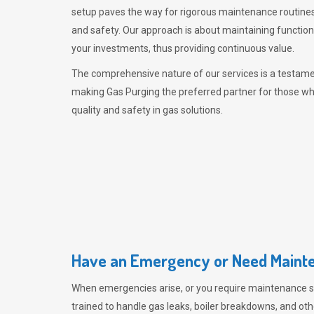
setup paves the way for rigorous maintenance routines
and safety. Our approach is about maintaining functiona
your investments, thus providing continuous value.
The comprehensive nature of our services is a testamen
making
Gas Purging
the preferred partner for those w
quality and safety in gas solutions.
Have an Emergency or Need Mainte
When emergencies arise, or you require maintenance s
trained to handle gas leaks, boiler breakdowns, and oth