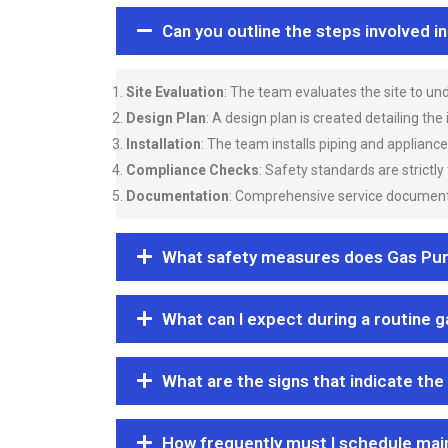
Can you outline the steps involved i
Site Evaluation
: The team evaluates the site to u
Design Plan
: A design plan is created detailing the
Installation
: The team installs piping and applianc
Compliance Checks
: Safety standards are strictly
Documentation
: Comprehensive service documentat
What safety measures does Gas Purgi
What can I expect during a routine 
What are the signs that indicate the
How frequently must I schedule mai