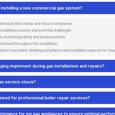
n installing a new commercial gas system?
nderstand client needs and ensure compliance.
 installation process and potential challenges.
es, monitoring safety and pressure points.
 followed throughout the installation.
ion is provided, detailing compliance and installation aspects for futu
ng implement during gas installations and repairs?
gas service check?
 need for professional boiler repair services?
ntenance for my gas appliances to ensure optimal perfo