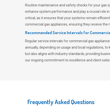
Routine maintenance and safety checks for your gas sy
enhance system performance and play a crucial role i
critical, as it ensures that your systems remain effici
commercial gas appliances, ensuring they receive the mo
Recommended Service Intervals for Commercia
Regular service intervals for commercial gas applianc
annually, depending on usage and local regulations, t
but also aligns with industry standards, providing busi
our ongoing commitment to excellence and client satisf
Frequently Asked Questions