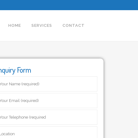
HOME
SERVICES
CONTACT
nquiry Form