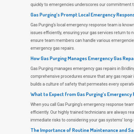
quickly to emergencies underscores our commitment to
Gas Purging’s Prompt Local Emergency Respons
Gas Purging’s
local emergency response team is known f
issues efficiently, ensuring your gas services return t
ensure team members can handle various emergencies wit
emergency gas repairs.
How Gas Purging Manages Emergency Gas Repai
Gas Purging
manages emergency gas repairs in Bridling
comprehensive procedures ensure that any gas repair is
builds a culture of safety that permeates
every operati
What to Expect from Gas Purging’s Emergency
When you call
Gas Purging’s
emergency response team, y
efficiently. Our highly trained technicians are always 
immediate risks to considering your gas systems’ long-t
The Importance of Routine Maintenance and Sa