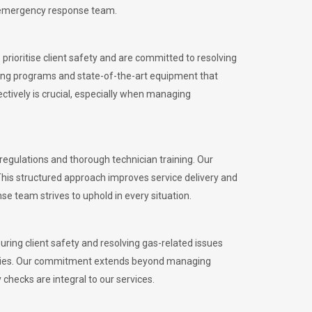
l emergency response team.
rioritise client safety and are committed to resolving
aining programs and state-of-the-art equipment that
tively is crucial, especially when managing
egulations and thorough technician training. Our
This structured approach improves service delivery and
se team strives to uphold in every situation.
ing client safety and resolving gas-related issues
ies.
Our commitment extends beyond managing
checks are integral to our services.