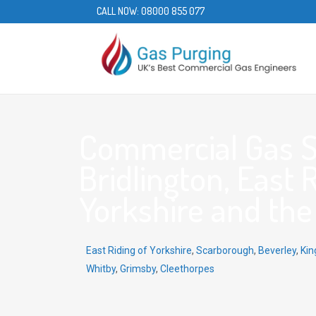
CALL NOW:
08000 855 077
Commercial Gas S
Bridlington, East 
Yorkshire and th
East Riding of Yorkshire
,
Scarborough
,
Beverley
,
Kin
Whitby
,
Grimsby
,
Cleethorpes