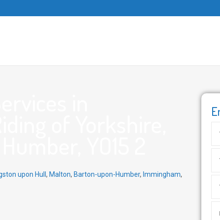
ervices in
E
Riding of Yorkshire,
e Humber, YO15 2
gston upon Hull
,
Malton
,
Barton-upon-Humber
,
Immingham
,