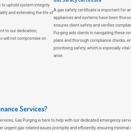
 to uphold system integrity
A gas safety certificate is important for a
lity and extending the life of
appliances and systems have been thorough
ensures client safety and verifies complia
t to our dedication,
Purging aids clients in navigating these 
ho will not compromise on
plans and thorough compliance checks, en
prioritising safety, which is especially 
arise.
nance Services?
ervices,
Gas Purging
is here to help with our dedicated emergency servic
er urgent gas-related issues promptly and efficiently, ensuring minimal 