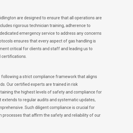
idlington are designed to ensure that all operations are
ncludes rigorous technician training, adherence to
 dedicated emergency service to address any concerns
otocols ensures that every aspect of gas handling is
nt critical for clients and staff and leading us to
certifications.
 following a strict compliance framework that aligns
s. Our certified experts are trained in risk
ining the highest levels of safety and compliance for
nt extends to regular audits and systematic updates,
prehensive. Such diligent compliance is crucial for
 processes that affirm the safety and reliability of our