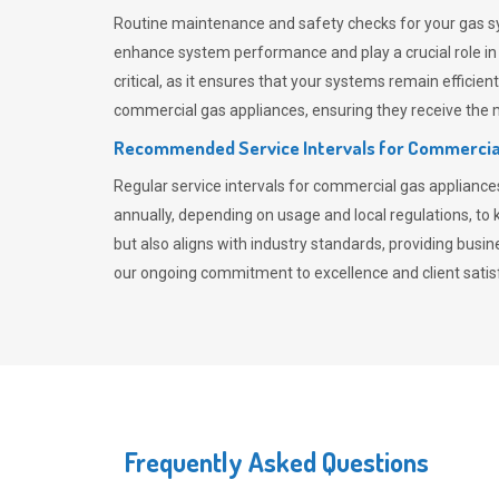
Routine maintenance and safety checks for your gas sy
enhance system performance and play a crucial role i
critical, as it ensures that your systems remain effici
commercial gas appliances, ensuring they receive the mo
Recommended Service Intervals for Commercia
Regular service intervals for commercial gas applianc
annually, depending on usage and local regulations, t
but also aligns with industry standards, providing busi
our ongoing commitment to excellence and client satisf
Frequently Asked Questions