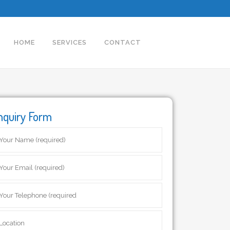
HOME
SERVICES
CONTACT
nquiry Form