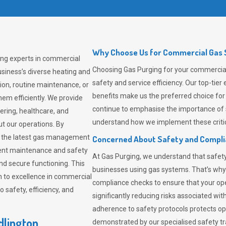
Why Choose Us for Commercial Gas So
ding experts in commercial
Choosing
Gas Purging
for your commercial 
siness’s diverse heating and
safety and service efficiency. Our top-ti
ion, routine maintenance, or
benefits make us the preferred choice for
em efficiently. We provide
continue to emphasise the importance of 
tering, healthcare, and
understand how we implement these critic
ut our operations. By
er the latest gas management
Concerned About Safety and Compl
tent maintenance and safety
At
Gas Purging
, we understand that safe
nd secure functioning. This
businesses using gas systems. That’s why
 to excellence in commercial
compliance checks to ensure that your ope
safety, efficiency, and
significantly reducing risks associated wi
adherence to safety protocols protects ope
dlington
demonstrated by our specialised safety t