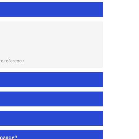
re reference.
rmance?