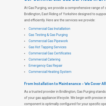
At
Gas Purging
, we provide a comprehensive range of 
Bridlington, East Riding of Yorkshire designed to suppo
and efficiently. Here are the services we provide:
Commercial Gas Installation
Gas Testing & Gas Purging
Commercial Gas Pipework
Gas Hot Tapping Services
Commercial Gas Certificates
Commercial Catering
Emergency Gas Repair
Commercial Heating System
From Installation to Maintenance – We Cover Al
As a trusted provider in Bridlington,
Gas Purging
stands 
of your gas appliance lifecycle. We begin with precise i
component is optimally configured for your specific oper