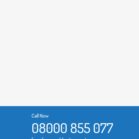
Call Now
08000 855 077