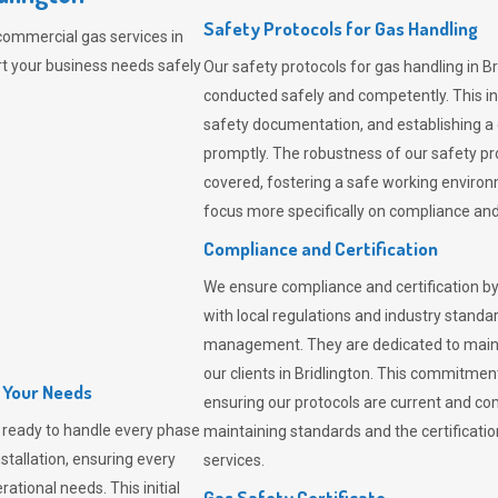
Safety Protocols for Gas Handling
commercial gas services in
rt your business needs safely
Our safety protocols for gas handling in Br
conducted safely and competently.
This i
safety documentation, and establishing a
promptly. The robustness of our safety pr
covered, fostering a safe working environme
focus more specifically on compliance and 
Compliance and Certification
We ensure compliance and certification by
with local regulations and industry standard
management. They are dedicated to mainta
our clients in Bridlington. This commitme
l Your Needs
ensuring our protocols are current and com
ready to handle every phase
maintaining standards and the certification
nstallation, ensuring every
services.
ational needs. This initial
Gas Safety Certificate