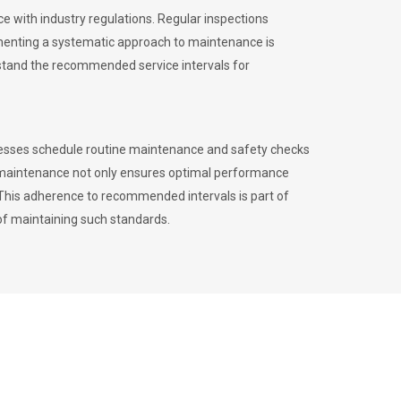
 with industry regulations. Regular inspections
menting a systematic approach to maintenance is
erstand the recommended service intervals for
inesses schedule routine maintenance and safety checks
to maintenance not only ensures optimal performance
. This adherence to recommended intervals is part of
of maintaining such standards.