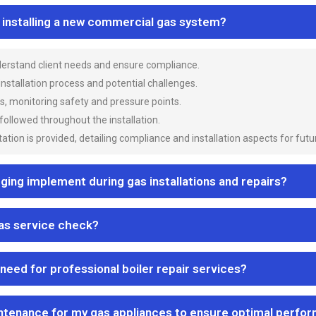
n installing a new commercial gas system?
nderstand client needs and ensure compliance.
 installation process and potential challenges.
es, monitoring safety and pressure points.
 followed throughout the installation.
ion is provided, detailing compliance and installation aspects for futu
ng implement during gas installations and repairs?
gas service check?
 need for professional boiler repair services?
ntenance for my gas appliances to ensure optimal perfo