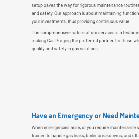
setup paves the way for rigorous maintenance routines
and safety. Our approach is about maintaining functiona
your investments, thus providing continuous value.
The comprehensive nature of our services is a testamen
making
Gas Purging
the preferred partner for those w
quality and safety in gas solutions.
Have an Emergency or Need Mainte
When emergencies arise, or you require maintenance s
trained to handle gas leaks, boiler breakdowns, and oth