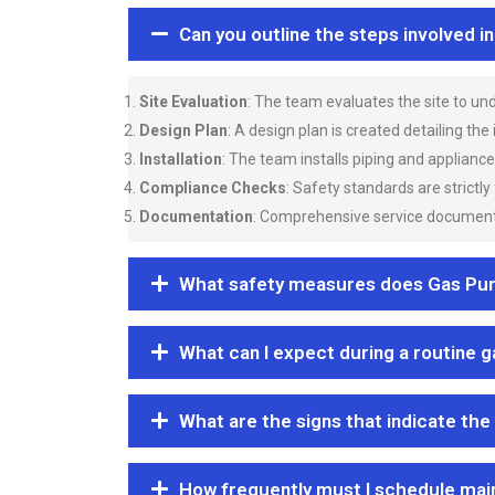
Can you outline the steps involved i
Site Evaluation
: The team evaluates the site to u
Design Plan
: A design plan is created detailing the
Installation
: The team installs piping and applianc
Compliance Checks
: Safety standards are strictly
Documentation
: Comprehensive service documentat
What safety measures does Gas Purgi
What can I expect during a routine 
What are the signs that indicate the
How frequently must I schedule mai