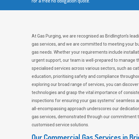
for a free no obligation quote.
At Gas Purging, we are recognised as Bridlington’s lea
gas services, and we are committed to meeting your bu
gas needs. Whether your requirements include installat
urgent support, our team is well-prepared to manage th
specialised services across various sectors, such as ca
education, prioritising safety and compliance througho
exploring our broad range of services, you can discov
technologies and grasp the vital importance of consis
inspections for ensuring your gas systems’ seamless a
all-encompassing approach underscores our dedication
gas services, demonstrated through our commitment to 
customised service solutions.
Our Commercial Gas Services in Bri