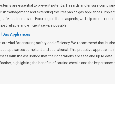
stems are essential to prevent potential hazards and ensure compliance
n risk management and extending the lifespan of gas appliances. Imple
ent, safe, and compliant. Focusing on these aspects, we help clients und
st reliable and efficient service possible.
l Gas Appliances
es are vital for ensuring safety and efficiency. We recommend that bus
o keep appliances compliant and operational. This proactive approach 
nesses with the assurance that their operations are safe and up to date
action, highlighting the benefits of routine checks and the importance 