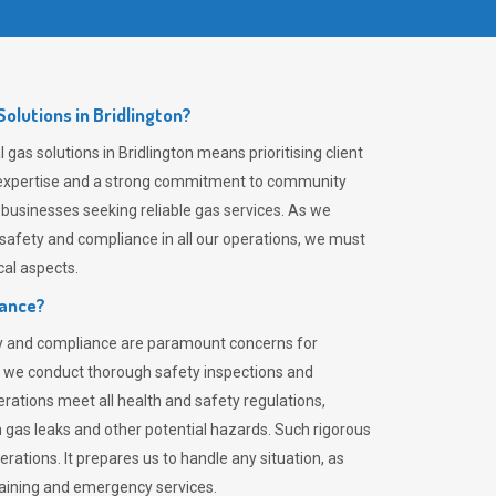
lutions in Bridlington?
gas solutions in Bridlington means prioritising client
er expertise and a strong commitment to community
 businesses seeking reliable gas services. As we
safety and compliance in all our operations, we must
al aspects.
iance?
ty and compliance are paramount concerns for
 we conduct thorough safety inspections and
rations meet all health and safety regulations,
th gas leaks and other potential hazards. Such rigorous
rations. It prepares us to handle any situation, as
raining and emergency services.