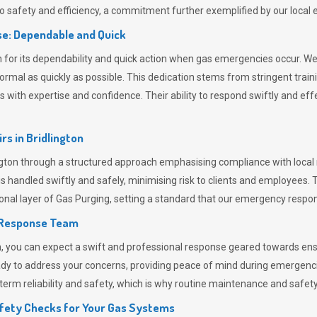
 safety and efficiency, a commitment further exemplified by our loca
e: Dependable and Quick
or its dependability and quick action when gas emergencies occur. We p
o normal as quickly as possible. This dedication stems from stringent tr
h expertise and confidence. Their ability to respond swiftly and effec
rs in
Bridlington
ton through a structured approach emphasising compliance with local r
 handled swiftly and safely, minimising risk to clients and employees. 
onal layer of
Gas Purging
, setting a standard that our emergency respon
 Response Team
ou can expect a swift and professional response geared towards ensur
ready to address your concerns, providing peace of mind during emergenc
erm reliability and safety, which is why routine maintenance and safety 
fety Checks for Your Gas Systems