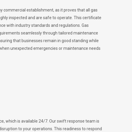
ny commercial establishment, as it proves that all gas
ly inspected and are safe to operate. This certificate
nce with industry standards and regulations. Gas
requirements seamlessly through tailored maintenance
suring that businesses remain in good standing while
vital when unexpected emergencies or maintenance needs
e, which is available 24/7. Our swift response team is
disruption to your operations. This readiness to respond