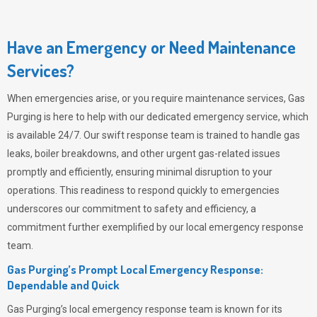
Have an Emergency or Need Maintenance
Services?
When emergencies arise, or you require maintenance services,
Gas
Purging
is here to help with our dedicated emergency service, which
is available 24/7. Our swift response team is trained to handle gas
leaks, boiler breakdowns, and other urgent gas-related issues
promptly and efficiently, ensuring minimal disruption to your
operations. This readiness to respond quickly to emergencies
underscores our commitment to safety and efficiency, a
commitment further exemplified by our local emergency response
team.
Gas Purging’s Prompt Local Emergency Response:
Dependable and Quick
Gas Purging’s
local emergency response team is known for its