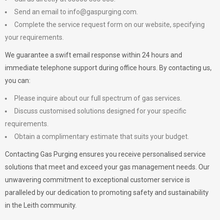
Send an email to
info@gaspurging.com
.
Complete the service request form on our website, specifying
your requirements.
We guarantee a swift email response within 24 hours and
immediate telephone support during office hours. By contacting us,
you can:
Please inquire about our full spectrum of gas services.
Discuss customised solutions designed for your specific
requirements.
Obtain a complimentary estimate that suits your budget.
Contacting Gas Purging ensures you receive personalised service
solutions that meet and exceed your gas management needs. Our
unwavering commitment to exceptional customer service is
paralleled by our dedication to promoting safety and sustainability
in the Leith community.