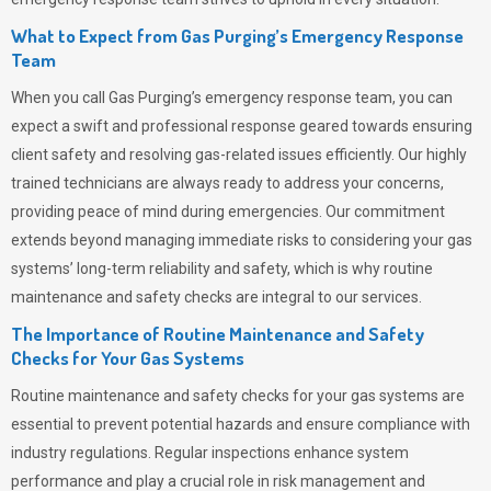
What to Expect from Gas Purging’s Emergency Response
Team
When you call
Gas Purging’s
emergency response team, you can
expect a swift and professional response geared towards ensuring
client safety and resolving gas-related issues efficiently. Our highly
trained technicians are always ready to address your concerns,
providing peace of mind during emergencies.
Our commitment
extends beyond managing immediate risks to considering your gas
systems’ long-term reliability and safety, which is why routine
maintenance and safety checks are integral to our services.
The Importance of Routine Maintenance and Safety
Checks for Your Gas Systems
Routine maintenance and safety checks for your gas systems are
essential to prevent potential hazards and ensure compliance with
industry regulations. Regular inspections enhance system
performance and play a crucial role in risk management and