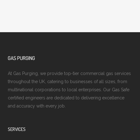
GAS PURGING
At Gas Purging, we provide top-tier commercial gas services
throughout the UK, catering to businesses of all sizes, from
multinational corporations to local enterprises. Our Gas Safe
certified engineers are dedicated to delivering excellence
and accuracy with every job.
SERVICES