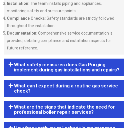
Installation
: The team installs piping and appliances,
monitoring safety and pressure points.
Compliance Checks
: Safety standards are strictly followed
throughout the installation.
Documentation
: Comprehensive service documentation is
provided, detailing compliance and installation aspects for
future reference.
What safety measures does Gas Purging
implement during gas installations and repairs?
What can I expect during a routine gas service
check?
What are the signs that indicate the need for
professional boiler repair services?