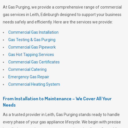
At
Gas Purging
, we provide a comprehensive range of commercial
gas services in Leith, Edinburgh designed to support your business
needs safely and efficiently. Here are the services we provide:
Commercial Gas Installation
Gas Testing & Gas Purging
Commercial Gas Pipework
Gas Hot Tapping Services
Commercial Gas Certificates
Commercial Catering
Emergency Gas Repair
Commercial Heating System
From Installation to Maintenance – We Cover All Your
Needs
As a trusted provider in Leith,
Gas Purging
stands ready to handle
every phase of your gas appliance lifecycle. We begin with precise