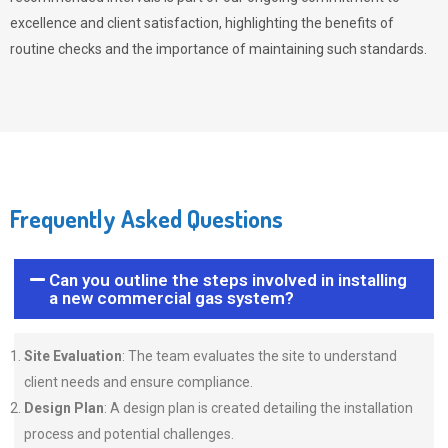
excellence and client satisfaction, highlighting the benefits of
routine checks and the importance of maintaining such standards.
Frequently Asked Questions
Can you outline the steps involved in installing
a new commercial gas system?
Site Evaluation
: The team evaluates the site to understand
client needs and ensure compliance.
Design Plan
: A design plan is created detailing the installation
process and potential challenges.