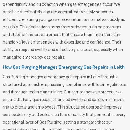
dependability and quick action when gas emergencies occur. We
prioritise client safety and are committed to resolving issues
efficiently, ensuring your gas services return to normal as quickly as
possible. This dedication stems from stringent training programs
and state-of-the-art equipment that ensure team members can
handle various emergencies with expertise and confidence. Their
ability to respond swiftly and effectively is crucial, especially when
managing emergency gas repairs.
How Gas Purging Manages Emergency Gas Repairs in
Leith
Gas Purging
manages emergency gas repairs in Leith through a
structured approach emphasising compliance with local regulations
and thorough technician training. Our comprehensive procedures
ensure that any gas repair is handled swiftly and safely, minimising
risk to clients and employees. This structured approach improves
service delivery and builds a culture of safety that permeates
every
operational layer of
Gas Purging
, setting a standard that our
emergency response team strives to uphold in every situation.