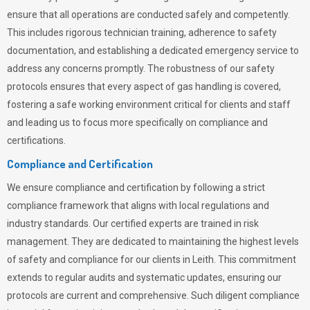
ensure that all operations are conducted safely and competently.
This includes rigorous technician training, adherence to safety
documentation, and establishing a dedicated emergency service to
address any concerns promptly. The robustness of our safety
protocols ensures that every aspect of gas handling is covered,
fostering a safe working environment critical for clients and staff
and leading us to focus more specifically on compliance and
certifications.
Compliance and Certification
We ensure compliance and certification by following a strict
compliance framework that aligns with local regulations and
industry standards. Our certified experts are trained in risk
management. They are dedicated to maintaining the highest levels
of safety and compliance for our clients in Leith. This commitment
extends to regular audits and systematic updates, ensuring our
protocols are current and comprehensive. Such diligent compliance