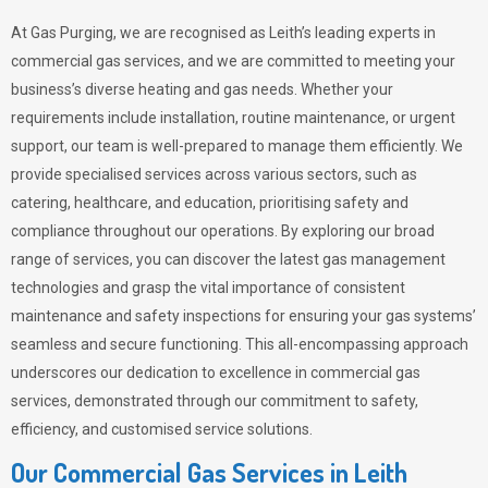
At Gas Purging, we are recognised as Leith’s leading experts in
commercial gas services, and we are committed to meeting your
business’s diverse heating and gas needs. Whether your
requirements include installation, routine maintenance, or urgent
support, our team is well-prepared to manage them efficiently. We
provide specialised services across various sectors, such as
catering, healthcare, and education, prioritising safety and
compliance throughout our operations. By exploring our broad
range of services, you can discover the latest gas management
technologies and grasp the vital importance of consistent
maintenance and safety inspections for ensuring your gas systems’
seamless and secure functioning. This all-encompassing approach
underscores our dedication to excellence in commercial gas
services, demonstrated through our commitment to safety,
efficiency, and customised service solutions.
Our Commercial Gas Services in Leith