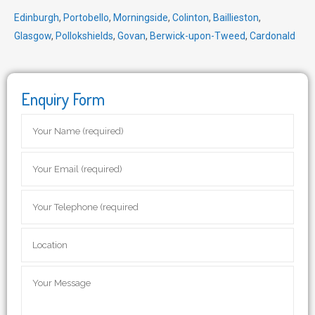
Edinburgh
,
Portobello
,
Morningside
,
Colinton
,
Baillieston
,
Glasgow
,
Pollokshields
,
Govan
,
Berwick-upon-Tweed
,
Cardonald
Enquiry Form