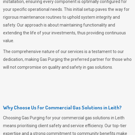
installation, ensuring every component is optimally configured for
your specific operational needs. This initial setup paves the way for
rigorous maintenance routines to uphold system integrity and
safety. Our approach is about maintaining functionality and
extending the life of your investments, thus providing continuous
value.
The comprehensive nature of our services is a testament to our
dedication, making
Gas Purging
the preferred partner for those who
will not compromise on quality and safety in gas solutions.
Why Choose Us for Commercial Gas Solutions in Leith?
Choosing
Gas Purging
for your commercial gas solutions in Leith
means prioritising client safety and service efficiency. Our top-tier
expertise and a strong commitment to community benefits make