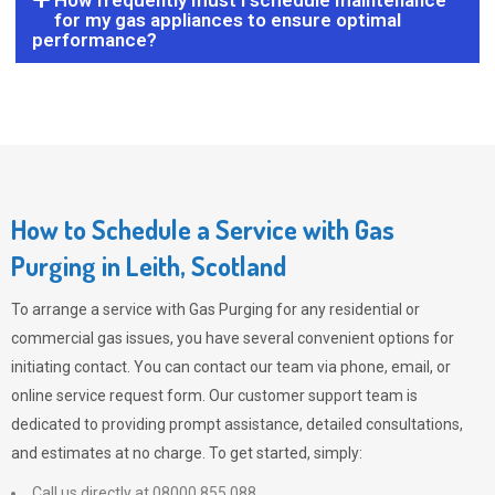
How frequently must I schedule maintenance
for my gas appliances to ensure optimal
performance?
How to Schedule a Service with Gas
Purging in Leith, Scotland
To arrange a service with
Gas Purging
for any residential or
commercial gas issues, you have several convenient options for
initiating contact. You can contact our team via phone, email, or
online service request form. Our customer support team is
dedicated to providing prompt assistance, detailed consultations,
and estimates at no charge. To get started, simply:
Call us directly at 08000 855 088.