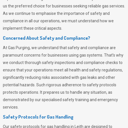
us the preferred choice for businesses seeking reliable gas services.
As we continue to emphasise the importance of safety and
compliance in all our operations, we must understand how we
implement these critical aspects.
Concerned About Safety and Compliance?
At
Gas Purging
, we understand that safety and compliance are
paramount concerns for businesses using gas systems. That’s why
we conduct thorough safety inspections and compliance checks to
ensure that your operations meet all health and safety regulations,
significantly reducing risks associated with gas leaks and other
potential hazards. Such rigorous adherence to safety protocols
protects operations. It prepares us to handle any situation, as
demonstrated by our specialised safety training and emergency
services.
Safety Protocols for Gas Handling
Our safety protocols for gas handling in Leith are designed to