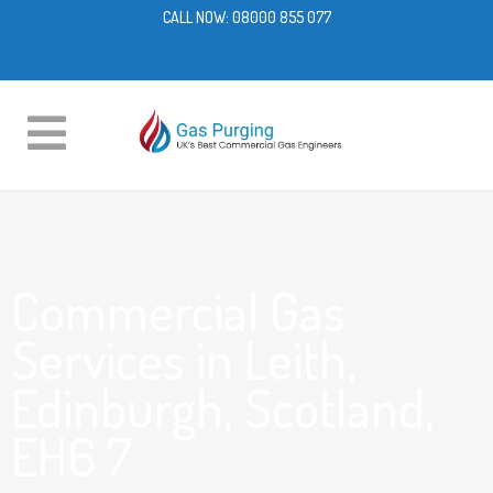
CALL NOW:
08000 855 077
Commercial Gas
Services in Leith,
Edinburgh, Scotland,
EH6 7