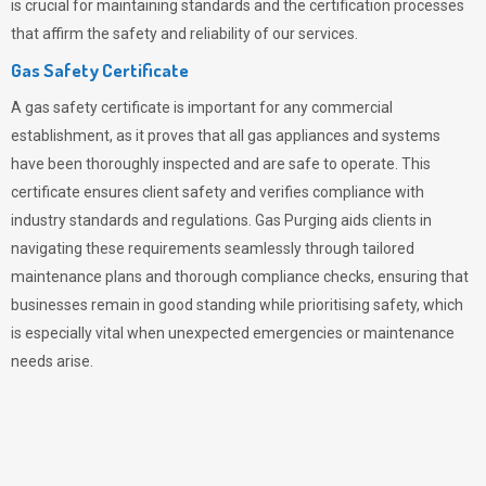
is crucial for maintaining standards and the certification processes
that affirm the safety and reliability of our services.
Gas Safety Certificate
A gas safety certificate is important for any commercial
establishment, as it proves that all gas appliances and systems
have been thoroughly inspected and are safe to operate. This
certificate ensures client safety and verifies compliance with
industry standards and regulations. Gas Purging aids clients in
navigating these requirements seamlessly through tailored
maintenance plans and thorough compliance checks, ensuring that
businesses remain in good standing while prioritising safety, which
is especially vital when unexpected emergencies or maintenance
needs arise.