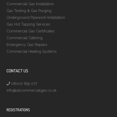
Commercial Gas Installation
Gas Testing & Gas Purging
Underground Pipework Installation
Gas Hot Tapping Services
Commercial Gas Certificates
Commercial Catering
Emergency Gas Repairs
Commercial Heating Systems
CONTACT US
08000 855 077
info@ukcommercialgas.co.uk
REGISTRATIONS