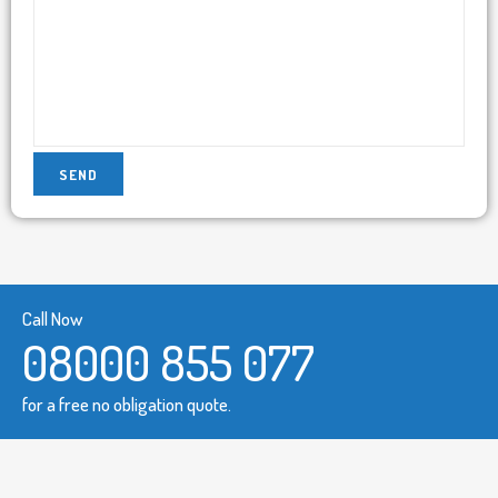
Call Now
08000 855 077
for a free no obligation quote.