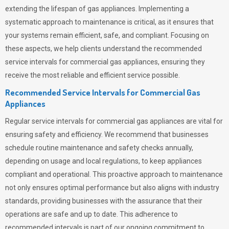
extending the lifespan of gas appliances. Implementing a
systematic approach to maintenance is critical, as it ensures that
your systems remain efficient, safe, and compliant. Focusing on
these aspects, we help clients understand the recommended
service intervals for commercial gas appliances, ensuring they
receive the most reliable and efficient service possible.
Recommended Service Intervals for Commercial Gas
Appliances
Regular service intervals for commercial gas appliances are vital for
ensuring safety and efficiency. We recommend that businesses
schedule routine maintenance and safety checks annually,
depending on usage and local regulations, to keep appliances
compliant and operational. This proactive approach to maintenance
not only ensures optimal performance but also aligns with industry
standards, providing businesses with the assurance that their
operations are safe and up to date. This adherence to
recommended intervals is part of our ongoing commitment to