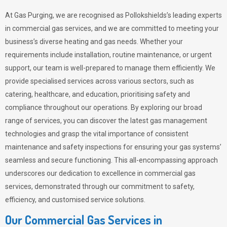
At Gas Purging, we are recognised as Pollokshields’s leading experts
in commercial gas services, and we are committed to meeting your
business’s diverse heating and gas needs. Whether your
requirements include installation, routine maintenance, or urgent
support, our team is well-prepared to manage them efficiently. We
provide specialised services across various sectors, such as
catering, healthcare, and education, prioritising safety and
compliance throughout our operations. By exploring our broad
range of services, you can discover the latest gas management
technologies and grasp the vital importance of consistent
maintenance and safety inspections for ensuring your gas systems’
seamless and secure functioning. This all-encompassing approach
underscores our dedication to excellence in commercial gas
services, demonstrated through our commitment to safety,
efficiency, and customised service solutions.
Our Commercial Gas Services in