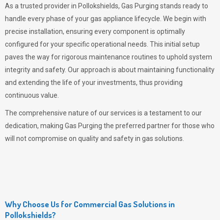
As a trusted provider in Pollokshields,
Gas Purging
stands ready to
handle every phase of your gas appliance lifecycle. We begin with
precise installation, ensuring every component is optimally
configured for your specific operational needs. This initial setup
paves the way for rigorous maintenance routines to uphold system
integrity and safety. Our approach is about maintaining functionality
and extending the life of your investments, thus providing
continuous value.
The comprehensive nature of our services is a testament to our
dedication, making
Gas Purging
the preferred partner for those who
will not compromise on quality and safety in gas solutions.
Why Choose Us for Commercial Gas Solutions in
Pollokshields?