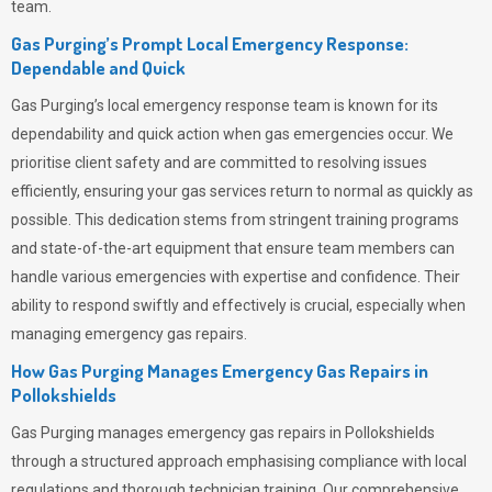
team.
Gas Purging’s Prompt Local Emergency Response:
Dependable and Quick
Gas Purging’s
local emergency response team is known for its
dependability and quick action when gas emergencies occur. We
prioritise client safety and are committed to resolving issues
efficiently, ensuring your gas services return to normal as quickly as
possible. This dedication stems from stringent training programs
and state-of-the-art equipment that ensure team members can
handle various emergencies with expertise and confidence. Their
ability to respond swiftly and effectively is crucial, especially when
managing emergency gas repairs.
How Gas Purging Manages Emergency Gas Repairs in
Pollokshields
Gas Purging
manages emergency gas repairs in Pollokshields
through a structured approach emphasising compliance with local
regulations and thorough technician training. Our comprehensive