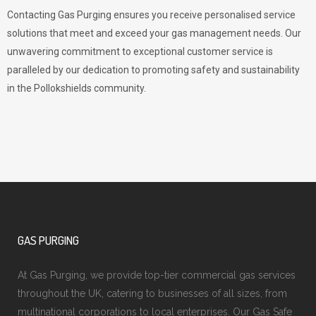
Contacting Gas Purging ensures you receive personalised service
solutions that meet and exceed your gas management needs. Our
unwavering commitment to exceptional customer service is
paralleled by our dedication to promoting safety and sustainability
in the Pollokshields community.
GAS PURGING
At Gas Purging, we provide top-tier commercial gas services
throughout the UK, catering to businesses of all sizes, from
multinational corporations to local enterprises. Our Gas Safe