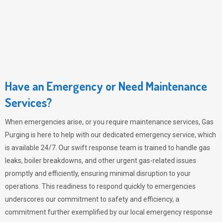
Have an Emergency or Need Maintenance
Services?
When emergencies arise, or you require maintenance services,
Gas
Purging
is here to help with our dedicated emergency service, which
is available 24/7. Our swift response team is trained to handle gas
leaks, boiler breakdowns, and other urgent gas-related issues
promptly and efficiently, ensuring minimal disruption to your
operations. This readiness to respond quickly to emergencies
underscores our commitment to safety and efficiency, a
commitment further exemplified by our local emergency response