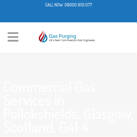
CALL NOW:
08000 855 077
Commercial Gas
Services in
Pollokshields, Glasgow,
Scotland, G41 4