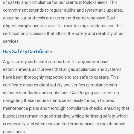
of safety and compliance for our clients in Pollokshields. This
commitment extends to regular audits and systematic updates,
ensuring our protocols are current and comprehensive. Such
diligent compliance is crucial for maintaining standards and the
certification processes that affirm the safety and reliability of our
services.
Gas Safety Certificate
A gas safety certificate is important for any commercial
establishment, as it proves that all gas appliances and systems
have been thoroughly inspected and are safe to operate. This
certificate ensures client safety and verifies compliance with
industry standards and regulations. Gas Purging aids clients in
navigating these requirements seamlessly through tailored
maintenance plans and thorough compliance checks, ensuring that
businesses remain in good standing while prioritising safety, which
is especially vital when unexpected emergencies or maintenance
needs arise.