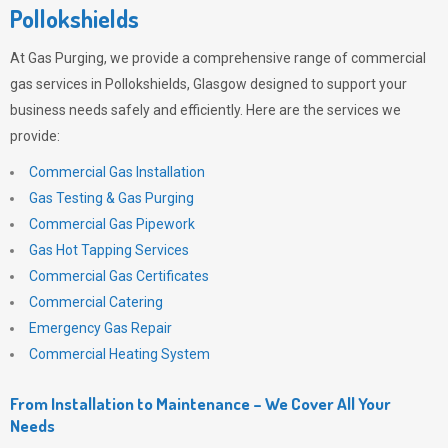
Pollokshields
At
Gas Purging
, we provide a comprehensive range of commercial
gas services in Pollokshields, Glasgow designed to support your
business needs safely and efficiently. Here are the services we
provide:
Commercial Gas Installation
Gas Testing & Gas Purging
Commercial Gas Pipework
Gas Hot Tapping Services
Commercial Gas Certificates
Commercial Catering
Emergency Gas Repair
Commercial Heating System
From Installation to Maintenance – We Cover All Your
Needs