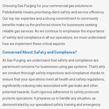
Choosing
Gas Purging
for your commercial gas solutions in
Pollokshields means prioritising client safety and service efficiency.
Our top-tier expertise and a strong commitment to community
benefits make us the preferred choice for businesses seeking
reliable gas services. As we continue to emphasise the importance
of safety and compliance in all our operations, we must understand
how we implement these critical aspects.
Concerned About Safety and Compliance?
At
Gas Purging
, we understand that safety and compliance are
paramount concerns for businesses using gas systems. That’s why
we conduct thorough safety inspections and compliance checks to
ensure that your operations meet all health and safety regulations,
significantly reducing risks associated with gas leaks and other
potential hazards. Such rigorous adherence to safety protocols
protects operations. It prepares us to handle any situation, as
demonstrated by our specialised safety training and emergency