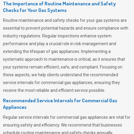
The Importance of Routine Maintenance and Safety
Checks for Your Gas Systems
Routine maintenance and safety checks for your gas systems are
essential to prevent potential hazards and ensure compliance with
industry regulations. Regular inspections enhance system
performance and play a crucial role in risk management and
extending the lifespan of gas appliances. Implementing a
systematic approach to maintenance is critical, as it ensures that
your systems remain efficient, safe, and compliant. Focusing on
these aspects, we help clients understand the recommended
service intervals for commercial gas appliances, ensuring they
receive the most reliable and efficient service possible.
Recommended Service Intervals for Commercial Gas
Appliances
Regular service intervals for commercial gas appliances are vital for
ensuring safety and efficiency. We recommend that businesses
schedule routine maintenance and safety checks annually,