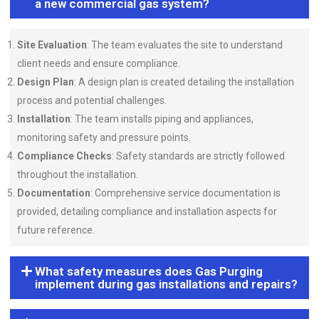
a new commercial gas system?
Site Evaluation
: The team evaluates the site to understand
client needs and ensure compliance.
Design Plan
: A design plan is created detailing the installation
process and potential challenges.
Installation
: The team installs piping and appliances,
monitoring safety and pressure points.
Compliance Checks
: Safety standards are strictly followed
throughout the installation.
Documentation
: Comprehensive service documentation is
provided, detailing compliance and installation aspects for
future reference.
What safety measures does Gas Purging
implement during gas installations and repairs?