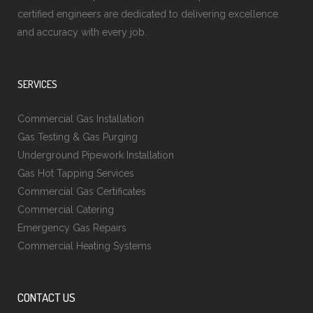
certified engineers are dedicated to delivering excellence
and accuracy with every job.
SERVICES
Commercial Gas Installation
Gas Testing & Gas Purging
Underground Pipework Installation
Gas Hot Tapping Services
Commercial Gas Certificates
Commercial Catering
Emergency Gas Repairs
Commercial Heating Systems
CONTACT US