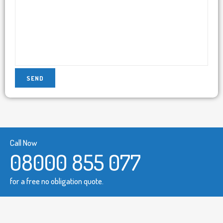
Call Now
08000 855 077
for a free no obligation quote.