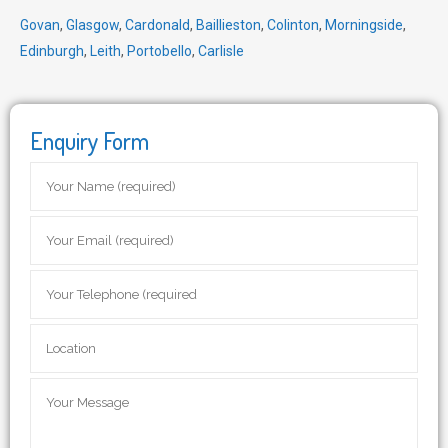
Govan
,
Glasgow
,
Cardonald
,
Baillieston
,
Colinton
,
Morningside
,
Edinburgh
,
Leith
,
Portobello
,
Carlisle
Enquiry Form