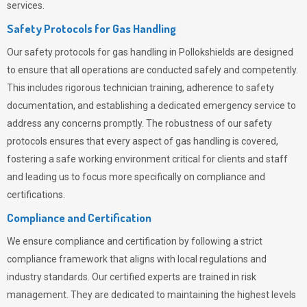
services.
Safety Protocols for Gas Handling
Our safety protocols for gas handling in Pollokshields are designed
to ensure that all operations are conducted safely and competently.
This includes rigorous technician training, adherence to safety
documentation, and establishing a dedicated emergency service to
address any concerns promptly. The robustness of our safety
protocols ensures that every aspect of gas handling is covered,
fostering a safe working environment critical for clients and staff
and leading us to focus more specifically on compliance and
certifications.
Compliance and Certification
We ensure compliance and certification by following a strict
compliance framework that aligns with local regulations and
industry standards. Our certified experts are trained in risk
management. They are dedicated to maintaining the highest levels