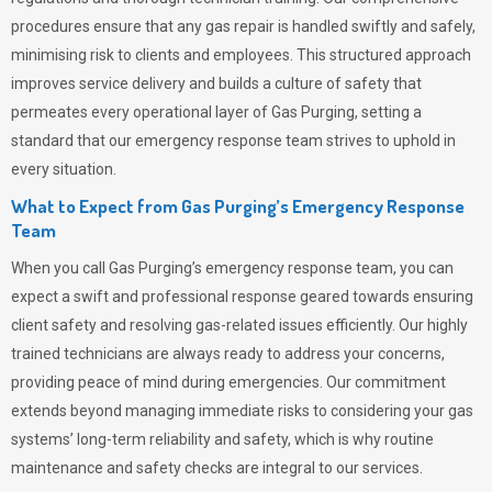
procedures ensure that any gas repair is handled swiftly and safely,
minimising risk to clients and employees. This structured approach
improves service delivery and builds a culture of safety that
permeates
every operational layer of
Gas Purging
, setting a
standard that our emergency response team strives to uphold in
every situation.
What to Expect from Gas Purging’s Emergency Response
Team
When you call
Gas Purging’s
emergency response team, you can
expect a swift and professional response geared towards ensuring
client safety and resolving gas-related issues efficiently. Our highly
trained technicians are always ready to address your concerns,
providing peace of mind during emergencies.
Our commitment
extends beyond managing immediate risks to considering your gas
systems’ long-term reliability and safety, which is why routine
maintenance and safety checks are integral to our services.