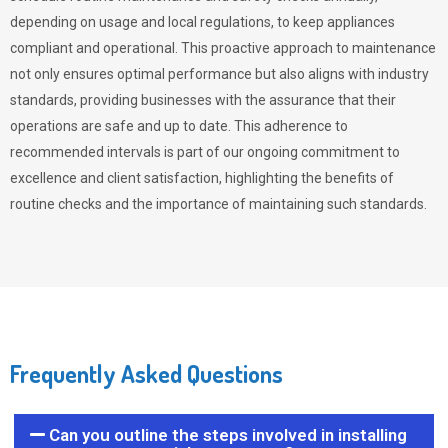
depending on usage and local regulations, to keep appliances
compliant and operational. This proactive approach to maintenance
not only ensures optimal performance but also aligns with industry
standards, providing businesses with the assurance that their
operations are safe and up to date. This adherence to
recommended intervals is part of our ongoing commitment to
excellence and client satisfaction, highlighting the benefits of
routine checks and the importance of maintaining such standards.
Frequently Asked Questions
Can you outline the steps involved in installing