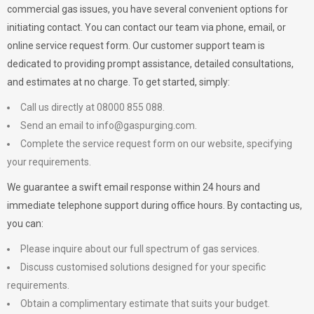
commercial gas issues, you have several convenient options for
initiating contact. You can contact our team via phone, email, or
online service request form. Our customer support team is
dedicated to providing prompt assistance, detailed consultations,
and estimates at no charge. To get started, simply:
Call us directly at 08000 855 088.
Send an email to
info@gaspurging.com
.
Complete the service request form on our website, specifying
your requirements.
We guarantee a swift email response within 24 hours and
immediate telephone support during office hours. By contacting us,
you can:
Please inquire about our full spectrum of gas services.
Discuss customised solutions designed for your specific
requirements.
Obtain a complimentary estimate that suits your budget.