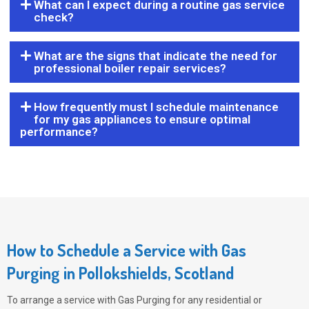
What can I expect during a routine gas service
check?
What are the signs that indicate the need for
professional boiler repair services?
How frequently must I schedule maintenance
for my gas appliances to ensure optimal
performance?
How to Schedule a Service with Gas
Purging in Pollokshields, Scotland
To arrange a service with
Gas Purging
for any residential or