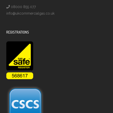
08000 855 077
info@ukcommercialgas.co.uk
REGISTRATIONS