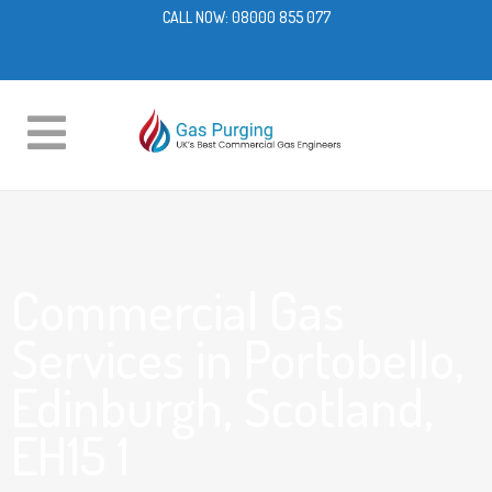
CALL NOW:
08000 855 077
Commercial Gas
Services in Portobello,
Edinburgh, Scotland,
EH15 1