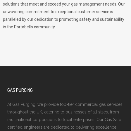
solutions that meet and exceed your gas management needs. Our
unwavering commitment to exceptional customer service is
paralleled by our dedication to promoting safety and sustainability
in the Portobello community.
GAS PURGING
At Gas Purging, we provide top-tier commercial gas services
throughout the UK, catering to businesses of all sizes, from
multinational corporations to local enterprises. Our Gas Safe
certified engineers are dedicated to delivering excellence