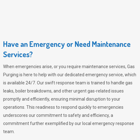
Have an Emergency or Need Maintenance
Services?
When emergencies arise, or you require maintenance services,
Gas
Purging
is here to help with our dedicated emergency service, which
is available 24/7. Our swift response team is trained to handle gas
leaks, boiler breakdowns, and other urgent gas-related issues
promptly and efficiently, ensuring minimal disruption to your
operations. This readiness to respond quickly to emergencies
underscores our commitment to safety and efficiency, a
commitment further exemplified by our local emergency response
team.