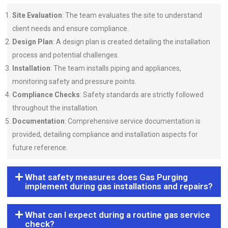
Site Evaluation
: The team evaluates the site to understand
client needs and ensure compliance.
Design Plan
: A design plan is created detailing the installation
process and potential challenges.
Installation
: The team installs piping and appliances,
monitoring safety and pressure points.
Compliance Checks
: Safety standards are strictly followed
throughout the installation.
Documentation
: Comprehensive service documentation is
provided, detailing compliance and installation aspects for
future reference.
What safety measures does Gas Purging
implement during gas installations and repairs?
What can I expect during a routine gas service
check?