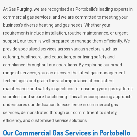
At Gas Purging, we are recognised as Portobello’s leading experts in
commercial gas services, and we are committed to meeting your
business’s diverse heating and gas needs. Whether your
requirements include installation, routine maintenance, or urgent
support, our team is well-prepared to manage them efficiently. We
provide specialised services across various sectors, such as
catering, healthcare, and education, prioritising safety and
compliance throughout our operations. By exploring our broad
range of services, you can discover the latest gas management
technologies and grasp the vital importance of consistent
maintenance and safety inspections for ensuring your gas systems’
seamless and secure functioning. This all-encompassing approach
underscores our dedication to excellence in commercial gas
services, demonstrated through our commitment to safety,
efficiency, and customised service solutions.
Our Commercial Gas Services in Portobello