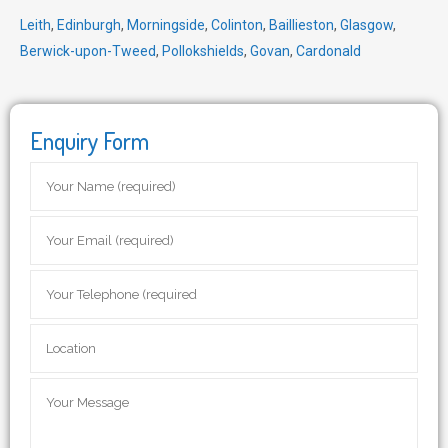
Leith
,
Edinburgh
,
Morningside
,
Colinton
,
Baillieston
,
Glasgow
,
Berwick-upon-Tweed
,
Pollokshields
,
Govan
,
Cardonald
Enquiry Form