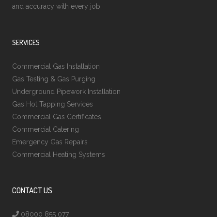
and accuracy with every job.
SERVICES
Commercial Gas Installation
Gas Testing & Gas Purging
Underground Pipework Installation
Gas Hot Tapping Services
Commercial Gas Certificates
Commercial Catering
Emergency Gas Repairs
Commercial Heating Systems
CONTACT US
08000 855 077