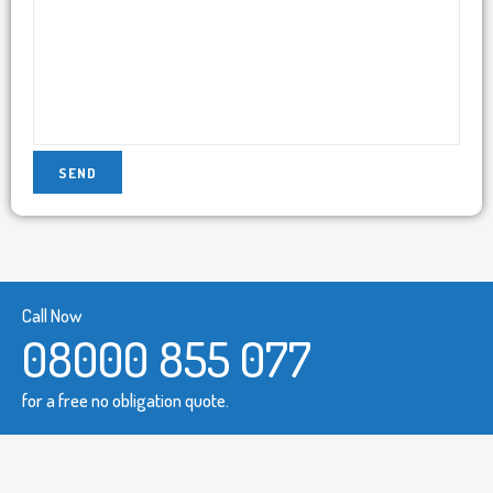
Call Now
08000 855 077
for a free no obligation quote.