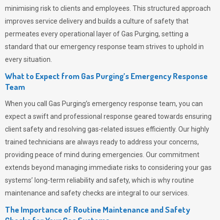
minimising risk to clients and employees. This structured approach
improves service delivery and builds a culture of safety that
permeates
every operational layer of
Gas Purging
, setting a
standard that our emergency response team strives to uphold in
every situation.
What to Expect from Gas Purging’s Emergency Response
Team
When you call
Gas Purging’s
emergency response team, you can
expect a swift and professional response geared towards ensuring
client safety and resolving gas-related issues efficiently. Our highly
trained technicians are always ready to address your concerns,
providing peace of mind during emergencies.
Our commitment
extends beyond managing immediate risks to considering your gas
systems’ long-term reliability and safety, which is why routine
maintenance and safety checks are integral to our services.
The Importance of Routine Maintenance and Safety