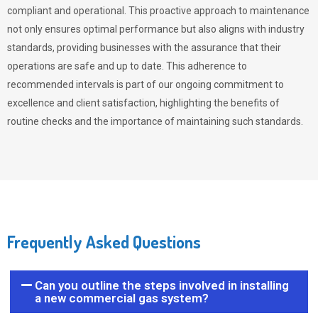
compliant and operational. This proactive approach to maintenance
not only ensures optimal performance but also aligns with industry
standards, providing businesses with the assurance that their
operations are safe and up to date. This adherence to
recommended intervals is part of our ongoing commitment to
excellence and client satisfaction, highlighting the benefits of
routine checks and the importance of maintaining such standards.
Frequently Asked Questions
Can you outline the steps involved in installing
a new commercial gas system?