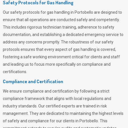
Safety Protocols for Gas Handling
Our safety protocols for gas handling in Portobello are designed to
ensure that all operations are conducted safely and competently.
This includes rigorous technician training, adherence to safety
documentation, and establishing a dedicated emergency service to
address any concerns promptly. The robustness of our safety
protocols ensures that every aspect of gas handling is covered,
fostering a safe working environment critical for clients and staff
and leading us to focus more specifically on compliance and
certifications.
Compliance and Certification
We ensure compliance and certification by following a strict
compliance framework that aligns with local regulations and
industry standards. Our certified experts are trained in risk
management. They are dedicated to maintaining the highest levels
of safety and compliance for our clients in Portobello. This