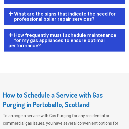
What are the signs that indicate the need for
professional boiler repair services?
How frequently must I schedule maintenance
for my gas appliances to ensure optimal
performance?
How to Schedule a Service with Gas
Purging in Portobello, Scotland
To arrange a service with
Gas Purging
for any residential or
commercial gas issues, you have several convenient options for