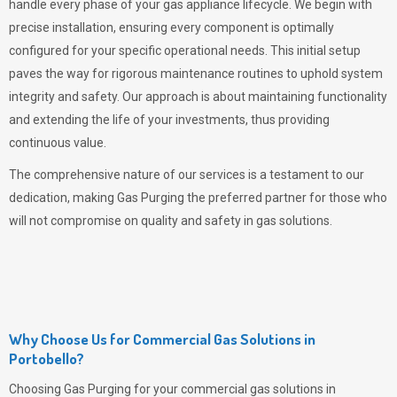
handle every phase of your gas appliance lifecycle. We begin with
precise installation, ensuring every component is optimally
configured for your specific operational needs. This initial setup
paves the way for rigorous maintenance routines to uphold system
integrity and safety. Our approach is about maintaining functionality
and extending the life of your investments, thus providing
continuous value.
The comprehensive nature of our services is a testament to our
dedication, making
Gas Purging
the preferred partner for those who
will not compromise on quality and safety in gas solutions.
Why Choose Us for Commercial Gas Solutions in
Portobello?
Choosing
Gas Purging
for your commercial gas solutions in