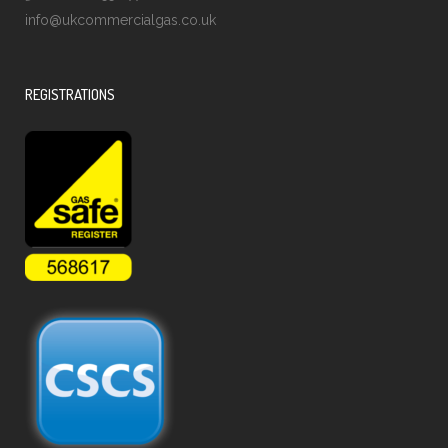
info@ukcommercialgas.co.uk
REGISTRATIONS