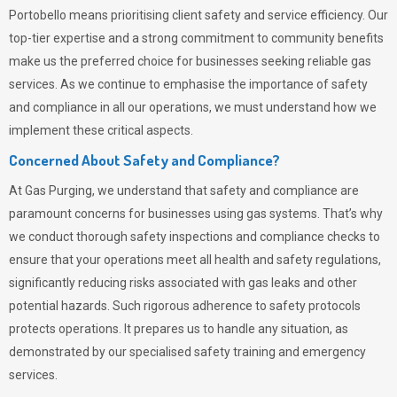
Portobello means prioritising client safety and service efficiency. Our
top-tier expertise and a strong commitment to community benefits
make us the preferred choice for businesses seeking reliable gas
services. As we continue to emphasise the importance of safety
and compliance in all our operations, we must understand how we
implement these critical aspects.
Concerned About Safety and Compliance?
At
Gas Purging
, we understand that safety and compliance are
paramount concerns for businesses using gas systems. That’s why
we conduct thorough safety inspections and compliance checks to
ensure that your operations meet all health and safety regulations,
significantly reducing risks associated with gas leaks and other
potential hazards. Such rigorous adherence to safety protocols
protects operations. It prepares us to handle any situation, as
demonstrated by our specialised safety training and emergency
services.