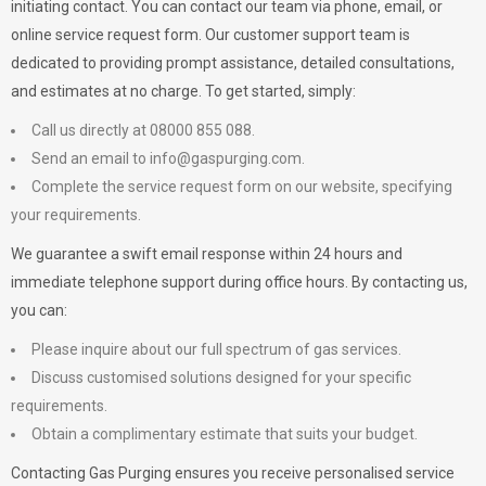
initiating contact. You can contact our team via phone, email, or
online service request form. Our customer support team is
dedicated to providing prompt assistance, detailed consultations,
and estimates at no charge. To get started, simply:
Call us directly at 08000 855 088.
Send an email to
info@gaspurging.com
.
Complete the service request form on our website, specifying
your requirements.
We guarantee a swift email response within 24 hours and
immediate telephone support during office hours. By contacting us,
you can:
Please inquire about our full spectrum of gas services.
Discuss customised solutions designed for your specific
requirements.
Obtain a complimentary estimate that suits your budget.
Contacting Gas Purging ensures you receive personalised service