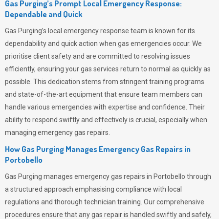
Gas Purging’s Prompt Local Emergency Response:
Dependable and Quick
Gas Purging’s
local emergency response team is known for its
dependability and quick action when gas emergencies occur. We
prioritise client safety and are committed to resolving issues
efficiently, ensuring your gas services return to normal as quickly as
possible. This dedication stems from stringent training programs
and state-of-the-art equipment that ensure team members can
handle various emergencies with expertise and confidence. Their
ability to respond swiftly and effectively is crucial, especially when
managing emergency gas repairs.
How Gas Purging Manages Emergency Gas Repairs in
Portobello
Gas Purging
manages emergency gas repairs in Portobello through
a structured approach emphasising compliance with local
regulations and thorough technician training. Our comprehensive
procedures ensure that any gas repair is handled swiftly and safely,