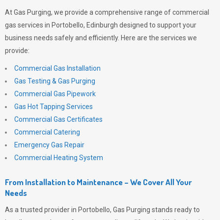
At
Gas Purging
, we provide a comprehensive range of commercial
gas services in Portobello, Edinburgh designed to support your
business needs safely and efficiently. Here are the services we
provide:
Commercial Gas Installation
Gas Testing & Gas Purging
Commercial Gas Pipework
Gas Hot Tapping Services
Commercial Gas Certificates
Commercial Catering
Emergency Gas Repair
Commercial Heating System
From Installation to Maintenance – We Cover All Your
Needs
As a trusted provider in Portobello,
Gas Purging
stands ready to