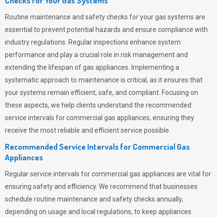
Checks for Your Gas Systems
Routine maintenance and safety checks for your gas systems are
essential to prevent potential hazards and ensure compliance with
industry regulations. Regular inspections enhance system
performance and play a crucial role in risk management and
extending the lifespan of gas appliances. Implementing a
systematic approach to maintenance is critical, as it ensures that
your systems remain efficient, safe, and compliant. Focusing on
these aspects, we help clients understand the recommended
service intervals for commercial gas appliances, ensuring they
receive the most reliable and efficient service possible.
Recommended Service Intervals for Commercial Gas
Appliances
Regular service intervals for commercial gas appliances are vital for
ensuring safety and efficiency. We recommend that businesses
schedule routine maintenance and safety checks annually,
depending on usage and local regulations, to keep appliances