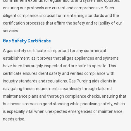
commitment extends to regular audits and systematic updates,
ensuring our protocols are current and comprehensive. Such
diligent compliance is crucial for maintaining standards and the
certification processes that affirm the safety and reliability of our
services.
Gas Safety Certificate
A gas safety certificate is important for any commercial
establishment, as it proves that all gas appliances and systems
have been thoroughly inspected and are safe to operate. This
certificate ensures client safety and verifies compliance with
industry standards and regulations. Gas Purging aids clients in
navigating these requirements seamlessly through tailored
maintenance plans and thorough compliance checks, ensuring that
businesses remain in good standing while prioritising safety, which
is especially vital when unexpected emergencies or maintenance
needs arise.