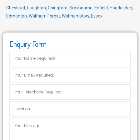
Cheshunt
,
Loughton
,
Chingford
,
Broxbourne
,
Enfield
,
Hoddesdon
,
Edmonton
,
Waltham Forest
,
Walthamstow
,
Essex
Enquiry Form