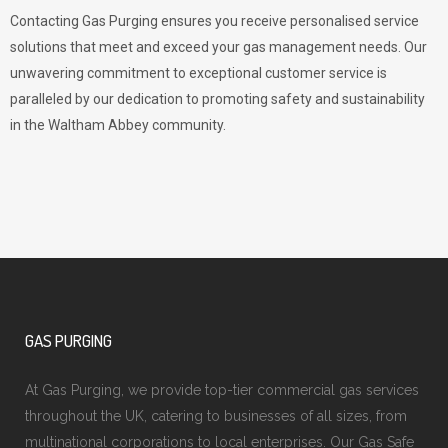
Contacting Gas Purging ensures you receive personalised service
solutions that meet and exceed your gas management needs. Our
unwavering commitment to exceptional customer service is
paralleled by our dedication to promoting safety and sustainability
in the Waltham Abbey community.
GAS PURGING
At Gas Purging, we provide top-tier commercial gas services
throughout the UK, catering to businesses of all sizes, from
multinational corporations to local enterprises. Our Gas Safe