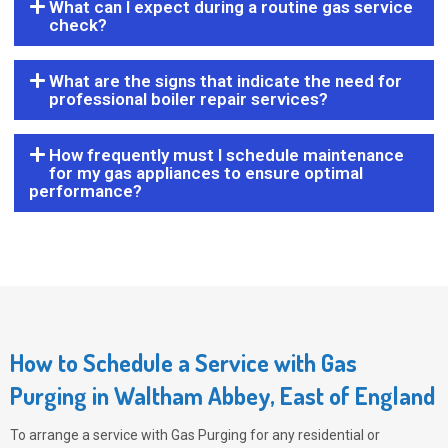
What can I expect during a routine gas service
check?
What are the signs that indicate the need for
professional boiler repair services?
How frequently must I schedule maintenance
for my gas appliances to ensure optimal
performance?
How to Schedule a Service with Gas
Purging in Waltham Abbey, East of England
To arrange a service with
Gas Purging
for any residential or