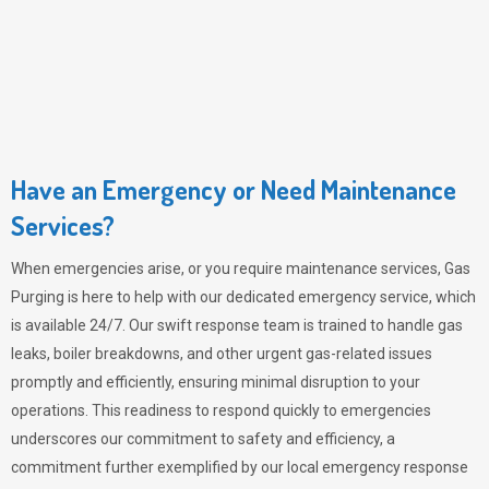
Have an Emergency or Need Maintenance
Services?
When emergencies arise, or you require maintenance services,
Gas
Purging
is here to help with our dedicated emergency service, which
is available 24/7. Our swift response team is trained to handle gas
leaks, boiler breakdowns, and other urgent gas-related issues
promptly and efficiently, ensuring minimal disruption to your
operations. This readiness to respond quickly to emergencies
underscores our commitment to safety and efficiency, a
commitment further exemplified by our local emergency response