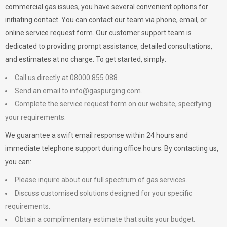
commercial gas issues, you have several convenient options for
initiating contact. You can contact our team via phone, email, or
online service request form. Our customer support team is
dedicated to providing prompt assistance, detailed consultations,
and estimates at no charge. To get started, simply:
Call us directly at 08000 855 088.
Send an email to
info@gaspurging.com
.
Complete the service request form on our website, specifying
your requirements.
We guarantee a swift email response within 24 hours and
immediate telephone support during office hours. By contacting us,
you can:
Please inquire about our full spectrum of gas services.
Discuss customised solutions designed for your specific
requirements.
Obtain a complimentary estimate that suits your budget.