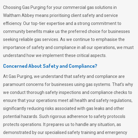
Choosing
Gas Purging
for your commercial gas solutions in
Waltham Abbey means prioritising client safety and service
efficiency. Our top-tier expertise and a strong commitment to
community benefits make us the preferred choice for businesses
seeking reliable gas services. As we continue to emphasise the
importance of safety and compliance in all our operations, we must
understand how we implement these critical aspects.
Concerned About Safety and Compliance?
At
Gas Purging
, we understand that safety and compliance are
paramount concerns for businesses using gas systems. That’s why
we conduct thorough safety inspections and compliance checks to
ensure that your operations meet all health and safety regulations,
significantly reducing risks associated with gas leaks and other
potential hazards. Such rigorous adherence to safety protocols
protects operations. It prepares us to handle any situation, as
demonstrated by our specialised safety training and emergency