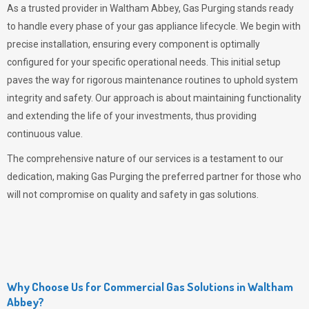
As a trusted provider in Waltham Abbey,
Gas Purging
stands ready
to handle every phase of your gas appliance lifecycle. We begin with
precise installation, ensuring every component is optimally
configured for your specific operational needs. This initial setup
paves the way for rigorous maintenance routines to uphold system
integrity and safety. Our approach is about maintaining functionality
and extending the life of your investments, thus providing
continuous value.
The comprehensive nature of our services is a testament to our
dedication, making
Gas Purging
the preferred partner for those who
will not compromise on quality and safety in gas solutions.
Why Choose Us for Commercial Gas Solutions in Waltham
Abbey?