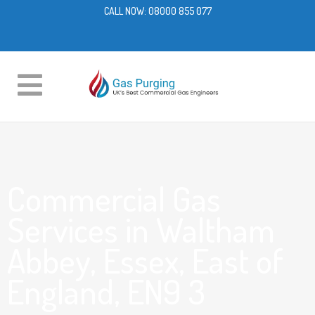
CALL NOW:
08000 855 077
Commercial Gas
Services in Waltham
Abbey, Essex, East of
England, EN9 3