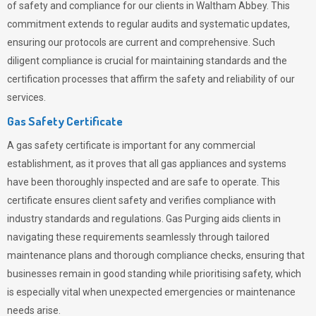
of safety and compliance for our clients in Waltham Abbey. This
commitment extends to regular audits and systematic updates,
ensuring our protocols are current and comprehensive. Such
diligent compliance is crucial for maintaining standards and the
certification processes that affirm the safety and reliability of our
services.
Gas Safety Certificate
A gas safety certificate is important for any commercial
establishment, as it proves that all gas appliances and systems
have been thoroughly inspected and are safe to operate. This
certificate ensures client safety and verifies compliance with
industry standards and regulations. Gas Purging aids clients in
navigating these requirements seamlessly through tailored
maintenance plans and thorough compliance checks, ensuring that
businesses remain in good standing while prioritising safety, which
is especially vital when unexpected emergencies or maintenance
needs arise.