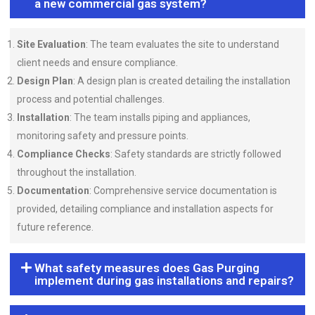
a new commercial gas system?
Site Evaluation
: The team evaluates the site to understand
client needs and ensure compliance.
Design Plan
: A design plan is created detailing the installation
process and potential challenges.
Installation
: The team installs piping and appliances,
monitoring safety and pressure points.
Compliance Checks
: Safety standards are strictly followed
throughout the installation.
Documentation
: Comprehensive service documentation is
provided, detailing compliance and installation aspects for
future reference.
What safety measures does Gas Purging
implement during gas installations and repairs?