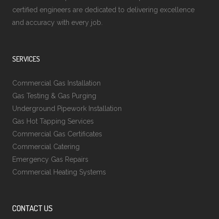
certified engineers are dedicated to delivering excellence
and accuracy with every job.
SERVICES
Commercial Gas Installation
Gas Testing & Gas Purging
Underground Pipework Installation
Gas Hot Tapping Services
Commercial Gas Certificates
Commercial Catering
Emergency Gas Repairs
Commercial Heating Systems
CONTACT US