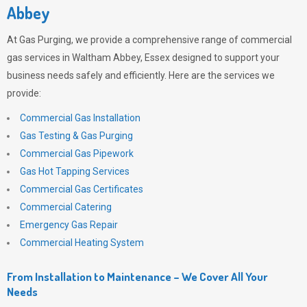
Abbey
At
Gas Purging
, we provide a comprehensive range of commercial
gas services in Waltham Abbey, Essex designed to support your
business needs safely and efficiently. Here are the services we
provide:
Commercial Gas Installation
Gas Testing & Gas Purging
Commercial Gas Pipework
Gas Hot Tapping Services
Commercial Gas Certificates
Commercial Catering
Emergency Gas Repair
Commercial Heating System
From Installation to Maintenance – We Cover All Your
Needs