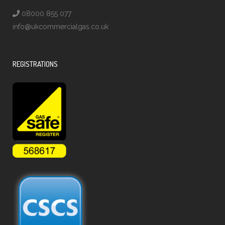
08000 855 077
info@ukcommercialgas.co.uk
REGISTRATIONS