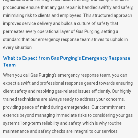
procedures ensure that any gas repair is handled swiftly and safely,
minimising risk to clients and employees. This structured approach
improves service delivery and builds a culture of safety that
permeates
every operational layer of
Gas Purging
, setting a
standard that our emergency response team strives to uphold in
every situation.
What to Expect from Gas Purging’s Emergency Response
Team
When you call
Gas Purging’s
emergency response team, you can
expect a swift and professional response geared towards ensuring
client safety and resolving gas-related issues efficiently. Our highly
trained technicians are always ready to address your concerns,
providing peace of mind during emergencies.
Our commitment
extends beyond managing immediate risks to considering your gas
systems’ long-term reliability and safety, which is why routine
maintenance and safety checks are integral to our services.