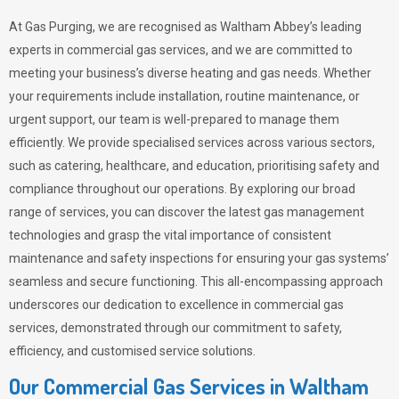
At Gas Purging, we are recognised as Waltham Abbey’s leading
experts in commercial gas services, and we are committed to
meeting your business’s diverse heating and gas needs. Whether
your requirements include installation, routine maintenance, or
urgent support, our team is well-prepared to manage them
efficiently. We provide specialised services across various sectors,
such as catering, healthcare, and education, prioritising safety and
compliance throughout our operations. By exploring our broad
range of services, you can discover the latest gas management
technologies and grasp the vital importance of consistent
maintenance and safety inspections for ensuring your gas systems’
seamless and secure functioning. This all-encompassing approach
underscores our dedication to excellence in commercial gas
services, demonstrated through our commitment to safety,
efficiency, and customised service solutions.
Our Commercial Gas Services in Waltham