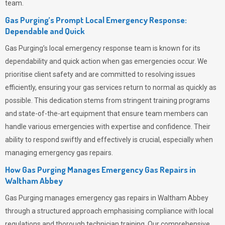
team.
Gas Purging’s Prompt Local Emergency Response:
Dependable and Quick
Gas Purging’s
local emergency response team is known for its
dependability and quick action when gas emergencies occur. We
prioritise client safety and are committed to resolving issues
efficiently, ensuring your gas services return to normal as quickly as
possible. This dedication stems from stringent training programs
and state-of-the-art equipment that ensure team members can
handle various emergencies with expertise and confidence. Their
ability to respond swiftly and effectively is crucial, especially when
managing emergency gas repairs.
How Gas Purging Manages Emergency Gas Repairs in
Waltham Abbey
Gas Purging
manages emergency gas repairs in Waltham Abbey
through a structured approach emphasising compliance with local
regulations and thorough technician training. Our comprehensive