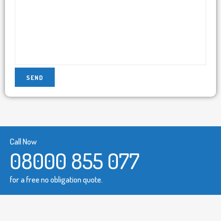
Call Now
08000 855 077
for a free no obligation quote.