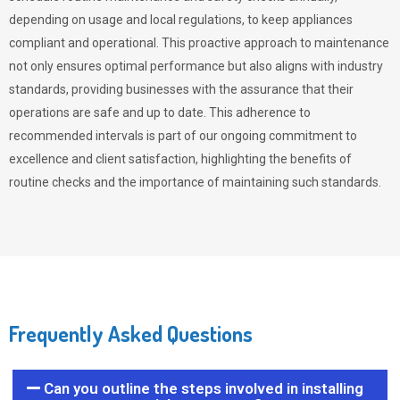
depending on usage and local regulations, to keep appliances
compliant and operational. This proactive approach to maintenance
not only ensures optimal performance but also aligns with industry
standards, providing businesses with the assurance that their
operations are safe and up to date. This adherence to
recommended intervals is part of our ongoing commitment to
excellence and client satisfaction, highlighting the benefits of
routine checks and the importance of maintaining such standards.
Frequently Asked Questions
Can you outline the steps involved in installing