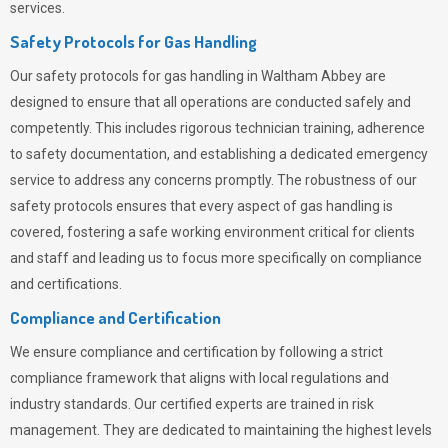
services.
Safety Protocols for Gas Handling
Our safety protocols for gas handling in Waltham Abbey are
designed to ensure that all operations are conducted safely and
competently.
This includes rigorous technician training, adherence
to safety documentation, and establishing a dedicated emergency
service to address any concerns promptly. The robustness of our
safety protocols ensures that every aspect of gas handling is
covered, fostering a safe working environment critical for clients
and staff and leading us to focus more specifically on compliance
and certifications.
Compliance and Certification
We ensure compliance and certification by following a strict
compliance framework that aligns with local regulations and
industry standards. Our certified experts are trained in risk
management. They are dedicated to maintaining the highest levels