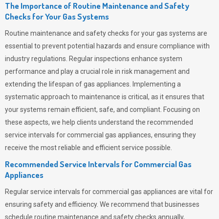
The Importance of Routine Maintenance and Safety
Checks for Your Gas Systems
Routine maintenance and safety checks for your gas systems are
essential to prevent potential hazards and ensure compliance with
industry regulations. Regular inspections enhance system
performance and play a crucial role in risk management and
extending the lifespan of gas appliances. Implementing a
systematic approach to maintenance is critical, as it ensures that
your systems remain efficient, safe, and compliant. Focusing on
these aspects, we help clients understand the recommended
service intervals for commercial gas appliances, ensuring they
receive the most reliable and efficient service possible.
Recommended Service Intervals for Commercial Gas
Appliances
Regular service intervals for commercial gas appliances are vital for
ensuring safety and efficiency. We recommend that businesses
schedule routine maintenance and safety checks annually,