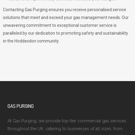
Contacting Gas Purging ensures you receive personalised service
solutions that meet and exceed your gas management needs. Our
unwavering commitment to exceptional customer service is
paralleled by our dedication to promoting safety and sustainability
in the Hoddesdon community.
GAS PURGING
At Gas Purging, we provide top-tier commercial gas services
throughout the UK, catering to businesses of all sizes, from