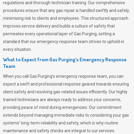
regulations and thorough technician training. Our comprehensive
procedures ensure that any gas repair is handled swiftly and safely,
minimising risk to clients and employees. This structured approach
improves service delivery and builds a culture of safety that
permeates
every operational layer of
Gas Purging
, setting a
standard that our emergency response team strives to uphold in
every situation.
What to Expect from Gas Purging’s Emergency Response
Team
When you call
Gas Purging’s
emergency response team, you can
expect a swift and professional response geared towards ensuring
client safety and resolving gas-related issues efficiently. Our highly
trained technicians are always ready to address your concerns,
providing peace of mind during emergencies.
Our commitment
extends beyond managing immediate risks to considering your gas
systems’ long-term reliability and safety, which is why routine
maintenance and safety checks are integral to our services.