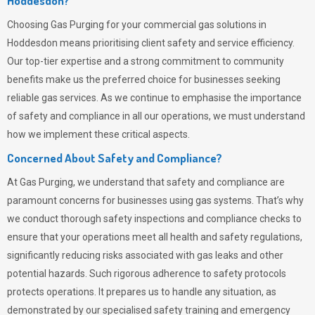
Hoddesdon?
Choosing
Gas Purging
for your commercial gas solutions in
Hoddesdon means prioritising client safety and service efficiency.
Our top-tier expertise and a strong commitment to community
benefits make us the preferred choice for businesses seeking
reliable gas services. As we continue to emphasise the importance
of safety and compliance in all our operations, we must understand
how we implement these critical aspects.
Concerned About Safety and Compliance?
At
Gas Purging
, we understand that safety and compliance are
paramount concerns for businesses using gas systems. That’s why
we conduct thorough safety inspections and compliance checks to
ensure that your operations meet all health and safety regulations,
significantly reducing risks associated with gas leaks and other
potential hazards. Such rigorous adherence to safety protocols
protects operations. It prepares us to handle any situation, as
demonstrated by our specialised safety training and emergency