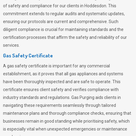
of safety and compliance for our clients in Hoddesdon. This
commitment extends to regular audits and systematic updates,
ensuring our protocols are current and comprehensive. Such
diligent compliance is crucial for maintaining standards and the
certification processes that affirm the safety and reliability of our
services.
Gas Safety Certificate
A gas safety certificate is important for any commercial
establishment, as it proves that all gas appliances and systems
have been thoroughly inspected and are safe to operate. This
certificate ensures client safety and verifies compliance with
industry standards and regulations. Gas Purging aids clients in
navigating these requirements seamlessly through tailored
maintenance plans and thorough compliance checks, ensuring that
businesses remain in good standing while prioritising safety, which
is especially vital when unexpected emergencies or maintenance