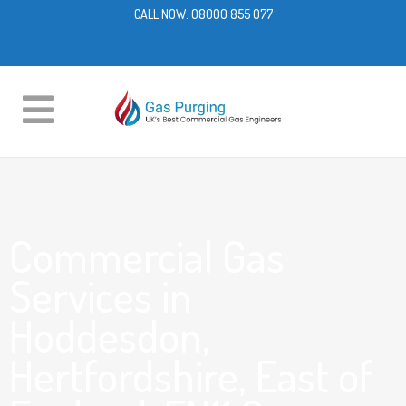
CALL NOW:
08000 855 077
Commercial Gas
Services in
Hoddesdon,
Hertfordshire, East of