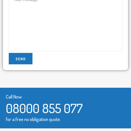
Call Now
08000 855 077
for a free no obligation quote.