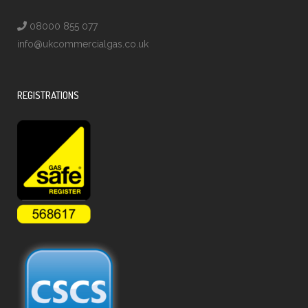
08000 855 077
info@ukcommercialgas.co.uk
REGISTRATIONS