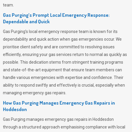
team.
Gas Purging’s Prompt Local Emergency Response:
Dependable and Quick
Gas Purging’s
local emergency response team is known for its
dependability and quick action when gas emergencies occur. We
prioritise client safety and are committed to resolving issues
efficiently, ensuring your gas services return to normal as quickly as
possible. This dedication stems from stringent training programs
and state-of-the-art equipment that ensure team members can
handle various emergencies with expertise and confidence. Their
ability to respond swiftly and effectively is crucial, especially when
managing emergency gas repairs.
How Gas Purging Manages Emergency Gas Repairs in
Hoddesdon
Gas Purging
manages emergency gas repairs in Hoddesdon
through a structured approach emphasising compliance with local