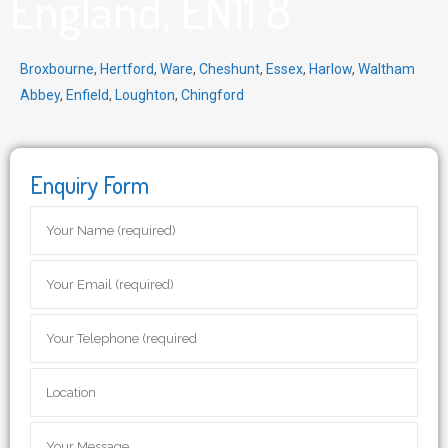
England, EN11 8
Broxbourne
,
Hertford
,
Ware
,
Cheshunt
,
Essex
,
Harlow
,
Waltham
Abbey
,
Enfield
,
Loughton
,
Chingford
Enquiry Form