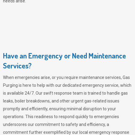
needs arise.
Have an Emergency or Need Maintenance
Services?
When emergencies arise, or you require maintenance services,
Gas
Purging
is here to help with our dedicated emergency service, which
is available 24/7. Our swift response team is trained to handle gas
leaks, boiler breakdowns, and other urgent gas-related issues
promptly and efficiently, ensuring minimal disruption to your
operations. This readiness to respond quickly to emergencies
underscores our commitment to safety and efficiency, a
commitment further exemplified by our local emergency response