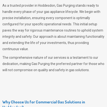
As a trusted provider in Hoddesdon,
Gas Purging
stands ready to
handle every phase of your gas appliance lifecycle. We begin with
precise installation, ensuring every component is optimally
configured for your specific operational needs. This initial setup
paves the way for rigorous maintenance routines to uphold system
integrity and safety. Our approach is about maintaining functionality
and extending the life of your investments, thus providing
continuous value.
The comprehensive nature of our services is a testament to our
dedication, making
Gas Purging
the preferred partner for those who
will not compromise on quality and safety in gas solutions.
Why Choose Us for Commercial Gas Solutions in