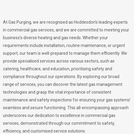
At Gas Purging, we are recognised as Hoddesdon’s leading experts
in commercial gas services, and we are committed to meeting your
business’s diverse heating and gas needs. Whether your
requirements include installation, routine maintenance, or urgent
support, our team is well-prepared to manage them efficiently. We
provide specialised services across various sectors, such as
catering, healthcare, and education, prioritising safety and
compliance throughout our operations. By exploring our broad
range of services, you can discover the latest gas management
technologies and grasp the vital importance of consistent
maintenance and safety inspections for ensuring your gas systems’
seamless and secure functioning. This all-encompassing approach
underscores our dedication to excellence in commercial gas
services, demonstrated through our commitment to safety,
efficiency, and customised service solutions.