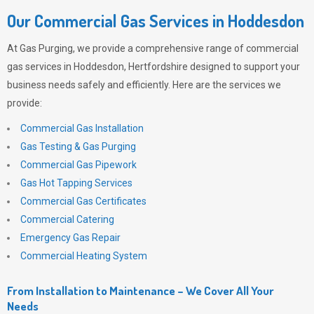
Our Commercial Gas Services in Hoddesdon
At
Gas Purging
, we provide a comprehensive range of commercial
gas services in Hoddesdon, Hertfordshire designed to support your
business needs safely and efficiently. Here are the services we
provide:
Commercial Gas Installation
Gas Testing & Gas Purging
Commercial Gas Pipework
Gas Hot Tapping Services
Commercial Gas Certificates
Commercial Catering
Emergency Gas Repair
Commercial Heating System
From Installation to Maintenance – We Cover All Your
Needs