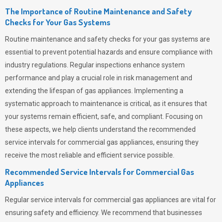
The Importance of Routine Maintenance and Safety
Checks for Your Gas Systems
Routine maintenance and safety checks for your gas systems are
essential to prevent potential hazards and ensure compliance with
industry regulations. Regular inspections enhance system
performance and play a crucial role in risk management and
extending the lifespan of gas appliances. Implementing a
systematic approach to maintenance is critical, as it ensures that
your systems remain efficient, safe, and compliant. Focusing on
these aspects, we help clients understand the recommended
service intervals for commercial gas appliances, ensuring they
receive the most reliable and efficient service possible.
Recommended Service Intervals for Commercial Gas
Appliances
Regular service intervals for commercial gas appliances are vital for
ensuring safety and efficiency. We recommend that businesses