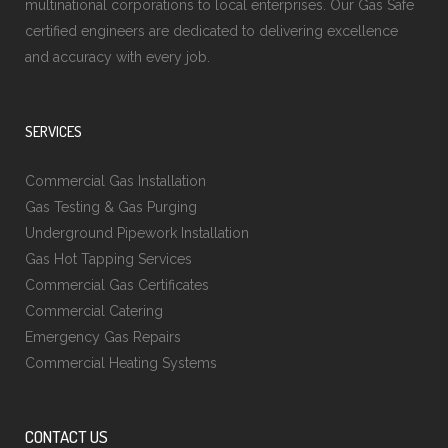
multinational corporations to local enterprises. Our Gas Safe
certified engineers are dedicated to delivering excellence
and accuracy with every job.
SERVICES
Commercial Gas Installation
Gas Testing & Gas Purging
Underground Pipework Installation
Gas Hot Tapping Services
Commercial Gas Certificates
Commercial Catering
Emergency Gas Repairs
Commercial Heating Systems
CONTACT US