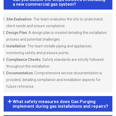
a new commercial gas system?
Site Evaluation
: The team evaluates the site to understand
client needs and ensure compliance.
Design Plan
: A design plan is created detailing the installation
process and potential challenges.
Installation
: The team installs piping and appliances,
monitoring safety and pressure points.
Compliance Checks
: Safety standards are strictly followed
throughout the installation.
Documentation
: Comprehensive service documentation is
provided, detailing compliance and installation aspects for
future reference.
What safety measures does Gas Purging
implement during gas installations and repairs?