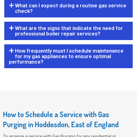
What can I expect during a routine gas service
check?
What are the signs that indicate the need for
professional boiler repair services?
How frequently must I schedule maintenance
for my gas appliances to ensure optimal
performance?
How to Schedule a Service with Gas
Purging in Hoddesdon, East of England
To arrange a service with
Gas Purging
for any residential or