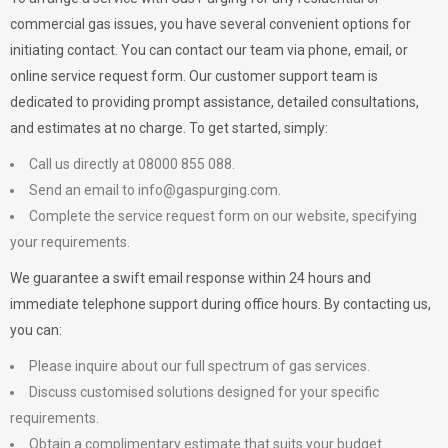
commercial gas issues, you have several convenient options for
initiating contact. You can contact our team via phone, email, or
online service request form. Our customer support team is
dedicated to providing prompt assistance, detailed consultations,
and estimates at no charge. To get started, simply:
Call us directly at 08000 855 088.
Send an email to
info@gaspurging.com
.
Complete the service request form on our website, specifying
your requirements.
We guarantee a swift email response within 24 hours and
immediate telephone support during office hours. By contacting us,
you can:
Please inquire about our full spectrum of gas services.
Discuss customised solutions designed for your specific
requirements.
Obtain a complimentary estimate that suits your budget.