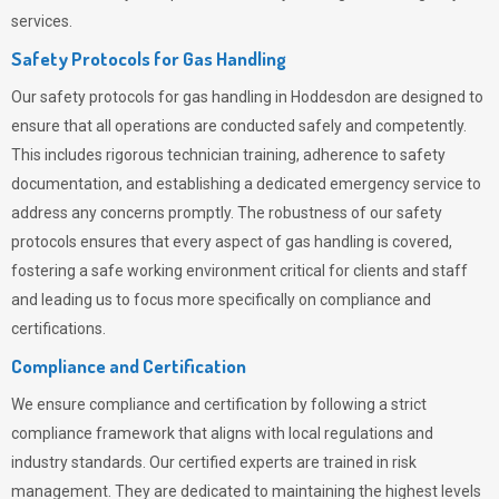
services.
Safety Protocols for Gas Handling
Our safety protocols for gas handling in Hoddesdon are designed to
ensure that all operations are conducted safely and competently.
This includes rigorous technician training, adherence to safety
documentation, and establishing a dedicated emergency service to
address any concerns promptly. The robustness of our safety
protocols ensures that every aspect of gas handling is covered,
fostering a safe working environment critical for clients and staff
and leading us to focus more specifically on compliance and
certifications.
Compliance and Certification
We ensure compliance and certification by following a strict
compliance framework that aligns with local regulations and
industry standards. Our certified experts are trained in risk
management. They are dedicated to maintaining the highest levels