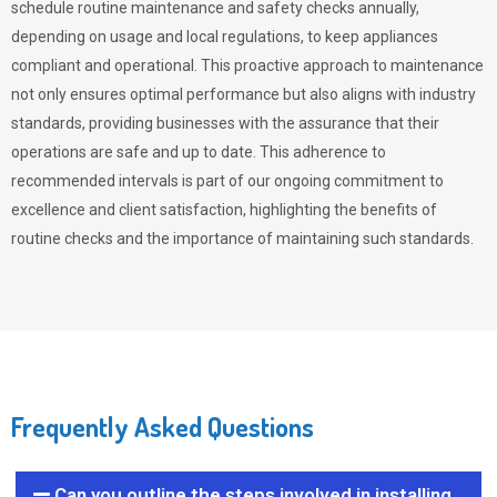
schedule routine maintenance and safety checks annually,
depending on usage and local regulations, to keep appliances
compliant and operational. This proactive approach to maintenance
not only ensures optimal performance but also aligns with industry
standards, providing businesses with the assurance that their
operations are safe and up to date. This adherence to
recommended intervals is part of our ongoing commitment to
excellence and client satisfaction, highlighting the benefits of
routine checks and the importance of maintaining such standards.
Frequently Asked Questions
Can you outline the steps involved in installing