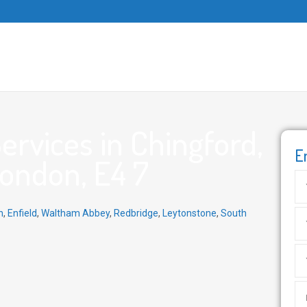
rvices in Chingford,
E
ondon, E4 7
n
,
Enfield
,
Waltham Abbey
,
Redbridge
,
Leytonstone
,
South