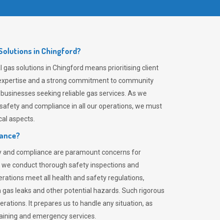
olutions in Chingford?
gas solutions in Chingford means prioritising client
er expertise and a strong commitment to community
 businesses seeking reliable gas services. As we
safety and compliance in all our operations, we must
al aspects.
iance?
ty and compliance are paramount concerns for
 we conduct thorough safety inspections and
rations meet all health and safety regulations,
th gas leaks and other potential hazards. Such rigorous
rations. It prepares us to handle any situation, as
raining and emergency services.