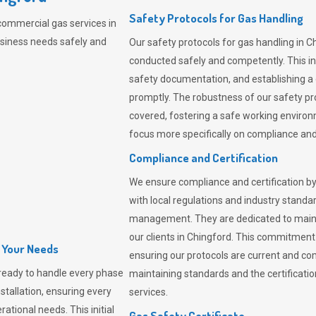
Safety Protocols for Gas Handling
commercial gas services in
usiness needs safely and
Our safety protocols for gas handling in C
conducted safely and competently.
This i
safety documentation, and establishing a
promptly. The robustness of our safety pr
covered, fostering a safe working environme
focus more specifically on compliance and 
Compliance and Certification
We ensure compliance and certification by
with local regulations and industry standard
management. They are dedicated to mainta
our clients in Chingford. This commitment
l Your Needs
ensuring our protocols are current and com
ready to handle every phase
maintaining standards and the certification
nstallation, ensuring every
services.
ational needs. This initial
Gas Safety Certificate