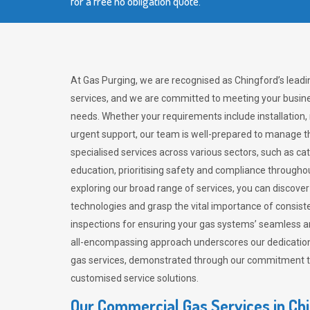
for a free no obligation quote.
At Gas Purging, we are recognised as Chingford’s lead
services, and we are committed to meeting your busine
needs. Whether your requirements include installation,
urgent support, our team is well-prepared to manage th
specialised services across various sectors, such as ca
education, prioritising safety and compliance througho
exploring our broad range of services, you can discov
technologies and grasp the vital importance of consis
inspections for ensuring your gas systems’ seamless a
all-encompassing approach underscores our dedication
gas services, demonstrated through our commitment to 
customised service solutions.
Our Commercial Gas Services in Ch