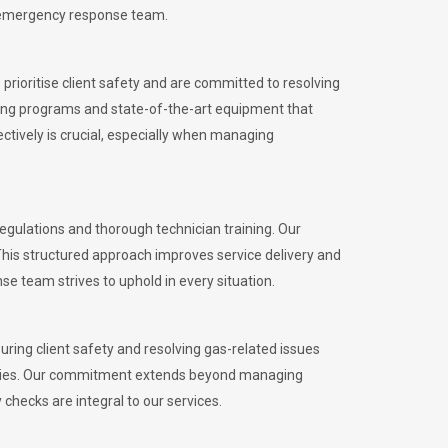
l emergency response team.
rioritise client safety and are committed to resolving
aining programs and state-of-the-art equipment that
tively is crucial, especially when managing
gulations and thorough technician training. Our
This structured approach improves service delivery and
se team strives to uphold in every situation.
ing client safety and resolving gas-related issues
ies.
Our commitment extends beyond managing
checks are integral to our services.