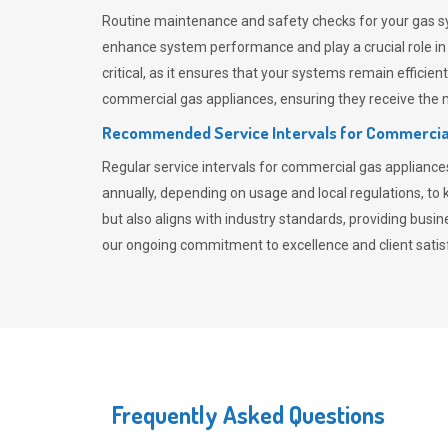
Routine maintenance and safety checks for your gas sy
enhance system performance and play a crucial role i
critical, as it ensures that your systems remain effici
commercial gas appliances, ensuring they receive the mo
Recommended Service Intervals for Commercia
Regular service intervals for commercial gas applianc
annually, depending on usage and local regulations, t
but also aligns with industry standards, providing busi
our ongoing commitment to excellence and client satisf
Frequently Asked Questions