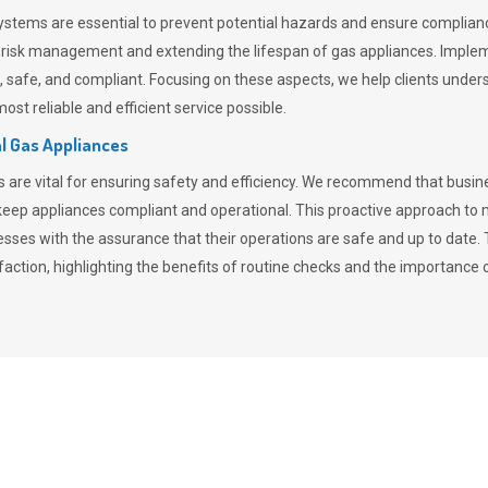
stems are essential to prevent potential hazards and ensure compliance
n risk management and extending the lifespan of gas appliances. Imple
ent, safe, and compliant. Focusing on these aspects, we help clients und
st reliable and efficient service possible.
l Gas Appliances
es are vital for ensuring safety and efficiency. We recommend that bus
o keep appliances compliant and operational. This proactive approach 
nesses with the assurance that their operations are safe and up to date
action, highlighting the benefits of routine checks and the importance 