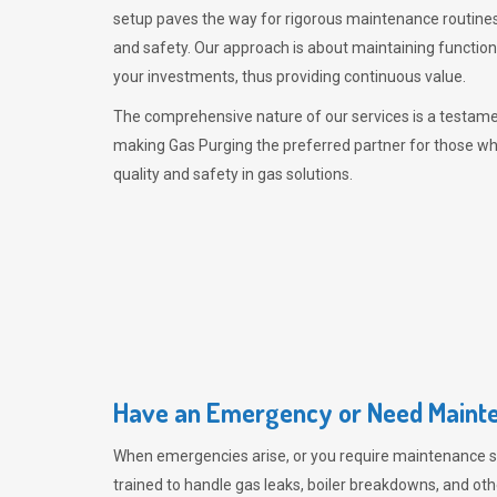
setup paves the way for rigorous maintenance routines
and safety. Our approach is about maintaining functiona
your investments, thus providing continuous value.
The comprehensive nature of our services is a testamen
making
Gas Purging
the preferred partner for those w
quality and safety in gas solutions.
Have an Emergency or Need Mainte
When emergencies arise, or you require maintenance s
trained to handle gas leaks, boiler breakdowns, and oth