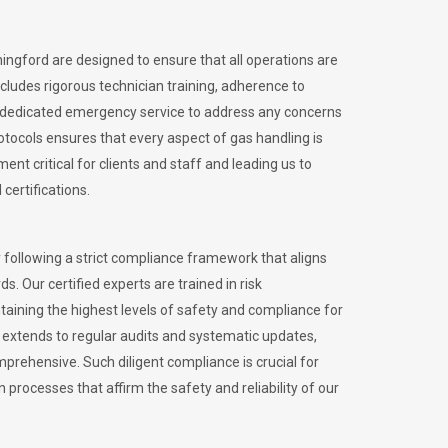
hingford are designed to ensure that all operations are
ncludes rigorous technician training, adherence to
 dedicated emergency service to address any concerns
otocols ensures that every aspect of gas handling is
nt critical for clients and staff and leading us to
certifications.
 following a strict compliance framework that aligns
s. Our certified experts are trained in risk
ining the highest levels of safety and compliance for
 extends to regular audits and systematic updates,
prehensive. Such diligent compliance is crucial for
 processes that affirm the safety and reliability of our