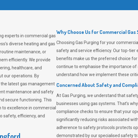
Why Choose Us for Commercial Gas S
ing experts in commercial gas
Choosing
Gas Purging
for your commercial 
ss’s diverse heating and gas
safety and service efficiency. Our top-ti
 routine maintenance, or
benefits make us the preferred choice for
em efficiently. We provide
continue to emphasise the importance of 
tering, healthcare, and
understand how we implement these critic
ut our operations. By
er the latest gas management
Concerned About Safety and Compl
tent maintenance and safety
At
Gas Purging
, we understand that safe
nd secure functioning. This
businesses using gas systems. That’s why
 to excellence in commercial
compliance checks to ensure that your ope
safety, efficiency, and
significantly reducing risks associated wi
adherence to safety protocols protects ope
ingford
demonstrated by our specialised safety t