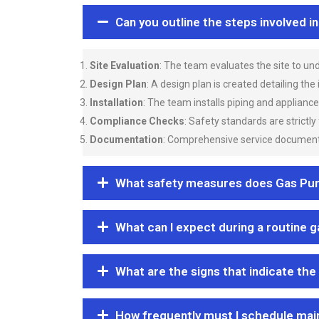
Can you outline the steps involved i
Site Evaluation
: The team evaluates the site to u
Design Plan
: A design plan is created detailing the
Installation
: The team installs piping and applianc
Compliance Checks
: Safety standards are strictly
Documentation
: Comprehensive service documentat
What safety measures does Gas Purgi
What can I expect during a routine 
What are the signs that indicate the
How frequently must I schedule mai