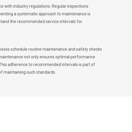
 with industry regulations. Regular inspections
menting a systematic approach to maintenance is
erstand the recommended service intervals for
inesses schedule routine maintenance and safety checks
to maintenance not only ensures optimal performance
. This adherence to recommended intervals is part of
of maintaining such standards.