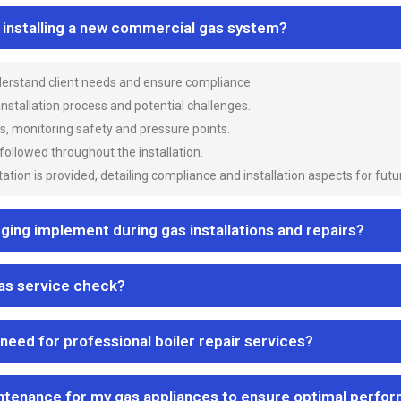
n installing a new commercial gas system?
nderstand client needs and ensure compliance.
 installation process and potential challenges.
es, monitoring safety and pressure points.
 followed throughout the installation.
ion is provided, detailing compliance and installation aspects for futu
ng implement during gas installations and repairs?
gas service check?
 need for professional boiler repair services?
ntenance for my gas appliances to ensure optimal perfo