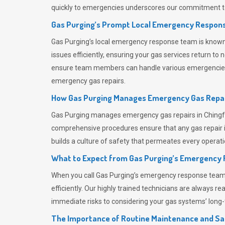
quickly to emergencies underscores our commitment to
Gas Purging’s Prompt Local Emergency Respons
Gas Purging’s
local emergency response team is known f
issues efficiently, ensuring your gas services return t
ensure team members can handle various emergencies wit
emergency gas repairs.
How Gas Purging Manages Emergency Gas Repai
Gas Purging
manages emergency gas repairs in Chingfor
comprehensive procedures ensure that any gas repair is
builds a culture of safety that permeates
every operati
What to Expect from Gas Purging’s Emergency
When you call
Gas Purging’s
emergency response team, y
efficiently. Our highly trained technicians are always 
immediate risks to considering your gas systems’ long-t
The Importance of Routine Maintenance and Sa