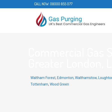
CALL NOW:
08000 855 077
Commercial Gas Se
Greater London, L
Waltham Forest
,
Edmonton
,
Walthamstow
,
Loughto
Tottenham
,
Wood Green