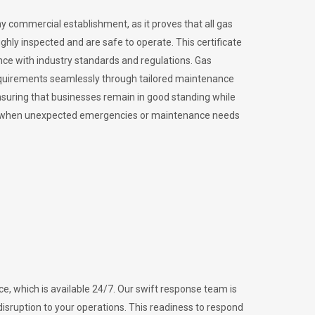
ny commercial establishment, as it proves that all gas
ly inspected and are safe to operate. This certificate
nce with industry standards and regulations. Gas
requirements seamlessly through tailored maintenance
suring that businesses remain in good standing while
vital when unexpected emergencies or maintenance needs
e, which is available 24/7. Our swift response team is
disruption to your operations. This readiness to respond