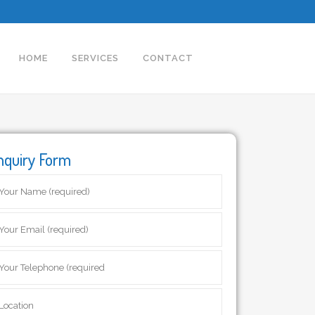
HOME
SERVICES
CONTACT
nquiry Form