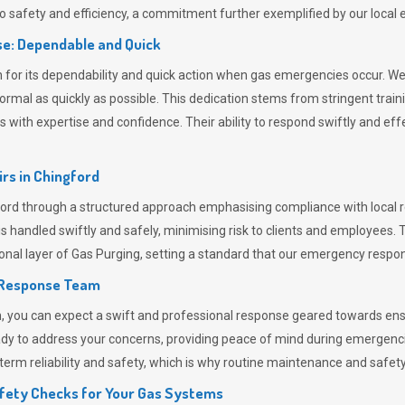
 safety and efficiency, a commitment further exemplified by our loca
e: Dependable and Quick
or its dependability and quick action when gas emergencies occur. We p
o normal as quickly as possible. This dedication stems from stringent tr
h expertise and confidence. Their ability to respond swiftly and effec
rs in
Chingford
d through a structured approach emphasising compliance with local re
 handled swiftly and safely, minimising risk to clients and employees. 
onal layer of
Gas Purging
, setting a standard that our emergency respon
 Response Team
ou can expect a swift and professional response geared towards ensur
ready to address your concerns, providing peace of mind during emergenc
erm reliability and safety, which is why routine maintenance and safety 
fety Checks for Your Gas Systems