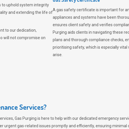
 to uphold system integrity
A gas safety certificate is important for a
lity and extending the life of
appliances and systems have been thorough
ensures client safety and verifies complia
t to our dedication,
Purging aids clients in navigating these 
ho will not compromise on
plans and thorough compliance checks, en
prioritising safety, which is especially 
arise.
nance Services?
ervices,
Gas Purging
is here to help with our dedicated emergency servic
er urgent gas-related issues promptly and efficiently, ensuring minimal 