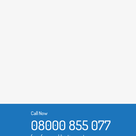
Call Now
08000 855 077