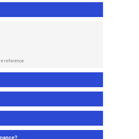
re reference.
rmance?