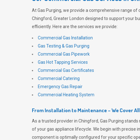
At
Gas Purging
, we provide a comprehensive range of 
Chingford, Greater London designed to support your b
efficiently. Here are the services we provide:
Commercial Gas Installation
Gas Testing & Gas Purging
Commercial Gas Pipework
Gas Hot Tapping Services
Commercial Gas Certificates
Commercial Catering
Emergency Gas Repair
Commercial Heating System
From Installation to Maintenance – We Cover Al
As a trusted provider in Chingford,
Gas Purging
stands 
of your gas appliance lifecycle. We begin with precise i
component is optimally configured for your specific oper