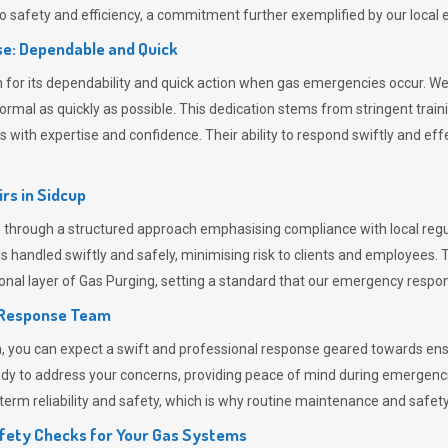
 safety and efficiency, a commitment further exemplified by our loca
e: Dependable and Quick
or its dependability and quick action when gas emergencies occur. We p
o normal as quickly as possible. This dedication stems from stringent tr
h expertise and confidence. Their ability to respond swiftly and effec
rs in
Sidcup
hrough a structured approach emphasising compliance with local regul
 handled swiftly and safely, minimising risk to clients and employees. 
onal layer of
Gas Purging
, setting a standard that our emergency respon
 Response Team
ou can expect a swift and professional response geared towards ensur
ready to address your concerns, providing peace of mind during emergenc
erm reliability and safety, which is why routine maintenance and safety 
fety Checks for Your Gas Systems