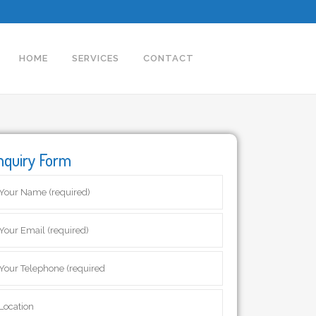
HOME
SERVICES
CONTACT
nquiry Form