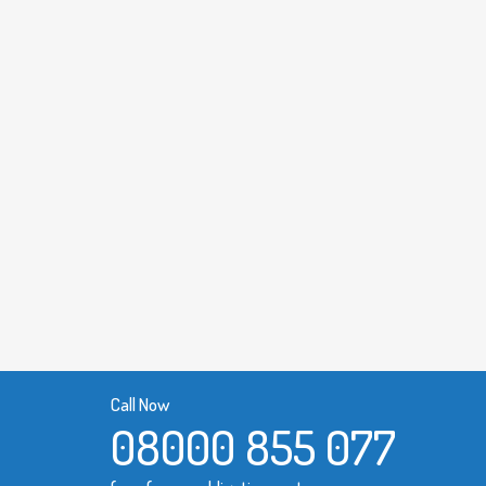
Call Now
08000 855 077