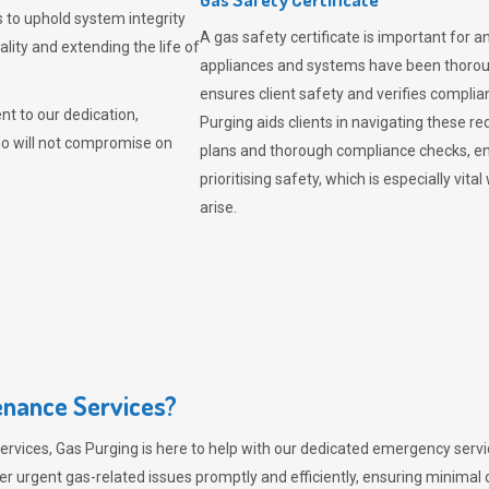
 to uphold system integrity
A gas safety certificate is important for a
lity and extending the life of
appliances and systems have been thorough
ensures client safety and verifies complia
t to our dedication,
Purging aids clients in navigating these 
ho will not compromise on
plans and thorough compliance checks, en
prioritising safety, which is especially 
arise.
nance Services?
ervices,
Gas Purging
is here to help with our dedicated emergency servic
er urgent gas-related issues promptly and efficiently, ensuring minimal 