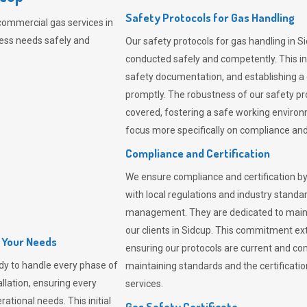
Safety Protocols for Gas Handling
commercial gas services in
ness needs safely and
Our safety protocols for gas handling in S
conducted safely and competently.
This i
safety documentation, and establishing a
promptly. The robustness of our safety pr
covered, fostering a safe working environme
focus more specifically on compliance and 
Compliance and Certification
We ensure compliance and certification by
with local regulations and industry standard
management. They are dedicated to mainta
our clients in Sidcup. This commitment ex
l Your Needs
ensuring our protocols are current and com
dy to handle every phase of
maintaining standards and the certification
allation, ensuring every
services.
ational needs. This initial
Gas Safety Certificate