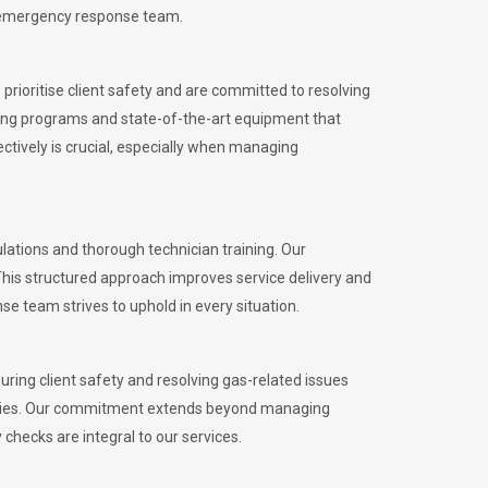
l emergency response team.
rioritise client safety and are committed to resolving
aining programs and state-of-the-art equipment that
tively is crucial, especially when managing
ations and thorough technician training. Our
This structured approach improves service delivery and
se team strives to uphold in every situation.
ing client safety and resolving gas-related issues
ies.
Our commitment extends beyond managing
checks are integral to our services.