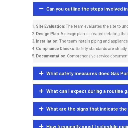
Can you outline the steps involved i
Site Evaluation
: The team evaluates the site to u
Design Plan
: A design plan is created detailing the
Installation
: The team installs piping and applianc
Compliance Checks
: Safety standards are strictly
Documentation
: Comprehensive service documentat
What safety measures does Gas Purgi
What can I expect during a routine 
What are the signs that indicate the
How frequently must I schedule mai