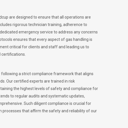
idcup are designed to ensure that all operations are
ncludes rigorous technician training, adherence to
 dedicated emergency service to address any concerns
otocols ensures that every aspect of gas handling is
nt critical for clients and staff and leading us to
certifications.
 following a strict compliance framework that aligns
s. Our certified experts are trained in risk
ining the highest levels of safety and compliance for
tends to regular audits and systematic updates,
prehensive. Such diligent compliance is crucial for
 processes that affirm the safety and reliability of our