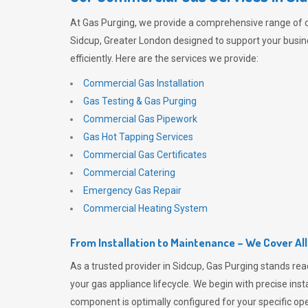
At
Gas Purging
, we provide a comprehensive range of 
Sidcup, Greater London designed to support your busi
efficiently. Here are the services we provide:
Commercial Gas Installation
Gas Testing & Gas Purging
Commercial Gas Pipework
Gas Hot Tapping Services
Commercial Gas Certificates
Commercial Catering
Emergency Gas Repair
Commercial Heating System
From Installation to Maintenance – We Cover Al
As a trusted provider in Sidcup,
Gas Purging
stands rea
your gas appliance lifecycle. We begin with precise inst
component is optimally configured for your specific oper