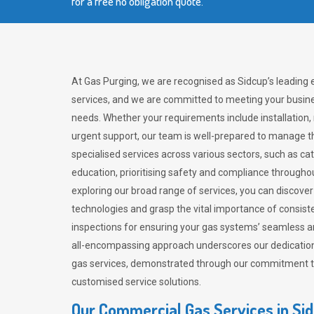
for a free no obligation quote.
At Gas Purging, we are recognised as Sidcup’s leading
services, and we are committed to meeting your busine
needs. Whether your requirements include installation,
urgent support, our team is well-prepared to manage th
specialised services across various sectors, such as ca
education, prioritising safety and compliance througho
exploring our broad range of services, you can discov
technologies and grasp the vital importance of consis
inspections for ensuring your gas systems’ seamless a
all-encompassing approach underscores our dedication
gas services, demonstrated through our commitment to 
customised service solutions.
Our Commercial Gas Services in Si