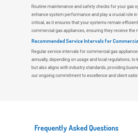
Routine maintenance and safety checks for your gas sy
enhance system performance and play a crucial role i
critical, as it ensures that your systems remain effici
commercial gas appliances, ensuring they receive the mo
Recommended Service Intervals for Commercia
Regular service intervals for commercial gas applianc
annually, depending on usage and local regulations, t
but also aligns with industry standards, providing busi
our ongoing commitment to excellence and client satisf
Frequently Asked Questions