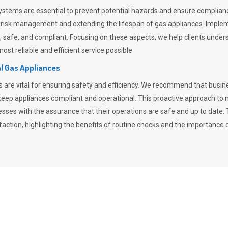
stems are essential to prevent potential hazards and ensure compliance
n risk management and extending the lifespan of gas appliances. Imple
ent, safe, and compliant. Focusing on these aspects, we help clients und
st reliable and efficient service possible.
l Gas Appliances
es are vital for ensuring safety and efficiency. We recommend that bus
o keep appliances compliant and operational. This proactive approach 
nesses with the assurance that their operations are safe and up to date
action, highlighting the benefits of routine checks and the importance 