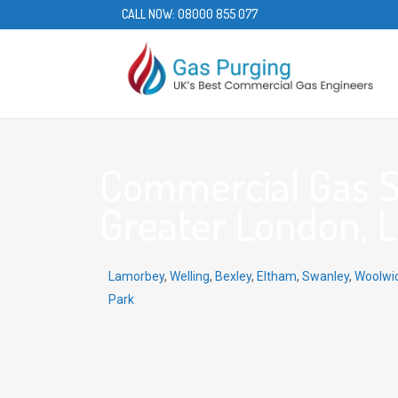
CALL NOW:
08000 855 077
Commercial Gas Se
Greater London, 
Lamorbey
,
Welling
,
Bexley
,
Eltham
,
Swanley
,
Woolwi
Park