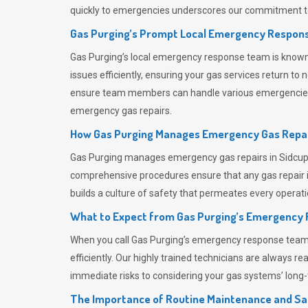
quickly to emergencies underscores our commitment to
Gas Purging’s Prompt Local Emergency Respons
Gas Purging’s
local emergency response team is known f
issues efficiently, ensuring your gas services return t
ensure team members can handle various emergencies wit
emergency gas repairs.
How Gas Purging Manages Emergency Gas Repai
Gas Purging
manages emergency gas repairs in Sidcup t
comprehensive procedures ensure that any gas repair is
builds a culture of safety that permeates
every operati
What to Expect from Gas Purging’s Emergency
When you call
Gas Purging’s
emergency response team, y
efficiently. Our highly trained technicians are always 
immediate risks to considering your gas systems’ long-t
The Importance of Routine Maintenance and Sa