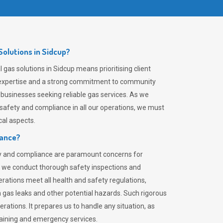
olutions in Sidcup?
gas solutions in Sidcup means prioritising client
er expertise and a strong commitment to community
 businesses seeking reliable gas services. As we
safety and compliance in all our operations, we must
al aspects.
iance?
ty and compliance are paramount concerns for
 we conduct thorough safety inspections and
rations meet all health and safety regulations,
th gas leaks and other potential hazards. Such rigorous
rations. It prepares us to handle any situation, as
raining and emergency services.