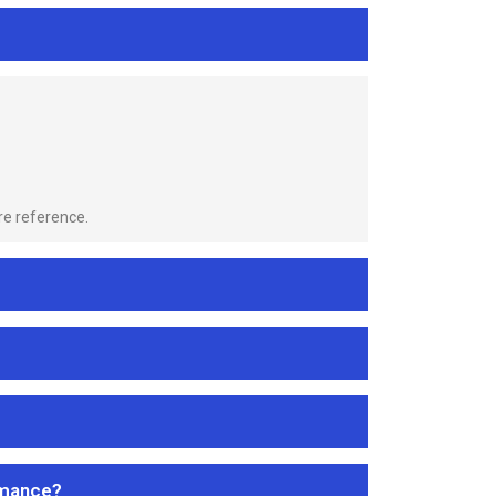
re reference.
rmance?