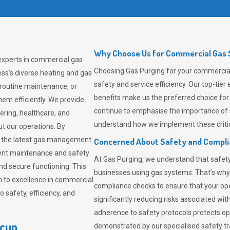
Why Choose Us for Commercial Gas S
 experts in commercial gas
Choosing
Gas Purging
for your commercial 
ss’s diverse heating and gas
safety and service efficiency. Our top-ti
 routine maintenance, or
benefits make us the preferred choice for
em efficiently. We provide
continue to emphasise the importance of 
tering, healthcare, and
understand how we implement these critic
ut our operations. By
er the latest gas management
Concerned About Safety and Compl
tent maintenance and safety
At
Gas Purging
, we understand that safe
nd secure functioning. This
businesses using gas systems. That’s why
 to excellence in commercial
compliance checks to ensure that your ope
safety, efficiency, and
significantly reducing risks associated wi
adherence to safety protocols protects ope
dcup
demonstrated by our specialised safety t