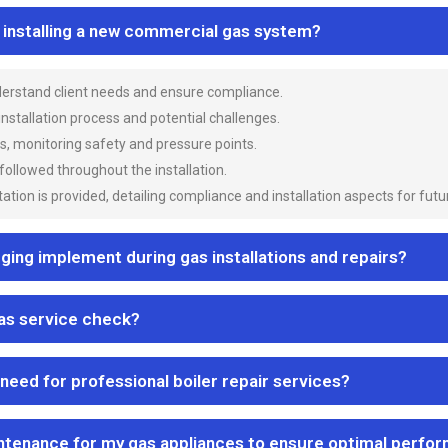
n installing a new commercial gas system?
nderstand client needs and ensure compliance.
 installation process and potential challenges.
es, monitoring safety and pressure points.
 followed throughout the installation.
ion is provided, detailing compliance and installation aspects for futu
ng implement during gas installations and repairs?
gas service check?
 need for professional boiler repair services?
ntenance for my gas appliances to ensure optimal perfo