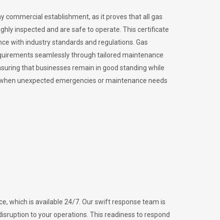
ny commercial establishment, as it proves that all gas
ly inspected and are safe to operate. This certificate
nce with industry standards and regulations. Gas
requirements seamlessly through tailored maintenance
suring that businesses remain in good standing while
vital when unexpected emergencies or maintenance needs
e, which is available 24/7. Our swift response team is
disruption to your operations. This readiness to respond