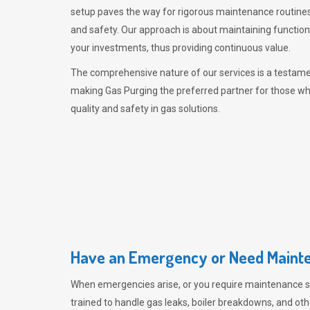
setup paves the way for rigorous maintenance routines
and safety. Our approach is about maintaining functiona
your investments, thus providing continuous value.
The comprehensive nature of our services is a testamen
making
Gas Purging
the preferred partner for those w
quality and safety in gas solutions.
Have an Emergency or Need Mainte
When emergencies arise, or you require maintenance s
trained to handle gas leaks, boiler breakdowns, and oth