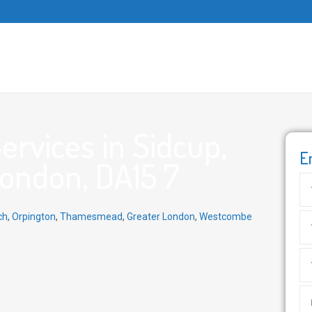
rvices in Sidcup,
E
London, DA15 7
ch
,
Orpington
,
Thamesmead
,
Greater London
,
Westcombe