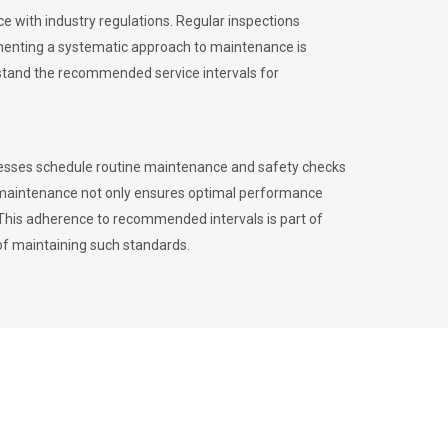
 with industry regulations. Regular inspections
menting a systematic approach to maintenance is
erstand the recommended service intervals for
inesses schedule routine maintenance and safety checks
to maintenance not only ensures optimal performance
. This adherence to recommended intervals is part of
of maintaining such standards.