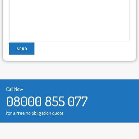
Call Now
08000 855 077
for a free no obligation quote.