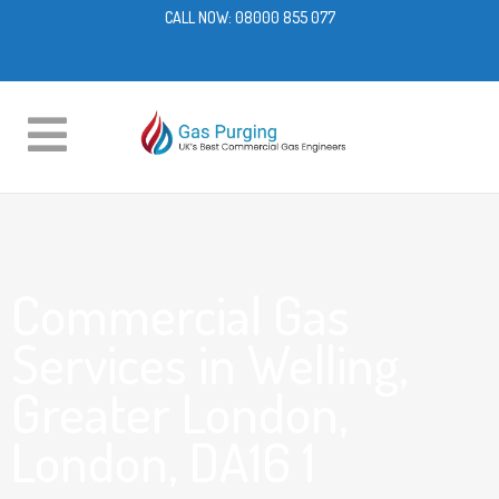
CALL NOW:
08000 855 077
Commercial Gas
Services in Welling,
Greater London,
London, DA16 1