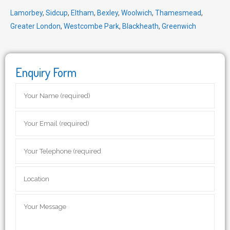
Lamorbey
,
Sidcup
,
Eltham
,
Bexley
,
Woolwich
,
Thamesmead
,
Greater London
,
Westcombe Park
,
Blackheath
,
Greenwich
Enquiry Form