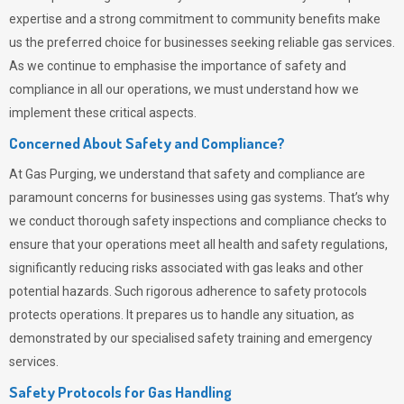
expertise and a strong commitment to community benefits make
us the preferred choice for businesses seeking reliable gas services.
As we continue to emphasise the importance of safety and
compliance in all our operations, we must understand how we
implement these critical aspects.
Concerned About Safety and Compliance?
At
Gas Purging
, we understand that safety and compliance are
paramount concerns for businesses using gas systems. That’s why
we conduct thorough safety inspections and compliance checks to
ensure that your operations meet all health and safety regulations,
significantly reducing risks associated with gas leaks and other
potential hazards. Such rigorous adherence to safety protocols
protects operations. It prepares us to handle any situation, as
demonstrated by our specialised safety training and emergency
services.
Safety Protocols for Gas Handling