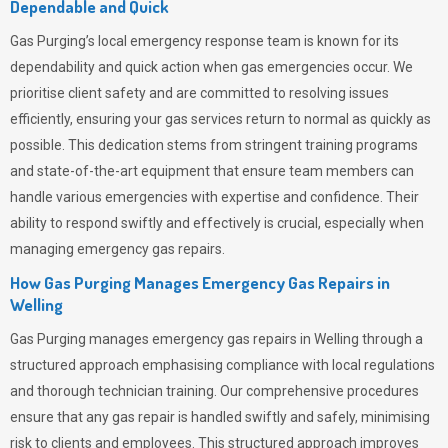
Dependable and Quick
Gas Purging’s
local emergency response team is known for its
dependability and quick action when gas emergencies occur. We
prioritise client safety and are committed to resolving issues
efficiently, ensuring your gas services return to normal as quickly as
possible. This dedication stems from stringent training programs
and state-of-the-art equipment that ensure team members can
handle various emergencies with expertise and confidence. Their
ability to respond swiftly and effectively is crucial, especially when
managing emergency gas repairs.
How Gas Purging Manages Emergency Gas Repairs in
Welling
Gas Purging
manages emergency gas repairs in Welling through a
structured approach emphasising compliance with local regulations
and thorough technician training. Our comprehensive procedures
ensure that any gas repair is handled swiftly and safely, minimising
risk to clients and employees. This structured approach improves