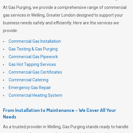
At
Gas Purging
, we provide a comprehensive range of commercial
gas services in Welling, Greater London designed to support your
business needs safely and efficiently. Here are the services we
provide:
Commercial Gas Installation
Gas Testing & Gas Purging
Commercial Gas Pipework
Gas Hot Tapping Services
Commercial Gas Certificates
Commercial Catering
Emergency Gas Repair
Commercial Heating System
From Installation to Maintenance – We Cover All Your
Needs
As a trusted provider in Welling,
Gas Purging
stands ready to handle