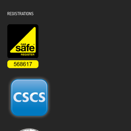
REGISTRATIONS