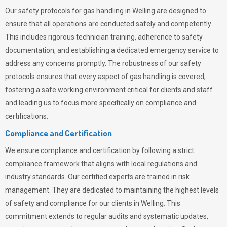
Our safety protocols for gas handling in Welling are designed to
ensure that all operations are conducted safely and competently.
This includes rigorous technician training, adherence to safety
documentation, and establishing a dedicated emergency service to
address any concerns promptly. The robustness of our safety
protocols ensures that every aspect of gas handling is covered,
fostering a safe working environment critical for clients and staff
and leading us to focus more specifically on compliance and
certifications.
Compliance and Certification
We ensure compliance and certification by following a strict
compliance framework that aligns with local regulations and
industry standards. Our certified experts are trained in risk
management. They are dedicated to maintaining the highest levels
of safety and compliance for our clients in Welling. This
commitment extends to regular audits and systematic updates,