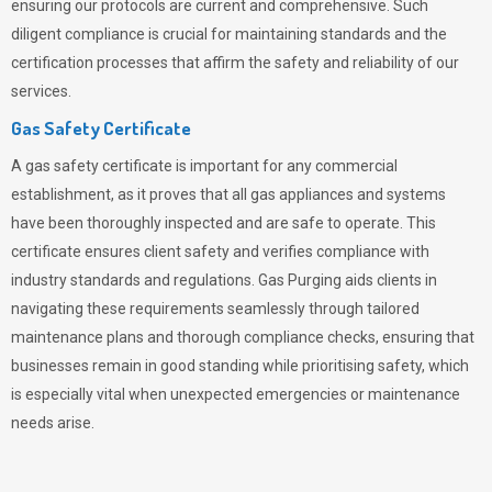
ensuring our protocols are current and comprehensive. Such
diligent compliance is crucial for maintaining standards and the
certification processes that affirm the safety and reliability of our
services.
Gas Safety Certificate
A gas safety certificate is important for any commercial
establishment, as it proves that all gas appliances and systems
have been thoroughly inspected and are safe to operate. This
certificate ensures client safety and verifies compliance with
industry standards and regulations. Gas Purging aids clients in
navigating these requirements seamlessly through tailored
maintenance plans and thorough compliance checks, ensuring that
businesses remain in good standing while prioritising safety, which
is especially vital when unexpected emergencies or maintenance
needs arise.