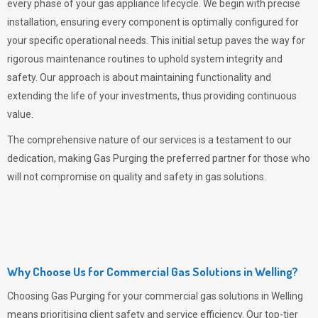
every phase of your gas appliance lifecycle. We begin with precise
installation, ensuring every component is optimally configured for
your specific operational needs. This initial setup paves the way for
rigorous maintenance routines to uphold system integrity and
safety. Our approach is about maintaining functionality and
extending the life of your investments, thus providing continuous
value.
The comprehensive nature of our services is a testament to our
dedication, making
Gas Purging
the preferred partner for those who
will not compromise on quality and safety in gas solutions.
Why Choose Us for Commercial Gas Solutions in Welling?
Choosing
Gas Purging
for your commercial gas solutions in Welling
means prioritising client safety and service efficiency. Our top-tier