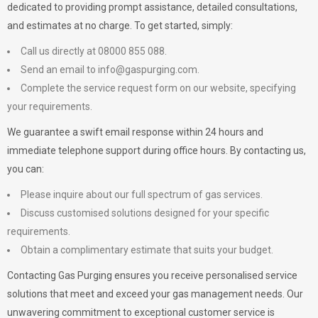
dedicated to providing prompt assistance, detailed consultations,
and estimates at no charge. To get started, simply:
Call us directly at 08000 855 088.
Send an email to
info@gaspurging.com
.
Complete the service request form on our website, specifying
your requirements.
We guarantee a swift email response within 24 hours and
immediate telephone support during office hours. By contacting us,
you can:
Please inquire about our full spectrum of gas services.
Discuss customised solutions designed for your specific
requirements.
Obtain a complimentary estimate that suits your budget.
Contacting Gas Purging ensures you receive personalised service
solutions that meet and exceed your gas management needs. Our
unwavering commitment to exceptional customer service is