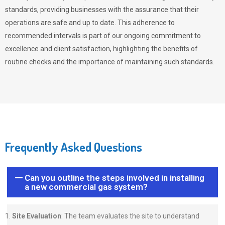
standards, providing businesses with the assurance that their
operations are safe and up to date. This adherence to
recommended intervals is part of our ongoing commitment to
excellence and client satisfaction, highlighting the benefits of
routine checks and the importance of maintaining such standards.
Frequently Asked Questions
Can you outline the steps involved in installing
a new commercial gas system?
Site Evaluation
: The team evaluates the site to understand