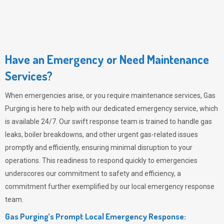
Have an Emergency or Need Maintenance
Services?
When emergencies arise, or you require maintenance services,
Gas
Purging
is here to help with our dedicated emergency service, which
is available 24/7. Our swift response team is trained to handle gas
leaks, boiler breakdowns, and other urgent gas-related issues
promptly and efficiently, ensuring minimal disruption to your
operations. This readiness to respond quickly to emergencies
underscores our commitment to safety and efficiency, a
commitment further exemplified by our local emergency response
team.
Gas Purging’s Prompt Local Emergency Response: