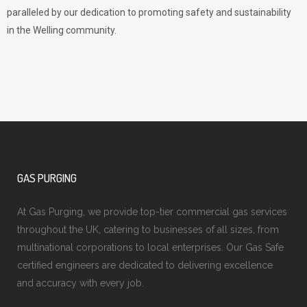
paralleled by our dedication to promoting safety and sustainability
in the Welling community.
GAS PURGING
At Gas Purging, we provide top-tier commercial gas services
throughout the UK, catering to businesses of all sizes, from
multinational corporations to local enterprises. Our Gas Safe
certified engineers are dedicated to delivering excellence
and accuracy with every job.