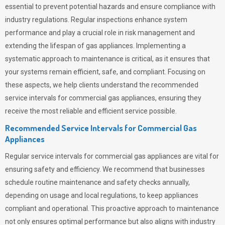
essential to prevent potential hazards and ensure compliance with
industry regulations. Regular inspections enhance system
performance and play a crucial role in risk management and
extending the lifespan of gas appliances. Implementing a
systematic approach to maintenance is critical, as it ensures that
your systems remain efficient, safe, and compliant. Focusing on
these aspects, we help clients understand the recommended
service intervals for commercial gas appliances, ensuring they
receive the most reliable and efficient service possible.
Recommended Service Intervals for Commercial Gas
Appliances
Regular service intervals for commercial gas appliances are vital for
ensuring safety and efficiency. We recommend that businesses
schedule routine maintenance and safety checks annually,
depending on usage and local regulations, to keep appliances
compliant and operational. This proactive approach to maintenance
not only ensures optimal performance but also aligns with industry