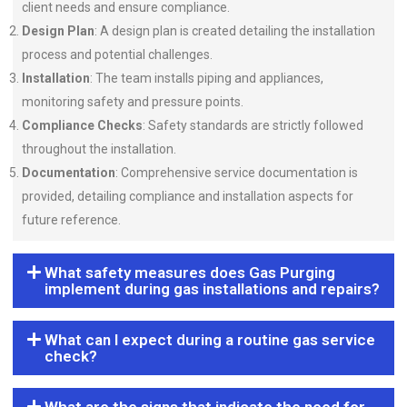
client needs and ensure compliance.
Design Plan
: A design plan is created detailing the installation
process and potential challenges.
Installation
: The team installs piping and appliances,
monitoring safety and pressure points.
Compliance Checks
: Safety standards are strictly followed
throughout the installation.
Documentation
: Comprehensive service documentation is
provided, detailing compliance and installation aspects for
future reference.
What safety measures does Gas Purging
implement during gas installations and repairs?
What can I expect during a routine gas service
check?