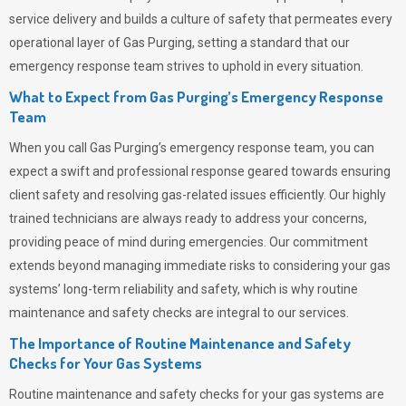
service delivery and builds a culture of safety that permeates
every
operational layer of
Gas Purging
, setting a standard that our
emergency response team strives to uphold in every situation.
What to Expect from Gas Purging’s Emergency Response
Team
When you call
Gas Purging’s
emergency response team, you can
expect a swift and professional response geared towards ensuring
client safety and resolving gas-related issues efficiently. Our highly
trained technicians are always ready to address your concerns,
providing peace of mind during emergencies.
Our commitment
extends beyond managing immediate risks to considering your gas
systems’ long-term reliability and safety, which is why routine
maintenance and safety checks are integral to our services.
The Importance of Routine Maintenance and Safety
Checks for Your Gas Systems
Routine maintenance and safety checks for your gas systems are