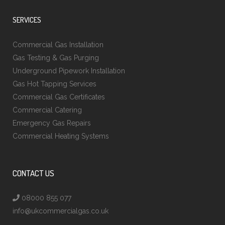
SERVICES
Commercial Gas Installation
Gas Testing & Gas Purging
Underground Pipework Installation
Gas Hot Tapping Services
Commercial Gas Certificates
Commercial Catering
Emergency Gas Repairs
Commercial Heating Systems
CONTACT US
08000 855 077
info@ukcommercialgas.co.uk