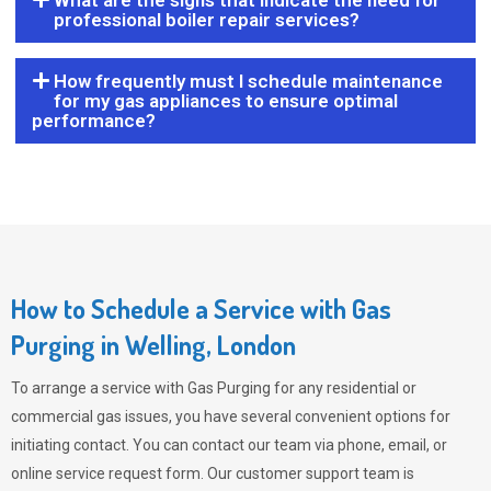
What are the signs that indicate the need for
professional boiler repair services?
How frequently must I schedule maintenance
for my gas appliances to ensure optimal
performance?
How to Schedule a Service with Gas
Purging in Welling, London
To arrange a service with
Gas Purging
for any residential or
commercial gas issues, you have several convenient options for
initiating contact. You can contact our team via phone, email, or
online service request form. Our customer support team is