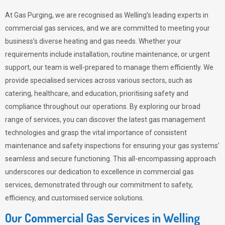
At Gas Purging, we are recognised as Welling’s leading experts in
commercial gas services, and we are committed to meeting your
business’s diverse heating and gas needs. Whether your
requirements include installation, routine maintenance, or urgent
support, our team is well-prepared to manage them efficiently. We
provide specialised services across various sectors, such as
catering, healthcare, and education, prioritising safety and
compliance throughout our operations. By exploring our broad
range of services, you can discover the latest gas management
technologies and grasp the vital importance of consistent
maintenance and safety inspections for ensuring your gas systems’
seamless and secure functioning. This all-encompassing approach
underscores our dedication to excellence in commercial gas
services, demonstrated through our commitment to safety,
efficiency, and customised service solutions.
Our Commercial Gas Services in Welling