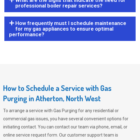
What are the signs that indicate the need for
professional boiler repair services?
How frequently must I schedule maintenance
for my gas appliances to ensure optimal
performance?
How to Schedule a Service with Gas
Purging in Atherton, North West
To arrange a service with
Gas Purging
for any residential or
commercial gas issues, you have several convenient options for
initiating contact. You can contact our team via phone, email, or
online service request form. Our customer support team is