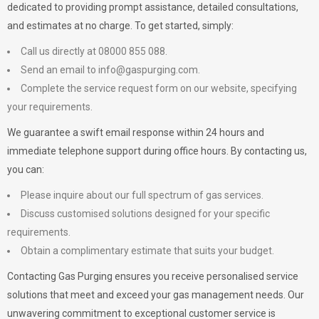
dedicated to providing prompt assistance, detailed consultations,
and estimates at no charge. To get started, simply:
Call us directly at 08000 855 088.
Send an email to
info@gaspurging.com
.
Complete the service request form on our website, specifying
your requirements.
We guarantee a swift email response within 24 hours and
immediate telephone support during office hours. By contacting us,
you can:
Please inquire about our full spectrum of gas services.
Discuss customised solutions designed for your specific
requirements.
Obtain a complimentary estimate that suits your budget.
Contacting Gas Purging ensures you receive personalised service
solutions that meet and exceed your gas management needs. Our
unwavering commitment to exceptional customer service is