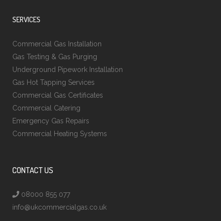
SERVICES
Commercial Gas Installation
Gas Testing & Gas Purging
Underground Pipework Installation
Gas Hot Tapping Services
Commercial Gas Certificates
Commercial Catering
Emergency Gas Repairs
Commercial Heating Systems
CONTACT US
08000 855 077
info@ukcommercialgas.co.uk