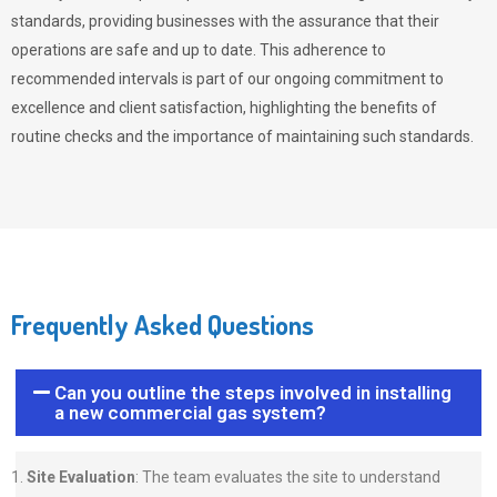
standards, providing businesses with the assurance that their
operations are safe and up to date. This adherence to
recommended intervals is part of our ongoing commitment to
excellence and client satisfaction, highlighting the benefits of
routine checks and the importance of maintaining such standards.
Frequently Asked Questions
Can you outline the steps involved in installing
a new commercial gas system?
Site Evaluation
: The team evaluates the site to understand