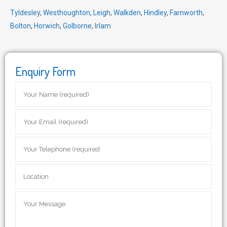
Tyldesley
,
Westhoughton
,
Leigh
,
Walkden
,
Hindley
,
Farnworth
,
Bolton
,
Horwich
,
Golborne
,
Irlam
Enquiry Form