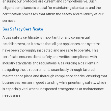
ensuring our protocols are current and comprehensive. Such
diligent compliance is crucial for maintaining standards and the
certification processes that affirm the safety and reliability of our
services.
Gas Safety Certificate
A gas safety certificate is important for any commercial
establishment, as it proves that all gas appliances and systems
have been thoroughly inspected and are safe to operate. This
certificate ensures client safety and verifies compliance with
industry standards and regulations. Gas Purging aids clients in
navigating these requirements seamlessly through tailored
maintenance plans and thorough compliance checks, ensuring that
businesses remain in good standing while prioritising safety, which
is especially vital when unexpected emergencies or maintenance
needs arise.