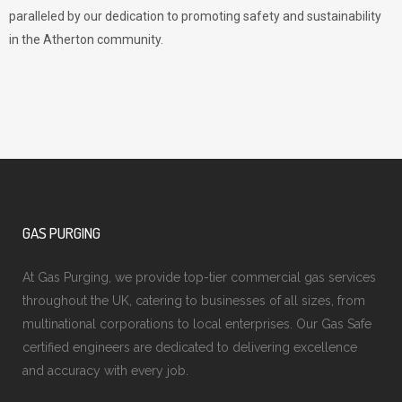
paralleled by our dedication to promoting safety and sustainability
in the Atherton community.
GAS PURGING
At Gas Purging, we provide top-tier commercial gas services
throughout the UK, catering to businesses of all sizes, from
multinational corporations to local enterprises. Our Gas Safe
certified engineers are dedicated to delivering excellence
and accuracy with every job.