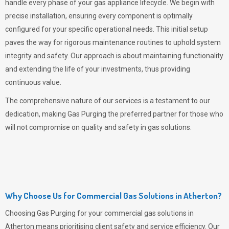
handle every phase of your gas appliance lifecycle. We begin with
precise installation, ensuring every component is optimally
configured for your specific operational needs. This initial setup
paves the way for rigorous maintenance routines to uphold system
integrity and safety. Our approach is about maintaining functionality
and extending the life of your investments, thus providing
continuous value.
The comprehensive nature of our services is a testament to our
dedication, making
Gas Purging
the preferred partner for those who
will not compromise on quality and safety in gas solutions.
Why Choose Us for Commercial Gas Solutions in Atherton?
Choosing
Gas Purging
for your commercial gas solutions in
Atherton means prioritising client safety and service efficiency. Our