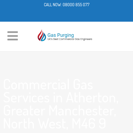
CALL NOW:
08000 855 077
Commercial Gas
Services in Atherton,
Greater Manchester,
North West, M46 9