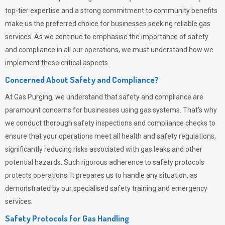
top-tier expertise and a strong commitment to community benefits
make us the preferred choice for businesses seeking reliable gas
services. As we continue to emphasise the importance of safety
and compliance in all our operations, we must understand how we
implement these critical aspects.
Concerned About Safety and Compliance?
At
Gas Purging
, we understand that safety and compliance are
paramount concerns for businesses using gas systems. That’s why
we conduct thorough safety inspections and compliance checks to
ensure that your operations meet all health and safety regulations,
significantly reducing risks associated with gas leaks and other
potential hazards. Such rigorous adherence to safety protocols
protects operations. It prepares us to handle any situation, as
demonstrated by our specialised safety training and emergency
services.
Safety Protocols for Gas Handling