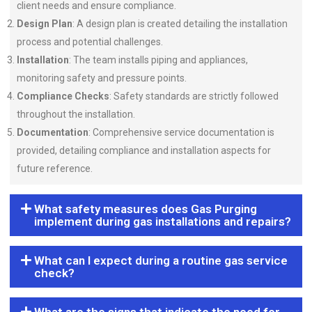
client needs and ensure compliance.
Design Plan
: A design plan is created detailing the installation
process and potential challenges.
Installation
: The team installs piping and appliances,
monitoring safety and pressure points.
Compliance Checks
: Safety standards are strictly followed
throughout the installation.
Documentation
: Comprehensive service documentation is
provided, detailing compliance and installation aspects for
future reference.
What safety measures does Gas Purging
implement during gas installations and repairs?
What can I expect during a routine gas service
check?