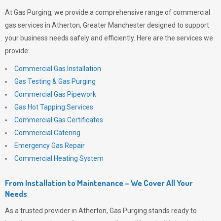
At
Gas Purging
, we provide a comprehensive range of commercial
gas services in Atherton, Greater Manchester designed to support
your business needs safely and efficiently. Here are the services we
provide:
Commercial Gas Installation
Gas Testing & Gas Purging
Commercial Gas Pipework
Gas Hot Tapping Services
Commercial Gas Certificates
Commercial Catering
Emergency Gas Repair
Commercial Heating System
From Installation to Maintenance – We Cover All Your
Needs
As a trusted provider in Atherton,
Gas Purging
stands ready to