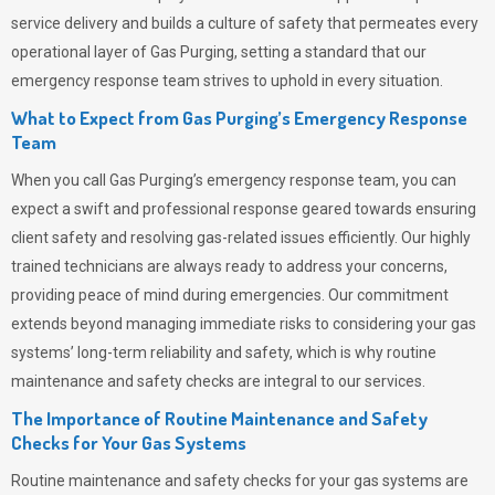
service delivery and builds a culture of safety that permeates
every
operational layer of
Gas Purging
, setting a standard that our
emergency response team strives to uphold in every situation.
What to Expect from Gas Purging’s Emergency Response
Team
When you call
Gas Purging’s
emergency response team, you can
expect a swift and professional response geared towards ensuring
client safety and resolving gas-related issues efficiently. Our highly
trained technicians are always ready to address your concerns,
providing peace of mind during emergencies.
Our commitment
extends beyond managing immediate risks to considering your gas
systems’ long-term reliability and safety, which is why routine
maintenance and safety checks are integral to our services.
The Importance of Routine Maintenance and Safety
Checks for Your Gas Systems
Routine maintenance and safety checks for your gas systems are