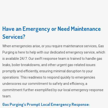
Have an Emergency or Need Maintenance
Services?
When emergencies arise, or you require maintenance services,
Gas
Purging
is here to help with our dedicated emergency service, which
is available 24/7. Our swift response team is trained to handle gas
leaks, boiler breakdowns, and other urgent gas-related issues
promptly and efficiently, ensuring minimal disruption to your
operations. This readiness to respond quickly to emergencies
underscores our commitment to safety and efficiency, a
commitment further exemplified by our local emergency response
team.
Gas Purging’s Prompt Local Emergency Response: