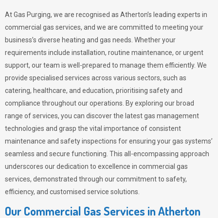
At Gas Purging, we are recognised as Atherton’s leading experts in
commercial gas services, and we are committed to meeting your
business’s diverse heating and gas needs. Whether your
requirements include installation, routine maintenance, or urgent
support, our team is well-prepared to manage them efficiently. We
provide specialised services across various sectors, such as
catering, healthcare, and education, prioritising safety and
compliance throughout our operations. By exploring our broad
range of services, you can discover the latest gas management
technologies and grasp the vital importance of consistent
maintenance and safety inspections for ensuring your gas systems’
seamless and secure functioning. This all-encompassing approach
underscores our dedication to excellence in commercial gas
services, demonstrated through our commitment to safety,
efficiency, and customised service solutions.
Our Commercial Gas Services in Atherton