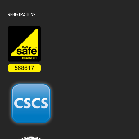
REGISTRATIONS