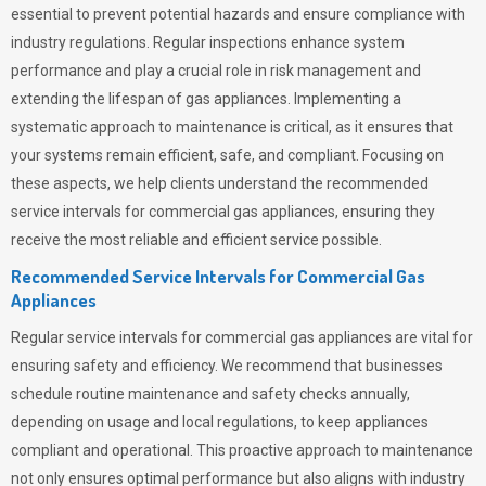
essential to prevent potential hazards and ensure compliance with
industry regulations. Regular inspections enhance system
performance and play a crucial role in risk management and
extending the lifespan of gas appliances. Implementing a
systematic approach to maintenance is critical, as it ensures that
your systems remain efficient, safe, and compliant. Focusing on
these aspects, we help clients understand the recommended
service intervals for commercial gas appliances, ensuring they
receive the most reliable and efficient service possible.
Recommended Service Intervals for Commercial Gas
Appliances
Regular service intervals for commercial gas appliances are vital for
ensuring safety and efficiency. We recommend that businesses
schedule routine maintenance and safety checks annually,
depending on usage and local regulations, to keep appliances
compliant and operational. This proactive approach to maintenance
not only ensures optimal performance but also aligns with industry