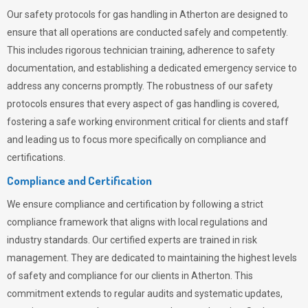
Our safety protocols for gas handling in Atherton are designed to
ensure that all operations are conducted safely and competently.
This includes rigorous technician training, adherence to safety
documentation, and establishing a dedicated emergency service to
address any concerns promptly. The robustness of our safety
protocols ensures that every aspect of gas handling is covered,
fostering a safe working environment critical for clients and staff
and leading us to focus more specifically on compliance and
certifications.
Compliance and Certification
We ensure compliance and certification by following a strict
compliance framework that aligns with local regulations and
industry standards. Our certified experts are trained in risk
management. They are dedicated to maintaining the highest levels
of safety and compliance for our clients in Atherton. This
commitment extends to regular audits and systematic updates,