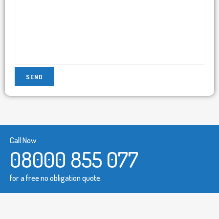
Call Now
08000 855 077
for a free no obligation quote.