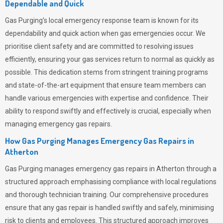
Dependable and Quick
Gas Purging’s
local emergency response team is known for its
dependability and quick action when gas emergencies occur. We
prioritise client safety and are committed to resolving issues
efficiently, ensuring your gas services return to normal as quickly as
possible. This dedication stems from stringent training programs
and state-of-the-art equipment that ensure team members can
handle various emergencies with expertise and confidence. Their
ability to respond swiftly and effectively is crucial, especially when
managing emergency gas repairs.
How Gas Purging Manages Emergency Gas Repairs in
Atherton
Gas Purging
manages emergency gas repairs in Atherton through a
structured approach emphasising compliance with local regulations
and thorough technician training. Our comprehensive procedures
ensure that any gas repair is handled swiftly and safely, minimising
risk to clients and employees. This structured approach improves