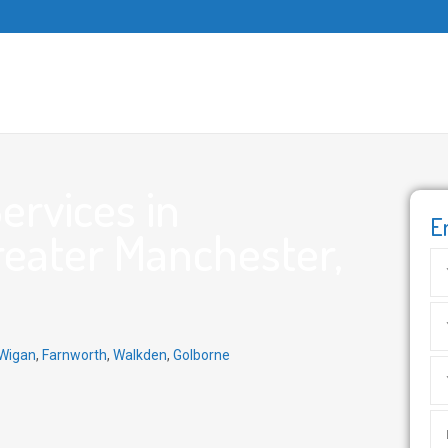
ervices in
E
eater Manchester,
Wigan
,
Farnworth
,
Walkden
,
Golborne