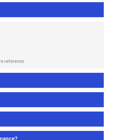
re reference.
rmance?