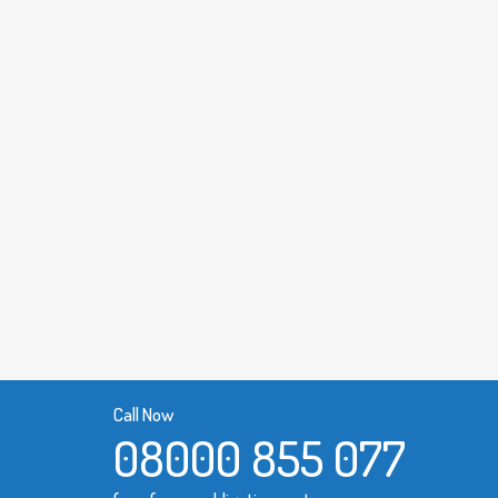
Call Now
08000 855 077