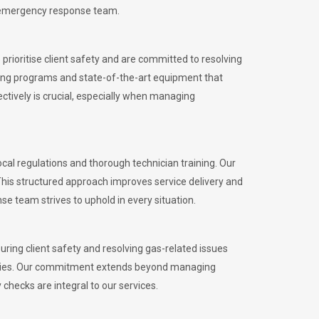
l emergency response team.
rioritise client safety and are committed to resolving
aining programs and state-of-the-art equipment that
tively is crucial, especially when managing
l regulations and thorough technician training. Our
This structured approach improves service delivery and
se team strives to uphold in every situation.
ing client safety and resolving gas-related issues
ies.
Our commitment extends beyond managing
checks are integral to our services.