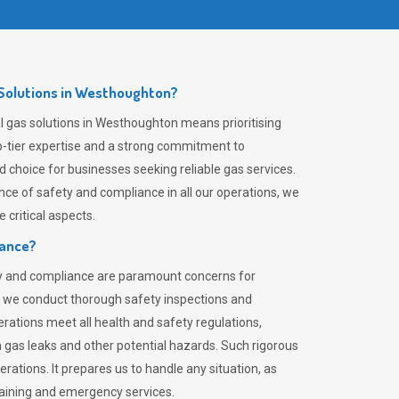
Solutions in Westhoughton?
 gas solutions in Westhoughton means prioritising
top-tier expertise and a strong commitment to
choice for businesses seeking reliable gas services.
ce of safety and compliance in all our operations, we
critical aspects.
iance?
ty and compliance are paramount concerns for
 we conduct thorough safety inspections and
rations meet all health and safety regulations,
th gas leaks and other potential hazards. Such rigorous
rations. It prepares us to handle any situation, as
raining and emergency services.