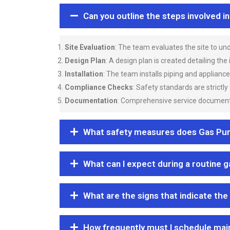
Can you outline the steps involved i
Site Evaluation
: The team evaluates the site to u
Design Plan
: A design plan is created detailing the
Installation
: The team installs piping and applianc
Compliance Checks
: Safety standards are strictly
Documentation
: Comprehensive service documentat
What safety measures does Gas Purgi
What can I expect during a routine 
What are the signs that indicate the
How frequently must I schedule mai