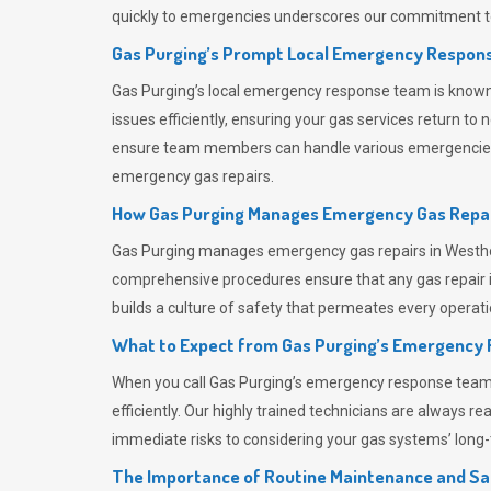
quickly to emergencies underscores our commitment to
Gas Purging’s Prompt Local Emergency Respons
Gas Purging’s
local emergency response team is known f
issues efficiently, ensuring your gas services return t
ensure team members can handle various emergencies wit
emergency gas repairs.
How Gas Purging Manages Emergency Gas Repai
Gas Purging
manages emergency gas repairs in Westhou
comprehensive procedures ensure that any gas repair is
builds a culture of safety that permeates
every operati
What to Expect from Gas Purging’s Emergency
When you call
Gas Purging’s
emergency response team, y
efficiently. Our highly trained technicians are always 
immediate risks to considering your gas systems’ long-t
The Importance of Routine Maintenance and Sa