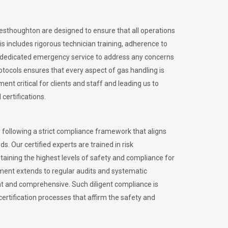
Westhoughton are designed to ensure that all operations
is includes rigorous technician training, adherence to
 dedicated emergency service to address any concerns
otocols ensures that every aspect of gas handling is
nt critical for clients and staff and leading us to
certifications.
 following a strict compliance framework that aligns
s. Our certified experts are trained in risk
ining the highest levels of safety and compliance for
ment extends to regular audits and systematic
nt and comprehensive. Such diligent compliance is
certification processes that affirm the safety and