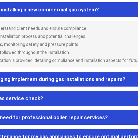
n installing a new commercial gas system?
nderstand client needs and ensure compliance.
 installation process and potential challenges.
es, monitoring safety and pressure points.
 followed throughout the installation.
ion is provided, detailing compliance and installation aspects for futu
ng implement during gas installations and repairs?
gas service check?
 need for professional boiler repair services?
ntenance for my gas appliances to ensure optimal perfo