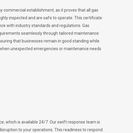
ny commercial establishment, as it proves that all gas
ly inspected and are safe to operate. This certificate
nce with industry standards and regulations. Gas
requirements seamlessly through tailored maintenance
suring that businesses remain in good standing while
vital when unexpected emergencies or maintenance needs
e, which is available 24/7. Our swift response team is
disruption to your operations. This readiness to respond