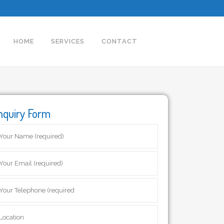
HOME
SERVICES
CONTACT
nquiry Form