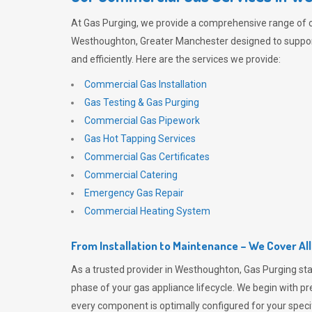
At
Gas Purging
, we provide a comprehensive range of 
Westhoughton, Greater Manchester designed to suppor
and efficiently. Here are the services we provide:
Commercial Gas Installation
Gas Testing & Gas Purging
Commercial Gas Pipework
Gas Hot Tapping Services
Commercial Gas Certificates
Commercial Catering
Emergency Gas Repair
Commercial Heating System
From Installation to Maintenance – We Cover Al
As a trusted provider in Westhoughton,
Gas Purging
sta
phase of your gas appliance lifecycle. We begin with pre
every component is optimally configured for your speci