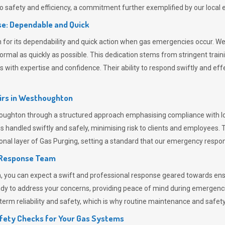
 safety and efficiency, a commitment further exemplified by our loca
e: Dependable and Quick
or its dependability and quick action when gas emergencies occur. We p
o normal as quickly as possible. This dedication stems from stringent tr
h expertise and confidence. Their ability to respond swiftly and effec
rs in
Westhoughton
ghton through a structured approach emphasising compliance with loca
 handled swiftly and safely, minimising risk to clients and employees. 
onal layer of
Gas Purging
, setting a standard that our emergency respon
 Response Team
ou can expect a swift and professional response geared towards ensur
ready to address your concerns, providing peace of mind during emergenc
erm reliability and safety, which is why routine maintenance and safety 
fety Checks for Your Gas Systems