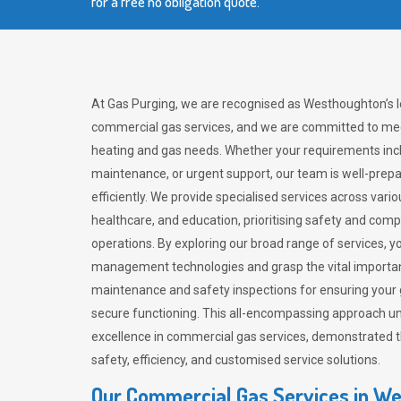
for a free no obligation quote.
At Gas Purging, we are recognised as Westhoughton’s l
commercial gas services, and we are committed to mee
heating and gas needs. Whether your requirements inclu
maintenance, or urgent support, our team is well-pre
efficiently. We provide specialised services across vario
healthcare, and education, prioritising safety and com
operations. By exploring our broad range of services, y
management technologies and grasp the vital importan
maintenance and safety inspections for ensuring your
secure functioning. This all-encompassing approach un
excellence in commercial gas services, demonstrated
safety, efficiency, and customised service solutions.
Our Commercial Gas Services in W