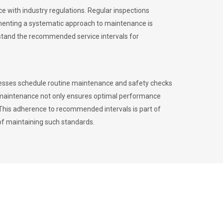
 with industry regulations. Regular inspections
menting a systematic approach to maintenance is
erstand the recommended service intervals for
inesses schedule routine maintenance and safety checks
to maintenance not only ensures optimal performance
. This adherence to recommended intervals is part of
of maintaining such standards.