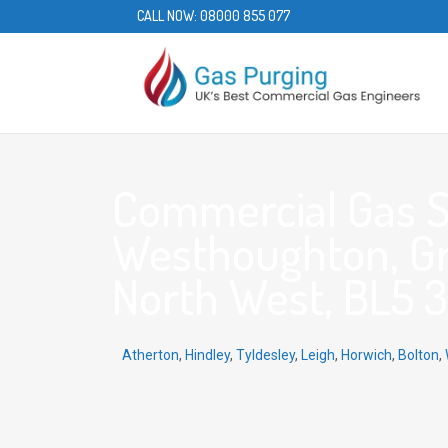
CALL NOW:
08000 855 077
Commercial Gas S
Westhoughton, Gr
North West, BL5 3
Atherton
,
Hindley
,
Tyldesley
,
Leigh
,
Horwich
,
Bolton
,