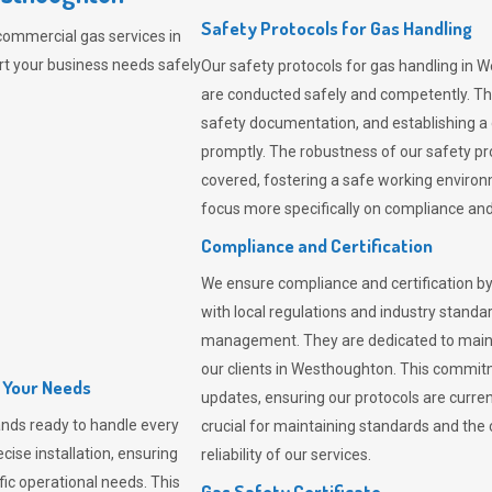
Safety Protocols for Gas Handling
commercial gas services in
t your business needs safely
Our safety protocols for gas handling in 
are conducted safely and competently.
Th
safety documentation, and establishing a
promptly. The robustness of our safety pr
covered, fostering a safe working environme
focus more specifically on compliance and 
Compliance and Certification
We ensure compliance and certification by
with local regulations and industry standard
management. They are dedicated to mainta
our clients in Westhoughton. This commit
l Your Needs
updates, ensuring our protocols are curre
nds ready to handle every
crucial for maintaining standards and the 
cise installation, ensuring
reliability of our services.
fic operational needs. This
Gas Safety Certificate