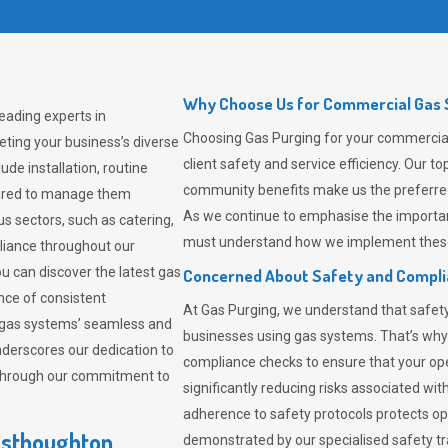
Why Choose Us for Commercial Gas 
eading experts in
Choosing
Gas Purging
for your commercial
ting your business’s diverse
client safety and service efficiency. Our 
de installation, routine
community benefits make us the preferred 
pared to manage them
As we continue to emphasise the importan
us sectors, such as catering,
must understand how we implement these 
pliance throughout our
ou can discover the latest gas
Concerned About Safety and Compl
ce of consistent
At
Gas Purging
, we understand that safe
 gas systems’ seamless and
businesses using gas systems. That’s why
derscores our dedication to
compliance checks to ensure that your ope
 through our commitment to
significantly reducing risks associated wi
adherence to safety protocols protects ope
esthoughton
demonstrated by our specialised safety t