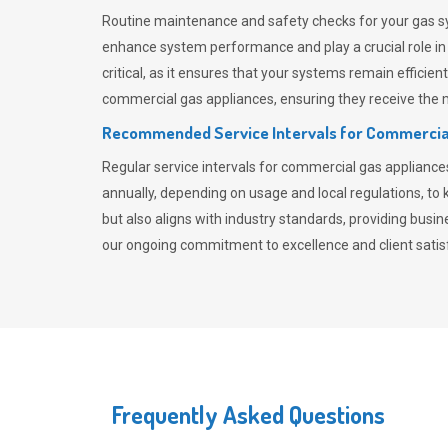
Routine maintenance and safety checks for your gas sy
enhance system performance and play a crucial role i
critical, as it ensures that your systems remain effici
commercial gas appliances, ensuring they receive the mo
Recommended Service Intervals for Commercia
Regular service intervals for commercial gas applianc
annually, depending on usage and local regulations, t
but also aligns with industry standards, providing busi
our ongoing commitment to excellence and client satisf
Frequently Asked Questions