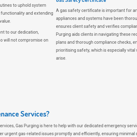
outines to uphold system
A gas safety certificate is important for a
 functionality and extending
appliances and systems have been thorough
value.
ensures client safety and verifies complia
t to our dedication,
Purging aids clients in navigating these 
ho will not compromise on
plans and thorough compliance checks, en
prioritising safety, which is especially 
arise.
nance Services?
ervices,
Gas Purging
is here to help with our dedicated emergency servic
er urgent gas-related issues promptly and efficiently, ensuring minimal 