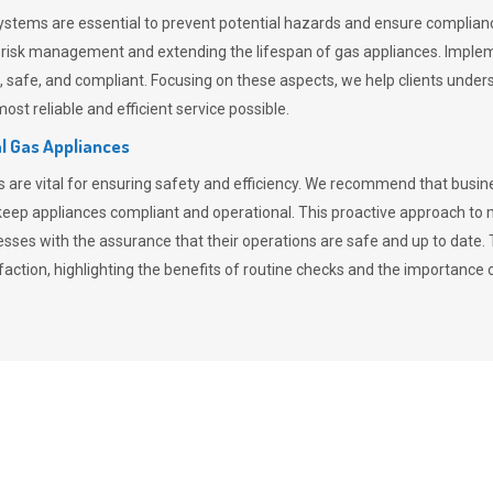
stems are essential to prevent potential hazards and ensure compliance
n risk management and extending the lifespan of gas appliances. Imple
ent, safe, and compliant. Focusing on these aspects, we help clients und
st reliable and efficient service possible.
l Gas Appliances
es are vital for ensuring safety and efficiency. We recommend that bus
o keep appliances compliant and operational. This proactive approach 
nesses with the assurance that their operations are safe and up to date
action, highlighting the benefits of routine checks and the importance 