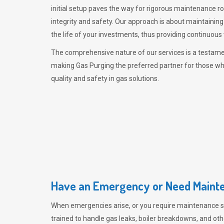
initial setup paves the way for rigorous maintenance r
integrity and safety. Our approach is about maintaining
the life of your investments, thus providing continuous 
The comprehensive nature of our services is a testamen
making
Gas Purging
the preferred partner for those w
quality and safety in gas solutions.
Have an Emergency or Need Mainte
When emergencies arise, or you require maintenance s
trained to handle gas leaks, boiler breakdowns, and oth