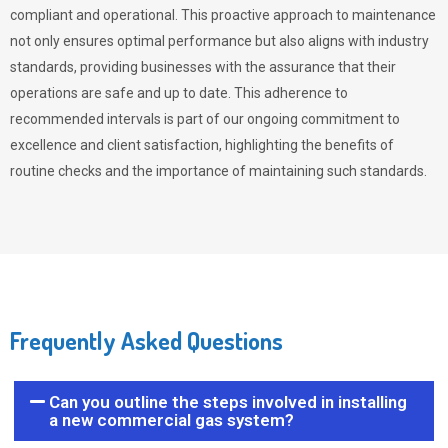
compliant and operational. This proactive approach to maintenance
not only ensures optimal performance but also aligns with industry
standards, providing businesses with the assurance that their
operations are safe and up to date. This adherence to
recommended intervals is part of our ongoing commitment to
excellence and client satisfaction, highlighting the benefits of
routine checks and the importance of maintaining such standards.
Frequently Asked Questions
Can you outline the steps involved in installing
a new commercial gas system?