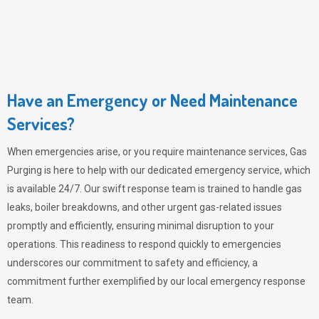
Have an Emergency or Need Maintenance
Services?
When emergencies arise, or you require maintenance services,
Gas
Purging
is here to help with our dedicated emergency service, which
is available 24/7. Our swift response team is trained to handle gas
leaks, boiler breakdowns, and other urgent gas-related issues
promptly and efficiently, ensuring minimal disruption to your
operations. This readiness to respond quickly to emergencies
underscores our commitment to safety and efficiency, a
commitment further exemplified by our local emergency response
team.