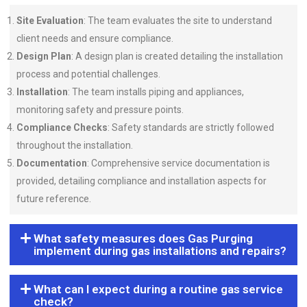
Site Evaluation
: The team evaluates the site to understand
client needs and ensure compliance.
Design Plan
: A design plan is created detailing the installation
process and potential challenges.
Installation
: The team installs piping and appliances,
monitoring safety and pressure points.
Compliance Checks
: Safety standards are strictly followed
throughout the installation.
Documentation
: Comprehensive service documentation is
provided, detailing compliance and installation aspects for
future reference.
What safety measures does Gas Purging
implement during gas installations and repairs?
What can I expect during a routine gas service
check?