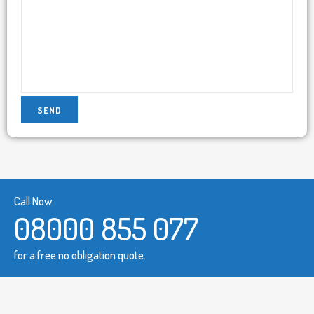
Call Now
08000 855 077
for a free no obligation quote.