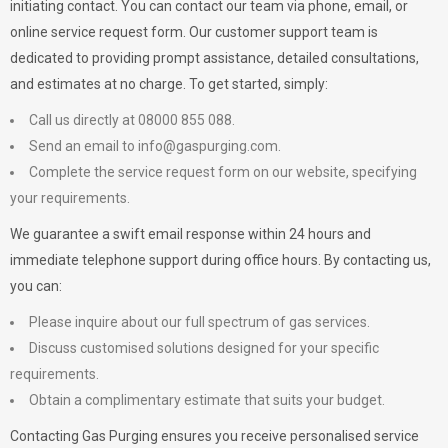
initiating contact. You can contact our team via phone, email, or
online service request form. Our customer support team is
dedicated to providing prompt assistance, detailed consultations,
and estimates at no charge. To get started, simply:
Call us directly at 08000 855 088.
Send an email to
info@gaspurging.com
.
Complete the service request form on our website, specifying
your requirements.
We guarantee a swift email response within 24 hours and
immediate telephone support during office hours. By contacting us,
you can:
Please inquire about our full spectrum of gas services.
Discuss customised solutions designed for your specific
requirements.
Obtain a complimentary estimate that suits your budget.
Contacting Gas Purging ensures you receive personalised service