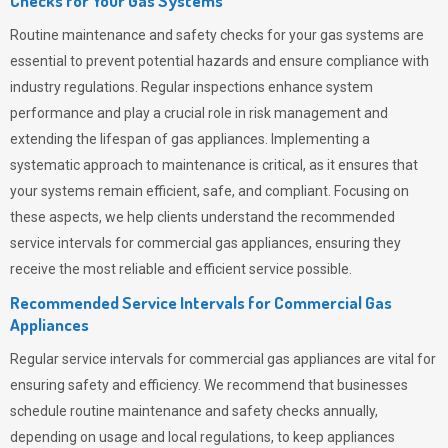
Checks for Your Gas Systems
Routine maintenance and safety checks for your gas systems are
essential to prevent potential hazards and ensure compliance with
industry regulations. Regular inspections enhance system
performance and play a crucial role in risk management and
extending the lifespan of gas appliances. Implementing a
systematic approach to maintenance is critical, as it ensures that
your systems remain efficient, safe, and compliant. Focusing on
these aspects, we help clients understand the recommended
service intervals for commercial gas appliances, ensuring they
receive the most reliable and efficient service possible.
Recommended Service Intervals for Commercial Gas
Appliances
Regular service intervals for commercial gas appliances are vital for
ensuring safety and efficiency. We recommend that businesses
schedule routine maintenance and safety checks annually,
depending on usage and local regulations, to keep appliances