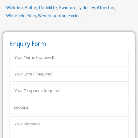
Walkden
,
Bolton
,
Radcliffe
,
Swinton
,
Tyldesley
,
Atherton
,
Whitefield
,
Bury
,
Westhoughton
,
Eccles
Enquiry Form