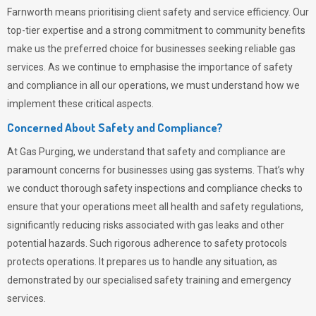
Farnworth means prioritising client safety and service efficiency. Our
top-tier expertise and a strong commitment to community benefits
make us the preferred choice for businesses seeking reliable gas
services. As we continue to emphasise the importance of safety
and compliance in all our operations, we must understand how we
implement these critical aspects.
Concerned About Safety and Compliance?
At
Gas Purging
, we understand that safety and compliance are
paramount concerns for businesses using gas systems. That’s why
we conduct thorough safety inspections and compliance checks to
ensure that your operations meet all health and safety regulations,
significantly reducing risks associated with gas leaks and other
potential hazards. Such rigorous adherence to safety protocols
protects operations. It prepares us to handle any situation, as
demonstrated by our specialised safety training and emergency
services.