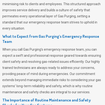
minimising risk to clients and employees. This structured approach
improves service delivery and builds a culture of safety that
permeates
every operational layer of
Gas Purging
, setting a
standard that our emergency response team strives to uphold in
every situation.
What to Expect from Gas Purging’s Emergency Response
Team
When you call
Gas Purging’s
emergency response team, you can
expect a swift and professional response geared towards ensuring
client safety and resolving gas-related issues efficiently. Our highly
trained technicians are always ready to address your concerns,
providing peace of mind during emergencies.
Our commitment
extends beyond managing immediate risks to considering your gas
systems’ long-term reliability and safety, which is why routine
maintenance and safety checks are integral to our services.
The Importance of Routine Maintenance and Safety