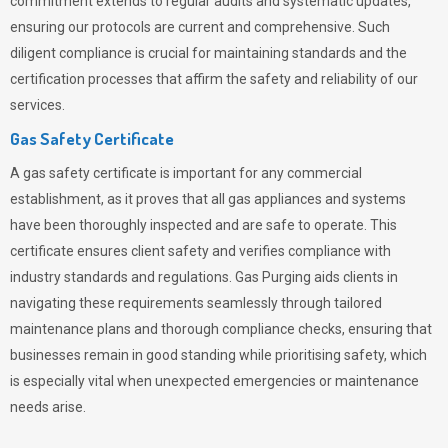
commitment extends to regular audits and systematic updates,
ensuring our protocols are current and comprehensive. Such
diligent compliance is crucial for maintaining standards and the
certification processes that affirm the safety and reliability of our
services.
Gas Safety Certificate
A gas safety certificate is important for any commercial
establishment, as it proves that all gas appliances and systems
have been thoroughly inspected and are safe to operate. This
certificate ensures client safety and verifies compliance with
industry standards and regulations. Gas Purging aids clients in
navigating these requirements seamlessly through tailored
maintenance plans and thorough compliance checks, ensuring that
businesses remain in good standing while prioritising safety, which
is especially vital when unexpected emergencies or maintenance
needs arise.