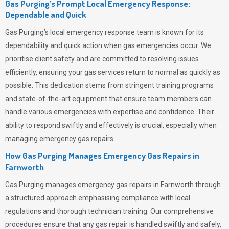
Gas Purging’s Prompt Local Emergency Response:
Dependable and Quick
Gas Purging’s
local emergency response team is known for its
dependability and quick action when gas emergencies occur. We
prioritise client safety and are committed to resolving issues
efficiently, ensuring your gas services return to normal as quickly as
possible. This dedication stems from stringent training programs
and state-of-the-art equipment that ensure team members can
handle various emergencies with expertise and confidence. Their
ability to respond swiftly and effectively is crucial, especially when
managing emergency gas repairs.
How Gas Purging Manages Emergency Gas Repairs in
Farnworth
Gas Purging
manages emergency gas repairs in Farnworth through
a structured approach emphasising compliance with local
regulations and thorough technician training. Our comprehensive
procedures ensure that any gas repair is handled swiftly and safely,