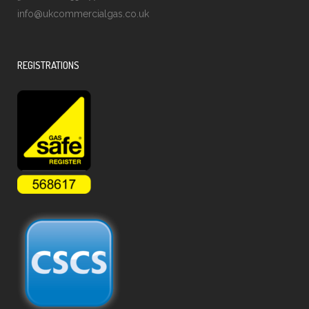
info@ukcommercialgas.co.uk
REGISTRATIONS