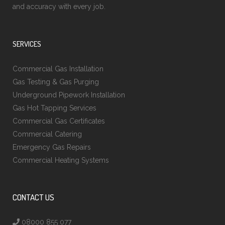
and accuracy with every job.
SERVICES
Commercial Gas Installation
Gas Testing & Gas Purging
Underground Pipework Installation
Gas Hot Tapping Services
Commercial Gas Certificates
Commercial Catering
Emergency Gas Repairs
Commercial Heating Systems
CONTACT US
08000 855 077