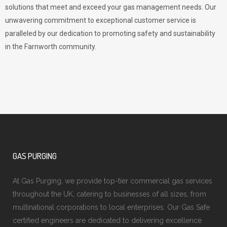
solutions that meet and exceed your gas management needs. Our
unwavering commitment to exceptional customer service is
paralleled by our dedication to promoting safety and sustainability
in the Farnworth community.
GAS PURGING
At Gas Purging, we provide top-tier commercial gas services
throughout the UK, catering to businesses of all sizes, from
multinational corporations to local enterprises. Our Gas Safe
certified engineers are dedicated to delivering excellence