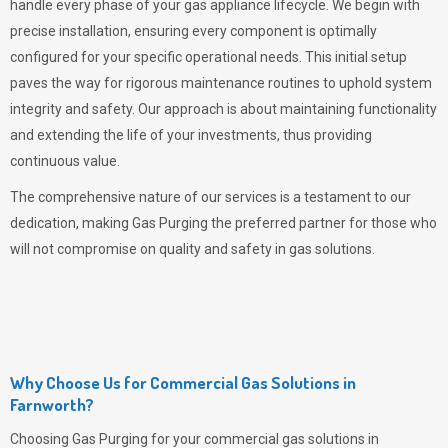
handle every phase of your gas appliance lifecycle. We begin with
precise installation, ensuring every component is optimally
configured for your specific operational needs. This initial setup
paves the way for rigorous maintenance routines to uphold system
integrity and safety. Our approach is about maintaining functionality
and extending the life of your investments, thus providing
continuous value.
The comprehensive nature of our services is a testament to our
dedication, making
Gas Purging
the preferred partner for those who
will not compromise on quality and safety in gas solutions.
Why Choose Us for Commercial Gas Solutions in
Farnworth?
Choosing
Gas Purging
for your commercial gas solutions in