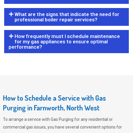
What are the signs that indicate the need for
professional boiler repair services?
How frequently must I schedule maintenance
for my gas appliances to ensure optimal
performance?
How to Schedule a Service with Gas
Purging in Farnworth, North West
To arrange a service with
Gas Purging
for any residential or
commercial gas issues, you have several convenient options for