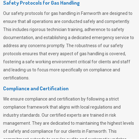
Safety Protocols for Gas Handling
Our safety protocols for gas handling in Farnworth are designed to
ensure that all operations are conducted safely and competently.
This includes rigorous technician training, adherence to safety
documentation, and establishing a dedicated emergency service to
address any concerns promptly. The robustness of our safety
protocols ensures that every aspect of gas handling is covered,
fostering a safe working environment critical for clients and staff
and leading us to focus more specifically on compliance and
certifications.
Compliance and Certification
We ensure compliance and certification by following a strict
compliance framework that aligns with local regulations and
industry standards. Our certified experts are trained in risk
management. They are dedicated to maintaining the highest levels
of safety and compliance for our clients in Farnworth. This