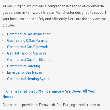
At
Gas Purging
, we provide a comprehensive range of commercial
gas services in Farnworth, Greater Manchester designed to support
your business needs safely and efficiently. Here are the services we
provide:
Commercial Gas Installation
Gas Testing & Gas Purging
Commercial Gas Pipework
Gas Hot Tapping Services
Commercial Gas Certificates
Commercial Catering
Emergency Gas Repair
Commercial Heating System
From Installation to Maintenance – We Cover All Your
Needs
As a trusted provider in Farnworth,
Gas Purging
stands ready to