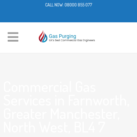
CALL NOW:
08000 855 077
Commercial Gas
Services in Farnworth,
Greater Manchester,
North West, BL4 7