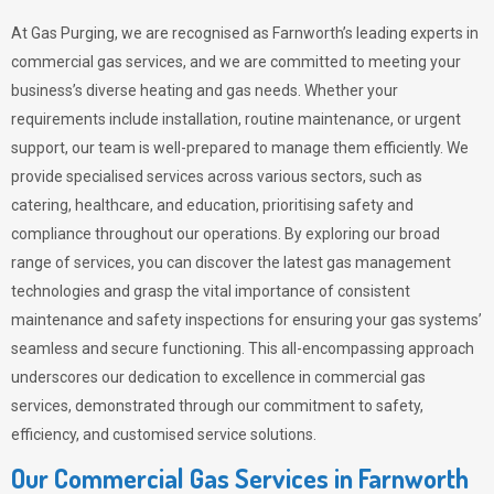
At Gas Purging, we are recognised as Farnworth’s leading experts in
commercial gas services, and we are committed to meeting your
business’s diverse heating and gas needs. Whether your
requirements include installation, routine maintenance, or urgent
support, our team is well-prepared to manage them efficiently. We
provide specialised services across various sectors, such as
catering, healthcare, and education, prioritising safety and
compliance throughout our operations. By exploring our broad
range of services, you can discover the latest gas management
technologies and grasp the vital importance of consistent
maintenance and safety inspections for ensuring your gas systems’
seamless and secure functioning. This all-encompassing approach
underscores our dedication to excellence in commercial gas
services, demonstrated through our commitment to safety,
efficiency, and customised service solutions.
Our Commercial Gas Services in Farnworth