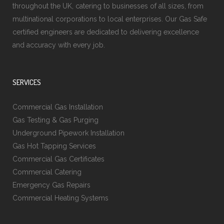
throughout the UK, catering to businesses of all sizes, from
multinational corporations to local enterprises. Our Gas Safe
certified engineers are dedicated to delivering excellence
and accuracy with every job.
SERVICES
Commercial Gas Installation
Gas Testing & Gas Purging
Underground Pipework Installation
Gas Hot Tapping Services
Commercial Gas Certificates
Commercial Catering
Emergency Gas Repairs
Commercial Heating Systems