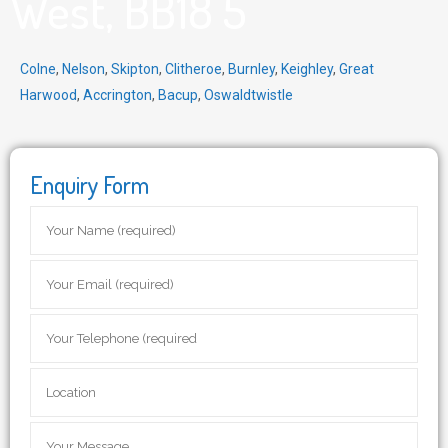
West, BB18 5
Colne
,
Nelson
,
Skipton
,
Clitheroe
,
Burnley
,
Keighley
,
Great
Harwood
,
Accrington
,
Bacup
,
Oswaldtwistle
Enquiry Form