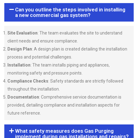
Can you outline the steps involved in installing
a new commercial gas system?
Site Evaluation
: The team evaluates the site to understand
client needs and ensure compliance.
Design Plan
: A design plan is created detailing the installation
process and potential challenges.
Installation
: The team installs piping and appliances,
monitoring safety and pressure points.
Compliance Checks
: Safety standards are strictly followed
throughout the installation.
Documentation
: Comprehensive service documentation is
provided, detailing compliance and installation aspects for
future reference.
What safety measures does Gas Purging
implement during gas installations and repairs?