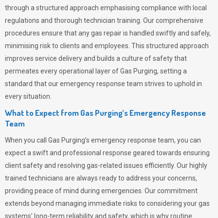
through a structured approach emphasising compliance with local
regulations and thorough technician training. Our comprehensive
procedures ensure that any gas repair is handled swiftly and safely,
minimising risk to clients and employees. This structured approach
improves service delivery and builds a culture of safety that
permeates
every operational layer of
Gas Purging
, setting a
standard that our emergency response team strives to uphold in
every situation.
What to Expect from Gas Purging’s Emergency Response
Team
When you call
Gas Purging’s
emergency response team, you can
expect a swift and professional response geared towards ensuring
client safety and resolving gas-related issues efficiently. Our highly
trained technicians are always ready to address your concerns,
providing peace of mind during emergencies.
Our commitment
extends beyond managing immediate risks to considering your gas
systems’ long-term reliability and safety, which is why routine