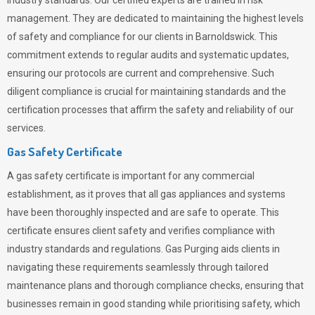
industry standards. Our certified experts are trained in risk
management. They are dedicated to maintaining the highest levels
of safety and compliance for our clients in Barnoldswick. This
commitment extends to regular audits and systematic updates,
ensuring our protocols are current and comprehensive. Such
diligent compliance is crucial for maintaining standards and the
certification processes that affirm the safety and reliability of our
services.
Gas Safety Certificate
A gas safety certificate is important for any commercial
establishment, as it proves that all gas appliances and systems
have been thoroughly inspected and are safe to operate. This
certificate ensures client safety and verifies compliance with
industry standards and regulations. Gas Purging aids clients in
navigating these requirements seamlessly through tailored
maintenance plans and thorough compliance checks, ensuring that
businesses remain in good standing while prioritising safety, which