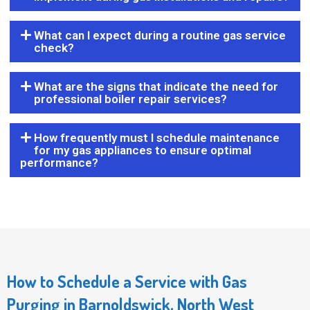
What can I expect during a routine gas service
check?
What are the signs that indicate the need for
professional boiler repair services?
How frequently must I schedule maintenance
for my gas appliances to ensure optimal
performance?
How to Schedule a Service with Gas
Purging in Barnoldswick, North West