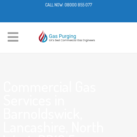
CALL NOW:
08000 855 077
Commercial Gas
Services in
Barnoldswick,
Lancashire, North