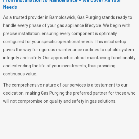
Needs
As a trusted provider in Barnoldswick,
Gas Purging
stands ready to
handle every phase of your gas appliance lifecycle. We begin with
precise installation, ensuring every component is optimally
configured for your specific operational needs. This initial setup
paves the way for rigorous maintenance routines to uphold system
integrity and safety. Our approach is about maintaining functionality
and extending the life of your investments, thus providing
continuous value.
The comprehensive nature of our services is a testament to our
dedication, making
Gas Purging
the preferred partner for those who
will not compromise on quality and safety in gas solutions.