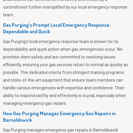
commitment further exemplified by our local emergency response
team.
Gas Purging’s Prompt Local Emergency Response:
Dependable and Quick
Gas Purging’s
local emergency response team is known for its
dependability and quick action when gas emergencies occur. We
prioritise client safety and are committed to resolving issues
efficiently, ensuring your gas services return to normal as quickly as
possible. This dedication stems from stringent training programs
and state-of-the-art equipment that ensure team members can
handle various emergencies with expertise and confidence. Their
ability to respond swiftly and effectively is crucial, especially when
managing emergency gas repairs.
How Gas Purging Manages Emergency Gas Repairs in
Barnoldswick
Gas Purging
manages emergency gas repairs in Barnoldswick