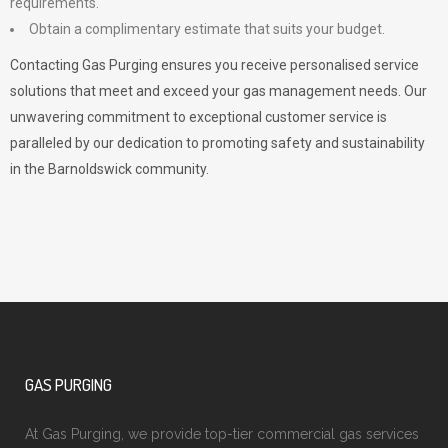
requirements.
Obtain a complimentary estimate that suits your budget.
Contacting Gas Purging ensures you receive personalised service
solutions that meet and exceed your gas management needs. Our
unwavering commitment to exceptional customer service is
paralleled by our dedication to promoting safety and sustainability
in the Barnoldswick community.
GAS PURGING
At Gas Purging, we provide top-tier commercial gas services