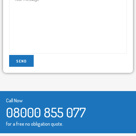
Call Now
08000 855 077
for a free no obligation quote.