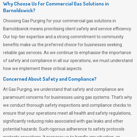
Why Choose Us for Commercial Gas Solutions in
Barnoldswick?
Choosing
Gas Purging
for your commercial gas solutions in
Barnoldswick means prioritising client safety and service efficiency.
Our top-tier expertise and a strong commitment to community
benefits make us the preferred choice for businesses seeking
reliable gas services. As we continue to emphasise the importance
of safety and compliance in all our operations, we must understand
how we implement these critical aspects.
Concerned About Safety and Compliance?
At
Gas Purging
, we understand that safety and compliance are
paramount concerns for businesses using gas systems. That’s why
we conduct thorough safety inspections and compliance checks to
ensure that your operations meet all health and safety regulations,
significantly reducing risks associated with gas leaks and other
potential hazards. Such rigorous adherence to safety protocols