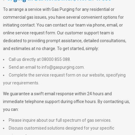
To arrange a service with
Gas Purging
for any residential or
commercial gas issues, you have several convenient options for
initiating contact. You can contact our team via phone, email, or
online service request form. Our customer support team is
dedicated to providing prompt assistance, detailed consultations,
and estimates at no charge. To get started, simply:
Call us directly at 08000 855 088.
Send an email to
info@gaspurging.com
.
Complete the service request form on our website, specifying
your requirements.
We guarantee a swift email response within 24 hours and
immediate telephone support during office hours. By contacting us,
you can:
Please inquire about our full spectrum of gas services.
Discuss customised solutions designed for your specific