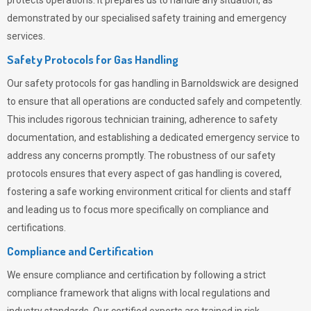
protects operations. It prepares us to handle any situation, as
demonstrated by our specialised safety training and emergency
services.
Safety Protocols for Gas Handling
Our safety protocols for gas handling in Barnoldswick are designed
to ensure that all operations are conducted safely and competently.
This includes rigorous technician training, adherence to safety
documentation, and establishing a dedicated emergency service to
address any concerns promptly. The robustness of our safety
protocols ensures that every aspect of gas handling is covered,
fostering a safe working environment critical for clients and staff
and leading us to focus more specifically on compliance and
certifications.
Compliance and Certification
We ensure compliance and certification by following a strict
compliance framework that aligns with local regulations and