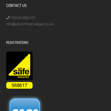
CONTACT US
08000 855 077
info@ukcommercialgas.co.uk
REGISTRATIONS