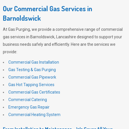
Our Commercial Gas Services in
Barnoldswick
At
Gas Purging
, we provide a comprehensive range of commercial
gas services in Barnoldswick, Lancashire designed to support your
business needs safely and efficiently. Here are the services we
provide:
Commercial Gas Installation
Gas Testing & Gas Purging
Commercial Gas Pipework
Gas Hot Tapping Services
Commercial Gas Certificates
Commercial Catering
Emergency Gas Repair
Commercial Heating System
From Installation to Maintenance – We Cover All Your