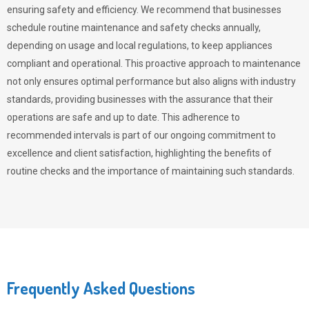
ensuring safety and efficiency. We recommend that businesses
schedule routine maintenance and safety checks annually,
depending on usage and local regulations, to keep appliances
compliant and operational. This proactive approach to maintenance
not only ensures optimal performance but also aligns with industry
standards, providing businesses with the assurance that their
operations are safe and up to date. This adherence to
recommended intervals is part of our ongoing commitment to
excellence and client satisfaction, highlighting the benefits of
routine checks and the importance of maintaining such standards.
Frequently Asked Questions