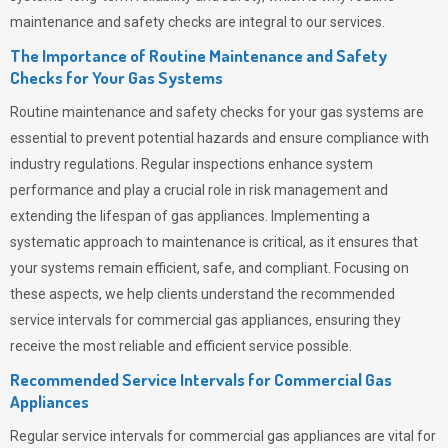
maintenance and safety checks are integral to our services.
The Importance of Routine Maintenance and Safety
Checks for Your Gas Systems
Routine maintenance and safety checks for your gas systems are
essential to prevent potential hazards and ensure compliance with
industry regulations. Regular inspections enhance system
performance and play a crucial role in risk management and
extending the lifespan of gas appliances. Implementing a
systematic approach to maintenance is critical, as it ensures that
your systems remain efficient, safe, and compliant. Focusing on
these aspects, we help clients understand the recommended
service intervals for commercial gas appliances, ensuring they
receive the most reliable and efficient service possible.
Recommended Service Intervals for Commercial Gas
Appliances
Regular service intervals for commercial gas appliances are vital for