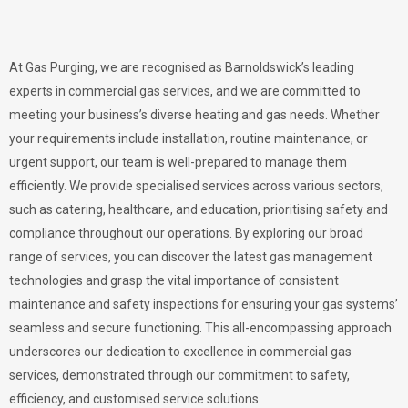
At Gas Purging, we are recognised as Barnoldswick’s leading
experts in commercial gas services, and we are committed to
meeting your business’s diverse heating and gas needs. Whether
your requirements include installation, routine maintenance, or
urgent support, our team is well-prepared to manage them
efficiently. We provide specialised services across various sectors,
such as catering, healthcare, and education, prioritising safety and
compliance throughout our operations. By exploring our broad
range of services, you can discover the latest gas management
technologies and grasp the vital importance of consistent
maintenance and safety inspections for ensuring your gas systems’
seamless and secure functioning. This all-encompassing approach
underscores our dedication to excellence in commercial gas
services, demonstrated through our commitment to safety,
efficiency, and customised service solutions.