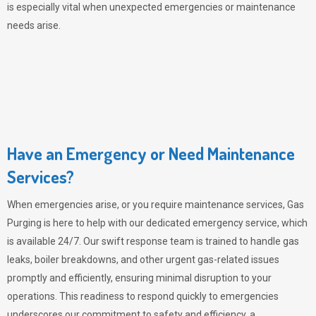
is especially vital when unexpected emergencies or maintenance
needs arise.
Have an Emergency or Need Maintenance
Services?
When emergencies arise, or you require maintenance services,
Gas
Purging
is here to help with our dedicated emergency service, which
is available 24/7. Our swift response team is trained to handle gas
leaks, boiler breakdowns, and other urgent gas-related issues
promptly and efficiently, ensuring minimal disruption to your
operations. This readiness to respond quickly to emergencies
underscores our commitment to safety and efficiency, a