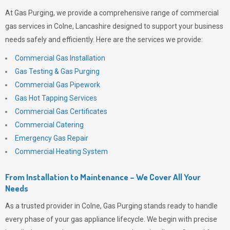
At
Gas Purging
, we provide a comprehensive range of commercial
gas services in Colne, Lancashire designed to support your business
needs safely and efficiently. Here are the services we provide:
Commercial Gas Installation
Gas Testing & Gas Purging
Commercial Gas Pipework
Gas Hot Tapping Services
Commercial Gas Certificates
Commercial Catering
Emergency Gas Repair
Commercial Heating System
From Installation to Maintenance – We Cover All Your
Needs
As a trusted provider in Colne,
Gas Purging
stands ready to handle
every phase of your gas appliance lifecycle. We begin with precise