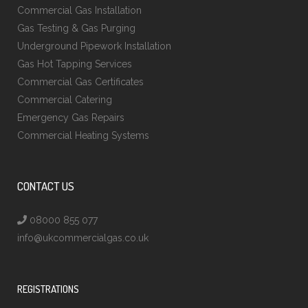
Commercial Gas Installation
Gas Testing & Gas Purging
Underground Pipework Installation
Gas Hot Tapping Services
Commercial Gas Certificates
Commercial Catering
Emergency Gas Repairs
Commercial Heating Systems
CONTACT US
08000 855 077
info@ukcommercialgas.co.uk
REGISTRATIONS