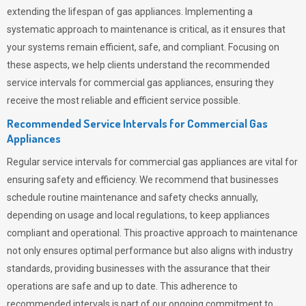
extending the lifespan of gas appliances. Implementing a
systematic approach to maintenance is critical, as it ensures that
your systems remain efficient, safe, and compliant. Focusing on
these aspects, we help clients understand the recommended
service intervals for commercial gas appliances, ensuring they
receive the most reliable and efficient service possible.
Recommended Service Intervals for Commercial Gas
Appliances
Regular service intervals for commercial gas appliances are vital for
ensuring safety and efficiency. We recommend that businesses
schedule routine maintenance and safety checks annually,
depending on usage and local regulations, to keep appliances
compliant and operational. This proactive approach to maintenance
not only ensures optimal performance but also aligns with industry
standards, providing businesses with the assurance that their
operations are safe and up to date. This adherence to
recommended intervals is part of our ongoing commitment to