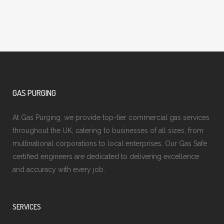
GAS PURGING
At Gas Purging, we provide top-tier commercial gas services
throughout the UK, catering to businesses of all sizes, from
multinational corporations to local enterprises. Our Gas Safe
certified engineers are dedicated to delivering excellence
and accuracy with every job.
SERVICES