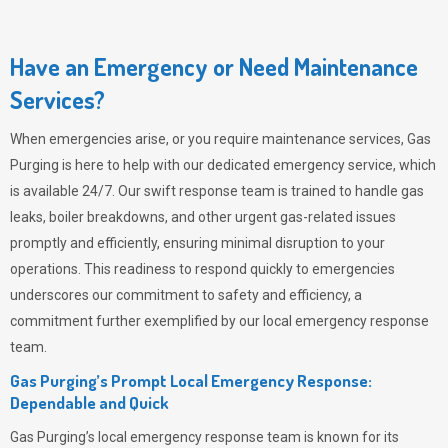
Have an Emergency or Need Maintenance
Services?
When emergencies arise, or you require maintenance services,
Gas
Purging
is here to help with our dedicated emergency service, which
is available 24/7. Our swift response team is trained to handle gas
leaks, boiler breakdowns, and other urgent gas-related issues
promptly and efficiently, ensuring minimal disruption to your
operations. This readiness to respond quickly to emergencies
underscores our commitment to safety and efficiency, a
commitment further exemplified by our local emergency response
team.
Gas Purging’s Prompt Local Emergency Response:
Dependable and Quick
Gas Purging’s
local emergency response team is known for its