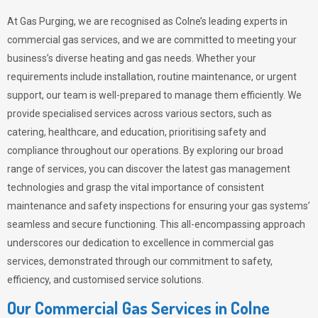
At Gas Purging, we are recognised as Colne’s leading experts in
commercial gas services, and we are committed to meeting your
business’s diverse heating and gas needs. Whether your
requirements include installation, routine maintenance, or urgent
support, our team is well-prepared to manage them efficiently. We
provide specialised services across various sectors, such as
catering, healthcare, and education, prioritising safety and
compliance throughout our operations. By exploring our broad
range of services, you can discover the latest gas management
technologies and grasp the vital importance of consistent
maintenance and safety inspections for ensuring your gas systems’
seamless and secure functioning. This all-encompassing approach
underscores our dedication to excellence in commercial gas
services, demonstrated through our commitment to safety,
efficiency, and customised service solutions.
Our Commercial Gas Services in Colne