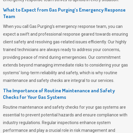
What to Expect from Gas Purging’s Emergency Response
Team
When you call
Gas Purging’s
emergency response team, you can
expect a swift and professional response geared towards ensuring
client safety and resolving gas-related issues efficiently. Our highly
trained technicians are always ready to address your concerns,
providing peace of mind during emergencies.
Our commitment
extends beyond managing immediate risks to considering your gas
systems’ long-term reliability and safety, which is why routine
maintenance and safety checks are integral to our services.
The Importance of Routine Maintenance and Safety
Checks for Your Gas Systems
Routine maintenance and safety checks for your gas systems are
essential to prevent potential hazards and ensure compliance with
industry regulations. Regular inspections enhance system
performance and play a crucial role in risk management and