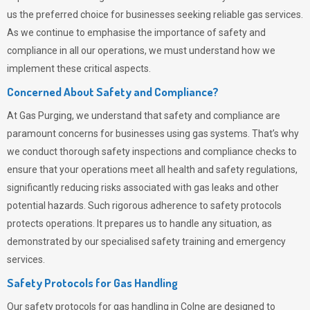
us the preferred choice for businesses seeking reliable gas services.
As we continue to emphasise the importance of safety and
compliance in all our operations, we must understand how we
implement these critical aspects.
Concerned About Safety and Compliance?
At
Gas Purging
, we understand that safety and compliance are
paramount concerns for businesses using gas systems. That’s why
we conduct thorough safety inspections and compliance checks to
ensure that your operations meet all health and safety regulations,
significantly reducing risks associated with gas leaks and other
potential hazards. Such rigorous adherence to safety protocols
protects operations. It prepares us to handle any situation, as
demonstrated by our specialised safety training and emergency
services.
Safety Protocols for Gas Handling
Our safety protocols for gas handling in Colne are designed to