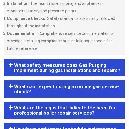
Installation
: The team installs piping and appliances,
monitoring safety and pressure points.
Compliance Checks
: Safety standards are strictly followed
throughout the installation.
Documentation
: Comprehensive service documentation is
provided, detailing compliance and installation aspects for
future reference.
What safety measures does Gas Purging
implement during gas installations and repairs?
What can I expect during a routine gas service
check?
What are the signs that indicate the need for
professional boiler repair services?