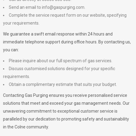
Send an email to
info@gaspurging.com
.
Complete the service request form on our website, specifying
your requirements.
We guarantee a swift email response within 24 hours and
immediate telephone support during office hours. By contacting us,
you can:
Please inquire about our full spectrum of gas services.
Discuss customised solutions designed for your specific
requirements.
Obtain a complimentary estimate that suits your budget.
Contacting Gas Purging ensures you receive personalised service
solutions that meet and exceed your gas management needs. Our
unwavering commitment to exceptional customer service is
paralleled by our dedication to promoting safety and sustainability
in the Colne community.