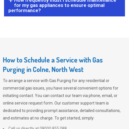
How frequently must I schedule maintenance
for my gas appliances to ensure optimal
performance?
How to Schedule a Service with Gas
Purging in Colne, North West
To arrange a service with
Gas Purging
for any residential or
commercial gas issues, you have several convenient options for
initiating contact. You can contact our team via phone, email, or
online service request form. Our customer support team is
dedicated to providing prompt assistance, detailed consultations,
and estimates at no charge. To get started, simply:
Call us directly at 08000 855 088.