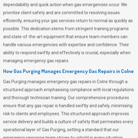
dependability and quick action when gas emergencies occur. We
prioritise client safety and are committed to resolving issues
efficiently, ensuring your gas services return to normal as quickly as
possible. This dedication stems from stringent training programs
and state-of-the-art equipment that ensure team members can
handle various emergencies with expertise and confidence. Their
ability to respond swiftly and effectively is crucial, especially when
managing emergency gas repairs.
How Gas Purging Manages Emergency Gas Repairs in
Colne
Gas Purging
manages emergency gas repairs in Colne through a
structured approach emphasising compliance with local regulations
and thorough technician training. Our comprehensive procedures
ensure that any gas repair is handled swiftly and safely, minimising
risk to clients and employees. This structured approach improves
service delivery and builds a culture of safety that permeates
every
operational layer of
Gas Purging
, setting a standard that our
emergency response team strives to uphold in every situation.