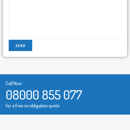
Call Now
08000 855 077
for a free no obligation quote.