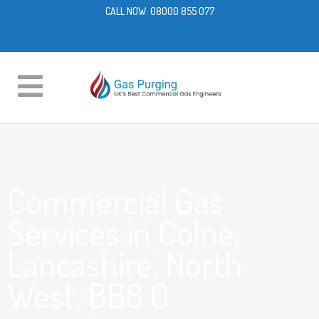
CALL NOW:
08000 855 077
Commercial Gas
Services in Colne,
Lancashire, North
West, BB8 0