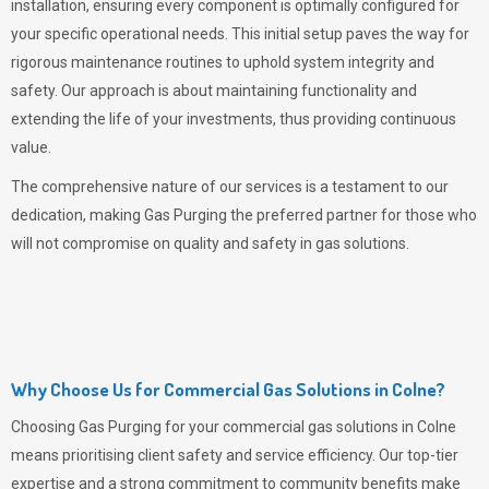
installation, ensuring every component is optimally configured for
your specific operational needs. This initial setup paves the way for
rigorous maintenance routines to uphold system integrity and
safety. Our approach is about maintaining functionality and
extending the life of your investments, thus providing continuous
value.
The comprehensive nature of our services is a testament to our
dedication, making
Gas Purging
the preferred partner for those who
will not compromise on quality and safety in gas solutions.
Why Choose Us for Commercial Gas Solutions in Colne?
Choosing
Gas Purging
for your commercial gas solutions in Colne
means prioritising client safety and service efficiency. Our top-tier
expertise and a strong commitment to community benefits make