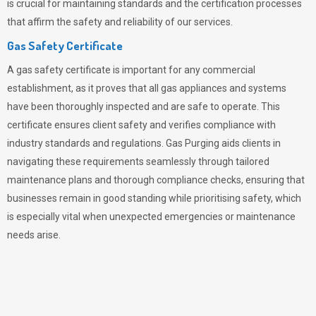
is crucial for maintaining standards and the certification processes
that affirm the safety and reliability of our services.
Gas Safety Certificate
A gas safety certificate is important for any commercial
establishment, as it proves that all gas appliances and systems
have been thoroughly inspected and are safe to operate. This
certificate ensures client safety and verifies compliance with
industry standards and regulations. Gas Purging aids clients in
navigating these requirements seamlessly through tailored
maintenance plans and thorough compliance checks, ensuring that
businesses remain in good standing while prioritising safety, which
is especially vital when unexpected emergencies or maintenance
needs arise.