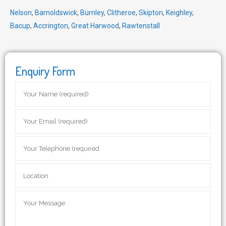
Nelson
,
Barnoldswick
,
Burnley
,
Clitheroe
,
Skipton
,
Keighley
,
Bacup
,
Accrington
,
Great Harwood
,
Rawtenstall
Enquiry Form