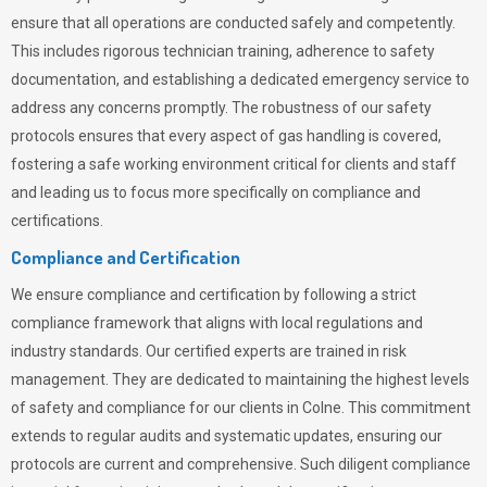
ensure that all operations are conducted safely and competently.
This includes rigorous technician training, adherence to safety
documentation, and establishing a dedicated emergency service to
address any concerns promptly. The robustness of our safety
protocols ensures that every aspect of gas handling is covered,
fostering a safe working environment critical for clients and staff
and leading us to focus more specifically on compliance and
certifications.
Compliance and Certification
We ensure compliance and certification by following a strict
compliance framework that aligns with local regulations and
industry standards. Our certified experts are trained in risk
management. They are dedicated to maintaining the highest levels
of safety and compliance for our clients in Colne. This commitment
extends to regular audits and systematic updates, ensuring our
protocols are current and comprehensive. Such diligent compliance