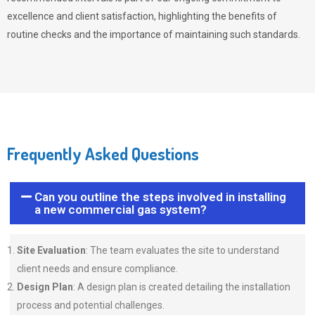
excellence and client satisfaction, highlighting the benefits of
routine checks and the importance of maintaining such standards.
Frequently Asked Questions
Can you outline the steps involved in installing
a new commercial gas system?
Site Evaluation
: The team evaluates the site to understand
client needs and ensure compliance.
Design Plan
: A design plan is created detailing the installation
process and potential challenges.