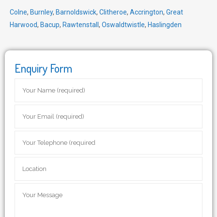
Colne
,
Burnley
,
Barnoldswick
,
Clitheroe
,
Accrington
,
Great
Harwood
,
Bacup
,
Rawtenstall
,
Oswaldtwistle
,
Haslingden
Enquiry Form