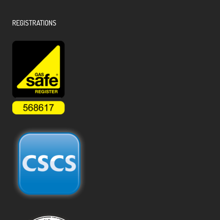
REGISTRATIONS