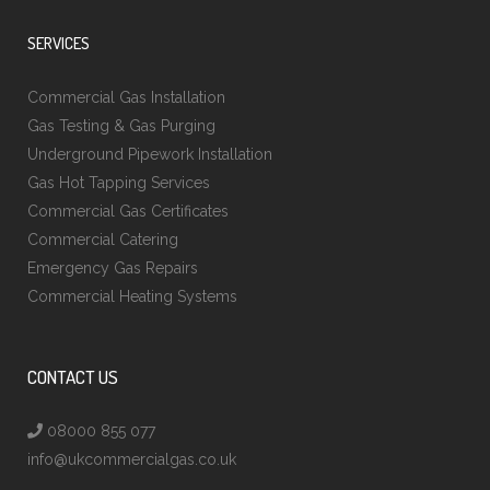
SERVICES
Commercial Gas Installation
Gas Testing & Gas Purging
Underground Pipework Installation
Gas Hot Tapping Services
Commercial Gas Certificates
Commercial Catering
Emergency Gas Repairs
Commercial Heating Systems
CONTACT US
08000 855 077
info@ukcommercialgas.co.uk