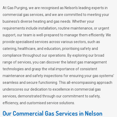
At Gas Purging, we are recognised as Nelson’s leading experts in
commercial gas services, and we are committed to meeting your
business’s diverse heating and gas needs. Whether your
requirements include installation, routine maintenance, or urgent
support, our team is well-prepared to manage them efficiently. We
provide specialised services across various sectors, such as
catering, healthcare, and education, prioritising safety and
compliance throughout our operations. By exploring our broad
range of services, you can discover the latest gas management
technologies and grasp the vital importance of consistent
maintenance and safety inspections for ensuring your gas systems’
seamless and secure functioning. This all-encompassing approach
underscores our dedication to excellence in commercial gas
services, demonstrated through our commitment to safety,
efficiency, and customised service solutions.
Our Commercial Gas Services in Nelson