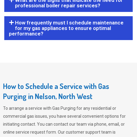
What are the signs that indicate the need for
professional boiler repair services?
How frequently must I schedule maintenance
for my gas appliances to ensure optimal
performance?
How to Schedule a Service with Gas
Purging in Nelson, North West
To arrange a service with
Gas Purging
for any residential or
commercial gas issues, you have several convenient options for
initiating contact. You can contact our team via phone, email, or
online service request form. Our customer support team is