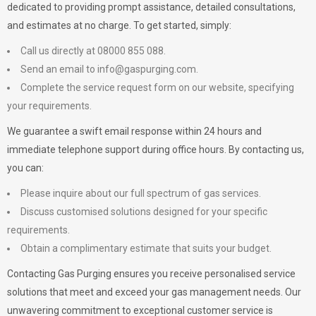
dedicated to providing prompt assistance, detailed consultations,
and estimates at no charge. To get started, simply:
Call us directly at 08000 855 088.
Send an email to
info@gaspurging.com
.
Complete the service request form on our website, specifying
your requirements.
We guarantee a swift email response within 24 hours and
immediate telephone support during office hours. By contacting us,
you can:
Please inquire about our full spectrum of gas services.
Discuss customised solutions designed for your specific
requirements.
Obtain a complimentary estimate that suits your budget.
Contacting Gas Purging ensures you receive personalised service
solutions that meet and exceed your gas management needs. Our
unwavering commitment to exceptional customer service is