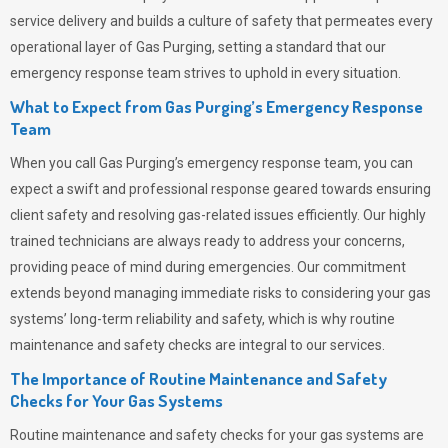
service delivery and builds a culture of safety that permeates
every
operational layer of
Gas Purging
, setting a standard that our
emergency response team strives to uphold in every situation.
What to Expect from Gas Purging’s Emergency Response
Team
When you call
Gas Purging’s
emergency response team, you can
expect a swift and professional response geared towards ensuring
client safety and resolving gas-related issues efficiently. Our highly
trained technicians are always ready to address your concerns,
providing peace of mind during emergencies.
Our commitment
extends beyond managing immediate risks to considering your gas
systems’ long-term reliability and safety, which is why routine
maintenance and safety checks are integral to our services.
The Importance of Routine Maintenance and Safety
Checks for Your Gas Systems
Routine maintenance and safety checks for your gas systems are