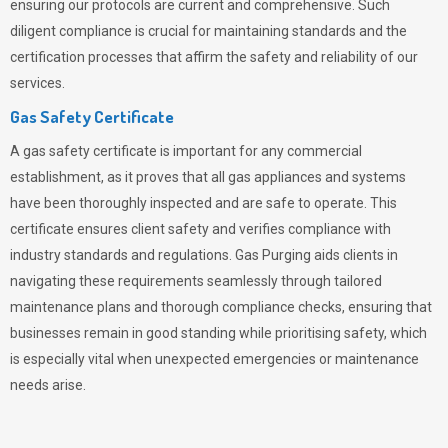
ensuring our protocols are current and comprehensive. Such
diligent compliance is crucial for maintaining standards and the
certification processes that affirm the safety and reliability of our
services.
Gas Safety Certificate
A gas safety certificate is important for any commercial
establishment, as it proves that all gas appliances and systems
have been thoroughly inspected and are safe to operate. This
certificate ensures client safety and verifies compliance with
industry standards and regulations. Gas Purging aids clients in
navigating these requirements seamlessly through tailored
maintenance plans and thorough compliance checks, ensuring that
businesses remain in good standing while prioritising safety, which
is especially vital when unexpected emergencies or maintenance
needs arise.