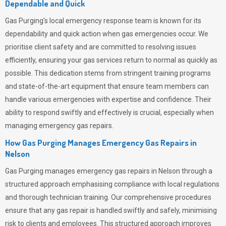
Dependable and Quick
Gas Purging’s
local emergency response team is known for its
dependability and quick action when gas emergencies occur. We
prioritise client safety and are committed to resolving issues
efficiently, ensuring your gas services return to normal as quickly as
possible. This dedication stems from stringent training programs
and state-of-the-art equipment that ensure team members can
handle various emergencies with expertise and confidence. Their
ability to respond swiftly and effectively is crucial, especially when
managing emergency gas repairs.
How Gas Purging Manages Emergency Gas Repairs in
Nelson
Gas Purging
manages emergency gas repairs in Nelson through a
structured approach emphasising compliance with local regulations
and thorough technician training. Our comprehensive procedures
ensure that any gas repair is handled swiftly and safely, minimising
risk to clients and employees. This structured approach improves