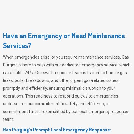
Have an Emergency or Need Maintenance
Services?
When emergencies arise, or you require maintenance services,
Gas
Purging
is here to help with our dedicated emergency service, which
is available 24/7. Our swift response team is trained to handle gas
leaks, boiler breakdowns, and other urgent gas-related issues
promptly and efficiently, ensuring minimal disruption to your
operations. This readiness to respond quickly to emergencies
underscores our commitment to safety and efficiency, a
commitment further exemplified by our local emergency response
team.
Gas Purging’s Prompt Local Emergency Response: