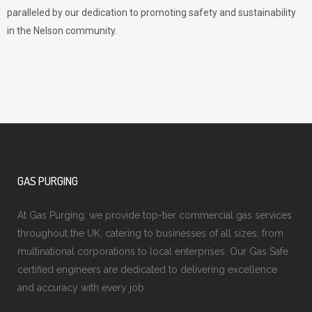
paralleled by our dedication to promoting safety and sustainability
in the Nelson community.
GAS PURGING
At Gas Purging, we provide top-tier commercial gas services
throughout the UK, catering to businesses of all sizes, from
multinational corporations to local enterprises. Our Gas Safe
certified engineers are dedicated to delivering excellence
and accuracy with every job.