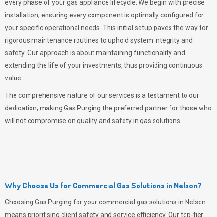
every phase of your gas appliance lifecycle. We begin with precise
installation, ensuring every component is optimally configured for
your specific operational needs. This initial setup paves the way for
rigorous maintenance routines to uphold system integrity and
safety. Our approach is about maintaining functionality and
extending the life of your investments, thus providing continuous
value.
The comprehensive nature of our services is a testament to our
dedication, making
Gas Purging
the preferred partner for those who
will not compromise on quality and safety in gas solutions.
Why Choose Us for Commercial Gas Solutions in Nelson?
Choosing
Gas Purging
for your commercial gas solutions in Nelson
means prioritising client safety and service efficiency. Our top-tier