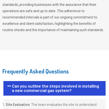
standards, providing businesses with the assurance that their
operations are safe and up to date. This adherence to
recommended intervals is part of our ongoing commitment to
excellence and client satisfaction, highlighting the benefits of
routine checks and the importance of maintaining such standards.
Frequently Asked Questions
Can you outline the steps involved in installing
a new commercial gas system?
Site Evaluation
: The team evaluates the site to understand