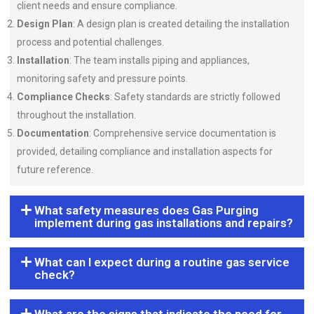
client needs and ensure compliance.
Design Plan
: A design plan is created detailing the installation
process and potential challenges.
Installation
: The team installs piping and appliances,
monitoring safety and pressure points.
Compliance Checks
: Safety standards are strictly followed
throughout the installation.
Documentation
: Comprehensive service documentation is
provided, detailing compliance and installation aspects for
future reference.
What safety measures does Gas Purging
implement during gas installations and repairs?
What can I expect during a routine gas service
check?