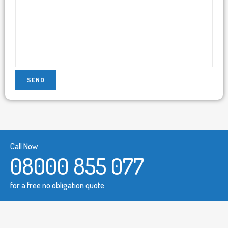
Call Now
08000 855 077
for a free no obligation quote.