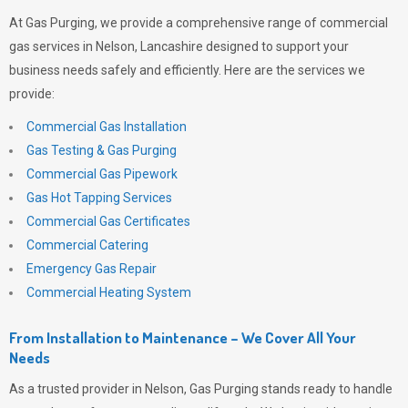
At
Gas Purging
, we provide a comprehensive range of commercial
gas services in Nelson, Lancashire designed to support your
business needs safely and efficiently. Here are the services we
provide:
Commercial Gas Installation
Gas Testing & Gas Purging
Commercial Gas Pipework
Gas Hot Tapping Services
Commercial Gas Certificates
Commercial Catering
Emergency Gas Repair
Commercial Heating System
From Installation to Maintenance – We Cover All Your
Needs
As a trusted provider in Nelson,
Gas Purging
stands ready to handle