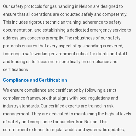
Our safety protocols for gas handling in Nelson are designed to
ensure that all operations are conducted safely and competently.
This includes rigorous technician training, adherence to safety
documentation, and establishing a dedicated emergency service to
address any concerns promptly. The robustness of our safety
protocols ensures that every aspect of gas handling is covered,
fostering a safe working environment critical for clients and staff
and leading us to focus more specifically on compliance and
certifications.
Compliance and Certification
We ensure compliance and certification by following a strict
compliance framework that aligns with local regulations and
industry standards. Our certified experts are trained in risk
management. They are dedicated to maintaining the highest levels
of safety and compliance for our clients in Nelson. This
commitment extends to regular audits and systematic updates,