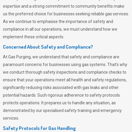
expertise and a strong commitment to community benefits make
us the preferred choice for businesses seeking reliable gas services.
As we continue to emphasise the importance of safety and
compliance in all our operations, we must understand how we
implement these critical aspects.
Concerned About Safety and Compliance?
At
Gas Purging
, we understand that safety and compliance are
paramount concerns for businesses using gas systems. That’s why
we conduct thorough safety inspections and compliance checks to
ensure that your operations meet all health and safety regulations,
significantly reducing risks associated with gas leaks and other
potential hazards. Such rigorous adherence to safety protocols
protects operations. It prepares us to handle any situation, as
demonstrated by our specialised safety training and emergency
services.
Safety Protocols for Gas Handling