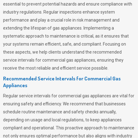
essential to prevent potential hazards and ensure compliance with
industry regulations. Regular inspections enhance system
performance and play a crucial role in risk management and
extending the lifespan of gas appliances. Implementing a
systematic approach to maintenance is critical, as it ensures that
your systems remain efficient, safe, and compliant. Focusing on
these aspects, we help clients understand the recommended
service intervals for commercial gas appliances, ensuring they
receive the most reliable and efficient service possible.
Recommended Service Intervals for Commercial Gas
Appliances
Regular service intervals for commercial gas appliances are vital for
ensuring safety and efficiency. We recommend that businesses
schedule routine maintenance and safety checks annually,
depending on usage and local regulations, to keep appliances
compliant and operational. This proactive approach to maintenance
not only ensures optimal performance but also aligns with industry