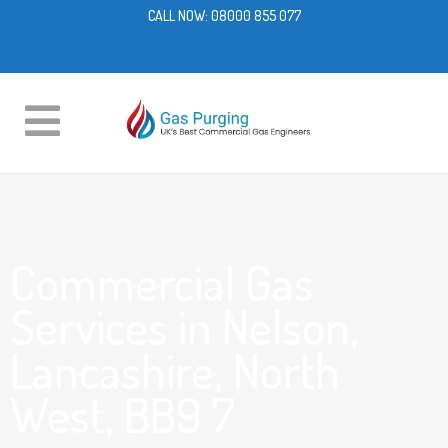
CALL NOW:
08000 855 077
Commercial Gas
Services in Nelson,
Lancashire, North
West, BB9 7