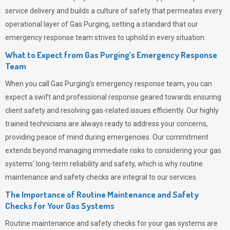
service delivery and builds a culture of safety that permeates
every
operational layer of
Gas Purging
, setting a standard that our
emergency response team strives to uphold in every situation.
What to Expect from Gas Purging’s Emergency Response
Team
When you call
Gas Purging’s
emergency response team, you can
expect a swift and professional response geared towards ensuring
client safety and resolving gas-related issues efficiently. Our highly
trained technicians are always ready to address your concerns,
providing peace of mind during emergencies.
Our commitment
extends beyond managing immediate risks to considering your gas
systems’ long-term reliability and safety, which is why routine
maintenance and safety checks are integral to our services.
The Importance of Routine Maintenance and Safety
Checks for Your Gas Systems
Routine maintenance and safety checks for your gas systems are