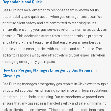
Dependable and Quick
Gas Purging’s
local emergency response team is known for its
dependability and quick action when gas emergencies occur. We
prioritise client safety and are committed to resolving issues
efficiently, ensuring your gas services return to normal as quickly as
possible. This dedication stems from stringent training programs
and state-of-the-art equipment that ensure team members can
handle various emergencies with expertise and confidence. Their
ability to respond swiftly and effectively is crucial, especially when
managing emergency gas repairs.
How Gas Purging Manages Emergency Gas Repairs in
Cleveleys
Gas Purging
manages emergency gas repairs in Cleveleys through a
structured approach emphasising compliance with local regulations
and thorough technician training. Our comprehensive procedures
ensure that any gas repair is handled swiftly and safely, minimising
risk to clients and employees. This structured approach improves