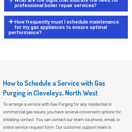
What are the signs that indicate the need for
professional boiler repair services?
How frequently must I schedule maintenance
for my gas appliances to ensure optimal
performance?
How to Schedule a Service with Gas
Purging in Cleveleys, North West
To arrange a service with
Gas Purging
for any residential or
commercial gas issues, you have several convenient options for
initiating contact. You can contact our team via phone, email, or
online service request form. Our customer support team is