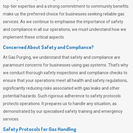
top-tier expertise and a strong commitment to community benefits
make us the preferred choice for businesses seeking reliable gas
services. As we continue to emphasise the importance of safety
and compliance in all our operations, we must understand how we
implement these critical aspects.
Concerned About Safety and Compliance?
At
Gas Purging
, we understand that safety and compliance are
paramount concerns for businesses using gas systems. That’s why
we conduct thorough safety inspections and compliance checks to
ensure that your operations meet all health and safety regulations,
significantly reducing risks associated with gas leaks and other
potential hazards. Such rigorous adherence to safety protocols
protects operations. It prepares us to handle any situation, as
demonstrated by our specialised safety training and emergency
services.
Safety Protocols for Gas Handling