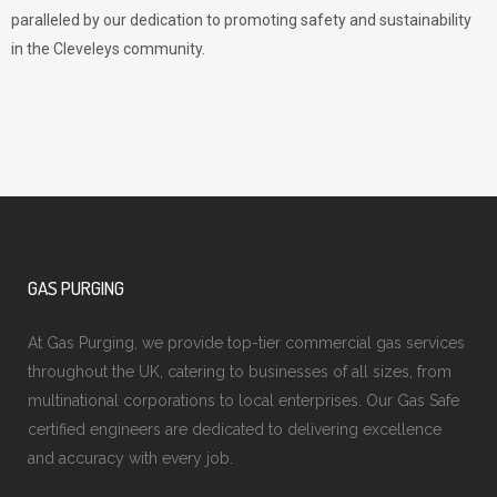
paralleled by our dedication to promoting safety and sustainability
in the Cleveleys community.
GAS PURGING
At Gas Purging, we provide top-tier commercial gas services
throughout the UK, catering to businesses of all sizes, from
multinational corporations to local enterprises. Our Gas Safe
certified engineers are dedicated to delivering excellence
and accuracy with every job.