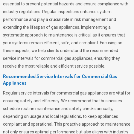
essential to prevent potential hazards and ensure compliance with
industry regulations. Regular inspections enhance system
performance and play a crucial role in risk management and
extending the lifespan of gas appliances. Implementing a
systematic approach to maintenance is critical, as it ensures that
your systems remain efficient, safe, and compliant. Focusing on
these aspects, we help clients understand the recommended
service intervals for commercial gas appliances, ensuring they
receive the most reliable and efficient service possible.
Recommended Service Intervals for Commercial Gas
Appliances
Regular service intervals for commercial gas appliances are vital for
ensuring safety and efficiency. We recommend that businesses
schedule routine maintenance and safety checks annually,
depending on usage and local regulations, to keep appliances
compliant and operational. This proactive approach to maintenance
not only ensures optimal performance but also aligns with industry