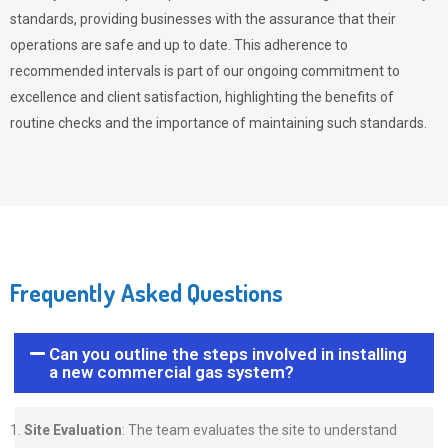
standards, providing businesses with the assurance that their
operations are safe and up to date. This adherence to
recommended intervals is part of our ongoing commitment to
excellence and client satisfaction, highlighting the benefits of
routine checks and the importance of maintaining such standards.
Frequently Asked Questions
Can you outline the steps involved in installing
a new commercial gas system?
Site Evaluation
: The team evaluates the site to understand