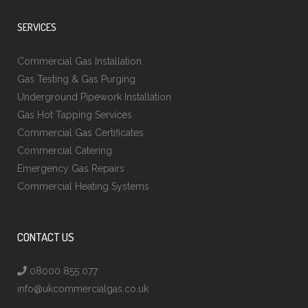
SERVICES
Commercial Gas Installation
Gas Testing & Gas Purging
Underground Pipework Installation
Gas Hot Tapping Services
Commercial Gas Certificates
Commercial Catering
Emergency Gas Repairs
Commercial Heating Systems
CONTACT US
08000 855 077
info@ukcommercialgas.co.uk