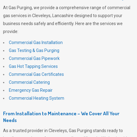
At
Gas Purging
, we provide a comprehensive range of commercial
gas services in Cleveleys, Lancashire designed to support your
business needs safely and efficiently. Here are the services we
provide:
Commercial Gas Installation
Gas Testing & Gas Purging
Commercial Gas Pipework
Gas Hot Tapping Services
Commercial Gas Certificates
Commercial Catering
Emergency Gas Repair
Commercial Heating System
From Installation to Maintenance – We Cover All Your
Needs
As a trusted provider in Cleveleys,
Gas Purging
stands ready to