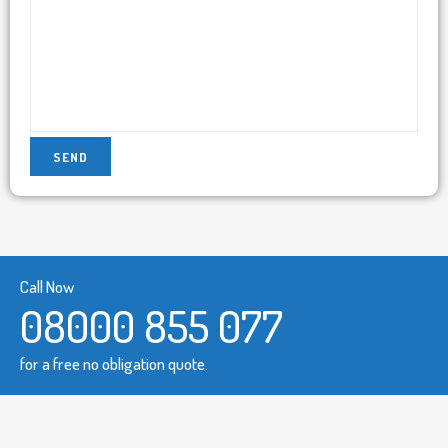
Call Now
08000 855 077
for a free no obligation quote.