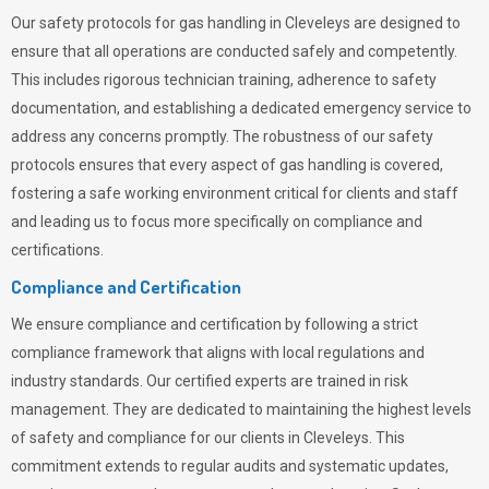
Our safety protocols for gas handling in Cleveleys are designed to
ensure that all operations are conducted safely and competently.
This includes rigorous technician training, adherence to safety
documentation, and establishing a dedicated emergency service to
address any concerns promptly. The robustness of our safety
protocols ensures that every aspect of gas handling is covered,
fostering a safe working environment critical for clients and staff
and leading us to focus more specifically on compliance and
certifications.
Compliance and Certification
We ensure compliance and certification by following a strict
compliance framework that aligns with local regulations and
industry standards. Our certified experts are trained in risk
management. They are dedicated to maintaining the highest levels
of safety and compliance for our clients in Cleveleys. This
commitment extends to regular audits and systematic updates,