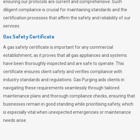
ensuring our protocols are current and comprehensive. Such
diligent compliance is crucial for maintaining standards and the
certification processes that affirm the safety and reliability of our
services.
Gas Safety Certificate
A gas safety certificate is important for any commercial
establishment, as it proves that all gas appliances and systems
have been thoroughly inspected and are safe to operate. This
certificate ensures client safety and verifies compliance with
industry standards and regulations. Gas Purging aids clients in
navigating these requirements seamlessly through tailored
maintenance plans and thorough compliance checks, ensuring that
businesses remain in good standing while prioritising safety, which
is especially vital when unexpected emergencies or maintenance
needs arise.