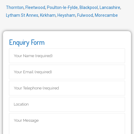
Thornton
,
Fleetwood
,
Poulton-le-Fylde
,
Blackpool
,
Lancashire
,
Lytham St Annes
,
Kirkham
,
Heysham
,
Fulwood
,
Morecambe
Enquiry Form