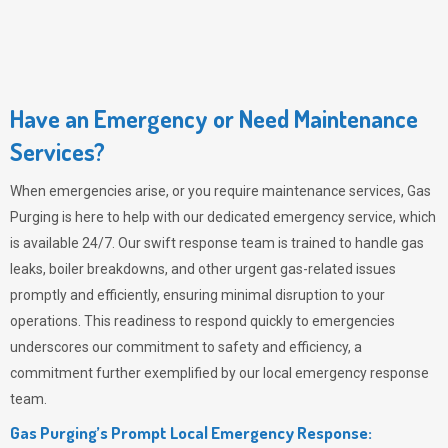
Have an Emergency or Need Maintenance
Services?
When emergencies arise, or you require maintenance services,
Gas
Purging
is here to help with our dedicated emergency service, which
is available 24/7. Our swift response team is trained to handle gas
leaks, boiler breakdowns, and other urgent gas-related issues
promptly and efficiently, ensuring minimal disruption to your
operations. This readiness to respond quickly to emergencies
underscores our commitment to safety and efficiency, a
commitment further exemplified by our local emergency response
team.
Gas Purging’s Prompt Local Emergency Response: