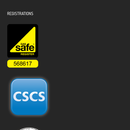
REGISTRATIONS