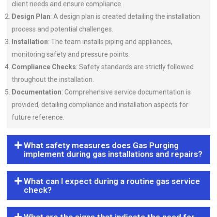
client needs and ensure compliance.
Design Plan
: A design plan is created detailing the installation
process and potential challenges.
Installation
: The team installs piping and appliances,
monitoring safety and pressure points.
Compliance Checks
: Safety standards are strictly followed
throughout the installation.
Documentation
: Comprehensive service documentation is
provided, detailing compliance and installation aspects for
future reference.
What safety measures does Gas Purging
implement during gas installations and repairs?
What can I expect during a routine gas service
check?