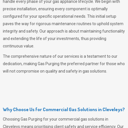
handle every phase of your gas appliance lifecycle. We begin with
precise installation, ensuring every component is optimally
configured for your specific operational needs. This initial setup
paves the way for rigorous maintenance routines to uphold system
integrity and safety. Our approach is about maintaining functionality
and extending the life of your investments, thus providing
continuous value.
The comprehensive nature of our services is a testament to our
dedication, making
Gas Purging
the preferred partner for those who
will not compromise on quality and safety in gas solutions.
Why Choose Us for Commercial Gas Solutions in Cleveleys?
Choosing
Gas Purging
for your commercial gas solutions in
Cleveleys means prioritising client safety and service efficiency. Our