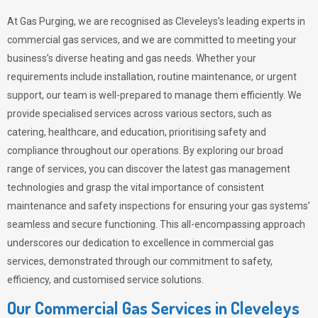
At Gas Purging, we are recognised as Cleveleys’s leading experts in
commercial gas services, and we are committed to meeting your
business’s diverse heating and gas needs. Whether your
requirements include installation, routine maintenance, or urgent
support, our team is well-prepared to manage them efficiently. We
provide specialised services across various sectors, such as
catering, healthcare, and education, prioritising safety and
compliance throughout our operations. By exploring our broad
range of services, you can discover the latest gas management
technologies and grasp the vital importance of consistent
maintenance and safety inspections for ensuring your gas systems’
seamless and secure functioning. This all-encompassing approach
underscores our dedication to excellence in commercial gas
services, demonstrated through our commitment to safety,
efficiency, and customised service solutions.
Our Commercial Gas Services in Cleveleys