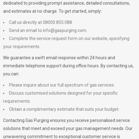
dedicated to providing prompt assistance, detailed consultations,
and estimates at no charge. To get started, simply:
Call us directly at 08000 855 088.
Send an email to
info@gaspurging.com
.
Complete the service request form on our website, specifying
your requirements.
We guarantee a swift email response within 24 hours and
immediate telephone support during office hours. By contacting us,
you can:
Please inquire about our full spectrum of gas services.
Discuss customised solutions designed for your specific
requirements.
Obtain a complimentary estimate that suits your budget.
Contacting Gas Purging ensures you receive personalised service
solutions that meet and exceed your gas management needs. Our
unwavering commitment to exceptional customer service is