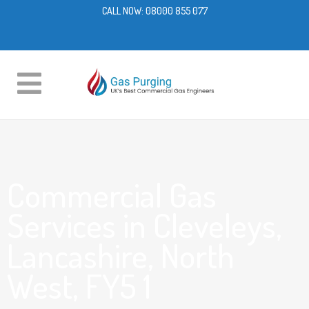
CALL NOW:
08000 855 077
Commercial Gas
Services in Cleveleys,
Lancashire, North
West, FY5 1