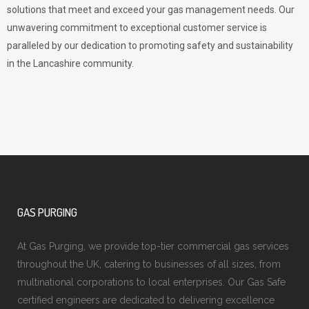
solutions that meet and exceed your gas management needs. Our
unwavering commitment to exceptional customer service is
paralleled by our dedication to promoting safety and sustainability
in the Lancashire community.
GAS PURGING
At Gas Purging, we provide top-tier commercial gas services
throughout the UK, catering to businesses of all sizes, from
multinational corporations to local enterprises. Our Gas Safe
certified engineers are dedicated to delivering excellence