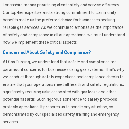
Lancashire means prioritising client safety and service efficiency.
Our top-tier expertise and a strong commitment to community
benefits make us the preferred choice for businesses seeking
reliable gas services. As we continue to emphasise the importance
of safety and compliance in all our operations, we must understand
how we implement these critical aspects.
Concerned About Safety and Compliance?
At
Gas Purging
, we understand that safety and compliance are
paramount concerns for businesses using gas systems. That’s why
we conduct thorough safety inspections and compliance checks to
ensure that your operations meet all health and safety regulations,
significantly reducing risks associated with gas leaks and other
potential hazards. Such rigorous adherence to safety protocols
protects operations. It prepares us to handle any situation, as
demonstrated by our specialised safety training and emergency
services.