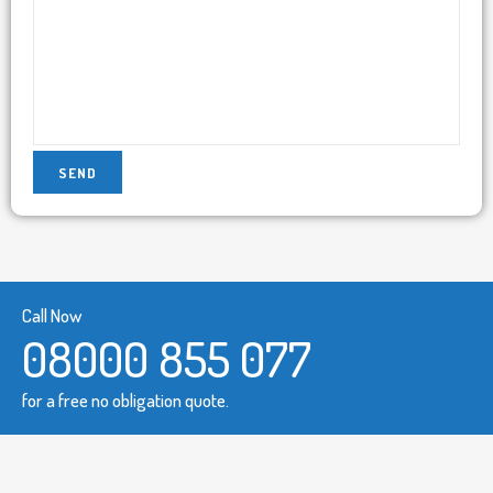
Call Now
08000 855 077
for a free no obligation quote.