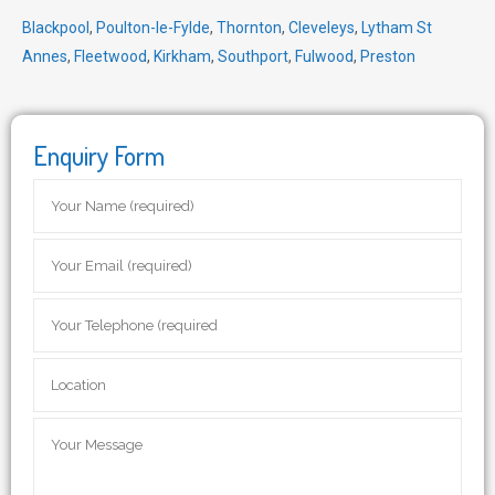
Blackpool
,
Poulton-le-Fylde
,
Thornton
,
Cleveleys
,
Lytham St
Annes
,
Fleetwood
,
Kirkham
,
Southport
,
Fulwood
,
Preston
Enquiry Form