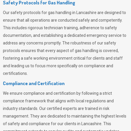
Safety Protocols for Gas Handling
Our safety protocols for gas handling in Lancashire are designed to
ensure that all operations are conducted safely and competently.
This includes rigorous technician training, adherence to safety
documentation, and establishing a dedicated emergency service to
address any concerns promptly. The robustness of our safety
protocols ensures that every aspect of gas handling is covered,
fostering a safe working environment critical for clients and staff
and leading us to focus more specifically on compliance and
certifications.
Compliance and Certification
We ensure compliance and certification by following a strict
compliance framework that aligns with local regulations and
industry standards. Our certified experts are trained in risk
management. They are dedicated to maintaining the highest levels
of safety and compliance for our clients in Lancashire. This