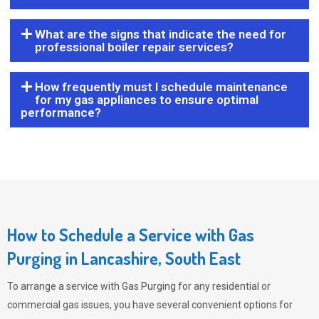
What are the signs that indicate the need for
professional boiler repair services?
How frequently must I schedule maintenance
for my gas appliances to ensure optimal
performance?
How to Schedule a Service with Gas
Purging in Lancashire, South East
To arrange a service with
Gas Purging
for any residential or
commercial gas issues, you have several convenient options for