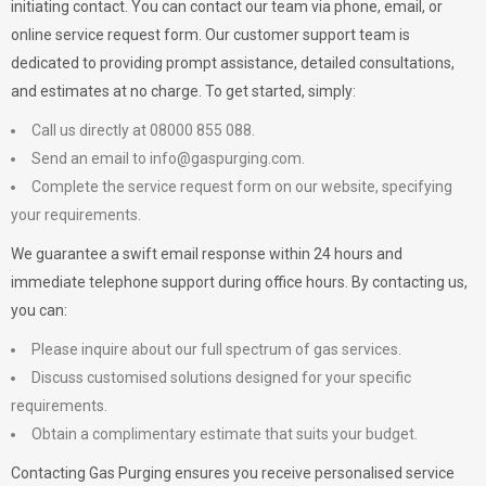
initiating contact. You can contact our team via phone, email, or
online service request form. Our customer support team is
dedicated to providing prompt assistance, detailed consultations,
and estimates at no charge. To get started, simply:
Call us directly at 08000 855 088.
Send an email to
info@gaspurging.com
.
Complete the service request form on our website, specifying
your requirements.
We guarantee a swift email response within 24 hours and
immediate telephone support during office hours. By contacting us,
you can:
Please inquire about our full spectrum of gas services.
Discuss customised solutions designed for your specific
requirements.
Obtain a complimentary estimate that suits your budget.
Contacting Gas Purging ensures you receive personalised service