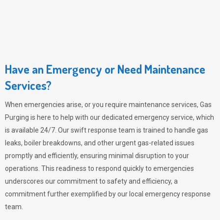
Have an Emergency or Need Maintenance
Services?
When emergencies arise, or you require maintenance services,
Gas
Purging
is here to help with our dedicated emergency service, which
is available 24/7. Our swift response team is trained to handle gas
leaks, boiler breakdowns, and other urgent gas-related issues
promptly and efficiently, ensuring minimal disruption to your
operations. This readiness to respond quickly to emergencies
underscores our commitment to safety and efficiency, a
commitment further exemplified by our local emergency response
team.