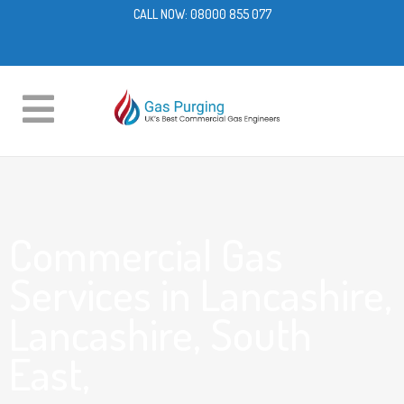
CALL NOW:
08000 855 077
Commercial Gas
Services in Lancashire,
Lancashire, South
East,