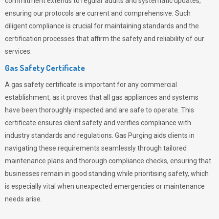
commitment extends to regular audits and systematic updates,
ensuring our protocols are current and comprehensive. Such
diligent compliance is crucial for maintaining standards and the
certification processes that affirm the safety and reliability of our
services.
Gas Safety Certificate
A gas safety certificate is important for any commercial
establishment, as it proves that all gas appliances and systems
have been thoroughly inspected and are safe to operate. This
certificate ensures client safety and verifies compliance with
industry standards and regulations. Gas Purging aids clients in
navigating these requirements seamlessly through tailored
maintenance plans and thorough compliance checks, ensuring that
businesses remain in good standing while prioritising safety, which
is especially vital when unexpected emergencies or maintenance
needs arise.