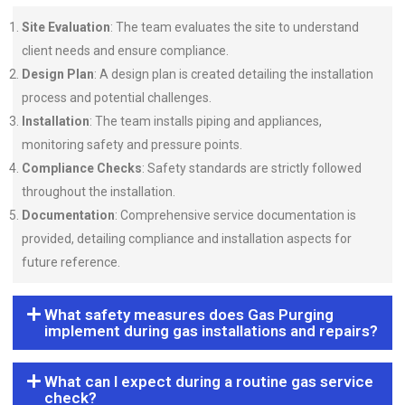
Site Evaluation
: The team evaluates the site to understand
client needs and ensure compliance.
Design Plan
: A design plan is created detailing the installation
process and potential challenges.
Installation
: The team installs piping and appliances,
monitoring safety and pressure points.
Compliance Checks
: Safety standards are strictly followed
throughout the installation.
Documentation
: Comprehensive service documentation is
provided, detailing compliance and installation aspects for
future reference.
What safety measures does Gas Purging
implement during gas installations and repairs?
What can I expect during a routine gas service
check?