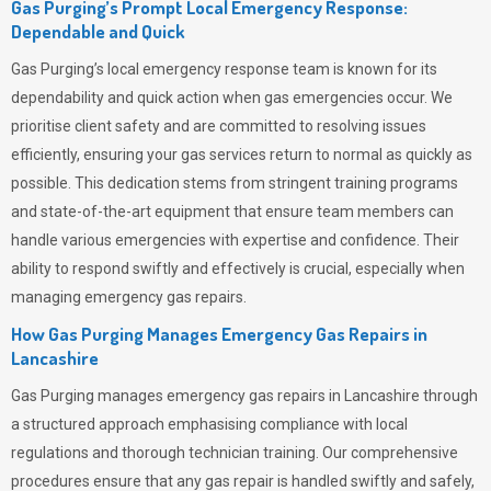
Gas Purging’s Prompt Local Emergency Response:
Dependable and Quick
Gas Purging’s
local emergency response team is known for its
dependability and quick action when gas emergencies occur. We
prioritise client safety and are committed to resolving issues
efficiently, ensuring your gas services return to normal as quickly as
possible. This dedication stems from stringent training programs
and state-of-the-art equipment that ensure team members can
handle various emergencies with expertise and confidence. Their
ability to respond swiftly and effectively is crucial, especially when
managing emergency gas repairs.
How Gas Purging Manages Emergency Gas Repairs in
Lancashire
Gas Purging
manages emergency gas repairs in Lancashire through
a structured approach emphasising compliance with local
regulations and thorough technician training. Our comprehensive
procedures ensure that any gas repair is handled swiftly and safely,