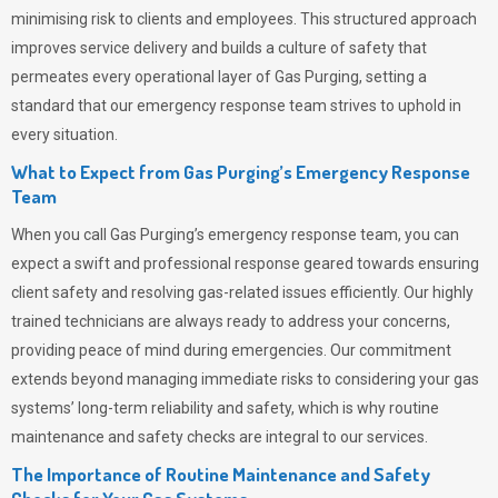
minimising risk to clients and employees. This structured approach
improves service delivery and builds a culture of safety that
permeates
every operational layer of
Gas Purging
, setting a
standard that our emergency response team strives to uphold in
every situation.
What to Expect from Gas Purging’s Emergency Response
Team
When you call
Gas Purging’s
emergency response team, you can
expect a swift and professional response geared towards ensuring
client safety and resolving gas-related issues efficiently. Our highly
trained technicians are always ready to address your concerns,
providing peace of mind during emergencies.
Our commitment
extends beyond managing immediate risks to considering your gas
systems’ long-term reliability and safety, which is why routine
maintenance and safety checks are integral to our services.
The Importance of Routine Maintenance and Safety