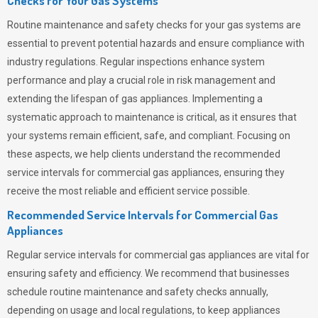
Checks for Your Gas Systems
Routine maintenance and safety checks for your gas systems are
essential to prevent potential hazards and ensure compliance with
industry regulations. Regular inspections enhance system
performance and play a crucial role in risk management and
extending the lifespan of gas appliances. Implementing a
systematic approach to maintenance is critical, as it ensures that
your systems remain efficient, safe, and compliant. Focusing on
these aspects, we help clients understand the recommended
service intervals for commercial gas appliances, ensuring they
receive the most reliable and efficient service possible.
Recommended Service Intervals for Commercial Gas
Appliances
Regular service intervals for commercial gas appliances are vital for
ensuring safety and efficiency. We recommend that businesses
schedule routine maintenance and safety checks annually,
depending on usage and local regulations, to keep appliances