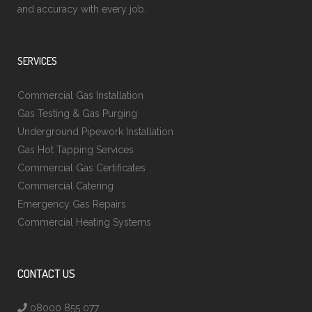
and accuracy with every job.
SERVICES
Commercial Gas Installation
Gas Testing & Gas Purging
Underground Pipework Installation
Gas Hot Tapping Services
Commercial Gas Certificates
Commercial Catering
Emergency Gas Repairs
Commercial Heating Systems
CONTACT US
08000 855 077