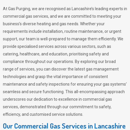
At Gas Purging, we are recognised as Lancashire’s leading experts in
commercial gas services, and we are committed to meeting your
business’s diverse heating and gas needs. Whether your
requirements include installation, routine maintenance, or urgent
support, our team is well-prepared to manage them efficiently. We
provide specialised services across various sectors, such as
catering, healthcare, and education, prioritising safety and
compliance throughout our operations. By exploring our broad
range of services, you can discover the latest gas management
technologies and grasp the vital importance of consistent
maintenance and safety inspections for ensuring your gas systems’
seamless and secure functioning. This all-encompassing approach
underscores our dedication to excellence in commercial gas
services, demonstrated through our commitment to safety,
efficiency, and customised service solutions.
Our Commercial Gas Services in Lancashire