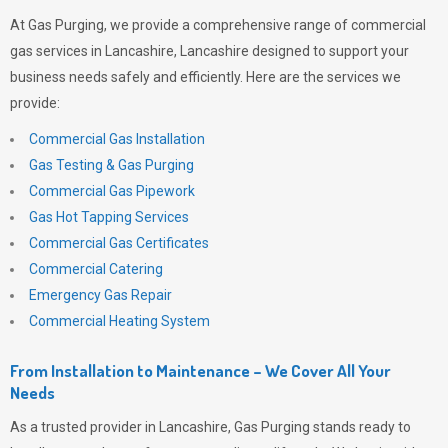
At
Gas Purging
, we provide a comprehensive range of commercial
gas services in Lancashire, Lancashire designed to support your
business needs safely and efficiently. Here are the services we
provide:
Commercial Gas Installation
Gas Testing & Gas Purging
Commercial Gas Pipework
Gas Hot Tapping Services
Commercial Gas Certificates
Commercial Catering
Emergency Gas Repair
Commercial Heating System
From Installation to Maintenance – We Cover All Your
Needs
As a trusted provider in Lancashire,
Gas Purging
stands ready to