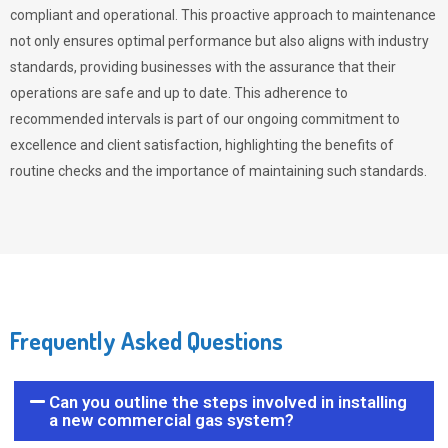
compliant and operational. This proactive approach to maintenance
not only ensures optimal performance but also aligns with industry
standards, providing businesses with the assurance that their
operations are safe and up to date. This adherence to
recommended intervals is part of our ongoing commitment to
excellence and client satisfaction, highlighting the benefits of
routine checks and the importance of maintaining such standards.
Frequently Asked Questions
Can you outline the steps involved in installing
a new commercial gas system?