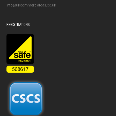
info@ukcommercialgas.co.uk
REGISTRATIONS