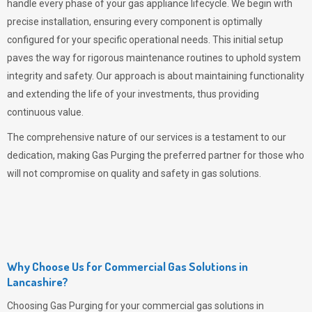
handle every phase of your gas appliance lifecycle. We begin with
precise installation, ensuring every component is optimally
configured for your specific operational needs. This initial setup
paves the way for rigorous maintenance routines to uphold system
integrity and safety. Our approach is about maintaining functionality
and extending the life of your investments, thus providing
continuous value.
The comprehensive nature of our services is a testament to our
dedication, making
Gas Purging
the preferred partner for those who
will not compromise on quality and safety in gas solutions.
Why Choose Us for Commercial Gas Solutions in
Lancashire?
Choosing
Gas Purging
for your commercial gas solutions in