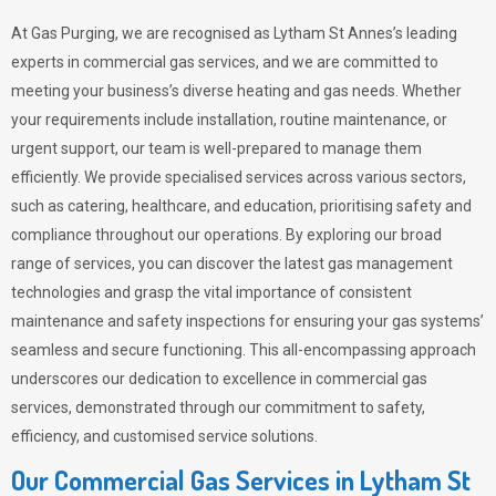
At Gas Purging, we are recognised as Lytham St Annes’s leading
experts in commercial gas services, and we are committed to
meeting your business’s diverse heating and gas needs. Whether
your requirements include installation, routine maintenance, or
urgent support, our team is well-prepared to manage them
efficiently. We provide specialised services across various sectors,
such as catering, healthcare, and education, prioritising safety and
compliance throughout our operations. By exploring our broad
range of services, you can discover the latest gas management
technologies and grasp the vital importance of consistent
maintenance and safety inspections for ensuring your gas systems’
seamless and secure functioning. This all-encompassing approach
underscores our dedication to excellence in commercial gas
services, demonstrated through our commitment to safety,
efficiency, and customised service solutions.
Our Commercial Gas Services in Lytham St