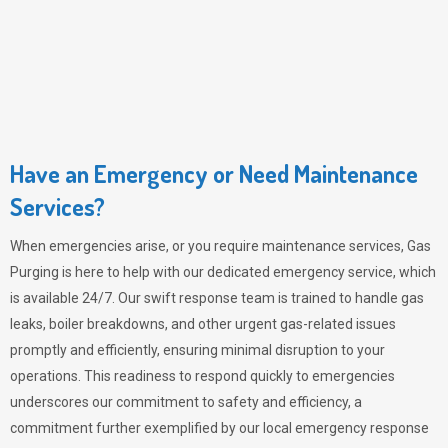
Have an Emergency or Need Maintenance
Services?
When emergencies arise, or you require maintenance services,
Gas
Purging
is here to help with our dedicated emergency service, which
is available 24/7. Our swift response team is trained to handle gas
leaks, boiler breakdowns, and other urgent gas-related issues
promptly and efficiently, ensuring minimal disruption to your
operations. This readiness to respond quickly to emergencies
underscores our commitment to safety and efficiency, a
commitment further exemplified by our local emergency response