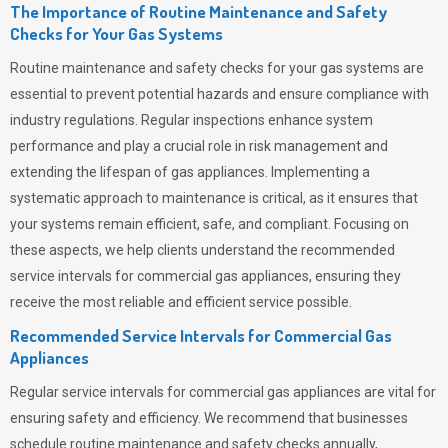
The Importance of Routine Maintenance and Safety
Checks for Your Gas Systems
Routine maintenance and safety checks for your gas systems are
essential to prevent potential hazards and ensure compliance with
industry regulations. Regular inspections enhance system
performance and play a crucial role in risk management and
extending the lifespan of gas appliances. Implementing a
systematic approach to maintenance is critical, as it ensures that
your systems remain efficient, safe, and compliant. Focusing on
these aspects, we help clients understand the recommended
service intervals for commercial gas appliances, ensuring they
receive the most reliable and efficient service possible.
Recommended Service Intervals for Commercial Gas
Appliances
Regular service intervals for commercial gas appliances are vital for
ensuring safety and efficiency. We recommend that businesses
schedule routine maintenance and safety checks annually,