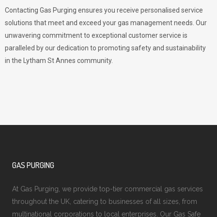
Contacting Gas Purging ensures you receive personalised service
solutions that meet and exceed your gas management needs. Our
unwavering commitment to exceptional customer service is
paralleled by our dedication to promoting safety and sustainability
in the Lytham St Annes community.
GAS PURGING
At Gas Purging, we provide top-tier commercial gas services
throughout the UK, catering to businesses of all sizes, from
multinational corporations to local enterprises. Our Gas Safe