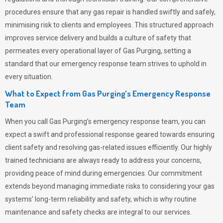
procedures ensure that any gas repair is handled swiftly and safely,
minimising risk to clients and employees. This structured approach
improves service delivery and builds a culture of safety that
permeates
every operational layer of
Gas Purging
, setting a
standard that our emergency response team strives to uphold in
every situation.
What to Expect from Gas Purging’s Emergency Response
Team
When you call
Gas Purging’s
emergency response team, you can
expect a swift and professional response geared towards ensuring
client safety and resolving gas-related issues efficiently. Our highly
trained technicians are always ready to address your concerns,
providing peace of mind during emergencies.
Our commitment
extends beyond managing immediate risks to considering your gas
systems’ long-term reliability and safety, which is why routine
maintenance and safety checks are integral to our services.