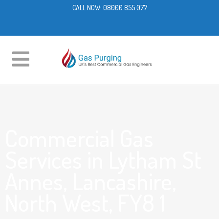
CALL NOW:
08000 855 077
Commercial Gas
Services in Lytham St
Annes, Lancashire,
North West, FY8 1