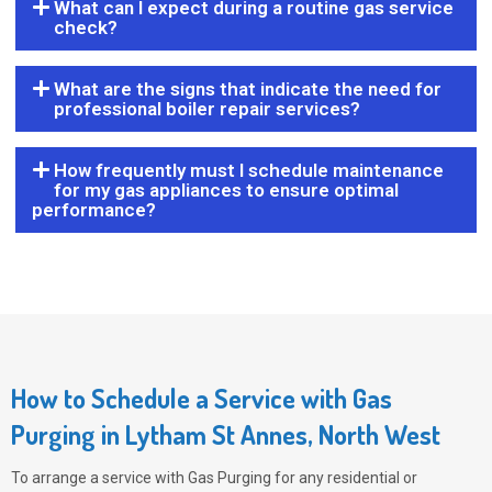
What can I expect during a routine gas service
check?
What are the signs that indicate the need for
professional boiler repair services?
How frequently must I schedule maintenance
for my gas appliances to ensure optimal
performance?
How to Schedule a Service with Gas
Purging in Lytham St Annes, North West
To arrange a service with
Gas Purging
for any residential or