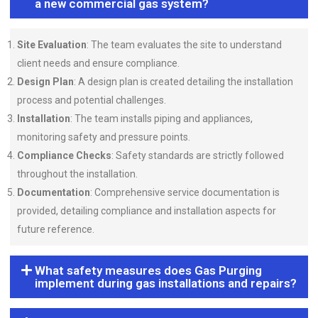
a new commercial gas system?
Site Evaluation
: The team evaluates the site to understand
client needs and ensure compliance.
Design Plan
: A design plan is created detailing the installation
process and potential challenges.
Installation
: The team installs piping and appliances,
monitoring safety and pressure points.
Compliance Checks
: Safety standards are strictly followed
throughout the installation.
Documentation
: Comprehensive service documentation is
provided, detailing compliance and installation aspects for
future reference.
What safety measures does Gas Purging
implement during gas installations and repairs?