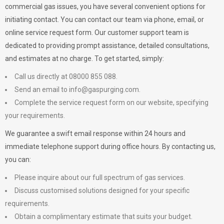
commercial gas issues, you have several convenient options for
initiating contact. You can contact our team via phone, email, or
online service request form. Our customer support team is
dedicated to providing prompt assistance, detailed consultations,
and estimates at no charge. To get started, simply:
Call us directly at 08000 855 088.
Send an email to
info@gaspurging.com
.
Complete the service request form on our website, specifying
your requirements.
We guarantee a swift email response within 24 hours and
immediate telephone support during office hours. By contacting us,
you can:
Please inquire about our full spectrum of gas services.
Discuss customised solutions designed for your specific
requirements.
Obtain a complimentary estimate that suits your budget.