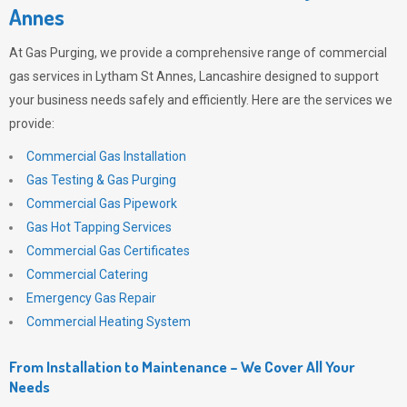
Annes
At
Gas Purging
, we provide a comprehensive range of commercial
gas services in Lytham St Annes, Lancashire designed to support
your business needs safely and efficiently. Here are the services we
provide:
Commercial Gas Installation
Gas Testing & Gas Purging
Commercial Gas Pipework
Gas Hot Tapping Services
Commercial Gas Certificates
Commercial Catering
Emergency Gas Repair
Commercial Heating System
From Installation to Maintenance – We Cover All Your
Needs