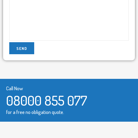
Call Now
08000 855 077
for a free no obligation quote.