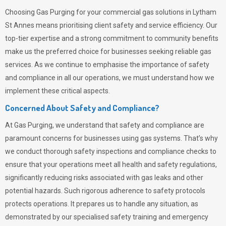
Choosing
Gas Purging
for your commercial gas solutions in Lytham
St Annes means prioritising client safety and service efficiency. Our
top-tier expertise and a strong commitment to community benefits
make us the preferred choice for businesses seeking reliable gas
services. As we continue to emphasise the importance of safety
and compliance in all our operations, we must understand how we
implement these critical aspects.
Concerned About Safety and Compliance?
At
Gas Purging
, we understand that safety and compliance are
paramount concerns for businesses using gas systems. That’s why
we conduct thorough safety inspections and compliance checks to
ensure that your operations meet all health and safety regulations,
significantly reducing risks associated with gas leaks and other
potential hazards. Such rigorous adherence to safety protocols
protects operations. It prepares us to handle any situation, as
demonstrated by our specialised safety training and emergency