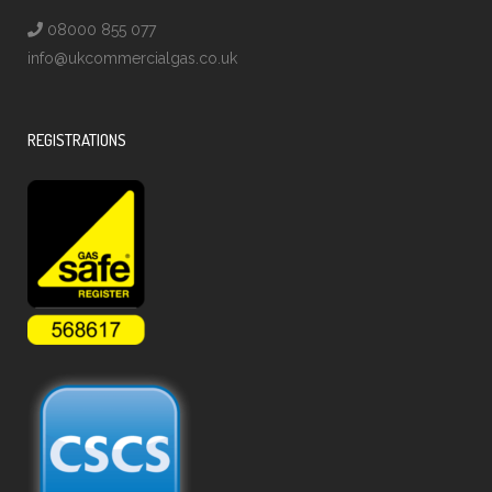
08000 855 077
info@ukcommercialgas.co.uk
REGISTRATIONS