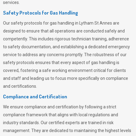
services.
Safety Protocols for Gas Handling
Our safety protocols for gas handling in Lytham St Annes are
designed to ensure that all operations are conducted safely and
competently.
This includes rigorous technician training, adherence
to safety documentation, and establishing a dedicated emergency
service to address any concerns promptly. The robustness of our
safety protocols ensures that every aspect of gas handling is
covered, fostering a safe working environment critical for clients
and staff and leading us to focus more specifically on compliance
and certifications.
Compliance and Certification
We ensure compliance and certification by following a strict
compliance framework that aligns with local regulations and
industry standards. Our certified experts are trained in risk
management. They are dedicated to maintaining the highest levels