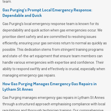
team.
Gas Purging’s Prompt Local Emergency Response:
Dependable and Quick
Gas Purging’s
local emergency response team is known for its
dependability and quick action when gas emergencies occur. We
prioritise client safety and are committed to resolving issues
efficiently, ensuring your gas services return to normal as quickly as
possible. This dedication stems from stringent training programs
and state-of-the-art equipment that ensure team members can
handle various emergencies with expertise and confidence. Their
ability to respond swiftly and effectively is crucial, especially when
managing emergency gas repairs.
How Gas Purging Manages Emergency Gas Repairs in
Lytham St Annes
Gas Purging
manages emergency gas repairs in Lytham St Annes
through a structured approach emphasising compliance with local
regulations and thorough technician training. Our comprehensive