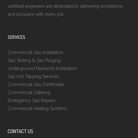
certified engineers are dedicated to delivering excellence
and accuracy with every job.
SERVICES
Commercial Gas Installation
Gas Testing & Gas Purging
Underground Pipework Installation
Gas Hot Tapping Services
Commercial Gas Certificates
Commercial Catering
Emergency Gas Repairs
Commercial Heating Systems
CONTACT US