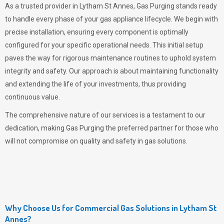
As a trusted provider in Lytham St Annes,
Gas Purging
stands ready
to handle every phase of your gas appliance lifecycle. We begin with
precise installation, ensuring every component is optimally
configured for your specific operational needs. This initial setup
paves the way for rigorous maintenance routines to uphold system
integrity and safety. Our approach is about maintaining functionality
and extending the life of your investments, thus providing
continuous value.
The comprehensive nature of our services is a testament to our
dedication, making
Gas Purging
the preferred partner for those who
will not compromise on quality and safety in gas solutions.
Why Choose Us for Commercial Gas Solutions in Lytham St
Annes?