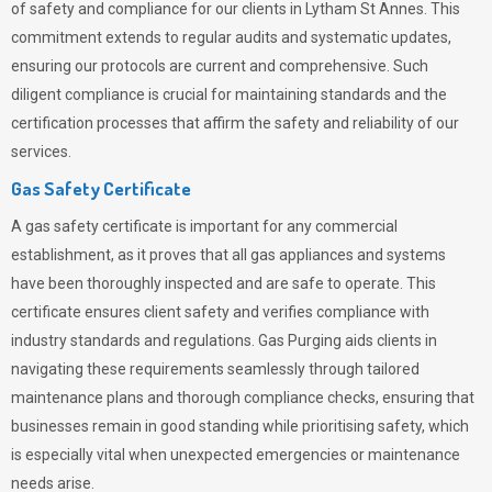
of safety and compliance for our clients in Lytham St Annes. This
commitment extends to regular audits and systematic updates,
ensuring our protocols are current and comprehensive. Such
diligent compliance is crucial for maintaining standards and the
certification processes that affirm the safety and reliability of our
services.
Gas Safety Certificate
A gas safety certificate is important for any commercial
establishment, as it proves that all gas appliances and systems
have been thoroughly inspected and are safe to operate. This
certificate ensures client safety and verifies compliance with
industry standards and regulations. Gas Purging aids clients in
navigating these requirements seamlessly through tailored
maintenance plans and thorough compliance checks, ensuring that
businesses remain in good standing while prioritising safety, which
is especially vital when unexpected emergencies or maintenance
needs arise.