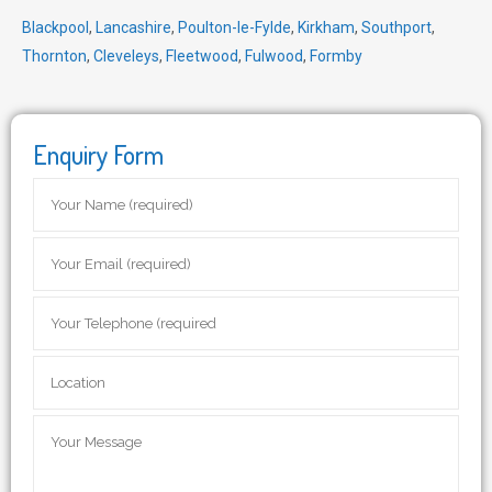
Blackpool
,
Lancashire
,
Poulton-le-Fylde
,
Kirkham
,
Southport
,
Thornton
,
Cleveleys
,
Fleetwood
,
Fulwood
,
Formby
Enquiry Form