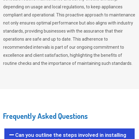
depending on usage and local regulations, to keep appliances
compliant and operational. This proactive approach to maintenance
not only ensures optimal performance but also aligns with industry
standards, providing businesses with the assurance that their
operations are safe and up to date. This adherence to
recommended intervals is part of our ongoing commitment to
excellence and client satisfaction, highlighting the benefits of
routine checks and the importance of maintaining such standards.
Frequently Asked Questions
Can you outline the steps involved in installing