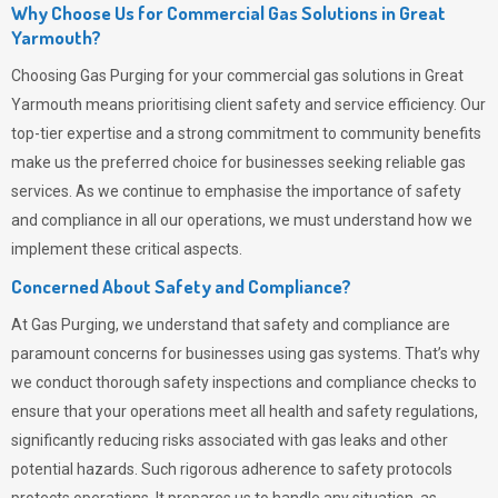
Why Choose Us for Commercial Gas Solutions in Great
Yarmouth?
Choosing
Gas Purging
for your commercial gas solutions in Great
Yarmouth means prioritising client safety and service efficiency. Our
top-tier expertise and a strong commitment to community benefits
make us the preferred choice for businesses seeking reliable gas
services. As we continue to emphasise the importance of safety
and compliance in all our operations, we must understand how we
implement these critical aspects.
Concerned About Safety and Compliance?
At
Gas Purging
, we understand that safety and compliance are
paramount concerns for businesses using gas systems. That’s why
we conduct thorough safety inspections and compliance checks to
ensure that your operations meet all health and safety regulations,
significantly reducing risks associated with gas leaks and other
potential hazards. Such rigorous adherence to safety protocols