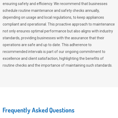
ensuring safety and efficiency. We recommend that businesses
schedule routine maintenance and safety checks annually,
depending on usage and local regulations, to keep appliances
compliant and operational. This proactive approach to maintenance
not only ensures optimal performance but also aligns with industry
standards, providing businesses with the assurance that their
operations are safe and up to date. This adherence to
recommended intervals is part of our ongoing commitment to
excellence and client satisfaction, highlighting the benefits of
routine checks and the importance of maintaining such standards.
Frequently Asked Questions