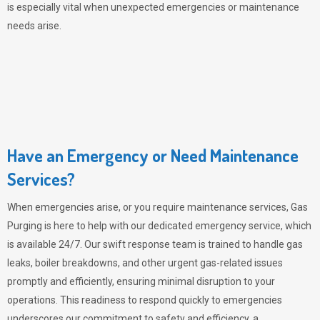
is especially vital when unexpected emergencies or maintenance
needs arise.
Have an Emergency or Need Maintenance
Services?
When emergencies arise, or you require maintenance services,
Gas
Purging
is here to help with our dedicated emergency service, which
is available 24/7. Our swift response team is trained to handle gas
leaks, boiler breakdowns, and other urgent gas-related issues
promptly and efficiently, ensuring minimal disruption to your
operations. This readiness to respond quickly to emergencies
underscores our commitment to safety and efficiency, a