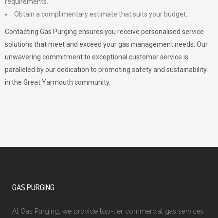
requirements.
Obtain a complimentary estimate that suits your budget.
Contacting Gas Purging ensures you receive personalised service
solutions that meet and exceed your gas management needs. Our
unwavering commitment to exceptional customer service is
paralleled by our dedication to promoting safety and sustainability
in the Great Yarmouth community.
GAS PURGING
At Gas Purging, we provide top-tier commercial gas services