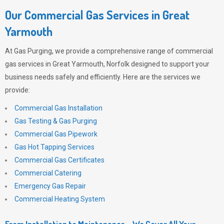
Our Commercial Gas Services in Great
Yarmouth
At
Gas Purging
, we provide a comprehensive range of commercial
gas services in Great Yarmouth, Norfolk designed to support your
business needs safely and efficiently. Here are the services we
provide:
Commercial Gas Installation
Gas Testing & Gas Purging
Commercial Gas Pipework
Gas Hot Tapping Services
Commercial Gas Certificates
Commercial Catering
Emergency Gas Repair
Commercial Heating System
From Installation to Maintenance – We Cover All Your