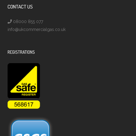
CONTACT US
08000 855 077
info@ukcommercialgas.co.uk
REGISTRATIONS