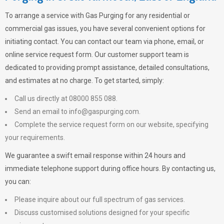
To arrange a service with
Gas Purging
for any residential or
commercial gas issues, you have several convenient options for
initiating contact. You can contact our team via phone, email, or
online service request form. Our customer support team is
dedicated to providing prompt assistance, detailed consultations,
and estimates at no charge. To get started, simply:
Call us directly at 08000 855 088.
Send an email to
info@gaspurging.com
.
Complete the service request form on our website, specifying
your requirements.
We guarantee a swift email response within 24 hours and
immediate telephone support during office hours. By contacting us,
you can:
Please inquire about our full spectrum of gas services.
Discuss customised solutions designed for your specific