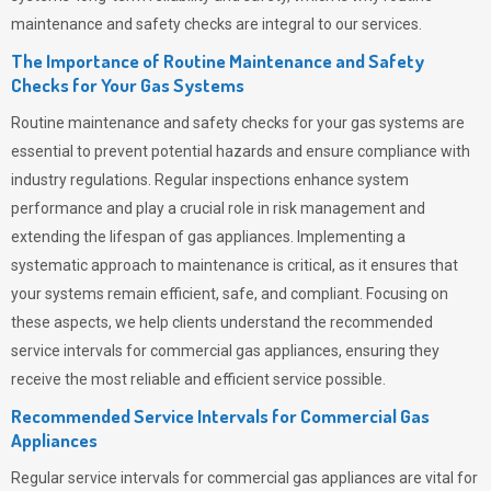
maintenance and safety checks are integral to our services.
The Importance of Routine Maintenance and Safety
Checks for Your Gas Systems
Routine maintenance and safety checks for your gas systems are
essential to prevent potential hazards and ensure compliance with
industry regulations. Regular inspections enhance system
performance and play a crucial role in risk management and
extending the lifespan of gas appliances. Implementing a
systematic approach to maintenance is critical, as it ensures that
your systems remain efficient, safe, and compliant. Focusing on
these aspects, we help clients understand the recommended
service intervals for commercial gas appliances, ensuring they
receive the most reliable and efficient service possible.
Recommended Service Intervals for Commercial Gas
Appliances
Regular service intervals for commercial gas appliances are vital for