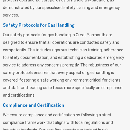
protects operations. It prepares us to handle any situation, as
demonstrated by our specialised safety training and emergency
services.
Safety Protocols for Gas Handling
Our safety protocols for gas handling in Great Yarmouth are
designed to ensure that all operations are conducted safely and
competently.
This includes rigorous technician training, adherence
to safety documentation, and establishing a dedicated emergency
service to address any concerns promptly. The robustness of our
safety protocols ensures that every aspect of gas handling is
covered, fostering a safe working environment critical for clients
and staff and leading us to focus more specifically on compliance
and certifications.
Compliance and Certification
We ensure compliance and certification by following a strict
compliance framework that aligns with local regulations and