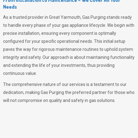
Needs
As a trusted provider in Great Yarmouth,
Gas Purging
stands ready
to handle every phase of your gas appliance lifecycle. We begin with
precise installation, ensuring every component is optimally
configured for your specific operational needs. This initial setup
paves the way for rigorous maintenance routines to uphold system
integrity and safety. Our approach is about maintaining functionality
and extending the life of your investments, thus providing
continuous value.
The comprehensive nature of our services is a testament to our
dedication, making
Gas Purging
the preferred partner for those who
will not compromise on quality and safety in gas solutions.