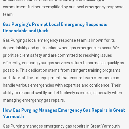
commitment further exemplified by our local emergency response
team.
Gas Purging’s Prompt Local Emergency Response:
Dependable and Quick
Gas Purging’s
local emergency response team is known for its
dependability and quick action when gas emergencies occur. We
prioritise client safety and are committed to resolving issues
efficiently, ensuring your gas services return to normal as quickly as
possible. This dedication stems from stringent training programs
and state-of-the-art equipment that ensure team members can
handle various emergencies with expertise and confidence. Their
ability to respond swiftly and effectively is crucial, especially when
managing emergency gas repairs.
How Gas Purging Manages Emergency Gas Repairs in
Great
Yarmouth
Gas Purging
manages emergency gas repairs in Great Yarmouth