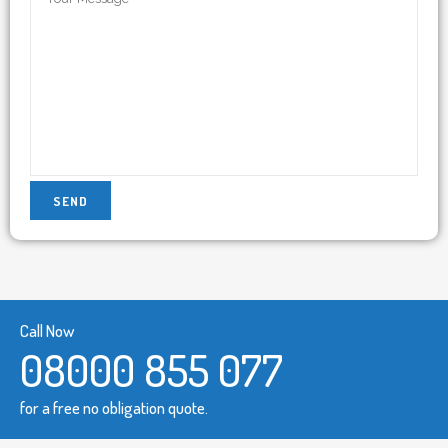
Call Now
08000 855 077
for a free no obligation quote.