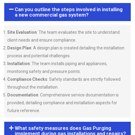
Can you outline the steps involved in installing
a new commercial gas system?
Site Evaluation
: The team evaluates the site to understand
client needs and ensure compliance.
Design Plan
: A design plan is created detailing the installation
process and potential challenges.
Installation
: The team installs piping and appliances,
monitoring safety and pressure points.
Compliance Checks
: Safety standards are strictly followed
throughout the installation.
Documentation
: Comprehensive service documentation is
provided, detailing compliance and installation aspects for
future reference.
What safety measures does Gas Purging
implement during gas installations and repairs?