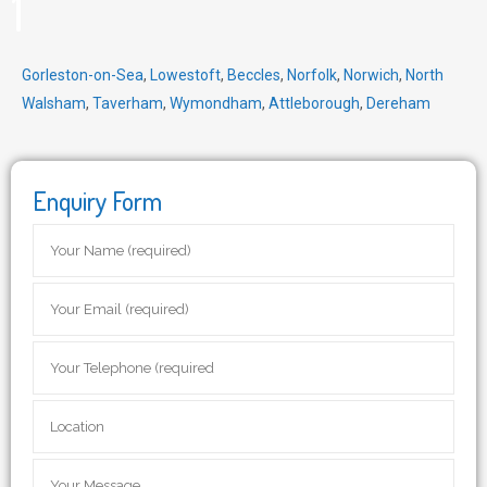
1
Gorleston-on-Sea
,
Lowestoft
,
Beccles
,
Norfolk
,
Norwich
,
North
Walsham
,
Taverham
,
Wymondham
,
Attleborough
,
Dereham
Enquiry Form