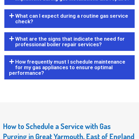
What can I expect during a routine gas service
check?
What are the signs that indicate the need for
professional boiler repair services?
How frequently must I schedule maintenance
for my gas appliances to ensure optimal
performance?
How to Schedule a Service with Gas
Purging in Great Yarmouth, East of England