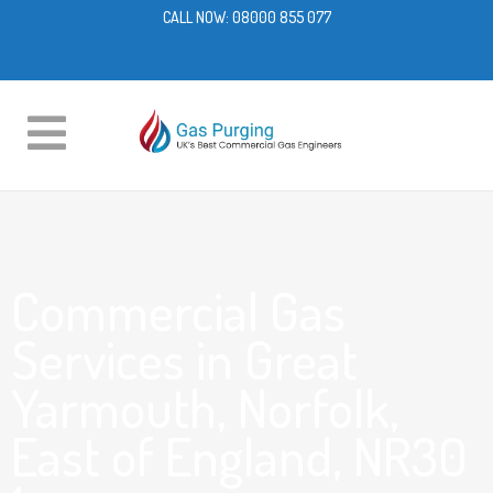
CALL NOW:
08000 855 077
Commercial Gas
Services in Great
Yarmouth, Norfolk,
East of England, NR30