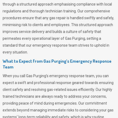
through a structured approach emphasising compliance with local
regulations and thorough technician training. Our comprehensive
procedures ensure that any gas repair is handled swiftly and safely,
minimising risk to clients and employees. This structured approach
improves service delivery and builds a culture of safety that
permeates
every operational layer of
Gas Purging
, setting a
standard that our emergency response team strives to uphold in
every situation.
What to Expect from Gas Purging’s Emergency Response
Team
When you call
Gas Purging’s
emergency response team, you can
expect a swift and professional response geared towards ensuring
client safety and resolving gas-related issues efficiently. Our highly
trained technicians are always ready to address your concerns,
providing peace of mind during emergencies.
Our commitment
extends beyond managing immediate risks to considering your gas
systems’ long-term reliability and safety, which is why routine