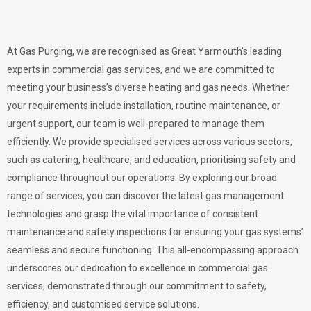
At Gas Purging, we are recognised as Great Yarmouth’s leading
experts in commercial gas services, and we are committed to
meeting your business’s diverse heating and gas needs. Whether
your requirements include installation, routine maintenance, or
urgent support, our team is well-prepared to manage them
efficiently. We provide specialised services across various sectors,
such as catering, healthcare, and education, prioritising safety and
compliance throughout our operations. By exploring our broad
range of services, you can discover the latest gas management
technologies and grasp the vital importance of consistent
maintenance and safety inspections for ensuring your gas systems’
seamless and secure functioning. This all-encompassing approach
underscores our dedication to excellence in commercial gas
services, demonstrated through our commitment to safety,
efficiency, and customised service solutions.