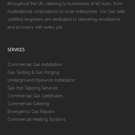
throughout the UK, catering to businesses of all sizes, from
multinational corporations to local enterprises. Our Gas Safe
certified engineers are dedicated to delivering excellence
and accuracy with every job.
SERVICES
Commercial Gas Installation
Gas Testing & Gas Purging
Underground Pipework Installation
Gas Hot Tapping Services
Commercial Gas Certificates
Commercial Catering
Emergency Gas Repairs
Commercial Heating Systems