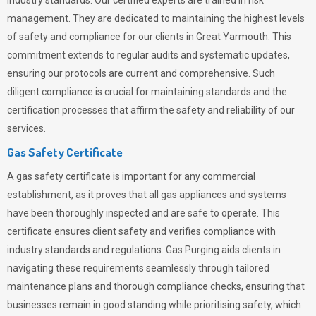
industry standards. Our certified experts are trained in risk
management. They are dedicated to maintaining the highest levels
of safety and compliance for our clients in Great Yarmouth. This
commitment extends to regular audits and systematic updates,
ensuring our protocols are current and comprehensive. Such
diligent compliance is crucial for maintaining standards and the
certification processes that affirm the safety and reliability of our
services.
Gas Safety Certificate
A gas safety certificate is important for any commercial
establishment, as it proves that all gas appliances and systems
have been thoroughly inspected and are safe to operate. This
certificate ensures client safety and verifies compliance with
industry standards and regulations. Gas Purging aids clients in
navigating these requirements seamlessly through tailored
maintenance plans and thorough compliance checks, ensuring that
businesses remain in good standing while prioritising safety, which