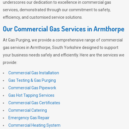
underscores our dedication to excellence in commercial gas
services, demonstrated through our commitment to safety,
efficiency, and customised service solutions.
Our Commercial Gas Services in Armthorpe
At
Gas Purging
, we provide a comprehensive range of commercial
gas services in Armthorpe, South Yorkshire designed to support
your business needs safely and efficiently. Here are the services we
provide:
Commercial Gas Installation
Gas Testing & Gas Purging
Commercial Gas Pipework
Gas Hot Tapping Services
Commercial Gas Certificates
Commercial Catering
Emergency Gas Repair
Commercial Heating System