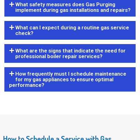
What safety measures does Gas Purging
implement during gas installations and repairs?
What can I expect during a routine gas service
check?
What are the signs that indicate the need for
professional boiler repair services?
How frequently must I schedule maintenance
for my gas appliances to ensure optimal
performance?
How to Schedule a Service with Gas