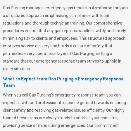
Gas Purging
manages emergency gas repairs in Armthorpe through
a structured approach emphasising compliance with local
regulations and thorough technician training. Our comprehensive
procedures ensure that any gas repair is handled swiftly and safely,
minimising risk to clients and employees. This structured approach
improves service delivery and builds a culture of safety that
permeates
every operational layer of
Gas Purging
, setting a
standard that our emergency response team strives to uphold in
every situation.
What to Expect from Gas Purging’s Emergency Response
Team
When you call
Gas Purging’s
emergency response team, you can
expect a swift and professional response geared towards ensuring
client safety and resolving gas-related issues efficiently. Our highly
trained technicians are always ready to address your concerns,
providing peace of mind during emergencies.
Our commitment