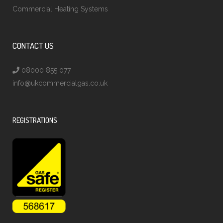
Commercial Heating Systems
CONTACT US
08000 855 077
info@ukcommercialgas.co.uk
REGISTRATIONS