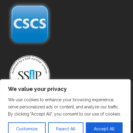
We value your privacy
We use cookies to enhance your browsing experience,
serve personalized ads or content, and analyze our traffic.
By clicking "Accept All", you consent to our use of cookies.
Copyright ©
2026 Gas Purging. All Rights Reserved.
Customize
Reject All
Accept All