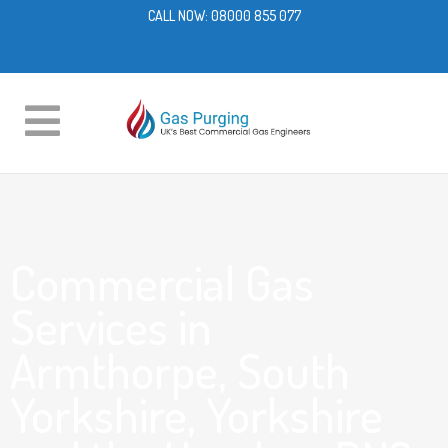
CALL NOW:
08000 855 077
Commercial Gas
Services in
Armthorpe, South
Yorkshire, Yorkshire