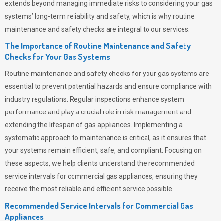
extends beyond managing immediate risks to considering your gas
systems’ long-term reliability and safety, which is why routine
maintenance and safety checks are integral to our services.
The Importance of Routine Maintenance and Safety
Checks for Your Gas Systems
Routine maintenance and safety checks for your gas systems are
essential to prevent potential hazards and ensure compliance with
industry regulations. Regular inspections enhance system
performance and play a crucial role in risk management and
extending the lifespan of gas appliances. Implementing a
systematic approach to maintenance is critical, as it ensures that
your systems remain efficient, safe, and compliant. Focusing on
these aspects, we help clients understand the recommended
service intervals for commercial gas appliances, ensuring they
receive the most reliable and efficient service possible.
Recommended Service Intervals for Commercial Gas
Appliances