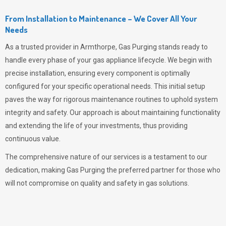
From Installation to Maintenance – We Cover All Your
Needs
As a trusted provider in Armthorpe,
Gas Purging
stands ready to
handle every phase of your gas appliance lifecycle. We begin with
precise installation, ensuring every component is optimally
configured for your specific operational needs. This initial setup
paves the way for rigorous maintenance routines to uphold system
integrity and safety. Our approach is about maintaining functionality
and extending the life of your investments, thus providing
continuous value.
The comprehensive nature of our services is a testament to our
dedication, making
Gas Purging
the preferred partner for those who
will not compromise on quality and safety in gas solutions.