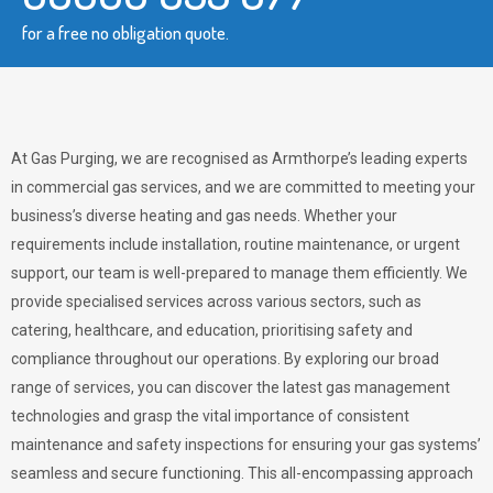
for a free no obligation quote.
At Gas Purging, we are recognised as Armthorpe’s leading experts
in commercial gas services, and we are committed to meeting your
business’s diverse heating and gas needs. Whether your
requirements include installation, routine maintenance, or urgent
support, our team is well-prepared to manage them efficiently. We
provide specialised services across various sectors, such as
catering, healthcare, and education, prioritising safety and
compliance throughout our operations. By exploring our broad
range of services, you can discover the latest gas management
technologies and grasp the vital importance of consistent
maintenance and safety inspections for ensuring your gas systems’
seamless and secure functioning. This all-encompassing approach