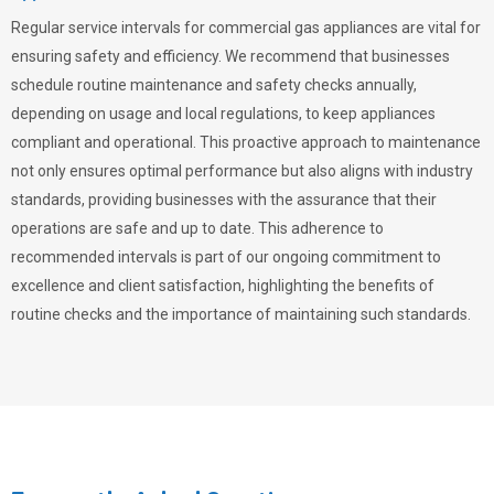
Regular service intervals for commercial gas appliances are vital for
ensuring safety and efficiency. We recommend that businesses
schedule routine maintenance and safety checks annually,
depending on usage and local regulations, to keep appliances
compliant and operational. This proactive approach to maintenance
not only ensures optimal performance but also aligns with industry
standards, providing businesses with the assurance that their
operations are safe and up to date. This adherence to
recommended intervals is part of our ongoing commitment to
excellence and client satisfaction, highlighting the benefits of
routine checks and the importance of maintaining such standards.