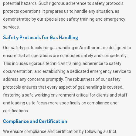
potential hazards. Such rigorous adherence to safety protocols
protects operations. It prepares us to handle any situation, as
demonstrated by our specialised safety training and emergency
services.
Safety Protocols for Gas Handling
Our safety protocols for gas handling in Armthorpe are designed to
ensure that all operations are conducted safely and competently.
This includes rigorous technician training, adherence to safety
documentation, and establishing a dedicated emergency service to
address any concerns promptly. The robustness of our safety
protocols ensures that every aspect of gas handling is covered,
fostering a safe working environment critical for clients and staff
and leading us to focus more specifically on compliance and
certifications.
Compliance and Certification
We ensure compliance and certification by following a strict