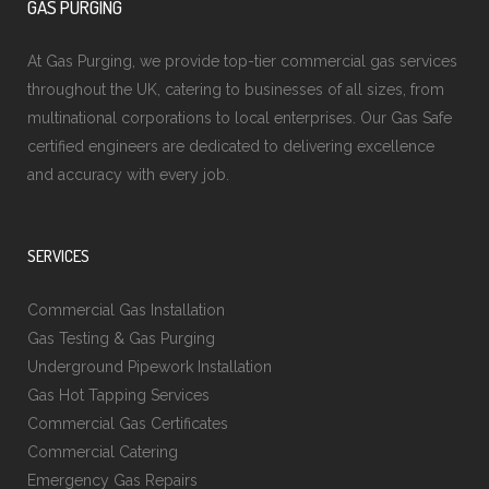
GAS PURGING
At Gas Purging, we provide top-tier commercial gas services
throughout the UK, catering to businesses of all sizes, from
multinational corporations to local enterprises. Our Gas Safe
certified engineers are dedicated to delivering excellence
and accuracy with every job.
SERVICES
Commercial Gas Installation
Gas Testing & Gas Purging
Underground Pipework Installation
Gas Hot Tapping Services
Commercial Gas Certificates
Commercial Catering
Emergency Gas Repairs