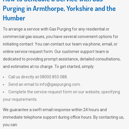
Purging in Armthorpe, Yorkshire and the
Humber
To arrange a service with
Gas Purging
for any residential or
commercial gas issues, you have several convenient options for
initiating contact. You can contact our team via phone, email, or
online service request form. Our customer support team is
dedicated to providing prompt assistance, detailed consultations,
and estimates at no charge. To get started, simply:
Call us directly at 08000 855 088.
Send an email to
info@gaspurging.com
.
Complete the service request form on our website, specifying
your requirements.
We guarantee a swift email response within 24 hours and
immediate telephone support during office hours. By contacting us,
you can: