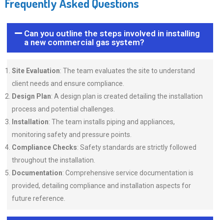
Frequently Asked Questions
Can you outline the steps involved in installing
a new commercial gas system?
Site Evaluation
: The team evaluates the site to understand
client needs and ensure compliance.
Design Plan
: A design plan is created detailing the installation
process and potential challenges.
Installation
: The team installs piping and appliances,
monitoring safety and pressure points.
Compliance Checks
: Safety standards are strictly followed
throughout the installation.
Documentation
: Comprehensive service documentation is
provided, detailing compliance and installation aspects for
future reference.