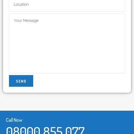
Call Now
08000 855 077