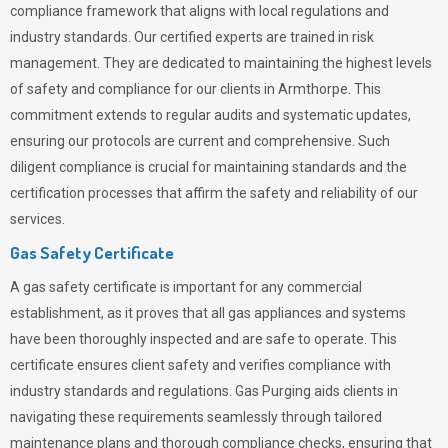
compliance framework that aligns with local regulations and
industry standards. Our certified experts are trained in risk
management. They are dedicated to maintaining the highest levels
of safety and compliance for our clients in Armthorpe. This
commitment extends to regular audits and systematic updates,
ensuring our protocols are current and comprehensive. Such
diligent compliance is crucial for maintaining standards and the
certification processes that affirm the safety and reliability of our
services.
Gas Safety Certificate
A gas safety certificate is important for any commercial
establishment, as it proves that all gas appliances and systems
have been thoroughly inspected and are safe to operate. This
certificate ensures client safety and verifies compliance with
industry standards and regulations. Gas Purging aids clients in
navigating these requirements seamlessly through tailored
maintenance plans and thorough compliance checks, ensuring that