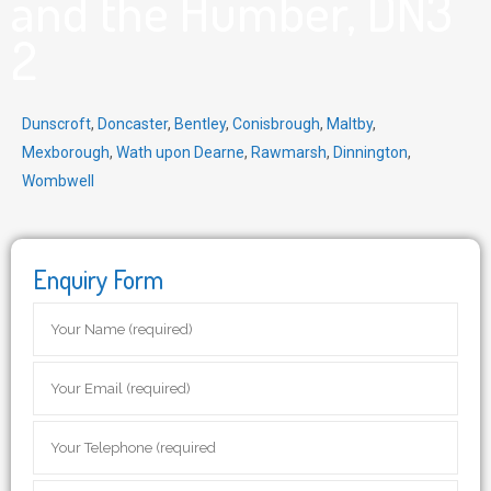
and the Humber, DN3
2
Dunscroft
,
Doncaster
,
Bentley
,
Conisbrough
,
Maltby
,
Mexborough
,
Wath upon Dearne
,
Rawmarsh
,
Dinnington
,
Wombwell
Enquiry Form