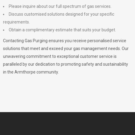
Please inquire about our full spectrum of gas services.
Discuss customised solutions designed for your specific
requirements.
Obtain a complimentary estimate that suits your budget.
Contacting Gas Purging ensures you receive personalised service
solutions that meet and exceed your gas management needs. Our
unwavering commitment to exceptional customer service is
paralleled by our dedication to promoting safety and sustainability
in the Armthorpe community.