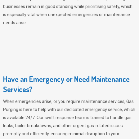
businesses remain in good standing while prioritising safety, which
is especially vital when unexpected emergencies or maintenance
needs arise.
Have an Emergency or Need Maintenance
Services?
When emergencies arise, or you require maintenance services,
Gas
Purging
is here to help with our dedicated emergency service, which
is available 24/7. Our swift response team is trained to handle gas
leaks, boiler breakdowns, and other urgent gas-related issues
promptly and efficiently, ensuring minimal disruption to your