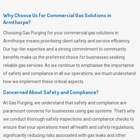
Why Choose Us for Commercial Gas Solutions in
Armthorpe?
Choosing
Gas Purging
for your commercial gas solutions in
Armthorpe means prioritising client safety and service efficiency.
Our top-tier expertise and a strong commitment to community
benefits make us the preferred choice for businesses seeking
reliable gas services. As we continue to emphasise the importance
of safety and compliance in all our operations, we must understand
how we implement these critical aspects.
Concerned About Safety and Compliance?
At
Gas Purging
, we understand that safety and compliance are
paramount concerns for businesses using gas systems. That’s why
we conduct thorough safety inspections and compliance checks to
ensure that your operations meet all health and safety regulations,
significantly reducing risks associated with gas leaks and other