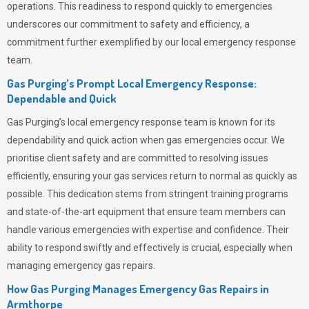
operations. This readiness to respond quickly to emergencies
underscores our commitment to safety and efficiency, a
commitment further exemplified by our local emergency response
team.
Gas Purging’s Prompt Local Emergency Response:
Dependable and Quick
Gas Purging’s
local emergency response team is known for its
dependability and quick action when gas emergencies occur. We
prioritise client safety and are committed to resolving issues
efficiently, ensuring your gas services return to normal as quickly as
possible. This dedication stems from stringent training programs
and state-of-the-art equipment that ensure team members can
handle various emergencies with expertise and confidence. Their
ability to respond swiftly and effectively is crucial, especially when
managing emergency gas repairs.
How Gas Purging Manages Emergency Gas Repairs in
Armthorpe