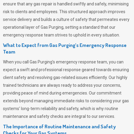
ensure that any gas repair is handled swiftly and safely, minimising
risk to clients and employees. This structured approach improves
service delivery and builds a culture of safety that permeates
every
operational layer of
Gas Purging
, setting a standard that our
emergency response team strives to uphold in every situation.
What to Expect from Gas Purging’s Emergency Response
Team
When you call
Gas Purging’s
emergency response team, you can
expect a swift and professional response geared towards ensuring
client safety and resolving gas-related issues efficiently. Our highly
trained technicians are always ready to address your concerns,
providing peace of mind during emergencies.
Our commitment
extends beyond managing immediate risks to considering your gas
systems’ long-term reliability and safety, which is why routine
maintenance and safety checks are integral to our services.
The Importance of Routine Maintenance and Safety
Checks for Your Gas Systems