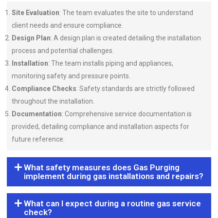
Site Evaluation
: The team evaluates the site to understand
client needs and ensure compliance.
Design Plan
: A design plan is created detailing the installation
process and potential challenges.
Installation
: The team installs piping and appliances,
monitoring safety and pressure points.
Compliance Checks
: Safety standards are strictly followed
throughout the installation.
Documentation
: Comprehensive service documentation is
provided, detailing compliance and installation aspects for
future reference.
What safety measures does Gas Purging
implement during gas installations and repairs?
What can I expect during a routine gas service
check?