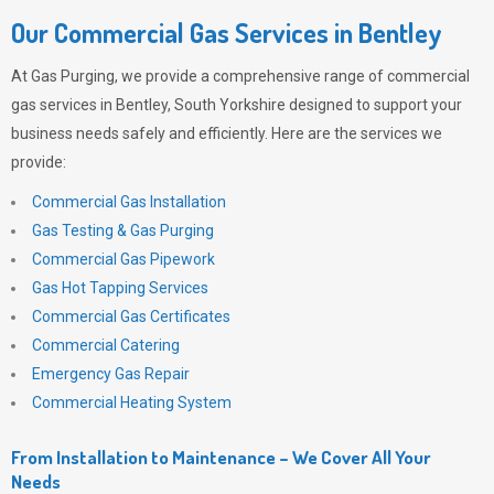
Our Commercial Gas Services in Bentley
At
Gas Purging
, we provide a comprehensive range of commercial
gas services in Bentley, South Yorkshire designed to support your
business needs safely and efficiently. Here are the services we
provide:
Commercial Gas Installation
Gas Testing & Gas Purging
Commercial Gas Pipework
Gas Hot Tapping Services
Commercial Gas Certificates
Commercial Catering
Emergency Gas Repair
Commercial Heating System
From Installation to Maintenance – We Cover All Your
Needs