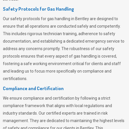
Safety Protocols for Gas Handling
Our safety protocols for gas handling in Bentley are designed to
ensure that all operations are conducted safely and competently.
This includes rigorous technician training, adherence to safety
documentation, and establishing a dedicated emergency service to
address any concerns promptly. The robustness of our safety
protocols ensures that every aspect of gas handling is covered,
fostering a safe working environment critical for clients and staff
and leading us to focus more specifically on compliance and
certifications.
Compliance and Certification
We ensure compliance and certification by following a strict
compliance framework that aligns with local regulations and
industry standards. Our certified experts are trained in risk
management. They are dedicated to maintaining the highest levels
of safety and compliance for our clients in Bentley. This