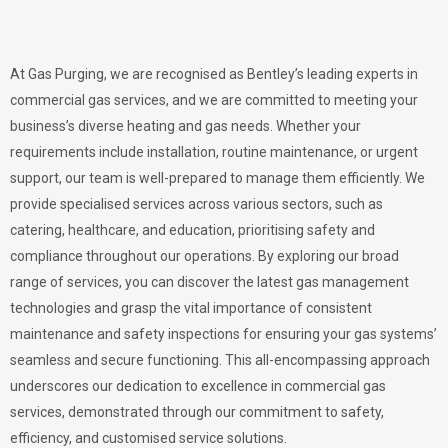
At Gas Purging, we are recognised as Bentley’s leading experts in
commercial gas services, and we are committed to meeting your
business’s diverse heating and gas needs. Whether your
requirements include installation, routine maintenance, or urgent
support, our team is well-prepared to manage them efficiently. We
provide specialised services across various sectors, such as
catering, healthcare, and education, prioritising safety and
compliance throughout our operations. By exploring our broad
range of services, you can discover the latest gas management
technologies and grasp the vital importance of consistent
maintenance and safety inspections for ensuring your gas systems’
seamless and secure functioning. This all-encompassing approach
underscores our dedication to excellence in commercial gas
services, demonstrated through our commitment to safety,
efficiency, and customised service solutions.