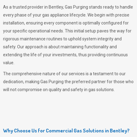
As a trusted provider in Bentley,
Gas Purging
stands ready to handle
every phase of your gas appliance lifecycle. We begin with precise
installation, ensuring every component is optimally configured for
your specific operational needs. This initial setup paves the way for
rigorous maintenance routines to uphold system integrity and
safety. Our approach is about maintaining functionality and
extending the life of your investments, thus providing continuous
value.
The comprehensive nature of our services is a testament to our
dedication, making
Gas Purging
the preferred partner for those who
will not compromise on quality and safety in gas solutions.
Why Choose Us for Commercial Gas Solutions in Bentley?