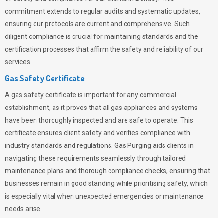
commitment extends to regular audits and systematic updates,
ensuring our protocols are current and comprehensive. Such
diligent compliance is crucial for maintaining standards and the
certification processes that affirm the safety and reliability of our
services.
Gas Safety Certificate
A gas safety certificate is important for any commercial
establishment, as it proves that all gas appliances and systems
have been thoroughly inspected and are safe to operate. This
certificate ensures client safety and verifies compliance with
industry standards and regulations. Gas Purging aids clients in
navigating these requirements seamlessly through tailored
maintenance plans and thorough compliance checks, ensuring that
businesses remain in good standing while prioritising safety, which
is especially vital when unexpected emergencies or maintenance
needs arise.