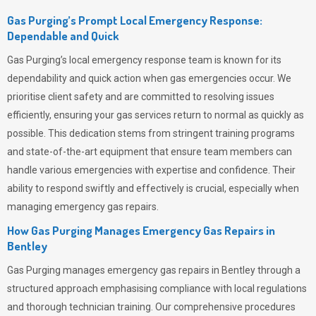
Gas Purging’s Prompt Local Emergency Response:
Dependable and Quick
Gas Purging’s
local emergency response team is known for its
dependability and quick action when gas emergencies occur. We
prioritise client safety and are committed to resolving issues
efficiently, ensuring your gas services return to normal as quickly as
possible. This dedication stems from stringent training programs
and state-of-the-art equipment that ensure team members can
handle various emergencies with expertise and confidence. Their
ability to respond swiftly and effectively is crucial, especially when
managing emergency gas repairs.
How Gas Purging Manages Emergency Gas Repairs in
Bentley
Gas Purging
manages emergency gas repairs in Bentley through a
structured approach emphasising compliance with local regulations
and thorough technician training. Our comprehensive procedures