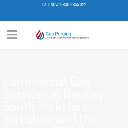
CALL NOW:
08000 855 077
Commercial Gas
Services in Bentley,
South Yorkshire,
Yorkshire and the