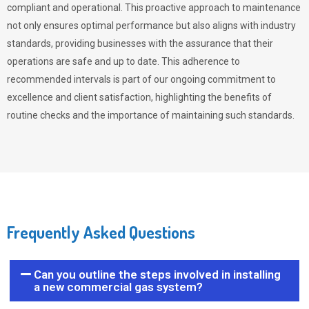
compliant and operational. This proactive approach to maintenance
not only ensures optimal performance but also aligns with industry
standards, providing businesses with the assurance that their
operations are safe and up to date. This adherence to
recommended intervals is part of our ongoing commitment to
excellence and client satisfaction, highlighting the benefits of
routine checks and the importance of maintaining such standards.
Frequently Asked Questions
Can you outline the steps involved in installing
a new commercial gas system?