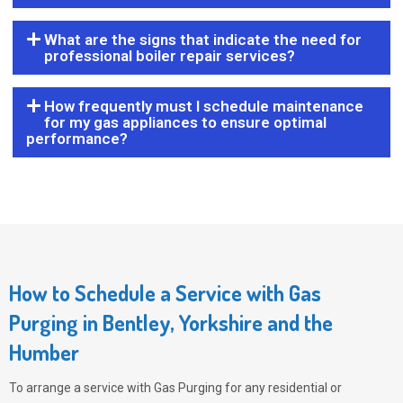
What are the signs that indicate the need for
professional boiler repair services?
How frequently must I schedule maintenance
for my gas appliances to ensure optimal
performance?
How to Schedule a Service with Gas
Purging in Bentley, Yorkshire and the
Humber
To arrange a service with
Gas Purging
for any residential or