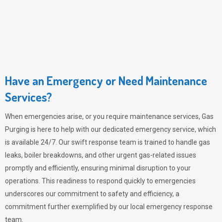
Have an Emergency or Need Maintenance
Services?
When emergencies arise, or you require maintenance services,
Gas
Purging
is here to help with our dedicated emergency service, which
is available 24/7. Our swift response team is trained to handle gas
leaks, boiler breakdowns, and other urgent gas-related issues
promptly and efficiently, ensuring minimal disruption to your
operations. This readiness to respond quickly to emergencies
underscores our commitment to safety and efficiency, a
commitment further exemplified by our local emergency response
team.