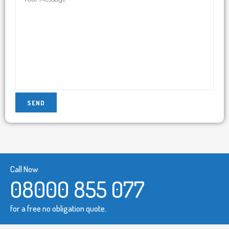
Call Now
08000 855 077
for a free no obligation quote.