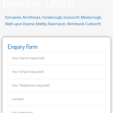
Humber, DN5 0
Doncaster
,
Armthorpe
,
Conisbrough
,
Dunscroft
,
Mexborough
,
Wath upon Dearne
,
Maltby
,
Rawmarsh
,
Wombwell
,
Cudworth
Enquiry Form