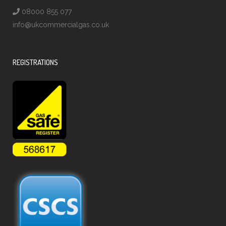
08000 855 077
info@ukcommercialgas.co.uk
REGISTRATIONS