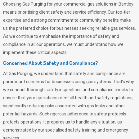
Choosing
Gas Purging
for your commercial gas solutions in Bentley
means prioritising client safety and service efficiency. Our top-tier
expertise and a strong commitment to community benefits make
us the preferred choice for businesses seeking reliable gas services.
As we continue to emphasise the importance of safety and
compliance in all our operations, we must understand how we
implement these critical aspects.
Concerned About Safety and Compliance?
At
Gas Purging
, we understand that safety and compliance are
paramount concerns for businesses using gas systems. That’s why
we conduct thorough safety inspections and compliance checks to
ensure that your operations meet all health and safety regulations,
significantly reducing risks associated with gas leaks and other
potential hazards. Such rigorous adherence to safety protocols
protects operations. It prepares us to handle any situation, as
demonstrated by our specialised safety training and emergency
services.