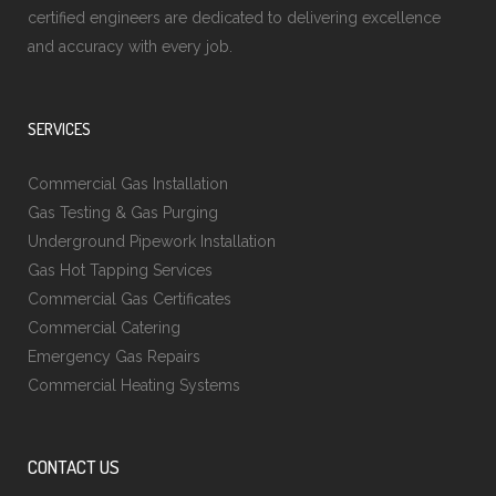
certified engineers are dedicated to delivering excellence
and accuracy with every job.
SERVICES
Commercial Gas Installation
Gas Testing & Gas Purging
Underground Pipework Installation
Gas Hot Tapping Services
Commercial Gas Certificates
Commercial Catering
Emergency Gas Repairs
Commercial Heating Systems
CONTACT US