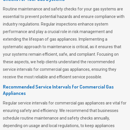
Routine maintenance and safety checks for your gas systems are
essential to prevent potential hazards and ensure compliance with
industry regulations. Regular inspections enhance system
performance and play a crucial role in risk management and
extending the lifespan of gas appliances. Implementing a
systematic approach to maintenance is critical, as it ensures that
your systems remain efficient, safe, and compliant. Focusing on
these aspects, we help clients understand the recommended
service intervals for commercial gas appliances, ensuring they
receive the most reliable and efficient service possible.
Recommended Service Intervals for Commercial Gas
Appliances
Regular service intervals for commercial gas appliances are vital for
ensuring safety and efficiency. We recommend that businesses
schedule routine maintenance and safety checks annually,
depending on usage and local regulations, to keep appliances