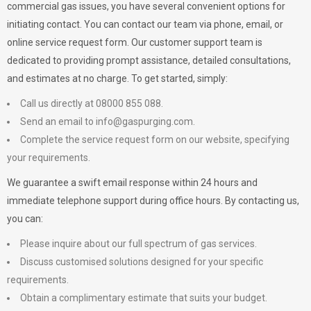
commercial gas issues, you have several convenient options for
initiating contact. You can contact our team via phone, email, or
online service request form. Our customer support team is
dedicated to providing prompt assistance, detailed consultations,
and estimates at no charge. To get started, simply:
Call us directly at 08000 855 088.
Send an email to
info@gaspurging.com
.
Complete the service request form on our website, specifying
your requirements.
We guarantee a swift email response within 24 hours and
immediate telephone support during office hours. By contacting us,
you can:
Please inquire about our full spectrum of gas services.
Discuss customised solutions designed for your specific
requirements.
Obtain a complimentary estimate that suits your budget.