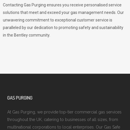
Contacting Gas Purging ensures you receive personalised service
solutions that meet and exceed your gas management needs. Our
unwavering commitment to exceptional customer service is
paralleled by our dedication to promoting safety and sustainability
in the Bentley community.
GAS PURGING
At Gas Purging, we provide top-tier commercial gas services
throughout the UK, catering to businesses of all sizes, from
multinational corporations to local enterprises. Our Gas Safe