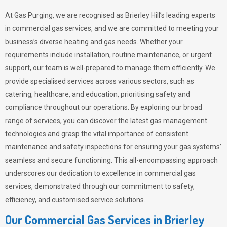
At Gas Purging, we are recognised as Brierley Hill’s leading experts
in commercial gas services, and we are committed to meeting your
business’s diverse heating and gas needs. Whether your
requirements include installation, routine maintenance, or urgent
support, our team is well-prepared to manage them efficiently. We
provide specialised services across various sectors, such as
catering, healthcare, and education, prioritising safety and
compliance throughout our operations. By exploring our broad
range of services, you can discover the latest gas management
technologies and grasp the vital importance of consistent
maintenance and safety inspections for ensuring your gas systems’
seamless and secure functioning. This all-encompassing approach
underscores our dedication to excellence in commercial gas
services, demonstrated through our commitment to safety,
efficiency, and customised service solutions.
Our Commercial Gas Services in Brierley