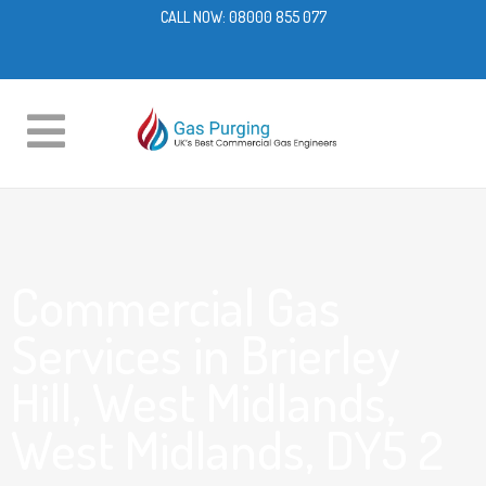
CALL NOW:
08000 855 077
Commercial Gas
Services in Brierley
Hill, West Midlands,
West Midlands, DY5 2