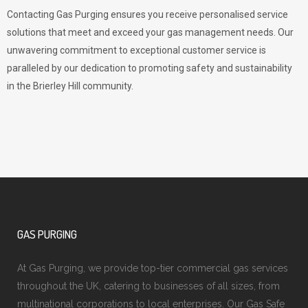
Contacting Gas Purging ensures you receive personalised service
solutions that meet and exceed your gas management needs. Our
unwavering commitment to exceptional customer service is
paralleled by our dedication to promoting safety and sustainability
in the Brierley Hill community.
GAS PURGING
At Gas Purging, we provide top-tier commercial gas services
throughout the UK, catering to businesses of all sizes, from
multinational corporations to local enterprises. Our Gas Safe