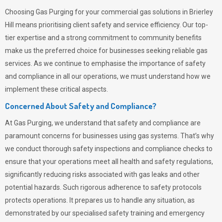
Choosing
Gas Purging
for your commercial gas solutions in Brierley
Hill means prioritising client safety and service efficiency. Our top-
tier expertise and a strong commitment to community benefits
make us the preferred choice for businesses seeking reliable gas
services. As we continue to emphasise the importance of safety
and compliance in all our operations, we must understand how we
implement these critical aspects.
Concerned About Safety and Compliance?
At
Gas Purging
, we understand that safety and compliance are
paramount concerns for businesses using gas systems. That’s why
we conduct thorough safety inspections and compliance checks to
ensure that your operations meet all health and safety regulations,
significantly reducing risks associated with gas leaks and other
potential hazards. Such rigorous adherence to safety protocols
protects operations. It prepares us to handle any situation, as
demonstrated by our specialised safety training and emergency