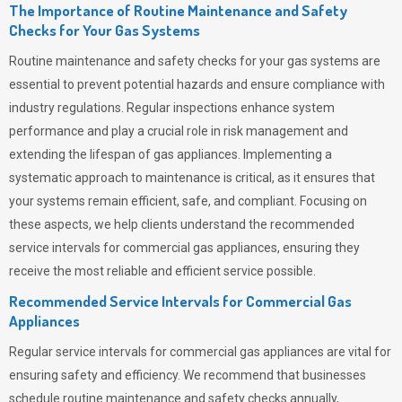
The Importance of Routine Maintenance and Safety
Checks for Your Gas Systems
Routine maintenance and safety checks for your gas systems are
essential to prevent potential hazards and ensure compliance with
industry regulations. Regular inspections enhance system
performance and play a crucial role in risk management and
extending the lifespan of gas appliances. Implementing a
systematic approach to maintenance is critical, as it ensures that
your systems remain efficient, safe, and compliant. Focusing on
these aspects, we help clients understand the recommended
service intervals for commercial gas appliances, ensuring they
receive the most reliable and efficient service possible.
Recommended Service Intervals for Commercial Gas
Appliances
Regular service intervals for commercial gas appliances are vital for
ensuring safety and efficiency. We recommend that businesses
schedule routine maintenance and safety checks annually,