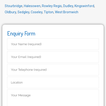
Stourbridge
,
Halesowen
,
Rowley Regis
,
Dudley
,
Kingswinford
,
Oldbury
,
Sedgley
,
Coseley
,
Tipton
,
West Bromwich
Enquiry Form