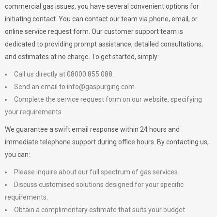
commercial gas issues, you have several convenient options for
initiating contact. You can contact our team via phone, email, or
online service request form. Our customer support team is
dedicated to providing prompt assistance, detailed consultations,
and estimates at no charge. To get started, simply:
Call us directly at 08000 855 088.
Send an email to
info@gaspurging.com
.
Complete the service request form on our website, specifying
your requirements.
We guarantee a swift email response within 24 hours and
immediate telephone support during office hours. By contacting us,
you can:
Please inquire about our full spectrum of gas services.
Discuss customised solutions designed for your specific
requirements.
Obtain a complimentary estimate that suits your budget.