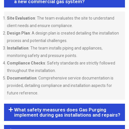
a new commercial gas system?
Site Evaluation
: The team evaluates the site to understand
client needs and ensure compliance.
Design Plan
: A design plan is created detailing the installation
process and potential challenges.
Installation
: The team installs piping and appliances,
monitoring safety and pressure points.
Compliance Checks
: Safety standards are strictly followed
throughout the installation.
Documentation
: Comprehensive service documentation is
provided, detailing compliance and installation aspects for
future reference.
What safety measures does Gas Purging
implement during gas installations and repairs?