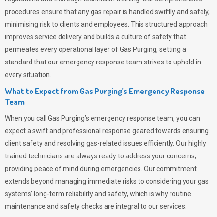
procedures ensure that any gas repair is handled swiftly and safely,
minimising risk to clients and employees. This structured approach
improves service delivery and builds a culture of safety that
permeates
every operational layer of
Gas Purging
, setting a
standard that our emergency response team strives to uphold in
every situation.
What to Expect from Gas Purging’s Emergency Response
Team
When you call
Gas Purging’s
emergency response team, you can
expect a swift and professional response geared towards ensuring
client safety and resolving gas-related issues efficiently. Our highly
trained technicians are always ready to address your concerns,
providing peace of mind during emergencies.
Our commitment
extends beyond managing immediate risks to considering your gas
systems’ long-term reliability and safety, which is why routine
maintenance and safety checks are integral to our services.