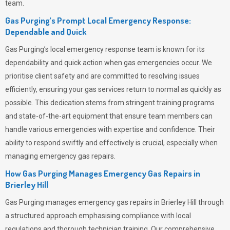
team.
Gas Purging’s Prompt Local Emergency Response:
Dependable and Quick
Gas Purging’s
local emergency response team is known for its
dependability and quick action when gas emergencies occur. We
prioritise client safety and are committed to resolving issues
efficiently, ensuring your gas services return to normal as quickly as
possible. This dedication stems from stringent training programs
and state-of-the-art equipment that ensure team members can
handle various emergencies with expertise and confidence. Their
ability to respond swiftly and effectively is crucial, especially when
managing emergency gas repairs.
How Gas Purging Manages Emergency Gas Repairs in
Brierley Hill
Gas Purging
manages emergency gas repairs in Brierley Hill through
a structured approach emphasising compliance with local
regulations and thorough technician training. Our comprehensive