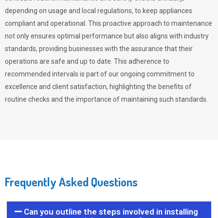
depending on usage and local regulations, to keep appliances
compliant and operational. This proactive approach to maintenance
not only ensures optimal performance but also aligns with industry
standards, providing businesses with the assurance that their
operations are safe and up to date. This adherence to
recommended intervals is part of our ongoing commitment to
excellence and client satisfaction, highlighting the benefits of
routine checks and the importance of maintaining such standards.
Frequently Asked Questions
Can you outline the steps involved in installing