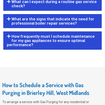
What can I expect during a routine gas service
check?
What are the signs that indicate the need for
professional boiler repair services?
How frequently must I schedule maintenance
for my gas appliances to ensure optimal
performance?
How to Schedule a Service with Gas
Purging in Brierley Hill, West Midlands
To arrange a service with
Gas Purging
for any residential or