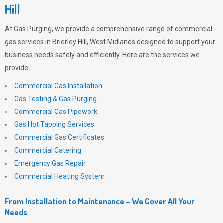
Hill
At
Gas Purging
, we provide a comprehensive range of commercial
gas services in Brierley Hill, West Midlands designed to support your
business needs safely and efficiently. Here are the services we
provide:
Commercial Gas Installation
Gas Testing & Gas Purging
Commercial Gas Pipework
Gas Hot Tapping Services
Commercial Gas Certificates
Commercial Catering
Emergency Gas Repair
Commercial Heating System
From Installation to Maintenance – We Cover All Your
Needs