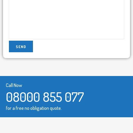
Call Now
08000 855 077
for a free no obligation quote.