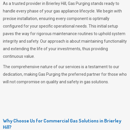
As a trusted provider in Brierley Hill,
Gas Purging
stands ready to
handle every phase of your gas appliance lifecycle. We begin with
precise installation, ensuring every component is optimally
configured for your specific operational needs. This initial setup
paves the way for rigorous maintenance routines to uphold system
integrity and safety. Our approach is about maintaining functionality
and extending the life of your investments, thus providing
continuous value.
The comprehensive nature of our services is a testament to our
dedication, making
Gas Purging
the preferred partner for those who
will not compromise on quality and safety in gas solutions.
Why Choose Us for Commercial Gas Solutions in Brierley
Hill?