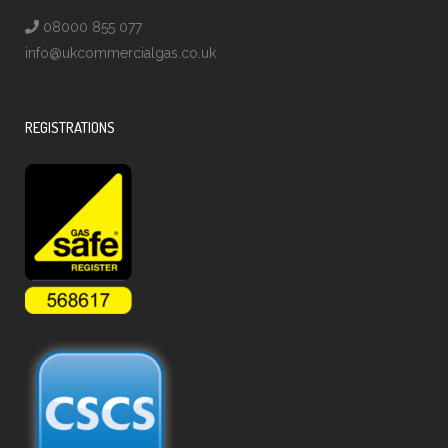
08000 855 077
info@ukcommercialgas.co.uk
REGISTRATIONS