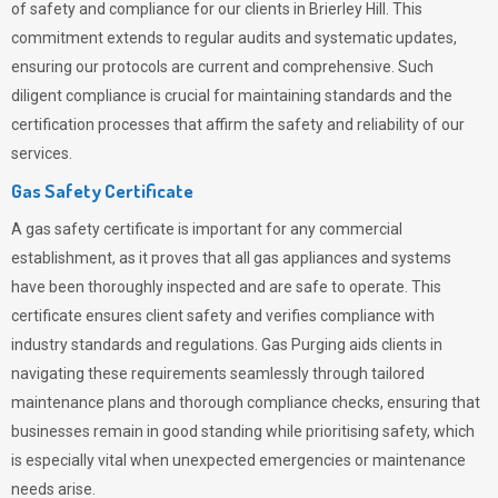
of safety and compliance for our clients in Brierley Hill. This
commitment extends to regular audits and systematic updates,
ensuring our protocols are current and comprehensive. Such
diligent compliance is crucial for maintaining standards and the
certification processes that affirm the safety and reliability of our
services.
Gas Safety Certificate
A gas safety certificate is important for any commercial
establishment, as it proves that all gas appliances and systems
have been thoroughly inspected and are safe to operate. This
certificate ensures client safety and verifies compliance with
industry standards and regulations. Gas Purging aids clients in
navigating these requirements seamlessly through tailored
maintenance plans and thorough compliance checks, ensuring that
businesses remain in good standing while prioritising safety, which
is especially vital when unexpected emergencies or maintenance
needs arise.