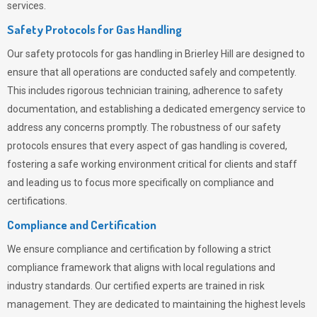
services.
Safety Protocols for Gas Handling
Our safety protocols for gas handling in Brierley Hill are designed to
ensure that all operations are conducted safely and competently.
This includes rigorous technician training, adherence to safety
documentation, and establishing a dedicated emergency service to
address any concerns promptly. The robustness of our safety
protocols ensures that every aspect of gas handling is covered,
fostering a safe working environment critical for clients and staff
and leading us to focus more specifically on compliance and
certifications.
Compliance and Certification
We ensure compliance and certification by following a strict
compliance framework that aligns with local regulations and
industry standards. Our certified experts are trained in risk
management. They are dedicated to maintaining the highest levels