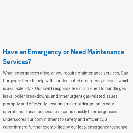
Have an Emergency or Need Maintenance
Services?
When emergencies arise, or you require maintenance services,
Gas
Purging
is here to help with our dedicated emergency service, which
is available 24/7. Our swift response team is trained to handle gas
leaks, boiler breakdowns, and other urgent gas-related issues
promptly and efficiently, ensuring minimal disruption to your
operations. This readiness to respond quickly to emergencies
underscores our commitment to safety and efficiency, a
commitment further exemplified by our local emergency response