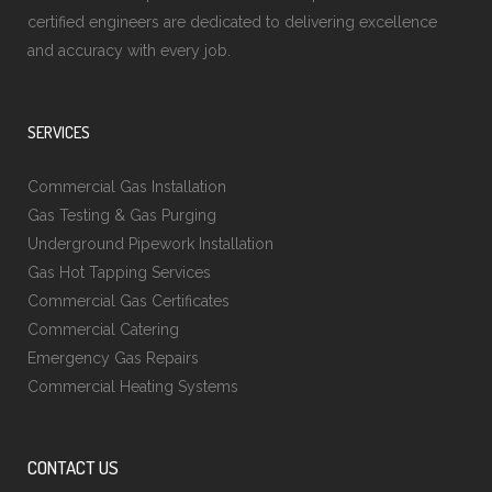
certified engineers are dedicated to delivering excellence
and accuracy with every job.
SERVICES
Commercial Gas Installation
Gas Testing & Gas Purging
Underground Pipework Installation
Gas Hot Tapping Services
Commercial Gas Certificates
Commercial Catering
Emergency Gas Repairs
Commercial Heating Systems
CONTACT US