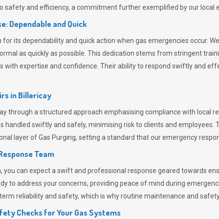
 safety and efficiency, a commitment further exemplified by our loca
e: Dependable and Quick
or its dependability and quick action when gas emergencies occur. We p
o normal as quickly as possible. This dedication stems from stringent tr
h expertise and confidence. Their ability to respond swiftly and effec
rs in
Billericay
ay through a structured approach emphasising compliance with local reg
 handled swiftly and safely, minimising risk to clients and employees. 
onal layer of
Gas Purging
, setting a standard that our emergency respon
 Response Team
ou can expect a swift and professional response geared towards ensur
ready to address your concerns, providing peace of mind during emergenc
erm reliability and safety, which is why routine maintenance and safety 
fety Checks for Your Gas Systems