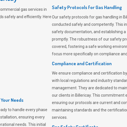
Safety Protocols for Gas Handling
commercial gas services in
s safely and efficiently. Here
Our safety protocols for gas handling in Bi
conducted safely and competently.
This i
safety documentation, and establishing a
promptly. The robustness of our safety pr
covered, fostering a safe working environme
focus more specifically on compliance and 
Compliance and Certification
We ensure compliance and certification by
with local regulations and industry standard
management. They are dedicated to mainta
our clients in Billericay. This commitment
l Your Needs
ensuring our protocols are current and com
eady to handle every phase
maintaining standards and the certification
nstallation, ensuring every
services.
ational needs. This initial
Gas Safety Certificate