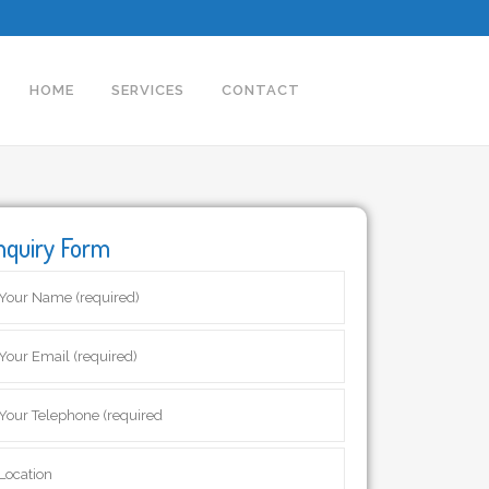
HOME
SERVICES
CONTACT
nquiry Form