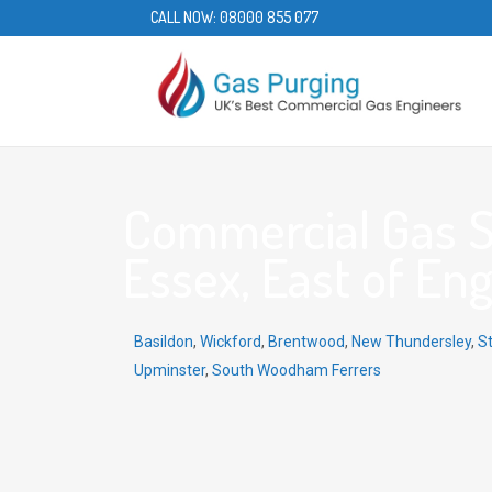
CALL NOW:
08000 855 077
Commercial Gas Ser
Essex, East of En
Basildon
,
Wickford
,
Brentwood
,
New Thundersley
,
S
Upminster
,
South Woodham Ferrers