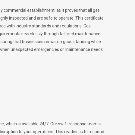
ny commercial establishment, as it proves that all gas
ly inspected and are safe to operate. This certificate
nce with industry standards and regulations. Gas
requirements seamlessly through tailored maintenance
suring that businesses remain in good standing while
vital when unexpected emergencies or maintenance needs
e, which is available 24/7. Our swift response team is
disruption to your operations. This readiness to respond