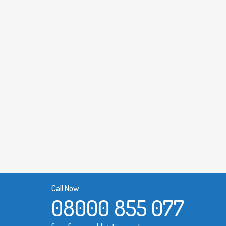
Call Now
08000 855 077