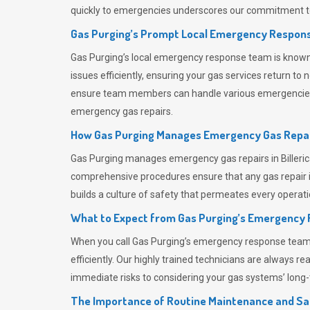
quickly to emergencies underscores our commitment to
Gas Purging’s Prompt Local Emergency Respons
Gas Purging’s
local emergency response team is known f
issues efficiently, ensuring your gas services return t
ensure team members can handle various emergencies wit
emergency gas repairs.
How Gas Purging Manages Emergency Gas Repai
Gas Purging
manages emergency gas repairs in Billeric
comprehensive procedures ensure that any gas repair is
builds a culture of safety that permeates
every operati
What to Expect from Gas Purging’s Emergency
When you call
Gas Purging’s
emergency response team, y
efficiently. Our highly trained technicians are always 
immediate risks to considering your gas systems’ long-t
The Importance of Routine Maintenance and Sa