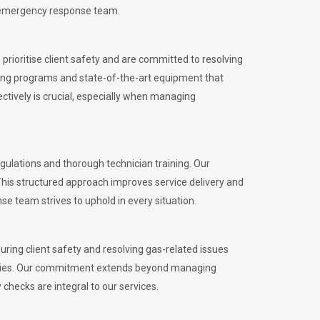
l emergency response team.
rioritise client safety and are committed to resolving
aining programs and state-of-the-art equipment that
tively is crucial, especially when managing
ulations and thorough technician training. Our
This structured approach improves service delivery and
se team strives to uphold in every situation.
ing client safety and resolving gas-related issues
ies.
Our commitment extends beyond managing
checks are integral to our services.