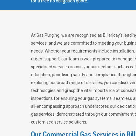
for a free no obligation quote.
At Gas Purging, we are recognised as Billericay’s leadi
services, and we are committed to meeting your busine
needs. Whether your requirements include installation,
urgent support, our team is well-prepared to manage th
specialised services across various sectors, such as ca
education, prioritising safety and compliance througho
exploring our broad range of services, you can discov
technologies and grasp the vital importance of consis
inspections for ensuring your gas systems’ seamless a
all-encompassing approach underscores our dedication
gas services, demonstrated through our commitment to 
customised service solutions.
Our Commercial Gas Services in Bil