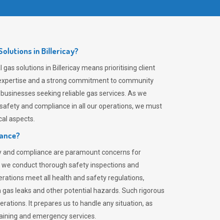
lutions in Billericay?
gas solutions in Billericay means prioritising client
er expertise and a strong commitment to community
 businesses seeking reliable gas services. As we
safety and compliance in all our operations, we must
al aspects.
iance?
ty and compliance are paramount concerns for
 we conduct thorough safety inspections and
rations meet all health and safety regulations,
th gas leaks and other potential hazards. Such rigorous
rations. It prepares us to handle any situation, as
raining and emergency services.