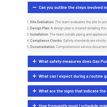
Can you outline the steps involved i
Site Evaluation
: The team evaluates the site to u
Design Plan
: A design plan is created detailing the
Installation
: The team installs piping and applianc
Compliance Checks
: Safety standards are strictly
Documentation
: Comprehensive service documentat
What safety measures does Gas Purgi
What can I expect during a routine 
What are the signs that indicate the
How frequently must I schedule mai