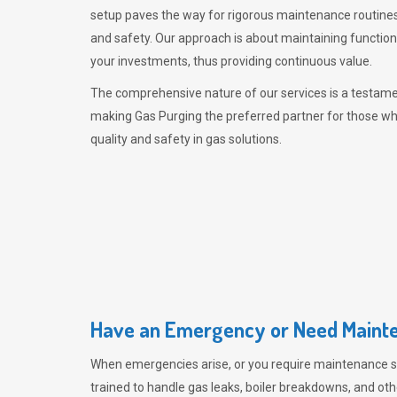
setup paves the way for rigorous maintenance routines
and safety. Our approach is about maintaining functiona
your investments, thus providing continuous value.
The comprehensive nature of our services is a testamen
making
Gas Purging
the preferred partner for those w
quality and safety in gas solutions.
Have an Emergency or Need Mainte
When emergencies arise, or you require maintenance s
trained to handle gas leaks, boiler breakdowns, and oth