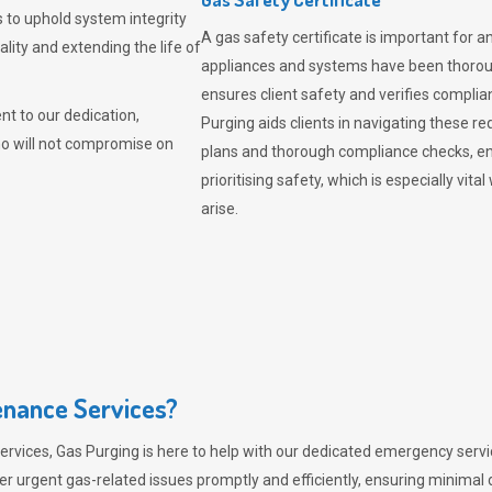
 to uphold system integrity
A gas safety certificate is important for a
lity and extending the life of
appliances and systems have been thorough
ensures client safety and verifies complia
t to our dedication,
Purging aids clients in navigating these 
ho will not compromise on
plans and thorough compliance checks, en
prioritising safety, which is especially 
arise.
nance Services?
ervices,
Gas Purging
is here to help with our dedicated emergency servic
er urgent gas-related issues promptly and efficiently, ensuring minimal 