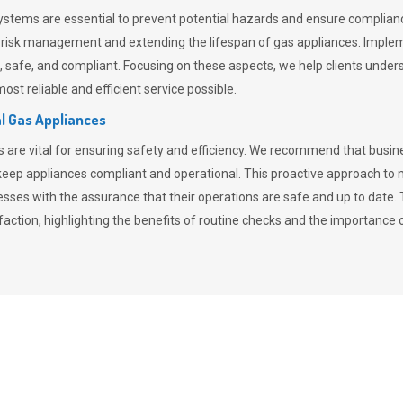
stems are essential to prevent potential hazards and ensure compliance
n risk management and extending the lifespan of gas appliances. Imple
ent, safe, and compliant. Focusing on these aspects, we help clients und
st reliable and efficient service possible.
l Gas Appliances
es are vital for ensuring safety and efficiency. We recommend that bus
o keep appliances compliant and operational. This proactive approach 
nesses with the assurance that their operations are safe and up to date
action, highlighting the benefits of routine checks and the importance 