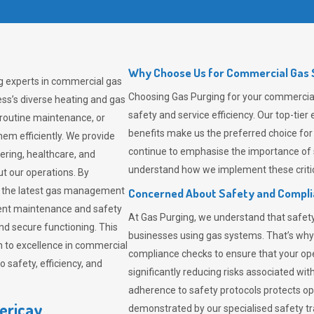
Why Choose Us for Commercial Gas So
ng experts in commercial gas
Choosing
Gas Purging
for your commercial 
ss’s diverse heating and gas
safety and service efficiency. Our top-ti
 routine maintenance, or
benefits make us the preferred choice for
em efficiently. We provide
continue to emphasise the importance of 
tering, healthcare, and
understand how we implement these critic
ut our operations. By
er the latest gas management
Concerned About Safety and Compl
tent maintenance and safety
At
Gas Purging
, we understand that safe
nd secure functioning. This
businesses using gas systems. That’s why
 to excellence in commercial
compliance checks to ensure that your ope
safety, efficiency, and
significantly reducing risks associated wi
adherence to safety protocols protects ope
lericay
demonstrated by our specialised safety t