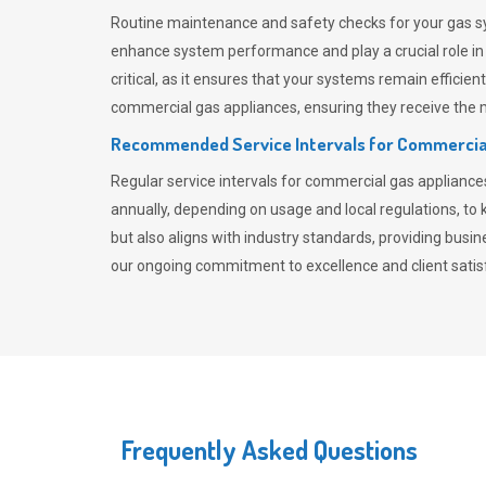
Routine maintenance and safety checks for your gas sy
enhance system performance and play a crucial role i
critical, as it ensures that your systems remain effici
commercial gas appliances, ensuring they receive the mo
Recommended Service Intervals for Commercia
Regular service intervals for commercial gas applianc
annually, depending on usage and local regulations, t
but also aligns with industry standards, providing busi
our ongoing commitment to excellence and client satisf
Frequently Asked Questions