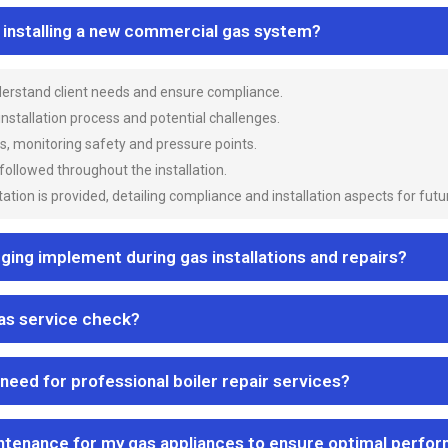
n installing a new commercial gas system?
nderstand client needs and ensure compliance.
 installation process and potential challenges.
es, monitoring safety and pressure points.
 followed throughout the installation.
ion is provided, detailing compliance and installation aspects for futu
ng implement during gas installations and repairs?
gas service check?
 need for professional boiler repair services?
ntenance for my gas appliances to ensure optimal perfo