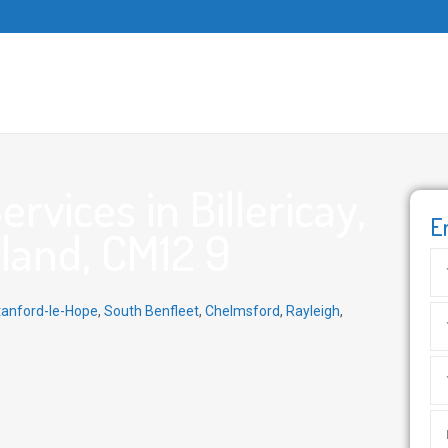
vices in Billericay,
E
gland, CM12 9
tanford-le-Hope
,
South Benfleet
,
Chelmsford
,
Rayleigh
,