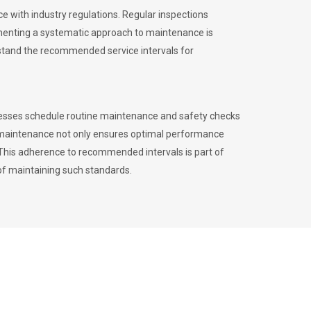
 with industry regulations. Regular inspections
menting a systematic approach to maintenance is
erstand the recommended service intervals for
inesses schedule routine maintenance and safety checks
to maintenance not only ensures optimal performance
. This adherence to recommended intervals is part of
of maintaining such standards.