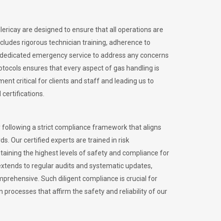
llericay are designed to ensure that all operations are
ncludes rigorous technician training, adherence to
 dedicated emergency service to address any concerns
otocols ensures that every aspect of gas handling is
nt critical for clients and staff and leading us to
certifications.
 following a strict compliance framework that aligns
s. Our certified experts are trained in risk
ining the highest levels of safety and compliance for
 extends to regular audits and systematic updates,
prehensive. Such diligent compliance is crucial for
 processes that affirm the safety and reliability of our