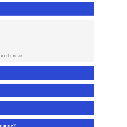
re reference.
rmance?