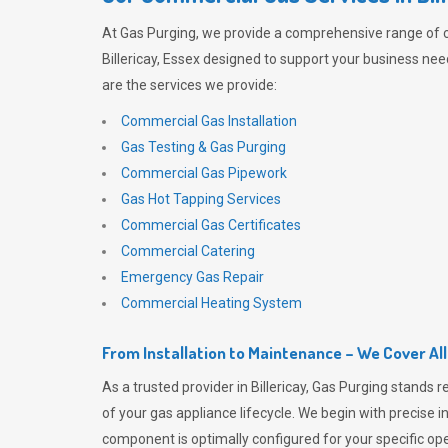
At
Gas Purging
, we provide a comprehensive range of 
Billericay, Essex designed to support your business need
are the services we provide:
Commercial Gas Installation
Gas Testing & Gas Purging
Commercial Gas Pipework
Gas Hot Tapping Services
Commercial Gas Certificates
Commercial Catering
Emergency Gas Repair
Commercial Heating System
From Installation to Maintenance – We Cover Al
As a trusted provider in Billericay,
Gas Purging
stands r
of your gas appliance lifecycle. We begin with precise i
component is optimally configured for your specific oper