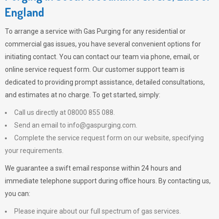
England
To arrange a service with
Gas Purging
for any residential or
commercial gas issues, you have several convenient options for
initiating contact. You can contact our team via phone, email, or
online service request form. Our customer support team is
dedicated to providing prompt assistance, detailed consultations,
and estimates at no charge. To get started, simply:
Call us directly at 08000 855 088.
Send an email to
info@gaspurging.com
.
Complete the service request form on our website, specifying
your requirements.
We guarantee a swift email response within 24 hours and
immediate telephone support during office hours. By contacting us,
you can:
Please inquire about our full spectrum of gas services.