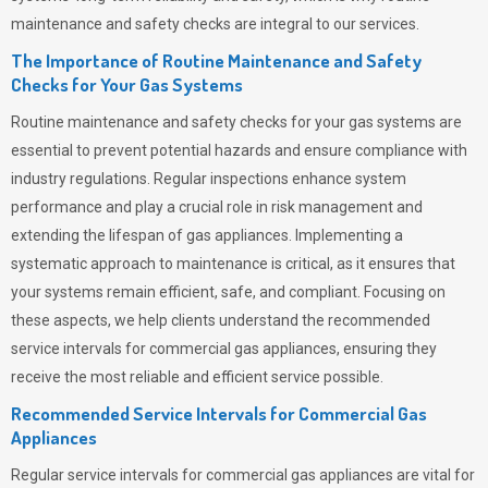
maintenance and safety checks are integral to our services.
The Importance of Routine Maintenance and Safety
Checks for Your Gas Systems
Routine maintenance and safety checks for your gas systems are
essential to prevent potential hazards and ensure compliance with
industry regulations. Regular inspections enhance system
performance and play a crucial role in risk management and
extending the lifespan of gas appliances. Implementing a
systematic approach to maintenance is critical, as it ensures that
your systems remain efficient, safe, and compliant. Focusing on
these aspects, we help clients understand the recommended
service intervals for commercial gas appliances, ensuring they
receive the most reliable and efficient service possible.
Recommended Service Intervals for Commercial Gas
Appliances
Regular service intervals for commercial gas appliances are vital for