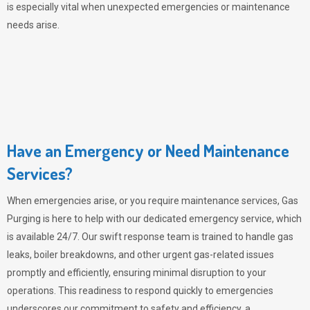
is especially vital when unexpected emergencies or maintenance
needs arise.
Have an Emergency or Need Maintenance
Services?
When emergencies arise, or you require maintenance services,
Gas
Purging
is here to help with our dedicated emergency service, which
is available 24/7. Our swift response team is trained to handle gas
leaks, boiler breakdowns, and other urgent gas-related issues
promptly and efficiently, ensuring minimal disruption to your
operations. This readiness to respond quickly to emergencies
underscores our commitment to safety and efficiency, a