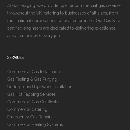
At Gas Purging, we provide top-tier commercial gas services
throughout the UK, catering to businesses of all sizes, from
multinational corporations to local enterprises. Our Gas Safe
certified engineers are dedicated to delivering excellence
and accuracy with every job.
SERVICES
Commercial Gas Installation
Gas Testing & Gas Purging
Underground Pipework Installation
Gas Hot Tapping Services
Commercial Gas Certificates
Commercial Catering
Emergency Gas Repairs
Commercial Heating Systems