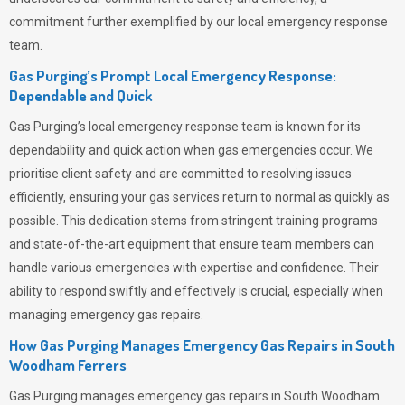
commitment further exemplified by our local emergency response
team.
Gas Purging’s Prompt Local Emergency Response:
Dependable and Quick
Gas Purging’s
local emergency response team is known for its
dependability and quick action when gas emergencies occur. We
prioritise client safety and are committed to resolving issues
efficiently, ensuring your gas services return to normal as quickly as
possible. This dedication stems from stringent training programs
and state-of-the-art equipment that ensure team members can
handle various emergencies with expertise and confidence. Their
ability to respond swiftly and effectively is crucial, especially when
managing emergency gas repairs.
How Gas Purging Manages Emergency Gas Repairs in
South
Woodham Ferrers
Gas Purging
manages emergency gas repairs in South Woodham