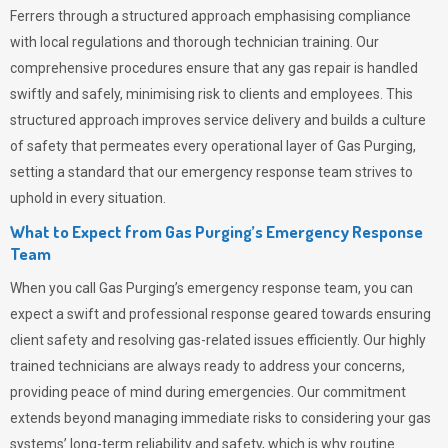
Ferrers through a structured approach emphasising compliance
with local regulations and thorough technician training. Our
comprehensive procedures ensure that any gas repair is handled
swiftly and safely, minimising risk to clients and employees. This
structured approach improves service delivery and builds a culture
of safety that permeates
every operational layer of
Gas Purging
,
setting a standard that our emergency response team strives to
uphold in every situation.
What to Expect from Gas Purging’s Emergency Response
Team
When you call
Gas Purging’s
emergency response team, you can
expect a swift and professional response geared towards ensuring
client safety and resolving gas-related issues efficiently. Our highly
trained technicians are always ready to address your concerns,
providing peace of mind during emergencies.
Our commitment
extends beyond managing immediate risks to considering your gas
systems’ long-term reliability and safety, which is why routine