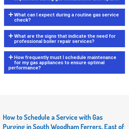
What can I expect during a routine gas service
check?
What are the signs that indicate the need for
professional boiler repair services?
How frequently must I schedule maintenance
for my gas appliances to ensure optimal
performance?
How to Schedule a Service with Gas
Purging in South Woodham Ferrers, East of