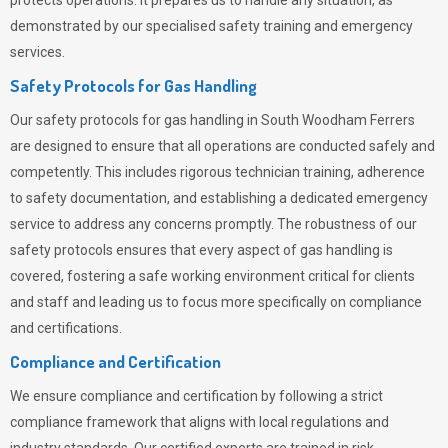
protects operations. It prepares us to handle any situation, as
demonstrated by our specialised safety training and emergency
services.
Safety Protocols for Gas Handling
Our safety protocols for gas handling in South Woodham Ferrers
are designed to ensure that all operations are conducted safely and
competently.
This includes rigorous technician training, adherence
to safety documentation, and establishing a dedicated emergency
service to address any concerns promptly. The robustness of our
safety protocols ensures that every aspect of gas handling is
covered, fostering a safe working environment critical for clients
and staff and leading us to focus more specifically on compliance
and certifications.
Compliance and Certification
We ensure compliance and certification by following a strict
compliance framework that aligns with local regulations and