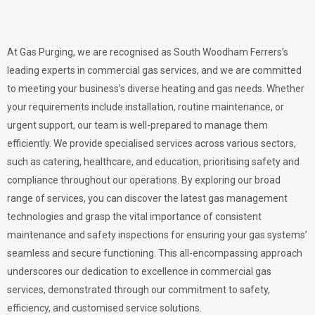
At Gas Purging, we are recognised as South Woodham Ferrers’s
leading experts in commercial gas services, and we are committed
to meeting your business’s diverse heating and gas needs. Whether
your requirements include installation, routine maintenance, or
urgent support, our team is well-prepared to manage them
efficiently. We provide specialised services across various sectors,
such as catering, healthcare, and education, prioritising safety and
compliance throughout our operations. By exploring our broad
range of services, you can discover the latest gas management
technologies and grasp the vital importance of consistent
maintenance and safety inspections for ensuring your gas systems’
seamless and secure functioning. This all-encompassing approach
underscores our dedication to excellence in commercial gas
services, demonstrated through our commitment to safety,
efficiency, and customised service solutions.