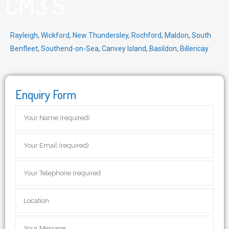
CM3 5
Rayleigh
,
Wickford
,
New Thundersley
,
Rochford
,
Maldon
,
South
Benfleet
,
Southend-on-Sea
,
Canvey Island
,
Basildon
,
Billericay
Enquiry Form