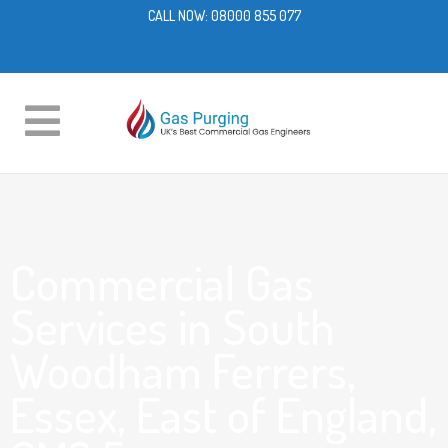
CALL NOW:
08000 855 077
Commercial Gas
Services in South
Woodham Ferrers,
Essex, East of England,