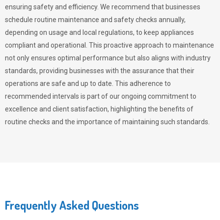
ensuring safety and efficiency. We recommend that businesses
schedule routine maintenance and safety checks annually,
depending on usage and local regulations, to keep appliances
compliant and operational. This proactive approach to maintenance
not only ensures optimal performance but also aligns with industry
standards, providing businesses with the assurance that their
operations are safe and up to date. This adherence to
recommended intervals is part of our ongoing commitment to
excellence and client satisfaction, highlighting the benefits of
routine checks and the importance of maintaining such standards.
Frequently Asked Questions