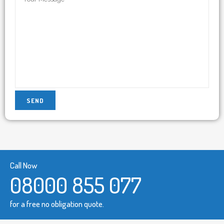
Call Now
08000 855 077
for a free no obligation quote.