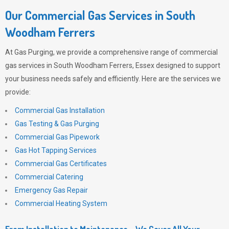
Our Commercial Gas Services in South
Woodham Ferrers
At
Gas Purging
, we provide a comprehensive range of commercial
gas services in South Woodham Ferrers, Essex designed to support
your business needs safely and efficiently. Here are the services we
provide:
Commercial Gas Installation
Gas Testing & Gas Purging
Commercial Gas Pipework
Gas Hot Tapping Services
Commercial Gas Certificates
Commercial Catering
Emergency Gas Repair
Commercial Heating System
From Installation to Maintenance – We Cover All Your