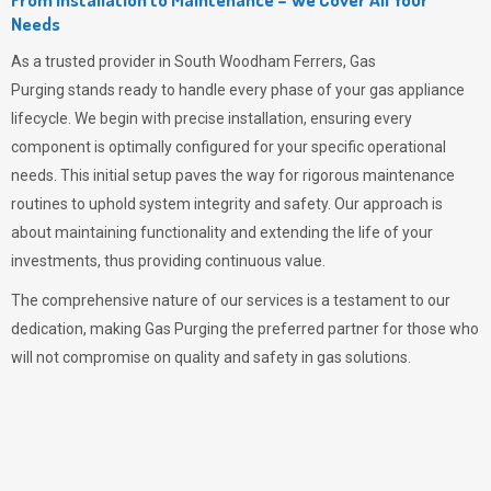
Needs
As a trusted provider in South Woodham Ferrers,
Gas
Purging
stands ready to handle every phase of your gas appliance
lifecycle. We begin with precise installation, ensuring every
component is optimally configured for your specific operational
needs. This initial setup paves the way for rigorous maintenance
routines to uphold system integrity and safety. Our approach is
about maintaining functionality and extending the life of your
investments, thus providing continuous value.
The comprehensive nature of our services is a testament to our
dedication, making
Gas Purging
the preferred partner for those who
will not compromise on quality and safety in gas solutions.