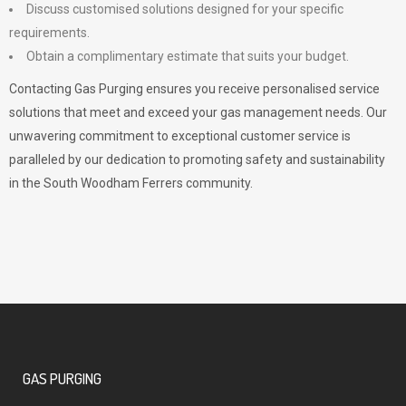
Discuss customised solutions designed for your specific
requirements.
Obtain a complimentary estimate that suits your budget.
Contacting Gas Purging ensures you receive personalised service
solutions that meet and exceed your gas management needs. Our
unwavering commitment to exceptional customer service is
paralleled by our dedication to promoting safety and sustainability
in the South Woodham Ferrers community.
GAS PURGING