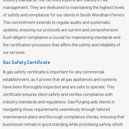
industry standards. Our certified experts are trained in risk
management. They are dedicated to maintaining the highest levels
of safety and compliance for our clients in South Woodham Ferrers.
This commitment extends to regular audits and systematic
updates, ensuring our protocols are current and comprehensive.
Such diligent compliance is crucial for maintaining standards and
the certification processes that affirm the safety and reliability of
our services.
Gas Safety Certificate
A gas safety certificate is important for any commercial
establishment, as it proves that all gas appliances and systems
have been thoroughly inspected and are safe to operate. This
certificate ensures client safety and verifies compliance with
industry standards and regulations. Gas Purging aids clients in
navigating these requirements seamlessly through tailored
maintenance plans and thorough compliance checks, ensuring that
businesses remain in good standing while prioritising safety, which