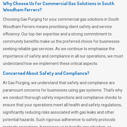
Why Choose Us for Commercial Gas Solutions in South
Woodham Ferrers?
Choosing
Gas Purging
for your commercial gas solutions in South
Woodham Ferrers means prioritising client safety and service
efficiency. Our top-tier expertise and a strong commitment to
community benefits make us the preferred choice for businesses
seeking reliable gas services. As we continue to emphasise the
importance of safety and compliance in all our operations, we must
understand how we implement these critical aspects.
Concerned About Safety and Compliance?
At
Gas Purging
, we understand that safety and compliance are
paramount concerns for businesses using gas systems. That’s why
we conduct thorough safety inspections and compliance checks to
ensure that your operations meet all health and safety regulations,
significantly reducing risks associated with gas leaks and other
potential hazards. Such rigorous adherence to safety protocols