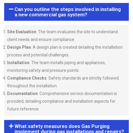
Can you outline the steps involved in installing
a new commercial gas system?
Site Evaluation
: The team evaluates the site to understand
client needs and ensure compliance.
Design Plan
: A design plan is created detailing the installation
process and potential challenges.
Installation
: The team installs piping and appliances,
monitoring safety and pressure points.
Compliance Checks
: Safety standards are strictly followed
throughout the installation.
Documentation
: Comprehensive service documentation is
provided, detailing compliance and installation aspects for
future reference.
What safety measures does Gas Purging
implement during gas installations and repairs?