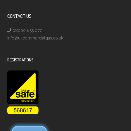
CONTACT US
08000 855 077
info@ukcommercialgas.co.uk
REGISTRATIONS