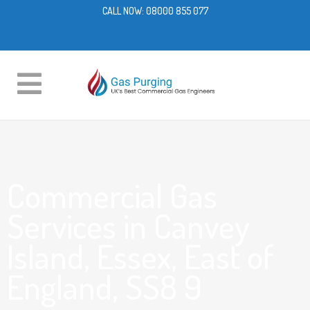
CALL NOW:
08000 855 077
Commercial Gas
Services in Canvey
Island, Essex, East of
England, SS8 9