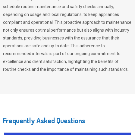
schedule routine maintenance and safety checks annually,
depending on usage and local regulations, to keep appliances
compliant and operational. This proactive approach to maintenance
not only ensures optimal performance but also aligns with industry
standards, providing businesses with the assurance that their
operations are safe and up to date. This adherence to
recommended intervals is part of our ongoing commitment to
excellence and client satisfaction, highlighting the benefits of
routine checks and the importance of maintaining such standards.
Frequently Asked Questions