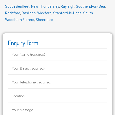
South Benfleet
,
New Thundersley
,
Rayleigh
,
Southend-on-Sea
,
Rochford
,
Basildon
,
Wickford
,
Stanford-le-Hope
,
South
Woodham Ferrers
,
Sheerness
Enquiry Form