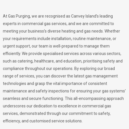
At Gas Purging, we are recognised as Canvey Island’s leading
experts in commercial gas services, and we are committed to
meeting your business’s diverse heating and gas needs. Whether
your requirements include installation, routine maintenance, or
urgent support, our team is well-prepared to manage them
efficiently. We provide specialised services across various sectors,
such as catering, healthcare, and education, prioritising safety and
compliance throughout our operations. By exploring our broad
range of services, you can discover the latest gas management
technologies and grasp the vital importance of consistent
maintenance and safety inspections for ensuring your gas systems’
seamless and secure functioning. This all-encompassing approach
underscores our dedication to excellence in commercial gas
services, demonstrated through our commitment to safety,
efficiency, and customised service solutions.