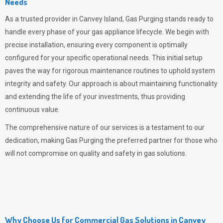
Needs
As a trusted provider in Canvey Island,
Gas Purging
stands ready to
handle every phase of your gas appliance lifecycle. We begin with
precise installation, ensuring every component is optimally
configured for your specific operational needs. This initial setup
paves the way for rigorous maintenance routines to uphold system
integrity and safety. Our approach is about maintaining functionality
and extending the life of your investments, thus providing
continuous value.
The comprehensive nature of our services is a testament to our
dedication, making
Gas Purging
the preferred partner for those who
will not compromise on quality and safety in gas solutions.
Why Choose Us for Commercial Gas Solutions in Canvey