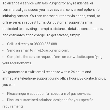
To arrange a service with
Gas Purging
for any residential or
commercial gas issues, you have several convenient options for
initiating contact. You can contact our team via phone, email, or
online service request form. Our customer support team is
dedicated to providing prompt assistance, detailed consultations,
and estimates at no charge. To get started, simply:
Call us directly at 08000 855 088.
Send an email to
info@gaspurging.com
.
Complete the service request form on our website, specifying
your requirements.
We guarantee a swift email response within 24 hours and
immediate telephone support during office hours. By contacting us,
you can:
Please inquire about our full spectrum of gas services.
Discuss customised solutions designed for your specific
requirements.