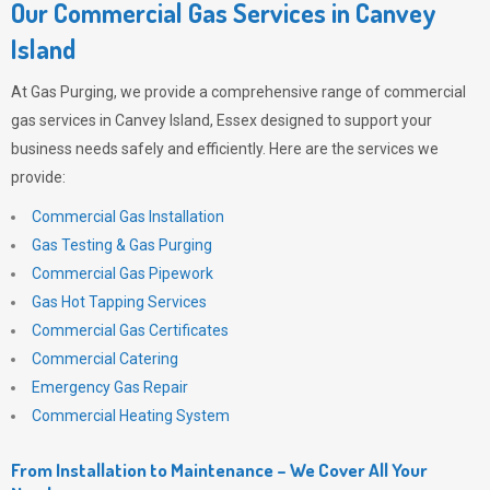
Our Commercial Gas Services in Canvey
Island
At
Gas Purging
, we provide a comprehensive range of commercial
gas services in Canvey Island, Essex designed to support your
business needs safely and efficiently. Here are the services we
provide:
Commercial Gas Installation
Gas Testing & Gas Purging
Commercial Gas Pipework
Gas Hot Tapping Services
Commercial Gas Certificates
Commercial Catering
Emergency Gas Repair
Commercial Heating System
From Installation to Maintenance – We Cover All Your