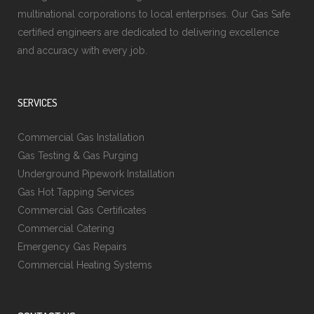
multinational corporations to local enterprises. Our Gas Safe
certified engineers are dedicated to delivering excellence
and accuracy with every job.
SERVICES
Commercial Gas Installation
Gas Testing & Gas Purging
Underground Pipework Installation
Gas Hot Tapping Services
Commercial Gas Certificates
Commercial Catering
Emergency Gas Repairs
Commercial Heating Systems