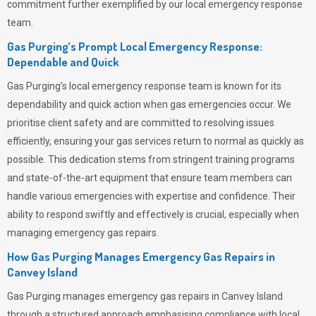
commitment further exemplified by our local emergency response
team.
Gas Purging’s Prompt Local Emergency Response:
Dependable and Quick
Gas Purging’s
local emergency response team is known for its
dependability and quick action when gas emergencies occur. We
prioritise client safety and are committed to resolving issues
efficiently, ensuring your gas services return to normal as quickly as
possible. This dedication stems from stringent training programs
and state-of-the-art equipment that ensure team members can
handle various emergencies with expertise and confidence. Their
ability to respond swiftly and effectively is crucial, especially when
managing emergency gas repairs.
How Gas Purging Manages Emergency Gas Repairs in
Canvey Island
Gas Purging
manages emergency gas repairs in Canvey Island
through a structured approach emphasising compliance with local