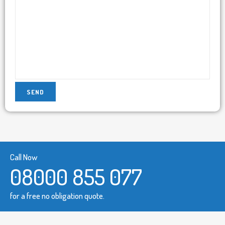
Call Now
08000 855 077
for a free no obligation quote.