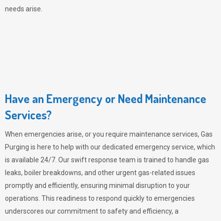
needs arise.
Have an Emergency or Need Maintenance
Services?
When emergencies arise, or you require maintenance services,
Gas
Purging
is here to help with our dedicated emergency service, which
is available 24/7. Our swift response team is trained to handle gas
leaks, boiler breakdowns, and other urgent gas-related issues
promptly and efficiently, ensuring minimal disruption to your
operations. This readiness to respond quickly to emergencies
underscores our commitment to safety and efficiency, a