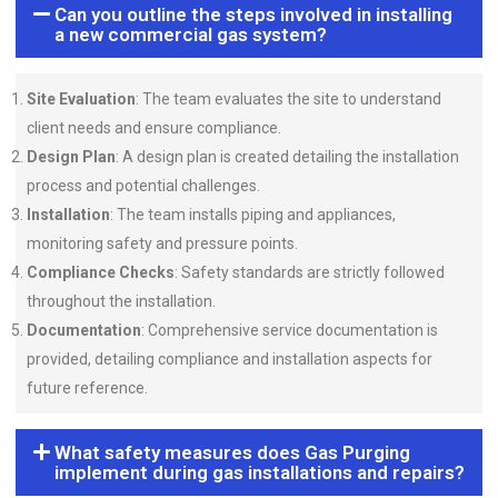
Can you outline the steps involved in installing
a new commercial gas system?
Site Evaluation
: The team evaluates the site to understand
client needs and ensure compliance.
Design Plan
: A design plan is created detailing the installation
process and potential challenges.
Installation
: The team installs piping and appliances,
monitoring safety and pressure points.
Compliance Checks
: Safety standards are strictly followed
throughout the installation.
Documentation
: Comprehensive service documentation is
provided, detailing compliance and installation aspects for
future reference.
What safety measures does Gas Purging
implement during gas installations and repairs?