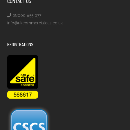
CONTACT US
08000 855 077
info@ukcommercialgas.co.uk
REGISTRATIONS