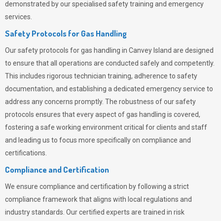
demonstrated by our specialised safety training and emergency
services.
Safety Protocols for Gas Handling
Our safety protocols for gas handling in Canvey Island are designed
to ensure that all operations are conducted safely and competently.
This includes rigorous technician training, adherence to safety
documentation, and establishing a dedicated emergency service to
address any concerns promptly. The robustness of our safety
protocols ensures that every aspect of gas handling is covered,
fostering a safe working environment critical for clients and staff
and leading us to focus more specifically on compliance and
certifications.
Compliance and Certification
We ensure compliance and certification by following a strict
compliance framework that aligns with local regulations and
industry standards. Our certified experts are trained in risk