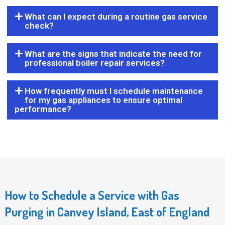
What can I expect during a routine gas service
check?
What are the signs that indicate the need for
professional boiler repair services?
How frequently must I schedule maintenance
for my gas appliances to ensure optimal
performance?
How to Schedule a Service with Gas
Purging in Canvey Island, East of England