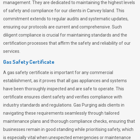
management. They are dedicated to maintaining the highest levels
of safety and compliance for our clients in Canvey Island. This
commitment extends to regular audits and systematic updates,
ensuring our protocols are current and comprehensive. Such
diligent compliance is crucial for maintaining standards and the
certification processes that affirm the safety and reliability of our
services.
Gas Safety Certificate
A gas safety certificate is important for any commercial
establishment, as it proves that all gas appliances and systems
have been thoroughly inspected and are safe to operate. This
certificate ensures client safety and verifies compliance with
industry standards and regulations. Gas Purging aids clients in
navigating these requirements seamlessly through tailored
maintenance plans and thorough compliance checks, ensuring that
businesses remain in good standing while prioritising safety, which
is especially vital when unexpected emergencies or maintenance