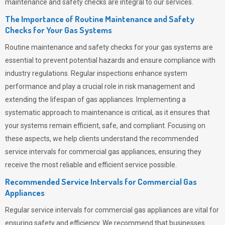
maintenance and safety checks are integral to our services.
The Importance of Routine Maintenance and Safety
Checks for Your Gas Systems
Routine maintenance and safety checks for your gas systems are
essential to prevent potential hazards and ensure compliance with
industry regulations. Regular inspections enhance system
performance and play a crucial role in risk management and
extending the lifespan of gas appliances. Implementing a
systematic approach to maintenance is critical, as it ensures that
your systems remain efficient, safe, and compliant. Focusing on
these aspects, we help clients understand the recommended
service intervals for commercial gas appliances, ensuring they
receive the most reliable and efficient service possible.
Recommended Service Intervals for Commercial Gas
Appliances
Regular service intervals for commercial gas appliances are vital for
ensuring safety and efficiency. We recommend that businesses