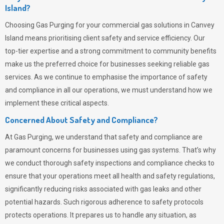
Island?
Choosing
Gas Purging
for your commercial gas solutions in Canvey
Island means prioritising client safety and service efficiency. Our
top-tier expertise and a strong commitment to community benefits
make us the preferred choice for businesses seeking reliable gas
services. As we continue to emphasise the importance of safety
and compliance in all our operations, we must understand how we
implement these critical aspects.
Concerned About Safety and Compliance?
At
Gas Purging
, we understand that safety and compliance are
paramount concerns for businesses using gas systems. That’s why
we conduct thorough safety inspections and compliance checks to
ensure that your operations meet all health and safety regulations,
significantly reducing risks associated with gas leaks and other
potential hazards. Such rigorous adherence to safety protocols
protects operations. It prepares us to handle any situation, as