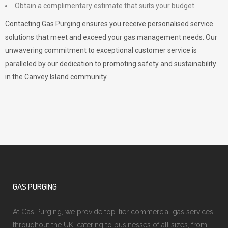
Obtain a complimentary estimate that suits your budget.
Contacting Gas Purging ensures you receive personalised service
solutions that meet and exceed your gas management needs. Our
unwavering commitment to exceptional customer service is
paralleled by our dedication to promoting safety and sustainability
in the Canvey Island community.
GAS PURGING
At Gas Purging, we provide top-tier commercial gas services
throughout the UK, catering to businesses of all sizes, from