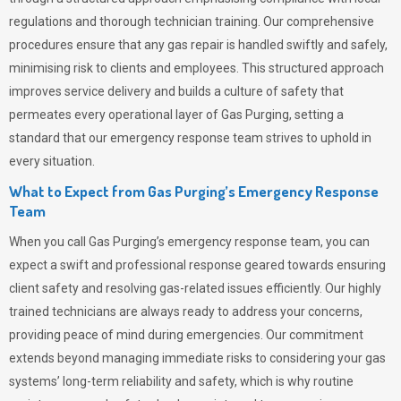
regulations and thorough technician training. Our comprehensive
procedures ensure that any gas repair is handled swiftly and safely,
minimising risk to clients and employees. This structured approach
improves service delivery and builds a culture of safety that
permeates
every operational layer of
Gas Purging
, setting a
standard that our emergency response team strives to uphold in
every situation.
What to Expect from Gas Purging’s Emergency Response
Team
When you call
Gas Purging’s
emergency response team, you can
expect a swift and professional response geared towards ensuring
client safety and resolving gas-related issues efficiently. Our highly
trained technicians are always ready to address your concerns,
providing peace of mind during emergencies.
Our commitment
extends beyond managing immediate risks to considering your gas
systems’ long-term reliability and safety, which is why routine