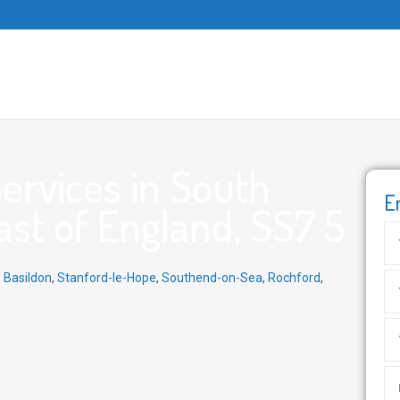
ervices in South
E
ast of England, SS7 5
,
Basildon
,
Stanford-le-Hope
,
Southend-on-Sea
,
Rochford
,