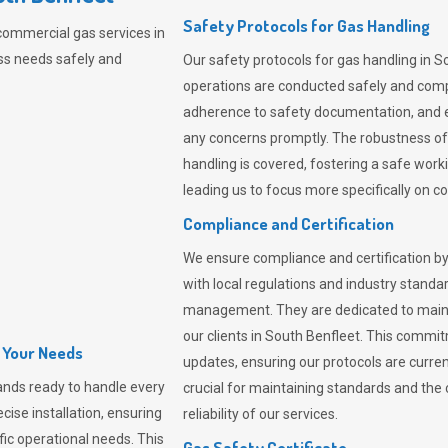
Safety Protocols for Gas Handling
commercial gas services in
ss needs safely and
Our safety protocols for gas handling in S
operations are conducted safely and com
adherence to safety documentation, and e
any concerns promptly. The robustness of 
handling is covered, fostering a safe worki
leading us to focus more specifically on c
Compliance and Certification
We ensure compliance and certification by
with local regulations and industry standard
management. They are dedicated to mainta
our clients in South Benfleet. This commi
l Your Needs
updates, ensuring our protocols are curre
nds ready to handle every
crucial for maintaining standards and the 
cise installation, ensuring
reliability of our services.
fic operational needs. This
Gas Safety Certificate