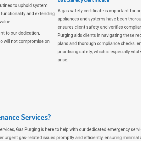
outines to uphold system
A gas safety certificate is important for a
 functionality and extending
appliances and systems have been thorough
value.
ensures client safety and verifies complia
t to our dedication,
Purging aids clients in navigating these 
ho will not compromise on
plans and thorough compliance checks, en
prioritising safety, which is especially 
arise.
nance Services?
ervices,
Gas Purging
is here to help with our dedicated emergency servic
er urgent gas-related issues promptly and efficiently, ensuring minimal 