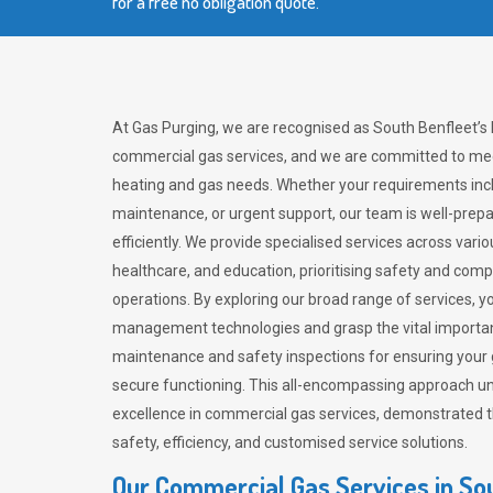
for a free no obligation quote.
At Gas Purging, we are recognised as South Benfleet’s 
commercial gas services, and we are committed to mee
heating and gas needs. Whether your requirements inclu
maintenance, or urgent support, our team is well-pre
efficiently. We provide specialised services across vario
healthcare, and education, prioritising safety and com
operations. By exploring our broad range of services, y
management technologies and grasp the vital importan
maintenance and safety inspections for ensuring your
secure functioning. This all-encompassing approach un
excellence in commercial gas services, demonstrated
safety, efficiency, and customised service solutions.
Our Commercial Gas Services in So