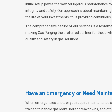
initial setup paves the way for rigorous maintenance r
integrity and safety. Our approach is about maintaining
the life of your investments, thus providing continuous 
The comprehensive nature of our services is a testamen
making
Gas Purging
the preferred partner for those w
quality and safety in gas solutions.
Have an Emergency or Need Mainte
When emergencies arise, or you require maintenance s
trained to handle gas leaks, boiler breakdowns, and oth