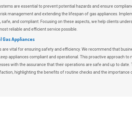
stems are essential to prevent potential hazards and ensure compliance
n risk management and extending the lifespan of gas appliances. Imple
ent, safe, and compliant. Focusing on these aspects, we help clients und
st reliable and efficient service possible.
l Gas Appliances
es are vital for ensuring safety and efficiency. We recommend that bus
o keep appliances compliant and operational. This proactive approach 
nesses with the assurance that their operations are safe and up to date
action, highlighting the benefits of routine checks and the importance 