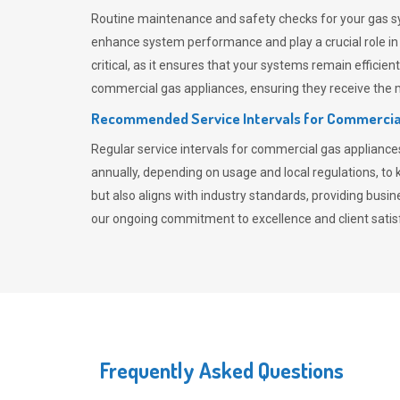
Routine maintenance and safety checks for your gas sy
enhance system performance and play a crucial role i
critical, as it ensures that your systems remain effici
commercial gas appliances, ensuring they receive the mo
Recommended Service Intervals for Commercia
Regular service intervals for commercial gas applianc
annually, depending on usage and local regulations, t
but also aligns with industry standards, providing busi
our ongoing commitment to excellence and client satisf
Frequently Asked Questions