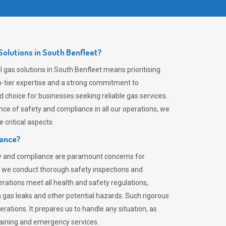
olutions in South Benfleet?
 gas solutions in South Benfleet means prioritising
top-tier expertise and a strong commitment to
choice for businesses seeking reliable gas services.
ce of safety and compliance in all our operations, we
critical aspects.
iance?
ty and compliance are paramount concerns for
 we conduct thorough safety inspections and
rations meet all health and safety regulations,
th gas leaks and other potential hazards. Such rigorous
rations. It prepares us to handle any situation, as
raining and emergency services.