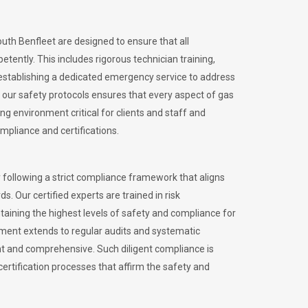
outh Benfleet are designed to ensure that all
petently.
This includes rigorous technician training,
stablishing a dedicated emergency service to address
our safety protocols ensures that every aspect of gas
ng environment critical for clients and staff and
ompliance and certifications.
 following a strict compliance framework that aligns
s. Our certified experts are trained in risk
ining the highest levels of safety and compliance for
tment extends to regular audits and systematic
nt and comprehensive. Such diligent compliance is
certification processes that affirm the safety and