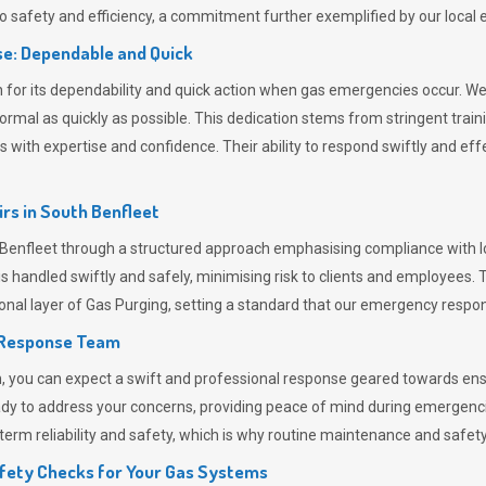
 safety and efficiency, a commitment further exemplified by our loca
e: Dependable and Quick
or its dependability and quick action when gas emergencies occur. We p
o normal as quickly as possible. This dedication stems from stringent tr
h expertise and confidence. Their ability to respond swiftly and effec
rs in
South Benfleet
nfleet through a structured approach emphasising compliance with loc
 handled swiftly and safely, minimising risk to clients and employees. 
onal layer of
Gas Purging
, setting a standard that our emergency respon
 Response Team
ou can expect a swift and professional response geared towards ensur
ready to address your concerns, providing peace of mind during emergenc
erm reliability and safety, which is why routine maintenance and safety 
fety Checks for Your Gas Systems