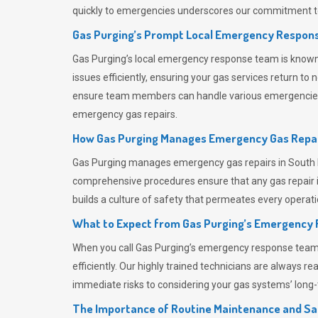
quickly to emergencies underscores our commitment to
Gas Purging’s Prompt Local Emergency Respons
Gas Purging’s
local emergency response team is known f
issues efficiently, ensuring your gas services return t
ensure team members can handle various emergencies wit
emergency gas repairs.
How Gas Purging Manages Emergency Gas Repai
Gas Purging
manages emergency gas repairs in South Be
comprehensive procedures ensure that any gas repair is
builds a culture of safety that permeates
every operati
What to Expect from Gas Purging’s Emergency
When you call
Gas Purging’s
emergency response team, y
efficiently. Our highly trained technicians are always 
immediate risks to considering your gas systems’ long-t
The Importance of Routine Maintenance and Sa