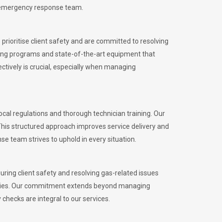
l emergency response team.
rioritise client safety and are committed to resolving
aining programs and state-of-the-art equipment that
tively is crucial, especially when managing
al regulations and thorough technician training. Our
This structured approach improves service delivery and
se team strives to uphold in every situation.
ing client safety and resolving gas-related issues
ies.
Our commitment extends beyond managing
checks are integral to our services.