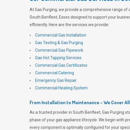
At
Gas Purging
, we provide a comprehensive range of 
South Benfleet, Essex designed to support your busine
efficiently. Here are the services we provide:
Commercial Gas Installation
Gas Testing & Gas Purging
Commercial Gas Pipework
Gas Hot Tapping Services
Commercial Gas Certificates
Commercial Catering
Emergency Gas Repair
Commercial Heating System
From Installation to Maintenance – We Cover Al
As a trusted provider in South Benfleet,
Gas Purging
sta
phase of your gas appliance lifecycle. We begin with pre
every component is optimally configured for your speci