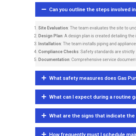
Can you outline the steps involved i
Site Evaluation
: The team evaluates the site to u
Design Plan
: A design plan is created detailing the
Installation
: The team installs piping and applianc
Compliance Checks
: Safety standards are strictly
Documentation
: Comprehensive service documentat
What safety measures does Gas Purgi
What can I expect during a routine 
What are the signs that indicate the
How frequently must I schedule mai