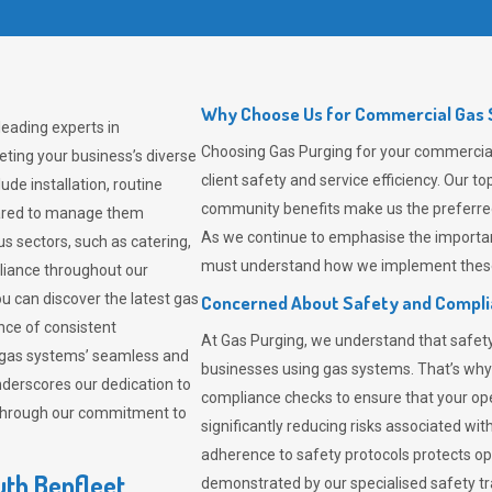
Why Choose Us for Commercial Gas S
leading experts in
Choosing
Gas Purging
for your commercial
ting your business’s diverse
client safety and service efficiency. Our 
de installation, routine
community benefits make us the preferred 
pared to manage them
As we continue to emphasise the importan
us sectors, such as catering,
must understand how we implement these 
pliance throughout our
ou can discover the latest gas
Concerned About Safety and Compl
ce of consistent
At
Gas Purging
, we understand that safe
 gas systems’ seamless and
businesses using gas systems. That’s why
derscores our dedication to
compliance checks to ensure that your ope
 through our commitment to
significantly reducing risks associated wi
adherence to safety protocols protects ope
uth Benfleet
demonstrated by our specialised safety t