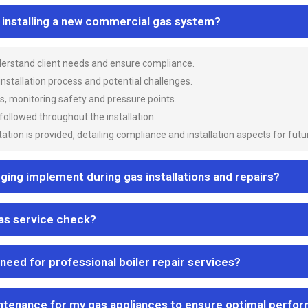
n installing a new commercial gas system?
nderstand client needs and ensure compliance.
 installation process and potential challenges.
es, monitoring safety and pressure points.
 followed throughout the installation.
ion is provided, detailing compliance and installation aspects for futu
ng implement during gas installations and repairs?
gas service check?
 need for professional boiler repair services?
ntenance for my gas appliances to ensure optimal perfo