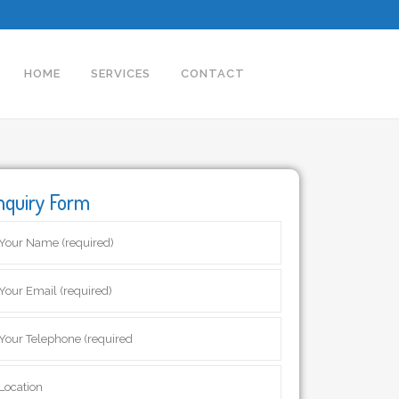
HOME
SERVICES
CONTACT
nquiry Form