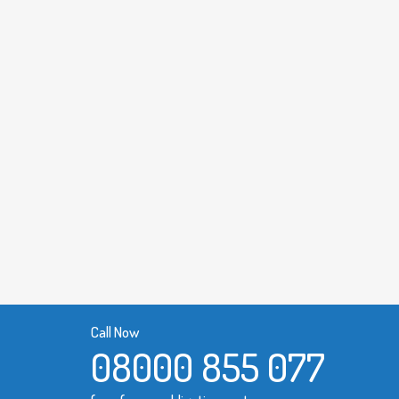
Call Now
08000 855 077