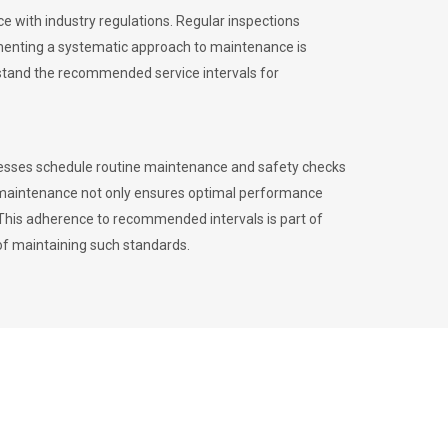
 with industry regulations. Regular inspections
menting a systematic approach to maintenance is
erstand the recommended service intervals for
inesses schedule routine maintenance and safety checks
to maintenance not only ensures optimal performance
. This adherence to recommended intervals is part of
of maintaining such standards.