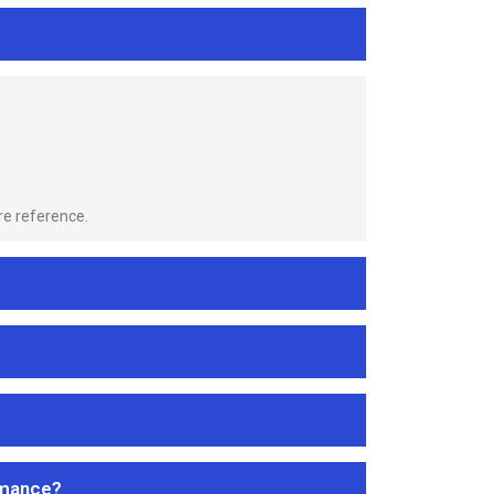
re reference.
rmance?