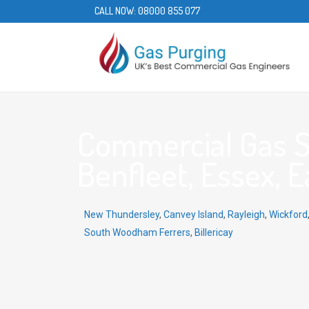
CALL NOW:
08000 855 077
Commercial Gas S
Benfleet, Essex, E
New Thundersley
,
Canvey Island
,
Rayleigh
,
Wickford
South Woodham Ferrers
,
Billericay