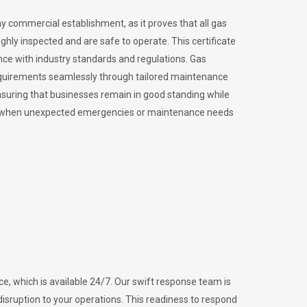
ny commercial establishment, as it proves that all gas
ly inspected and are safe to operate. This certificate
nce with industry standards and regulations. Gas
requirements seamlessly through tailored maintenance
suring that businesses remain in good standing while
vital when unexpected emergencies or maintenance needs
e, which is available 24/7. Our swift response team is
disruption to your operations. This readiness to respond