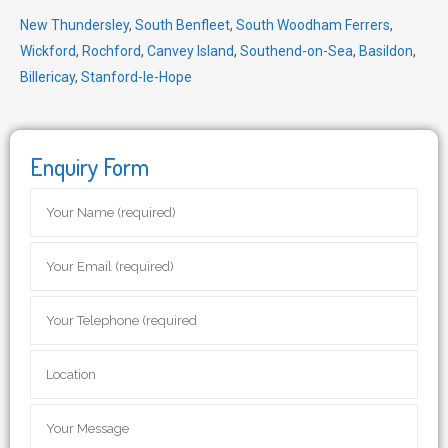
New Thundersley
,
South Benfleet
,
South Woodham Ferrers
,
Wickford
,
Rochford
,
Canvey Island
,
Southend-on-Sea
,
Basildon
,
Billericay
,
Stanford-le-Hope
Enquiry Form