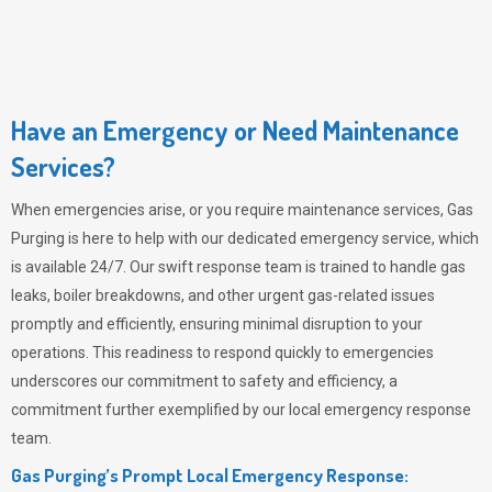
Have an Emergency or Need Maintenance
Services?
When emergencies arise, or you require maintenance services,
Gas
Purging
is here to help with our dedicated emergency service, which
is available 24/7. Our swift response team is trained to handle gas
leaks, boiler breakdowns, and other urgent gas-related issues
promptly and efficiently, ensuring minimal disruption to your
operations. This readiness to respond quickly to emergencies
underscores our commitment to safety and efficiency, a
commitment further exemplified by our local emergency response
team.
Gas Purging’s Prompt Local Emergency Response: