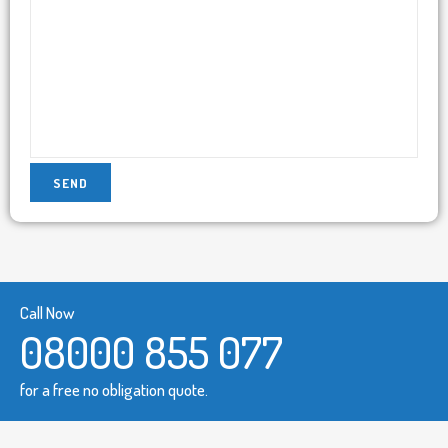
Call Now
08000 855 077
for a free no obligation quote.