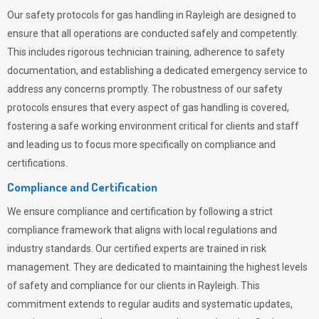
Our safety protocols for gas handling in Rayleigh are designed to
ensure that all operations are conducted safely and competently.
This includes rigorous technician training, adherence to safety
documentation, and establishing a dedicated emergency service to
address any concerns promptly. The robustness of our safety
protocols ensures that every aspect of gas handling is covered,
fostering a safe working environment critical for clients and staff
and leading us to focus more specifically on compliance and
certifications.
Compliance and Certification
We ensure compliance and certification by following a strict
compliance framework that aligns with local regulations and
industry standards. Our certified experts are trained in risk
management. They are dedicated to maintaining the highest levels
of safety and compliance for our clients in Rayleigh. This
commitment extends to regular audits and systematic updates,