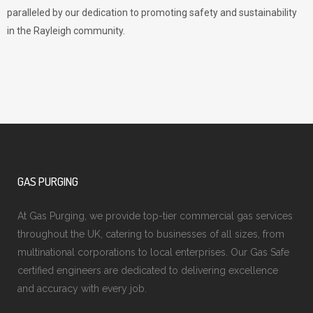
paralleled by our dedication to promoting safety and sustainability
in the Rayleigh community.
GAS PURGING
At Gas Purging, we provide top-tier commercial gas services
throughout the UK, catering to businesses of all sizes, from
multinational corporations to local enterprises. Our Gas Safe
certified engineers are dedicated to delivering excellence
and accuracy with every job.