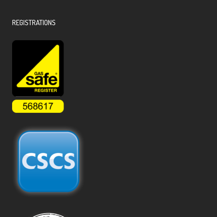
REGISTRATIONS