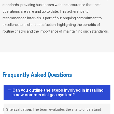
standards, providing businesses with the assurance that their
operations are safe and up to date. This adherence to
recommended intervals is part of our ongoing commitment to
excellence and client satisfaction, highlighting the benefits of
routine checks and the importance of maintaining such standards.
Frequently Asked Questions
Can you outline the steps involved in installing
a new commercial gas system?
Site Evaluation
: The team evaluates the site to understand