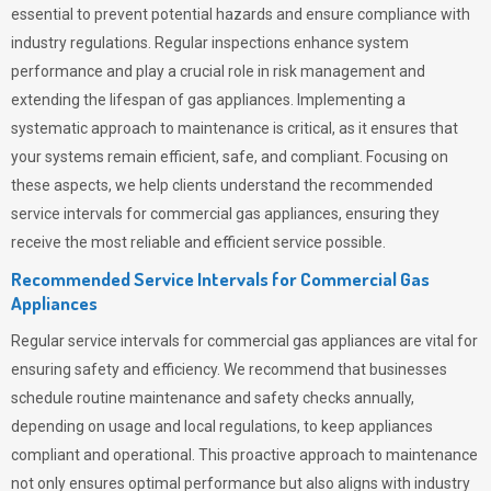
essential to prevent potential hazards and ensure compliance with
industry regulations. Regular inspections enhance system
performance and play a crucial role in risk management and
extending the lifespan of gas appliances. Implementing a
systematic approach to maintenance is critical, as it ensures that
your systems remain efficient, safe, and compliant. Focusing on
these aspects, we help clients understand the recommended
service intervals for commercial gas appliances, ensuring they
receive the most reliable and efficient service possible.
Recommended Service Intervals for Commercial Gas
Appliances
Regular service intervals for commercial gas appliances are vital for
ensuring safety and efficiency. We recommend that businesses
schedule routine maintenance and safety checks annually,
depending on usage and local regulations, to keep appliances
compliant and operational. This proactive approach to maintenance
not only ensures optimal performance but also aligns with industry