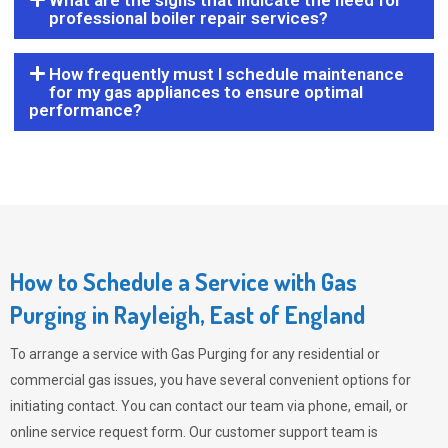
What are the signs that indicate the need for
professional boiler repair services?
How frequently must I schedule maintenance
for my gas appliances to ensure optimal
performance?
How to Schedule a Service with Gas
Purging in Rayleigh, East of England
To arrange a service with
Gas Purging
for any residential or
commercial gas issues, you have several convenient options for
initiating contact. You can contact our team via phone, email, or
online service request form. Our customer support team is