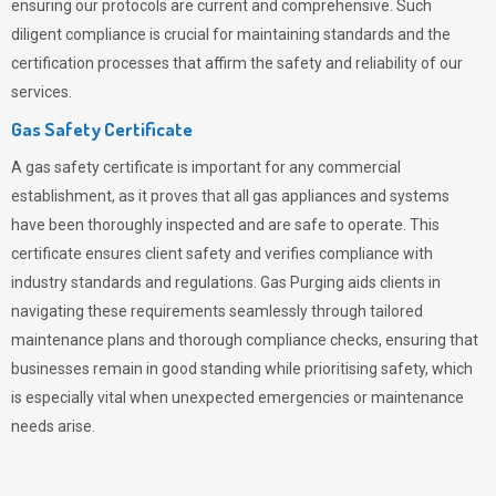
ensuring our protocols are current and comprehensive. Such
diligent compliance is crucial for maintaining standards and the
certification processes that affirm the safety and reliability of our
services.
Gas Safety Certificate
A gas safety certificate is important for any commercial
establishment, as it proves that all gas appliances and systems
have been thoroughly inspected and are safe to operate. This
certificate ensures client safety and verifies compliance with
industry standards and regulations. Gas Purging aids clients in
navigating these requirements seamlessly through tailored
maintenance plans and thorough compliance checks, ensuring that
businesses remain in good standing while prioritising safety, which
is especially vital when unexpected emergencies or maintenance
needs arise.