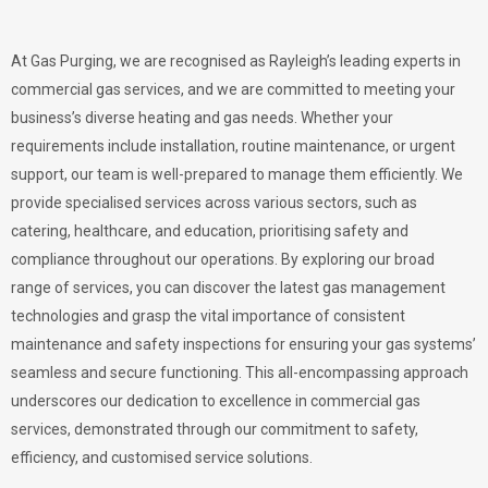
At Gas Purging, we are recognised as Rayleigh’s leading experts in
commercial gas services, and we are committed to meeting your
business’s diverse heating and gas needs. Whether your
requirements include installation, routine maintenance, or urgent
support, our team is well-prepared to manage them efficiently. We
provide specialised services across various sectors, such as
catering, healthcare, and education, prioritising safety and
compliance throughout our operations. By exploring our broad
range of services, you can discover the latest gas management
technologies and grasp the vital importance of consistent
maintenance and safety inspections for ensuring your gas systems’
seamless and secure functioning. This all-encompassing approach
underscores our dedication to excellence in commercial gas
services, demonstrated through our commitment to safety,
efficiency, and customised service solutions.