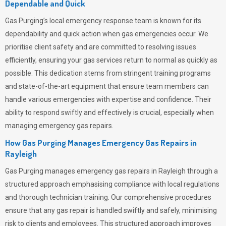
Dependable and Quick
Gas Purging’s
local emergency response team is known for its
dependability and quick action when gas emergencies occur. We
prioritise client safety and are committed to resolving issues
efficiently, ensuring your gas services return to normal as quickly as
possible. This dedication stems from stringent training programs
and state-of-the-art equipment that ensure team members can
handle various emergencies with expertise and confidence. Their
ability to respond swiftly and effectively is crucial, especially when
managing emergency gas repairs.
How Gas Purging Manages Emergency Gas Repairs in
Rayleigh
Gas Purging
manages emergency gas repairs in Rayleigh through a
structured approach emphasising compliance with local regulations
and thorough technician training. Our comprehensive procedures
ensure that any gas repair is handled swiftly and safely, minimising
risk to clients and employees. This structured approach improves