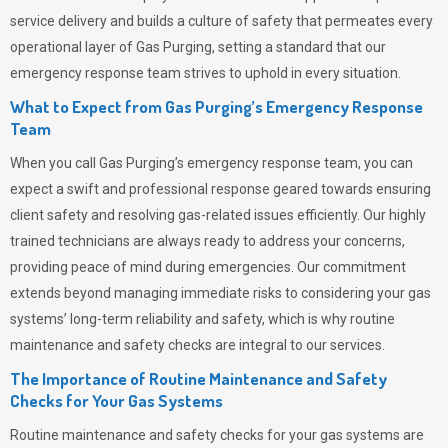
service delivery and builds a culture of safety that permeates
every
operational layer of
Gas Purging
, setting a standard that our
emergency response team strives to uphold in every situation.
What to Expect from Gas Purging’s Emergency Response
Team
When you call
Gas Purging’s
emergency response team, you can
expect a swift and professional response geared towards ensuring
client safety and resolving gas-related issues efficiently. Our highly
trained technicians are always ready to address your concerns,
providing peace of mind during emergencies.
Our commitment
extends beyond managing immediate risks to considering your gas
systems’ long-term reliability and safety, which is why routine
maintenance and safety checks are integral to our services.
The Importance of Routine Maintenance and Safety
Checks for Your Gas Systems
Routine maintenance and safety checks for your gas systems are