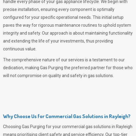
handle every phase of your gas appliance lifecycle. We begin with
precise installation, ensuring every component is optimally
configured for your specific operational needs. This initial setup
paves the way for rigorous maintenance routines to uphold system
integrity and safety. Our approach is about maintaining functionality
and extending the life of your investments, thus providing
continuous value.
The comprehensive nature of our services is a testament to our
dedication, making
Gas Purging
the preferred partner for those who
will not compromise on quality and safety in gas solutions.
Why Choose Us for Commercial Gas Solutions in Rayleigh?
Choosing
Gas Purging
for your commercial gas solutions in Rayleigh
means prioritising client safety and service efficiency. Our top-tier