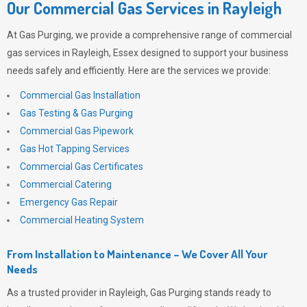
Our Commercial Gas Services in Rayleigh
At
Gas Purging
, we provide a comprehensive range of commercial
gas services in Rayleigh, Essex designed to support your business
needs safely and efficiently. Here are the services we provide:
Commercial Gas Installation
Gas Testing & Gas Purging
Commercial Gas Pipework
Gas Hot Tapping Services
Commercial Gas Certificates
Commercial Catering
Emergency Gas Repair
Commercial Heating System
From Installation to Maintenance – We Cover All Your
Needs
As a trusted provider in Rayleigh,
Gas Purging
stands ready to