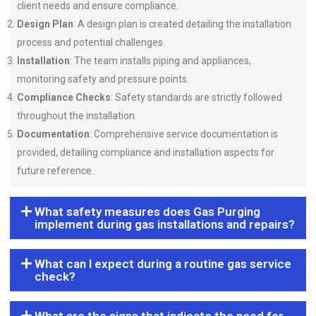
client needs and ensure compliance.
Design Plan
: A design plan is created detailing the installation
process and potential challenges.
Installation
: The team installs piping and appliances,
monitoring safety and pressure points.
Compliance Checks
: Safety standards are strictly followed
throughout the installation.
Documentation
: Comprehensive service documentation is
provided, detailing compliance and installation aspects for
future reference.
What safety measures does Gas Purging
implement during gas installations and repairs?
What can I expect during a routine gas service
check?