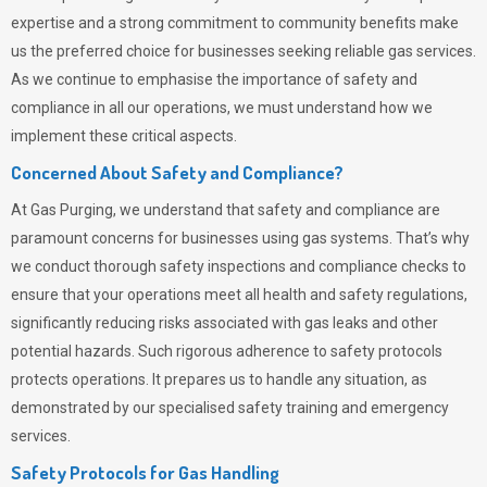
expertise and a strong commitment to community benefits make
us the preferred choice for businesses seeking reliable gas services.
As we continue to emphasise the importance of safety and
compliance in all our operations, we must understand how we
implement these critical aspects.
Concerned About Safety and Compliance?
At
Gas Purging
, we understand that safety and compliance are
paramount concerns for businesses using gas systems. That’s why
we conduct thorough safety inspections and compliance checks to
ensure that your operations meet all health and safety regulations,
significantly reducing risks associated with gas leaks and other
potential hazards. Such rigorous adherence to safety protocols
protects operations. It prepares us to handle any situation, as
demonstrated by our specialised safety training and emergency
services.
Safety Protocols for Gas Handling