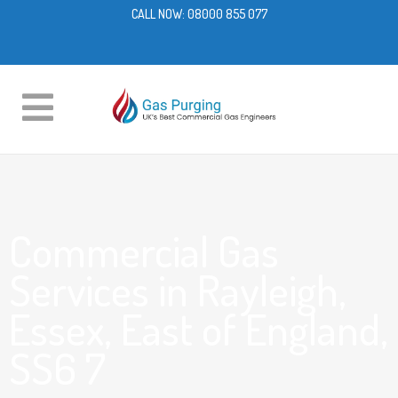
CALL NOW:
08000 855 077
Commercial Gas
Services in Rayleigh,
Essex, East of England,
SS6 7