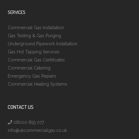
SERVICES
Commercial Gas Installation
Gas Testing & Gas Purging
Underground Pipework Installation
Gas Hot Tapping Services
Commercial Gas Certificates
Commercial Catering
Emergency Gas Repairs
Commercial Heating Systems
CONTACT US
08000 855 077
info@ukcommercialgas.co.uk