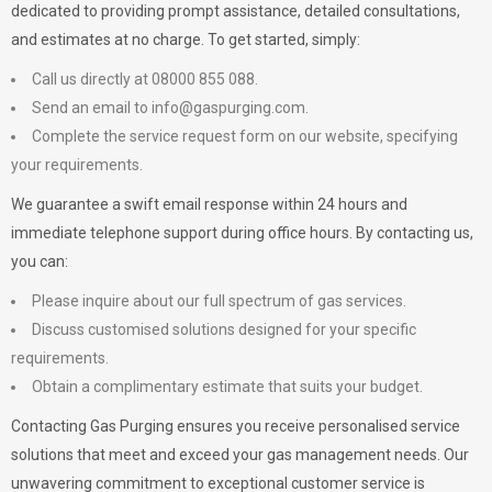
dedicated to providing prompt assistance, detailed consultations,
and estimates at no charge. To get started, simply:
Call us directly at 08000 855 088.
Send an email to
info@gaspurging.com
.
Complete the service request form on our website, specifying
your requirements.
We guarantee a swift email response within 24 hours and
immediate telephone support during office hours. By contacting us,
you can:
Please inquire about our full spectrum of gas services.
Discuss customised solutions designed for your specific
requirements.
Obtain a complimentary estimate that suits your budget.
Contacting Gas Purging ensures you receive personalised service
solutions that meet and exceed your gas management needs. Our
unwavering commitment to exceptional customer service is