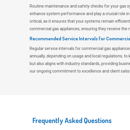
Routine maintenance and safety checks for your gas sy
enhance system performance and play a crucial role i
critical, as it ensures that your systems remain effici
commercial gas appliances, ensuring they receive the mo
Recommended Service Intervals for Commercia
Regular service intervals for commercial gas applianc
annually, depending on usage and local regulations, t
but also aligns with industry standards, providing busi
our ongoing commitment to excellence and client satisf
Frequently Asked Questions