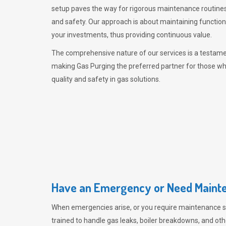
setup paves the way for rigorous maintenance routines
and safety. Our approach is about maintaining functiona
your investments, thus providing continuous value.
The comprehensive nature of our services is a testamen
making
Gas Purging
the preferred partner for those w
quality and safety in gas solutions.
Have an Emergency or Need Mainte
When emergencies arise, or you require maintenance s
trained to handle gas leaks, boiler breakdowns, and oth