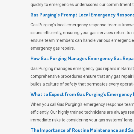
quickly to emergencies underscores our commitment to
Gas Purging’s Prompt Local Emergency Respons
Gas Purging’s
local emergency response team is known f
issues efficiently, ensuring your gas services return t
ensure team members can handle various emergencies wit
emergency gas repairs.
How Gas Purging Manages Emergency Gas Repai
Gas Purging
manages emergency gas repairs in Barnstap
comprehensive procedures ensure that any gas repair is
builds a culture of safety that permeates
every operati
What to Expect from Gas Purging’s Emergency
When you call
Gas Purging’s
emergency response team, y
efficiently. Our highly trained technicians are always 
immediate risks to considering your gas systems’ long-t
The Importance of Routine Maintenance and Sa