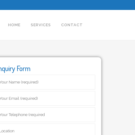
HOME
SERVICES
CONTACT
nquiry Form