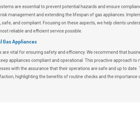
stems are essential to prevent potential hazards and ensure compliance
n risk management and extending the lifespan of gas appliances. Imple
ent, safe, and compliant. Focusing on these aspects, we help clients und
st reliable and efficient service possible.
l Gas Appliances
es are vital for ensuring safety and efficiency. We recommend that bus
o keep appliances compliant and operational. This proactive approach 
nesses with the assurance that their operations are safe and up to date
action, highlighting the benefits of routine checks and the importance 