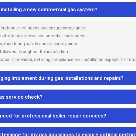
n installing a new commercial gas system?
nderstand client needs and ensure compliance.
 installation process and potential challenges.
es, monitoring safety and pressure points.
 followed throughout the installation.
ion is provided, detailing compliance and installation aspects for futu
ng implement during gas installations and repairs?
gas service check?
 need for professional boiler repair services?
ntenance for my gas appliances to ensure optimal perfo