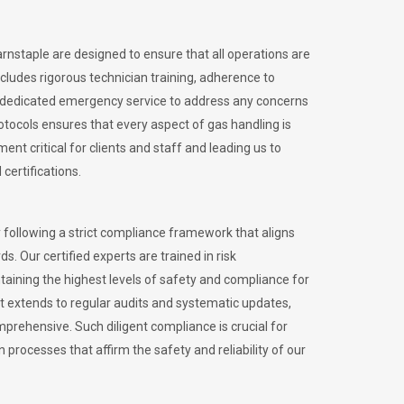
arnstaple are designed to ensure that all operations are
ncludes rigorous technician training, adherence to
 dedicated emergency service to address any concerns
otocols ensures that every aspect of gas handling is
nt critical for clients and staff and leading us to
certifications.
 following a strict compliance framework that aligns
s. Our certified experts are trained in risk
ining the highest levels of safety and compliance for
t extends to regular audits and systematic updates,
prehensive. Such diligent compliance is crucial for
 processes that affirm the safety and reliability of our