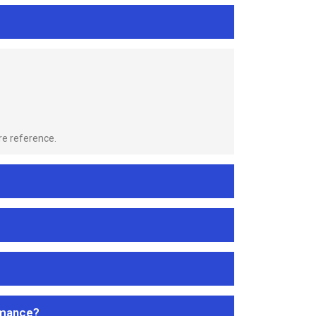
re reference.
rmance?