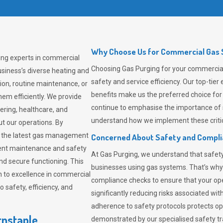
Why Choose Us for Commercial Gas S
ing experts in commercial
Choosing
Gas Purging
for your commercial 
siness’s diverse heating and
safety and service efficiency. Our top-ti
ion, routine maintenance, or
benefits make us the preferred choice for
em efficiently. We provide
continue to emphasise the importance of 
tering, healthcare, and
understand how we implement these critic
ut our operations. By
er the latest gas management
Concerned About Safety and Compl
tent maintenance and safety
At
Gas Purging
, we understand that safe
nd secure functioning. This
businesses using gas systems. That’s why
 to excellence in commercial
compliance checks to ensure that your ope
safety, efficiency, and
significantly reducing risks associated wi
adherence to safety protocols protects ope
rnstaple
demonstrated by our specialised safety t