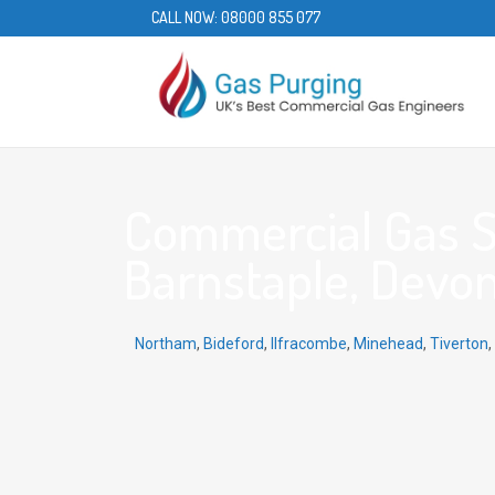
CALL NOW:
08000 855 077
Commercial Gas S
Barnstaple, Devon
Northam
,
Bideford
,
Ilfracombe
,
Minehead
,
Tiverton
,