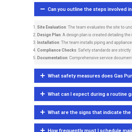
Can you outline the steps involved i
Site Evaluation
: The team evaluates the site to u
Design Plan
: A design plan is created detailing the
Installation
: The team installs piping and applianc
Compliance Checks
: Safety standards are strictly
Documentation
: Comprehensive service documentat
What safety measures does Gas Purgi
What can I expect during a routine 
What are the signs that indicate the
How frequently must I schedule mai