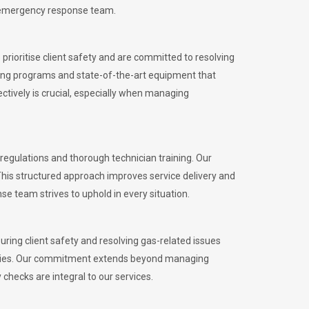
l emergency response team.
rioritise client safety and are committed to resolving
aining programs and state-of-the-art equipment that
tively is crucial, especially when managing
egulations and thorough technician training. Our
This structured approach improves service delivery and
se team strives to uphold in every situation.
ing client safety and resolving gas-related issues
ies.
Our commitment extends beyond managing
checks are integral to our services.