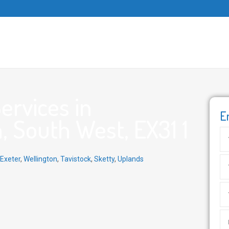
ervices in
E
, South West, EX31 1
Exeter
,
Wellington
,
Tavistock
,
Sketty
,
Uplands