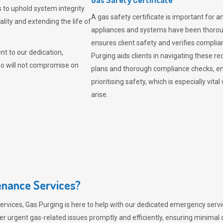
 to uphold system integrity
A gas safety certificate is important for a
lity and extending the life of
appliances and systems have been thorough
ensures client safety and verifies complia
t to our dedication,
Purging aids clients in navigating these 
ho will not compromise on
plans and thorough compliance checks, en
prioritising safety, which is especially 
arise.
nance Services?
ervices,
Gas Purging
is here to help with our dedicated emergency servic
er urgent gas-related issues promptly and efficiently, ensuring minimal 