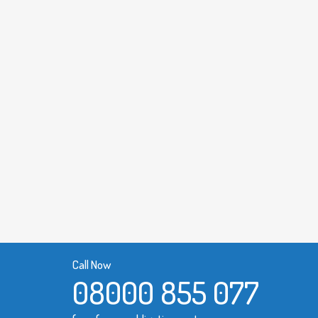
Call Now
08000 855 077