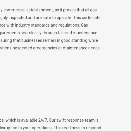
ny commercial establishment, as it proves that all gas
ly inspected and are safe to operate. This certificate
nce with industry standards and regulations. Gas
requirements seamlessly through tailored maintenance
suring that businesses remain in good standing while
vital when unexpected emergencies or maintenance needs
e, which is available 24/7. Our swift response team is
disruption to your operations. This readiness to respond