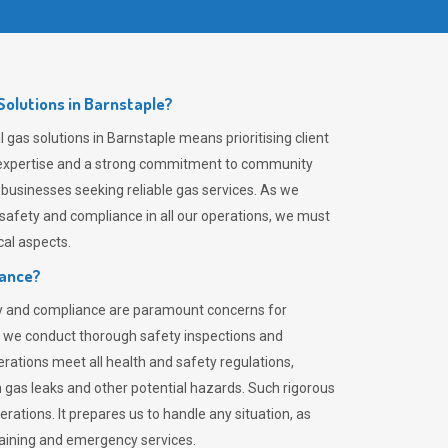
olutions in Barnstaple?
gas solutions in Barnstaple means prioritising client
er expertise and a strong commitment to community
 businesses seeking reliable gas services. As we
safety and compliance in all our operations, we must
al aspects.
iance?
ty and compliance are paramount concerns for
 we conduct thorough safety inspections and
rations meet all health and safety regulations,
th gas leaks and other potential hazards. Such rigorous
rations. It prepares us to handle any situation, as
raining and emergency services.