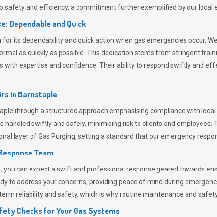
 safety and efficiency, a commitment further exemplified by our loca
e: Dependable and Quick
or its dependability and quick action when gas emergencies occur. We p
o normal as quickly as possible. This dedication stems from stringent tr
h expertise and confidence. Their ability to respond swiftly and effec
rs in
Barnstaple
le through a structured approach emphasising compliance with local r
 handled swiftly and safely, minimising risk to clients and employees. 
onal layer of
Gas Purging
, setting a standard that our emergency respon
 Response Team
ou can expect a swift and professional response geared towards ensur
ready to address your concerns, providing peace of mind during emergenc
erm reliability and safety, which is why routine maintenance and safety 
fety Checks for Your Gas Systems