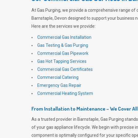
At
Gas Purging
, we provide a comprehensive range of 
Barnstaple, Devon designed to support your business ne
Here are the services we provide:
Commercial Gas Installation
Gas Testing & Gas Purging
Commercial Gas Pipework
Gas Hot Tapping Services
Commercial Gas Certificates
Commercial Catering
Emergency Gas Repair
Commercial Heating System
From Installation to Maintenance – We Cover Al
As a trusted provider in Barnstaple,
Gas Purging
stands
of your gas appliance lifecycle. We begin with precise i
component is optimally configured for your specific oper