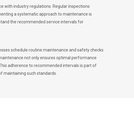
 with industry regulations. Regular inspections
menting a systematic approach to maintenance is
erstand the recommended service intervals for
inesses schedule routine maintenance and safety checks
to maintenance not only ensures optimal performance
. This adherence to recommended intervals is part of
of maintaining such standards.