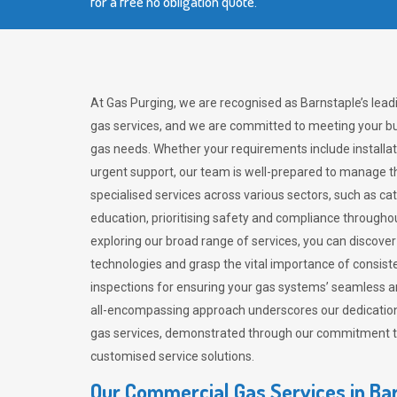
for a free no obligation quote.
At Gas Purging, we are recognised as Barnstaple’s lead
gas services, and we are committed to meeting your bu
gas needs. Whether your requirements include installat
urgent support, our team is well-prepared to manage th
specialised services across various sectors, such as ca
education, prioritising safety and compliance througho
exploring our broad range of services, you can discov
technologies and grasp the vital importance of consis
inspections for ensuring your gas systems’ seamless a
all-encompassing approach underscores our dedication
gas services, demonstrated through our commitment to 
customised service solutions.
Our Commercial Gas Services in Ba