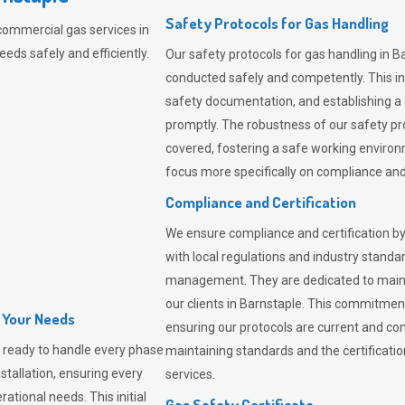
Safety Protocols for Gas Handling
commercial gas services in
eds safely and efficiently.
Our safety protocols for gas handling in B
conducted safely and competently.
This i
safety documentation, and establishing a
promptly. The robustness of our safety pr
covered, fostering a safe working environme
focus more specifically on compliance and 
Compliance and Certification
We ensure compliance and certification by
with local regulations and industry standard
management. They are dedicated to mainta
our clients in Barnstaple. This commitmen
l Your Needs
ensuring our protocols are current and com
 ready to handle every phase
maintaining standards and the certification
nstallation, ensuring every
services.
ational needs. This initial
Gas Safety Certificate