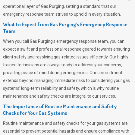
operational layer of
Gas Purging
, setting a standard that our
emergency response team strives to uphold in every situation.
What to Expect from Gas Purging’s Emergency Response
Team
When you call
Gas Purging’s
emergency response team, you can
expect a swift and professional response geared towards ensuring
client safety and resolving gas-related issues efficiently. Our highly
trained technicians are always ready to address your concerns,
providing peace of mind during emergencies.
Our commitment
extends beyond managing immediate risks to considering your gas
systems’ long-term reliability and safety, which is why routine
maintenance and safety checks are integral to our services.
The Importance of Routine Maintenance and Safety
Checks for Your Gas Systems
Routine maintenance and safety checks for your gas systems are
essential to prevent potential hazards and ensure compliance with