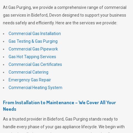
At
Gas Purging
, we provide a comprehensive range of commercial
gas services in Bideford, Devon designed to support your business
needs safely and efficiently. Here are the services we provide:
Commercial Gas Installation
Gas Testing & Gas Purging
Commercial Gas Pipework
Gas Hot Tapping Services
Commercial Gas Certificates
Commercial Catering
Emergency Gas Repair
Commercial Heating System
From Installation to Maintenance – We Cover All Your
Needs
As a trusted provider in Bideford,
Gas Purging
stands ready to
handle every phase of your gas appliance lifecycle. We begin with