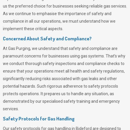
us the preferred choice for businesses seeking reliable gas services.
As we continue to emphasise the importance of safety and
compliance in all our operations, we must understand how we
implement these critical aspects.
Concerned About Safety and Compliance?
At
Gas Purging
, we understand that safety and compliance are
paramount concerns for businesses using gas systems. That’s why
we conduct thorough safety inspections and compliance checks to
ensure that your operations meet all health and safety regulations,
significantly reducing risks associated with gas leaks and other
potential hazards. Such rigorous adherence to safety protocols
protects operations. It prepares us to handle any situation, as
demonstrated by our specialised safety training and emergency
services.
Safety Protocols for Gas Handling
Our safety protocols for gas handling in Bideford are designed to