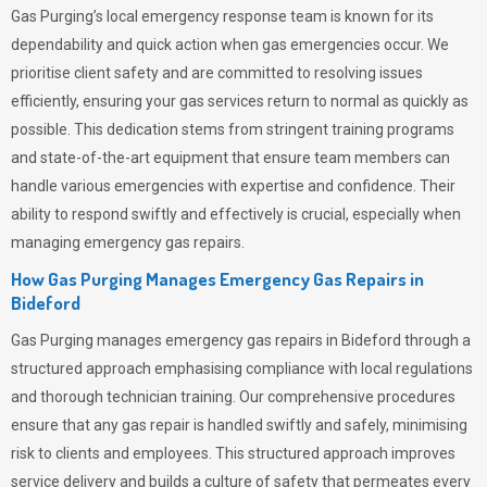
Gas Purging’s
local emergency response team is known for its
dependability and quick action when gas emergencies occur. We
prioritise client safety and are committed to resolving issues
efficiently, ensuring your gas services return to normal as quickly as
possible. This dedication stems from stringent training programs
and state-of-the-art equipment that ensure team members can
handle various emergencies with expertise and confidence. Their
ability to respond swiftly and effectively is crucial, especially when
managing emergency gas repairs.
How Gas Purging Manages Emergency Gas Repairs in
Bideford
Gas Purging
manages emergency gas repairs in Bideford through a
structured approach emphasising compliance with local regulations
and thorough technician training. Our comprehensive procedures
ensure that any gas repair is handled swiftly and safely, minimising
risk to clients and employees. This structured approach improves
service delivery and builds a culture of safety that permeates
every