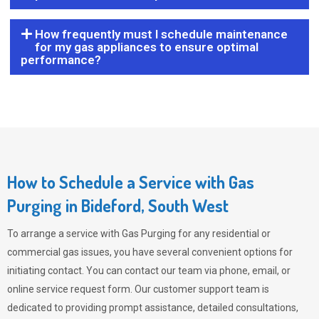
How frequently must I schedule maintenance
for my gas appliances to ensure optimal
performance?
How to Schedule a Service with Gas
Purging in Bideford, South West
To arrange a service with
Gas Purging
for any residential or
commercial gas issues, you have several convenient options for
initiating contact. You can contact our team via phone, email, or
online service request form. Our customer support team is
dedicated to providing prompt assistance, detailed consultations,