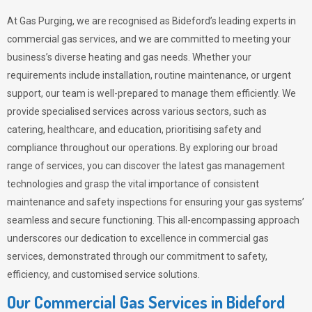
At Gas Purging, we are recognised as Bideford’s leading experts in
commercial gas services, and we are committed to meeting your
business’s diverse heating and gas needs. Whether your
requirements include installation, routine maintenance, or urgent
support, our team is well-prepared to manage them efficiently. We
provide specialised services across various sectors, such as
catering, healthcare, and education, prioritising safety and
compliance throughout our operations. By exploring our broad
range of services, you can discover the latest gas management
technologies and grasp the vital importance of consistent
maintenance and safety inspections for ensuring your gas systems’
seamless and secure functioning. This all-encompassing approach
underscores our dedication to excellence in commercial gas
services, demonstrated through our commitment to safety,
efficiency, and customised service solutions.
Our Commercial Gas Services in Bideford