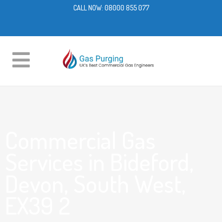
CALL NOW:
08000 855 077
Commercial Gas
Services in Bideford,
Devon, South West,
EX39 2