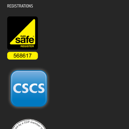
REGISTRATIONS