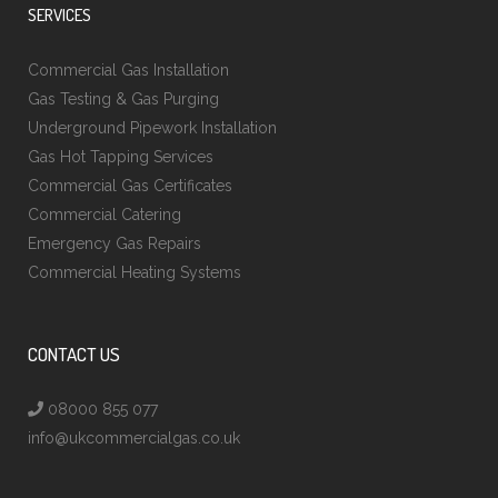
SERVICES
Commercial Gas Installation
Gas Testing & Gas Purging
Underground Pipework Installation
Gas Hot Tapping Services
Commercial Gas Certificates
Commercial Catering
Emergency Gas Repairs
Commercial Heating Systems
CONTACT US
08000 855 077
info@ukcommercialgas.co.uk