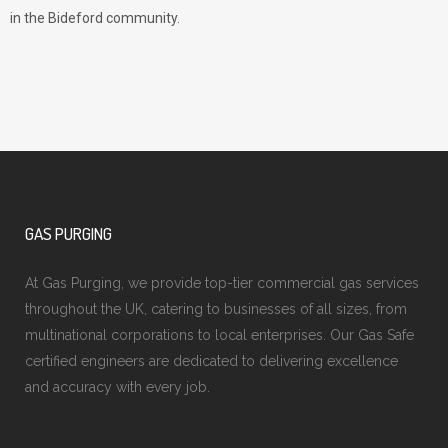
in the Bideford community.
GAS PURGING
At Gas Purging, we provide top-tier commercial gas services
throughout the UK, catering to businesses of all sizes, from
multinational corporations to local enterprises. Our Gas Safe
certified engineers are dedicated to delivering excellence
and accuracy with every job.