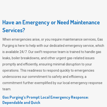
Have an Emergency or Need Maintenance
Services?
When emergencies arise, or you require maintenance services,
Gas
Purging
is here to help with our dedicated emergency service, which
is available 24/7. Our swift response team is trained to handle gas
leaks, boiler breakdowns, and other urgent gas-related issues
promptly and efficiently, ensuring minimal disruption to your
operations. This readiness to respond quickly to emergencies
underscores our commitment to safety and efficiency, a
commitment further exemplified by our local emergency response
team.
Gas Purging’s Prompt Local Emergency Response:
Dependable and Quick