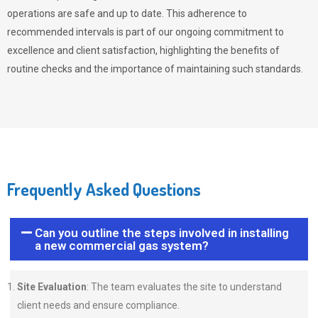
operations are safe and up to date. This adherence to
recommended intervals is part of our ongoing commitment to
excellence and client satisfaction, highlighting the benefits of
routine checks and the importance of maintaining such standards.
Frequently Asked Questions
Can you outline the steps involved in installing
a new commercial gas system?
Site Evaluation
: The team evaluates the site to understand
client needs and ensure compliance.