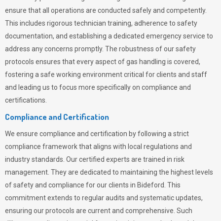
ensure that all operations are conducted safely and competently.
This includes rigorous technician training, adherence to safety
documentation, and establishing a dedicated emergency service to
address any concerns promptly. The robustness of our safety
protocols ensures that every aspect of gas handling is covered,
fostering a safe working environment critical for clients and staff
and leading us to focus more specifically on compliance and
certifications.
Compliance and Certification
We ensure compliance and certification by following a strict
compliance framework that aligns with local regulations and
industry standards. Our certified experts are trained in risk
management. They are dedicated to maintaining the highest levels
of safety and compliance for our clients in Bideford. This
commitment extends to regular audits and systematic updates,
ensuring our protocols are current and comprehensive. Such