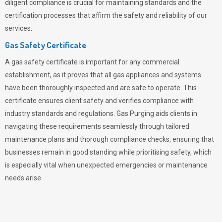
diligent compliance is crucial for maintaining standards and the
certification processes that affirm the safety and reliability of our
services.
Gas Safety Certificate
A gas safety certificate is important for any commercial
establishment, as it proves that all gas appliances and systems
have been thoroughly inspected and are safe to operate. This
certificate ensures client safety and verifies compliance with
industry standards and regulations. Gas Purging aids clients in
navigating these requirements seamlessly through tailored
maintenance plans and thorough compliance checks, ensuring that
businesses remain in good standing while prioritising safety, which
is especially vital when unexpected emergencies or maintenance
needs arise.