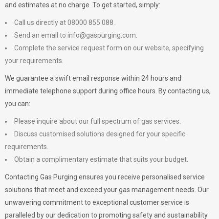
and estimates at no charge. To get started, simply:
Call us directly at 08000 855 088.
Send an email to
info@gaspurging.com
.
Complete the service request form on our website, specifying
your requirements.
We guarantee a swift email response within 24 hours and
immediate telephone support during office hours. By contacting us,
you can:
Please inquire about our full spectrum of gas services.
Discuss customised solutions designed for your specific
requirements.
Obtain a complimentary estimate that suits your budget.
Contacting Gas Purging ensures you receive personalised service
solutions that meet and exceed your gas management needs. Our
unwavering commitment to exceptional customer service is
paralleled by our dedication to promoting safety and sustainability