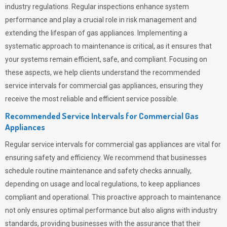
industry regulations. Regular inspections enhance system
performance and play a crucial role in risk management and
extending the lifespan of gas appliances. Implementing a
systematic approach to maintenance is critical, as it ensures that
your systems remain efficient, safe, and compliant. Focusing on
these aspects, we help clients understand the recommended
service intervals for commercial gas appliances, ensuring they
receive the most reliable and efficient service possible.
Recommended Service Intervals for Commercial Gas
Appliances
Regular service intervals for commercial gas appliances are vital for
ensuring safety and efficiency. We recommend that businesses
schedule routine maintenance and safety checks annually,
depending on usage and local regulations, to keep appliances
compliant and operational. This proactive approach to maintenance
not only ensures optimal performance but also aligns with industry
standards, providing businesses with the assurance that their