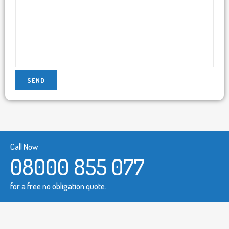
Call Now
08000 855 077
for a free no obligation quote.