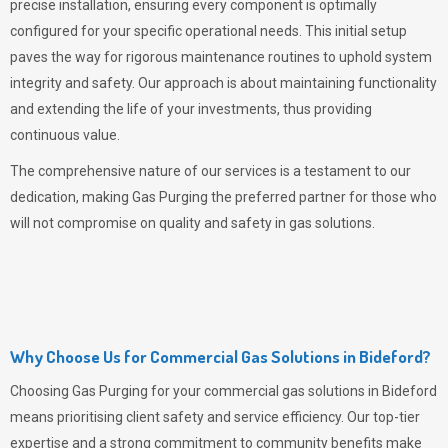
precise installation, ensuring every component is optimally
configured for your specific operational needs. This initial setup
paves the way for rigorous maintenance routines to uphold system
integrity and safety. Our approach is about maintaining functionality
and extending the life of your investments, thus providing
continuous value.
The comprehensive nature of our services is a testament to our
dedication, making
Gas Purging
the preferred partner for those who
will not compromise on quality and safety in gas solutions.
Why Choose Us for Commercial Gas Solutions in Bideford?
Choosing
Gas Purging
for your commercial gas solutions in Bideford
means prioritising client safety and service efficiency. Our top-tier
expertise and a strong commitment to community benefits make