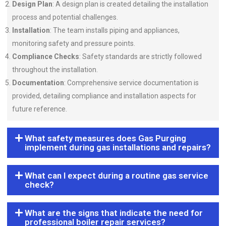
Design Plan
: A design plan is created detailing the installation
process and potential challenges.
Installation
: The team installs piping and appliances,
monitoring safety and pressure points.
Compliance Checks
: Safety standards are strictly followed
throughout the installation.
Documentation
: Comprehensive service documentation is
provided, detailing compliance and installation aspects for
future reference.
What safety measures does Gas Purging
implement during gas installations and repairs?
What can I expect during a routine gas service
check?
What are the signs that indicate the need for
professional boiler repair services?