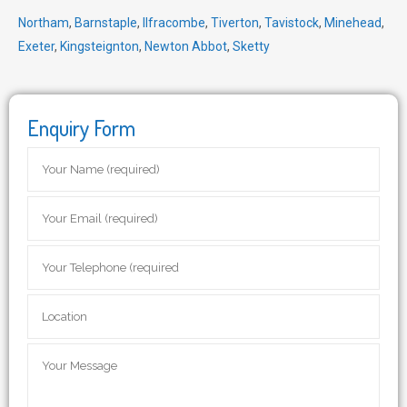
Northam
,
Barnstaple
,
Ilfracombe
,
Tiverton
,
Tavistock
,
Minehead
,
Exeter
,
Kingsteignton
,
Newton Abbot
,
Sketty
Enquiry Form