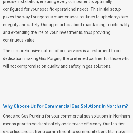
precise installation, ensuring every component is optimally
configured for your specific operational needs. This initial setup
paves the way for rigorous maintenance routines to uphold system
integrity and safety. Our approach is about maintaining functionality
and extending the life of your investments, thus providing
continuous value.
The comprehensive nature of our services is a testament to our
dedication, making
Gas Purging
the preferred partner for those who
will not compromise on quality and safety in gas solutions.
Why Choose Us for Commercial Gas Solutions in Northam?
Choosing
Gas Purging
for your commercial gas solutions in Northam
means prioritising client safety and service efficiency. Our top-tier
expertise and a strong commitment to community benefits make