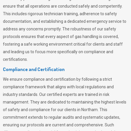
ensure that all operations are conducted safely and competently.
This includes rigorous technician training, adherence to safety
documentation, and establishing a dedicated emergency service to
address any concerns promptly. The robustness of our safety
protocols ensures that every aspect of gas handling is covered,
fostering a safe working environment critical for clients and staff
and leading us to focus more specifically on compliance and
certifications.
Compliance and Certification
We ensure compliance and certification by following a strict
compliance framework that aligns with local regulations and
industry standards. Our certified experts are trained in risk
management. They are dedicated to maintaining the highest levels
of safety and compliance for our clients in Northam. This
commitment extends to regular audits and systematic updates,
ensuring our protocols are current and comprehensive. Such