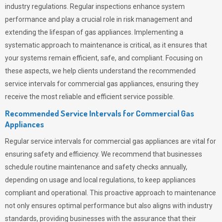
industry regulations. Regular inspections enhance system
performance and play a crucial role in risk management and
extending the lifespan of gas appliances. Implementing a
systematic approach to maintenance is critical, as it ensures that
your systems remain efficient, safe, and compliant. Focusing on
these aspects, we help clients understand the recommended
service intervals for commercial gas appliances, ensuring they
receive the most reliable and efficient service possible.
Recommended Service Intervals for Commercial Gas
Appliances
Regular service intervals for commercial gas appliances are vital for
ensuring safety and efficiency. We recommend that businesses
schedule routine maintenance and safety checks annually,
depending on usage and local regulations, to keep appliances
compliant and operational. This proactive approach to maintenance
not only ensures optimal performance but also aligns with industry
standards, providing businesses with the assurance that their