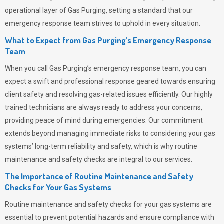
operational layer of
Gas Purging
, setting a standard that our
emergency response team strives to uphold in every situation.
What to Expect from Gas Purging’s Emergency Response
Team
When you call
Gas Purging’s
emergency response team, you can
expect a swift and professional response geared towards ensuring
client safety and resolving gas-related issues efficiently. Our highly
trained technicians are always ready to address your concerns,
providing peace of mind during emergencies.
Our commitment
extends beyond managing immediate risks to considering your gas
systems’ long-term reliability and safety, which is why routine
maintenance and safety checks are integral to our services.
The Importance of Routine Maintenance and Safety
Checks for Your Gas Systems
Routine maintenance and safety checks for your gas systems are
essential to prevent potential hazards and ensure compliance with