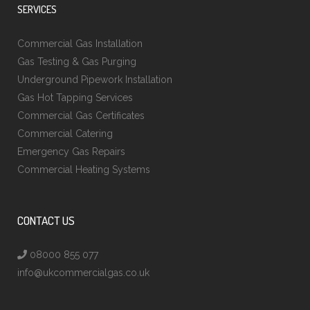
SERVICES
Commercial Gas Installation
Gas Testing & Gas Purging
Underground Pipework Installation
Gas Hot Tapping Services
Commercial Gas Certificates
Commercial Catering
Emergency Gas Repairs
Commercial Heating Systems
CONTACT US
08000 855 077
info@ukcommercialgas.co.uk