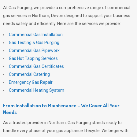
At
Gas Purging
, we provide a comprehensive range of commercial
gas services in Northam, Devon designed to support your business
needs safely and efficiently. Here are the services we provide:
Commercial Gas Installation
Gas Testing & Gas Purging
Commercial Gas Pipework
Gas Hot Tapping Services
Commercial Gas Certificates
Commercial Catering
Emergency Gas Repair
Commercial Heating System
From Installation to Maintenance – We Cover All Your
Needs
As a trusted provider in Northam,
Gas Purging
stands ready to
handle every phase of your gas appliance lifecycle. We begin with