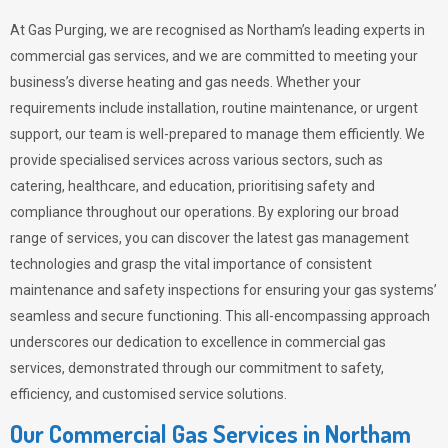
At Gas Purging, we are recognised as Northam’s leading experts in
commercial gas services, and we are committed to meeting your
business’s diverse heating and gas needs. Whether your
requirements include installation, routine maintenance, or urgent
support, our team is well-prepared to manage them efficiently. We
provide specialised services across various sectors, such as
catering, healthcare, and education, prioritising safety and
compliance throughout our operations. By exploring our broad
range of services, you can discover the latest gas management
technologies and grasp the vital importance of consistent
maintenance and safety inspections for ensuring your gas systems’
seamless and secure functioning. This all-encompassing approach
underscores our dedication to excellence in commercial gas
services, demonstrated through our commitment to safety,
efficiency, and customised service solutions.
Our Commercial Gas Services in Northam