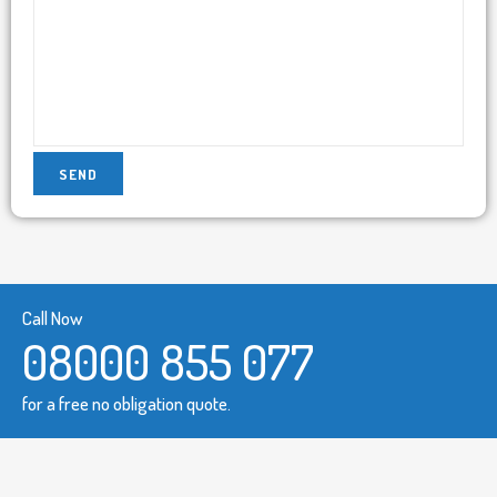
Call Now
08000 855 077
for a free no obligation quote.