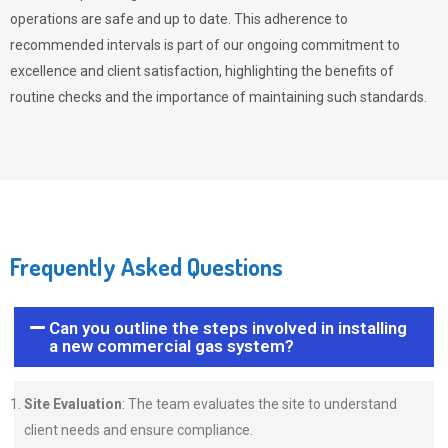
operations are safe and up to date. This adherence to
recommended intervals is part of our ongoing commitment to
excellence and client satisfaction, highlighting the benefits of
routine checks and the importance of maintaining such standards.
Frequently Asked Questions
Can you outline the steps involved in installing
a new commercial gas system?
Site Evaluation
: The team evaluates the site to understand
client needs and ensure compliance.