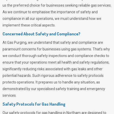
us the preferred choice for businesses seeking reliable gas services.
As we continue to emphasise the importance of safety and
compliance in all our operations, we must understand how we
implement these critical aspects.
Concerned About Safety and Compliance?
At
Gas Purging
, we understand that safety and compliance are
paramount concerns for businesses using gas systems. That’s why
we conduct thorough safety inspections and compliance checks to
ensure that your operations meet all health and safety regulations,
significantly reducing risks associated with gas leaks and other
potential hazards. Such rigorous adherence to safety protocols
protects operations. It prepares us to handle any situation, as
demonstrated by our specialised safety training and emergency
services.
Safety Protocols for Gas Handling
Our safety protocols for gas handling in Northam are designed to