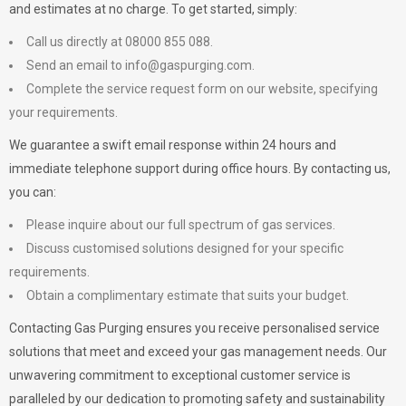
and estimates at no charge. To get started, simply:
Call us directly at 08000 855 088.
Send an email to
info@gaspurging.com
.
Complete the service request form on our website, specifying
your requirements.
We guarantee a swift email response within 24 hours and
immediate telephone support during office hours. By contacting us,
you can:
Please inquire about our full spectrum of gas services.
Discuss customised solutions designed for your specific
requirements.
Obtain a complimentary estimate that suits your budget.
Contacting Gas Purging ensures you receive personalised service
solutions that meet and exceed your gas management needs. Our
unwavering commitment to exceptional customer service is
paralleled by our dedication to promoting safety and sustainability