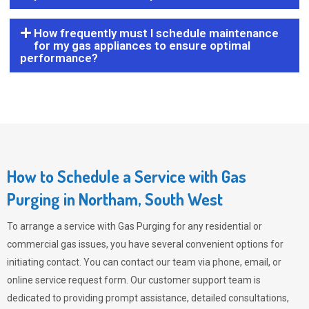
How frequently must I schedule maintenance
for my gas appliances to ensure optimal
performance?
How to Schedule a Service with Gas
Purging in Northam, South West
To arrange a service with
Gas Purging
for any residential or
commercial gas issues, you have several convenient options for
initiating contact. You can contact our team via phone, email, or
online service request form. Our customer support team is
dedicated to providing prompt assistance, detailed consultations,