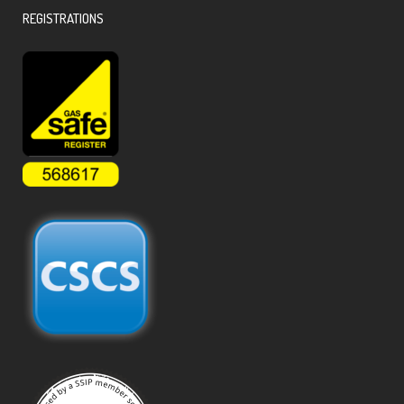
REGISTRATIONS