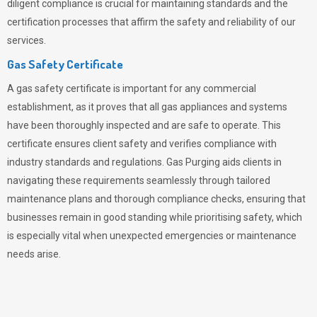
diligent compliance is crucial for maintaining standards and the
certification processes that affirm the safety and reliability of our
services.
Gas Safety Certificate
A gas safety certificate is important for any commercial
establishment, as it proves that all gas appliances and systems
have been thoroughly inspected and are safe to operate. This
certificate ensures client safety and verifies compliance with
industry standards and regulations. Gas Purging aids clients in
navigating these requirements seamlessly through tailored
maintenance plans and thorough compliance checks, ensuring that
businesses remain in good standing while prioritising safety, which
is especially vital when unexpected emergencies or maintenance
needs arise.