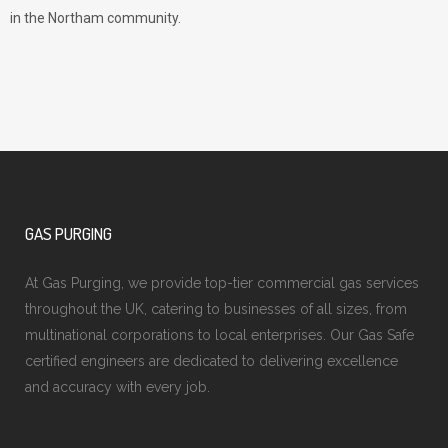
in the Northam community.
GAS PURGING
At Gas Purging, we provide top-tier commercial gas services
throughout the UK, catering to businesses of all sizes, from
multinational corporations to local enterprises. Our Gas Safe
certified engineers are dedicated to delivering excellence
and accuracy with every job.