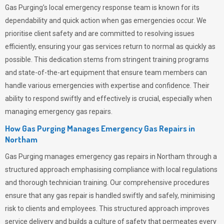
Gas Purging’s
local emergency response team is known for its
dependability and quick action when gas emergencies occur. We
prioritise client safety and are committed to resolving issues
efficiently, ensuring your gas services return to normal as quickly as
possible. This dedication stems from stringent training programs
and state-of-the-art equipment that ensure team members can
handle various emergencies with expertise and confidence. Their
ability to respond swiftly and effectively is crucial, especially when
managing emergency gas repairs.
How Gas Purging Manages Emergency Gas Repairs in
Northam
Gas Purging
manages emergency gas repairs in Northam through a
structured approach emphasising compliance with local regulations
and thorough technician training. Our comprehensive procedures
ensure that any gas repair is handled swiftly and safely, minimising
risk to clients and employees. This structured approach improves
service delivery and builds a culture of safety that permeates
every