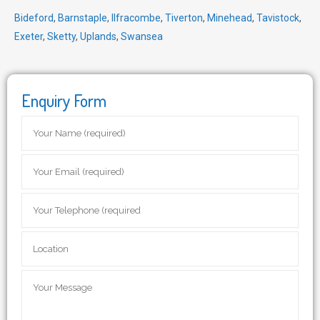
Bideford
,
Barnstaple
,
Ilfracombe
,
Tiverton
,
Minehead
,
Tavistock
,
Exeter
,
Sketty
,
Uplands
,
Swansea
Enquiry Form