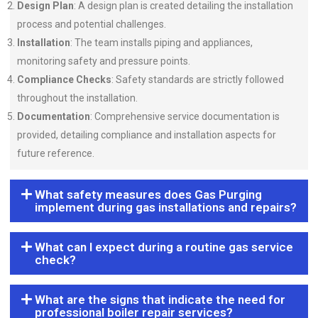
Design Plan
: A design plan is created detailing the installation
process and potential challenges.
Installation
: The team installs piping and appliances,
monitoring safety and pressure points.
Compliance Checks
: Safety standards are strictly followed
throughout the installation.
Documentation
: Comprehensive service documentation is
provided, detailing compliance and installation aspects for
future reference.
What safety measures does Gas Purging
implement during gas installations and repairs?
What can I expect during a routine gas service
check?
What are the signs that indicate the need for
professional boiler repair services?