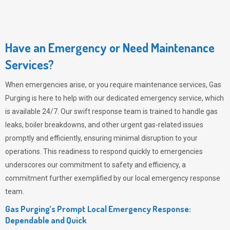
Have an Emergency or Need Maintenance
Services?
When emergencies arise, or you require maintenance services,
Gas
Purging
is here to help with our dedicated emergency service, which
is available 24/7. Our swift response team is trained to handle gas
leaks, boiler breakdowns, and other urgent gas-related issues
promptly and efficiently, ensuring minimal disruption to your
operations. This readiness to respond quickly to emergencies
underscores our commitment to safety and efficiency, a
commitment further exemplified by our local emergency response
team.
Gas Purging’s Prompt Local Emergency Response:
Dependable and Quick