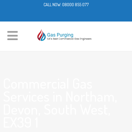
CALL NOW:
08000 855 077
Commercial Gas
Services in Northam,
Devon, South West,
EX39 1